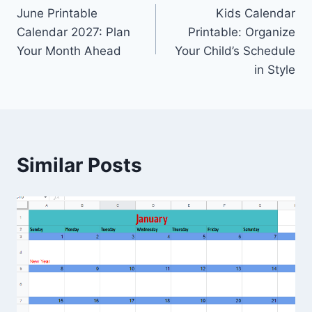
June Printable
Kids Calendar
navigation
Calendar 2027: Plan
Printable: Organize
Your Month Ahead
Your Child’s Schedule
in Style
Similar Posts