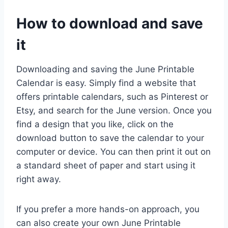
How to download and save
it
Downloading and saving the June Printable
Calendar is easy. Simply find a website that
offers printable calendars, such as Pinterest or
Etsy, and search for the June version. Once you
find a design that you like, click on the
download button to save the calendar to your
computer or device. You can then print it out on
a standard sheet of paper and start using it
right away.
If you prefer a more hands-on approach, you
can also create your own June Printable