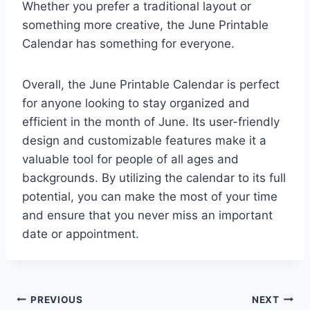
Whether you prefer a traditional layout or
something more creative, the June Printable
Calendar has something for everyone.
Overall, the June Printable Calendar is perfect
for anyone looking to stay organized and
efficient in the month of June. Its user-friendly
design and customizable features make it a
valuable tool for people of all ages and
backgrounds. By utilizing the calendar to its full
potential, you can make the most of your time
and ensure that you never miss an important
date or appointment.
Post
PREVIOUS
NEXT