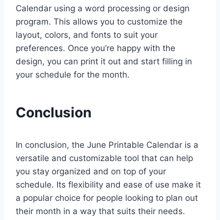
Calendar using a word processing or design
program. This allows you to customize the
layout, colors, and fonts to suit your
preferences. Once you’re happy with the
design, you can print it out and start filling in
your schedule for the month.
Conclusion
In conclusion, the June Printable Calendar is a
versatile and customizable tool that can help
you stay organized and on top of your
schedule. Its flexibility and ease of use make it
a popular choice for people looking to plan out
their month in a way that suits their needs.