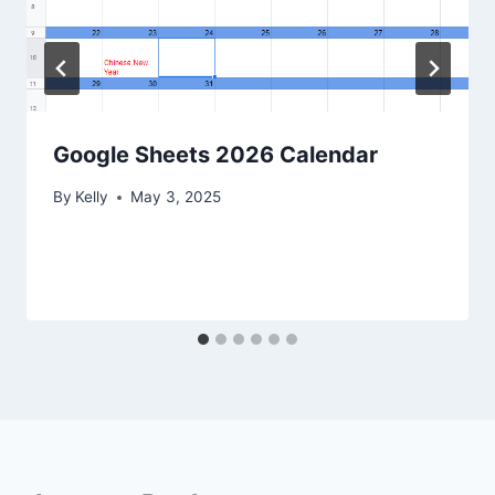
Google Sheets 2026 Calendar
By
Kelly
May 3, 2025