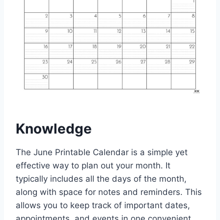
Knowledge
The June Printable Calendar is a simple yet
effective way to plan out your month. It
typically includes all the days of the month,
along with space for notes and reminders. This
allows you to keep track of important dates,
appointments, and events in one convenient