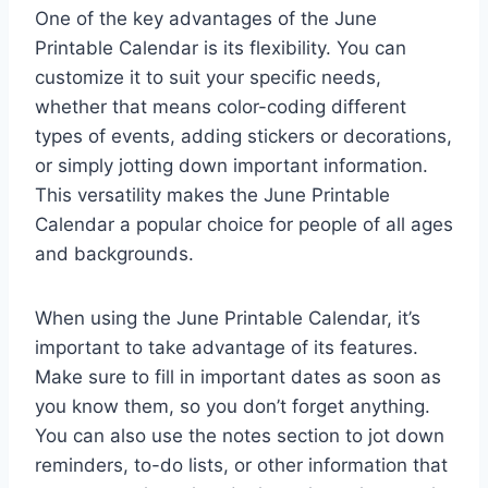
One of the key advantages of the June
Printable Calendar is its flexibility. You can
customize it to suit your specific needs,
whether that means color-coding different
types of events, adding stickers or decorations,
or simply jotting down important information.
This versatility makes the June Printable
Calendar a popular choice for people of all ages
and backgrounds.
When using the June Printable Calendar, it’s
important to take advantage of its features.
Make sure to fill in important dates as soon as
you know them, so you don’t forget anything.
You can also use the notes section to jot down
reminders, to-do lists, or other information that