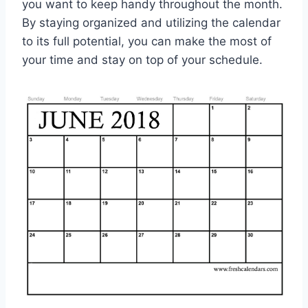
you want to keep handy throughout the month.
By staying organized and utilizing the calendar
to its full potential, you can make the most of
your time and stay on top of your schedule.