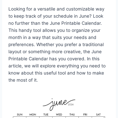
Looking for a versatile and customizable way
to keep track of your schedule in June? Look
no further than the June Printable Calendar.
This handy tool allows you to organize your
month in a way that suits your needs and
preferences. Whether you prefer a traditional
layout or something more creative, the June
Printable Calendar has you covered. In this
article, we will explore everything you need to
know about this useful tool and how to make
the most of it.