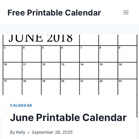
Skip
Free Printable Calendar
to
content
CALENDAR
June Printable Calendar
By
Kelly
September 28, 2025