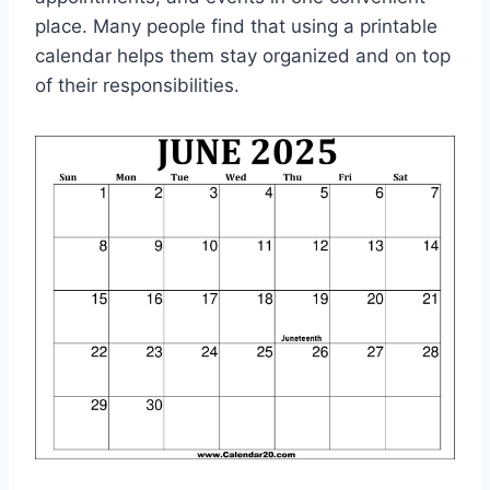
place. Many people find that using a printable
calendar helps them stay organized and on top
of their responsibilities.