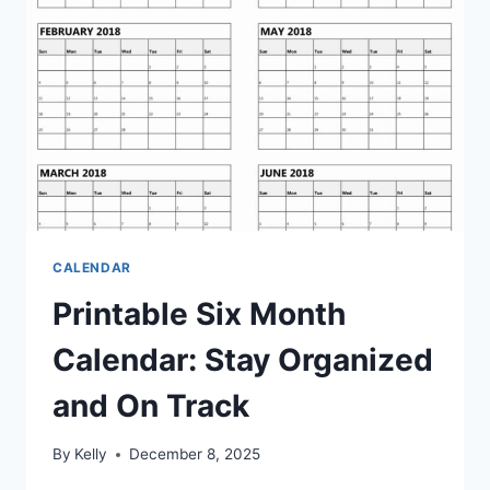
CALENDAR
Printable Six Month
Calendar: Stay Organized
and On Track
By
Kelly
December 8, 2025