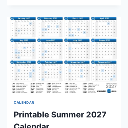
CALENDAR:
PLAN
YOUR
SUMMER
ACTIVITIES
EFFICIENTLY
CALENDAR
Printable Summer 2027
Calendar