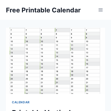
Skip
Free Printable Calendar
to
content
CALENDAR