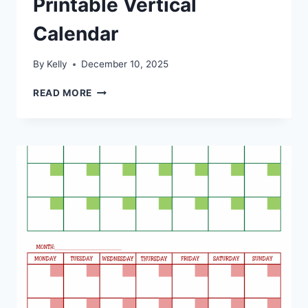
Printable Vertical
Calendar
By
Kelly
December 10, 2025
PRINTABLE
READ MORE
VERTICAL
CALENDAR