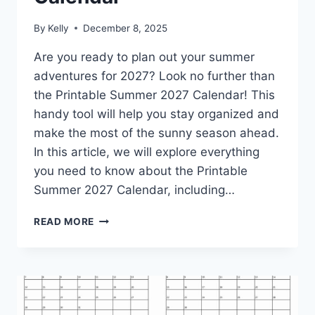
By
Kelly
December 8, 2025
Are you ready to plan out your summer
adventures for 2027? Look no further than
the Printable Summer 2027 Calendar! This
handy tool will help you stay organized and
make the most of the sunny season ahead.
In this article, we will explore everything
you need to know about the Printable
Summer 2027 Calendar, including…
PRINTABLE
READ MORE
SUMMER
2027
CALENDAR