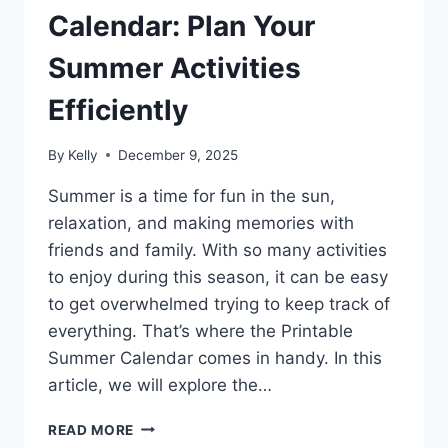
Calendar: Plan Your
Summer Activities
Efficiently
By
Kelly
December 9, 2025
Summer is a time for fun in the sun,
relaxation, and making memories with
friends and family. With so many activities
to enjoy during this season, it can be easy
to get overwhelmed trying to keep track of
everything. That’s where the Printable
Summer Calendar comes in handy. In this
article, we will explore the…
PRINTABLE
READ MORE
SUMMER