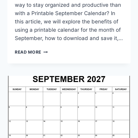
way to stay organized and productive than
with a Printable September Calendar? In
this article, we will explore the benefits of
using a printable calendar for the month of
September, how to download and save it,…
PRINTABLE
READ MORE
SEPTEMBER
CALENDAR:
STAY
ORGANIZED
AND
PRODUCTIVE