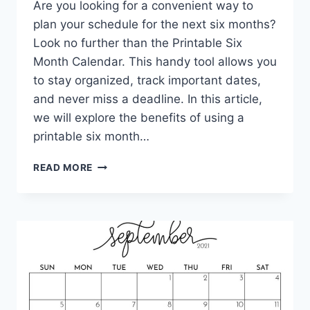
Are you looking for a convenient way to
plan your schedule for the next six months?
Look no further than the Printable Six
Month Calendar. This handy tool allows you
to stay organized, track important dates,
and never miss a deadline. In this article,
we will explore the benefits of using a
printable six month…
PRINTABLE
READ MORE
SIX
MONTH
CALENDAR:
STAY
ORGANIZED
AND
ON
TRACK