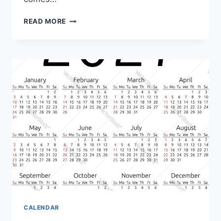
PRINTABLE
READ MORE
TREE
FREE
PRINTABLE
MAY
2027
CALENDAR
CALENDAR