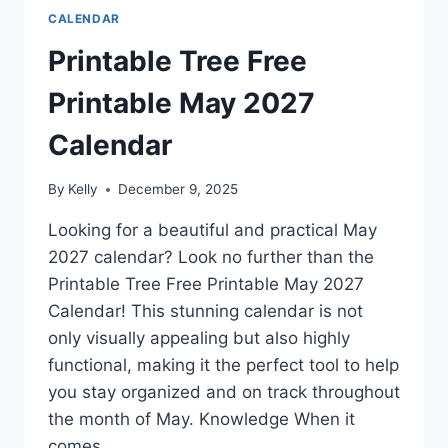
CALENDAR
Printable Tree Free
Printable May 2027
Calendar
By
Kelly
December 9, 2025
Looking for a beautiful and practical May
2027 calendar? Look no further than the
Printable Tree Free Printable May 2027
Calendar! This stunning calendar is not
only visually appealing but also highly
functional, making it the perfect tool to help
you stay organized and on track throughout
the month of May. Knowledge When it
comes…