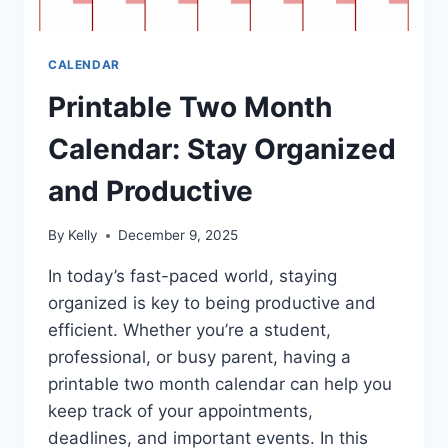
CALENDAR
Printable Two Month
Calendar: Stay Organized
and Productive
By
Kelly
December 9, 2025
In today’s fast-paced world, staying
organized is key to being productive and
efficient. Whether you’re a student,
professional, or busy parent, having a
printable two month calendar can help you
keep track of your appointments,
deadlines, and important events. In this