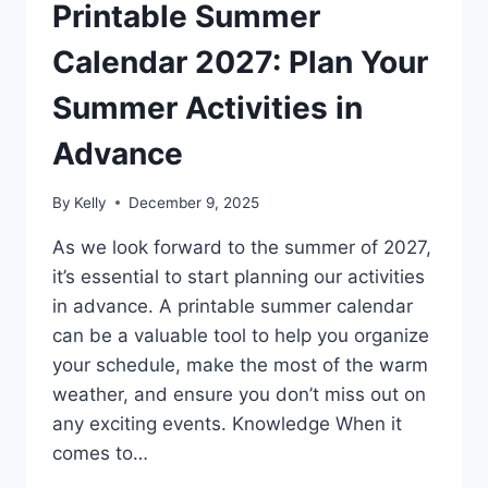
Printable Summer
Calendar 2027: Plan Your
Summer Activities in
Advance
By
Kelly
December 9, 2025
As we look forward to the summer of 2027,
it’s essential to start planning our activities
in advance. A printable summer calendar
can be a valuable tool to help you organize
your schedule, make the most of the warm
weather, and ensure you don’t miss out on
any exciting events. Knowledge When it
comes to…