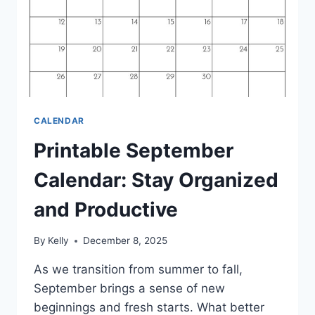
CALENDAR
Printable September
Calendar: Stay Organized
and Productive
By
Kelly
December 8, 2025
As we transition from summer to fall,
September brings a sense of new
beginnings and fresh starts. What better