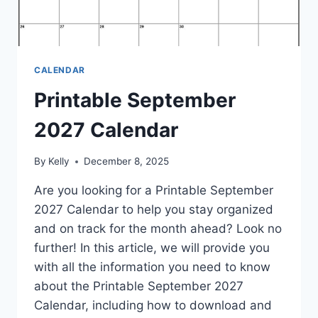
CALENDAR
Printable September
2027 Calendar
By
Kelly
December 8, 2025
Are you looking for a Printable September
2027 Calendar to help you stay organized
and on track for the month ahead? Look no
further! In this article, we will provide you
with all the information you need to know
about the Printable September 2027
Calendar, including how to download and