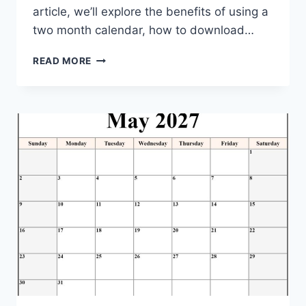
article, we’ll explore the benefits of using a
two month calendar, how to download…
PRINTABLE
READ MORE
TWO
MONTH
CALENDAR:
STAY
ORGANIZED
AND
PRODUCTIVE