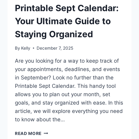
Printable Sept Calendar:
Your Ultimate Guide to
Staying Organized
By
Kelly
December 7, 2025
Are you looking for a way to keep track of
your appointments, deadlines, and events
in September? Look no further than the
Printable Sept Calendar. This handy tool
allows you to plan out your month, set
goals, and stay organized with ease. In this
article, we will explore everything you need
to know about the…
PRINTABLE
READ MORE
SEPT