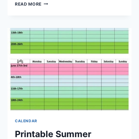
PRINTABLE
READ MORE
SUMMER
CALENDAR
2027:
PLAN
YOUR
SUMMER
ACTIVITIES
IN
ADVANCE
CALENDAR
Printable Summer