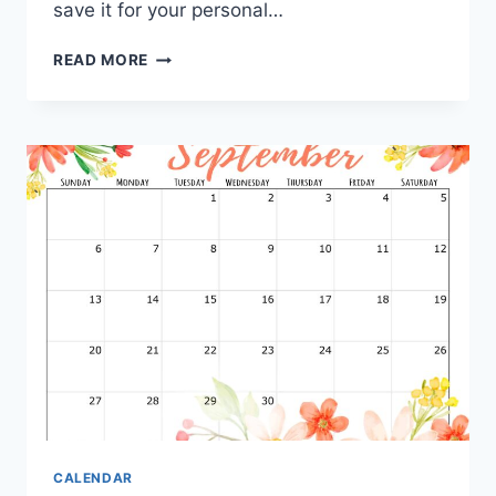
save it for your personal…
PRINTABLE
READ MORE
SEPTEMBER
2027
CALENDAR
CALENDAR