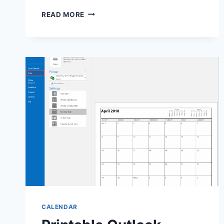
PRINTABLE
READ MORE
PLANTING
CALENDAR:
YOUR
ESSENTIAL
GARDENING
TOOL
CALENDAR