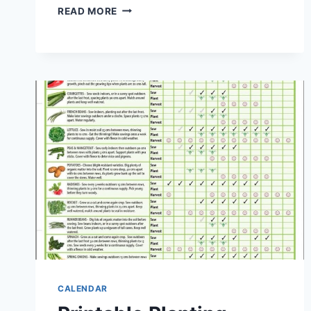
PRINTABLE
READ MORE
QUARTERLY
CALENDAR
2027
CALENDAR