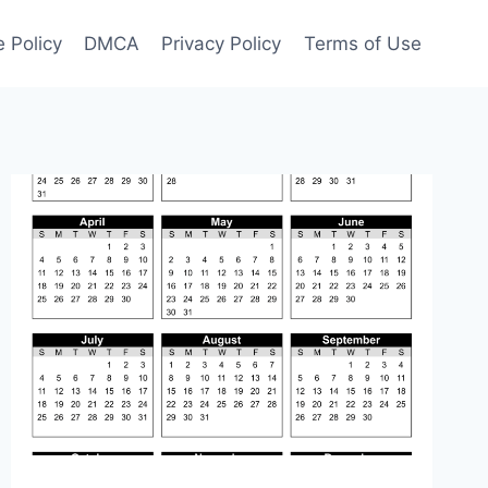
 Policy
DMCA
Privacy Policy
Terms of Use