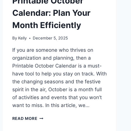
Printable October
Calendar: Plan Your
Month Efficiently
By
Kelly
December 5, 2025
If you are someone who thrives on
organization and planning, then a
Printable October Calendar is a must-
have tool to help you stay on track. With
the changing seasons and the festive
spirit in the air, October is a month full
of activities and events that you won’t
want to miss. In this article, we…
PRINTABLE
READ MORE
OCTOBER
CALENDAR: