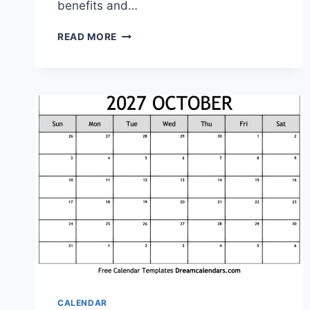
benefits and…
PRINTABLE
READ MORE
OUTLOOK
CALENDAR:
YOUR
ULTIMATE
ORGANIZATIONAL
TOOL
CALENDAR