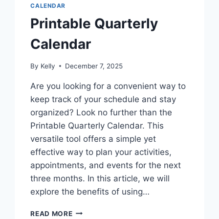
CALENDAR
Printable Quarterly
Calendar
By
Kelly
December 7, 2025
Are you looking for a convenient way to
keep track of your schedule and stay
organized? Look no further than the
Printable Quarterly Calendar. This
versatile tool offers a simple yet
effective way to plan your activities,
appointments, and events for the next
three months. In this article, we will
explore the benefits of using…
PRINTABLE
READ MORE