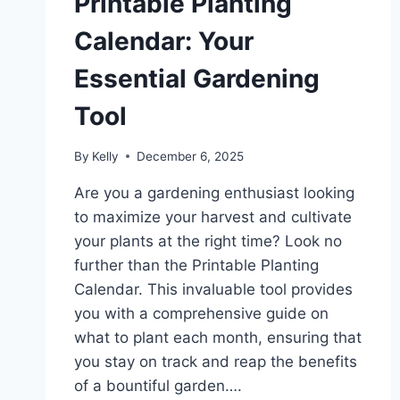
Printable Planting
Calendar: Your
Essential Gardening
Tool
By
Kelly
December 6, 2025
Are you a gardening enthusiast looking
to maximize your harvest and cultivate
your plants at the right time? Look no
further than the Printable Planting
Calendar. This invaluable tool provides
you with a comprehensive guide on
what to plant each month, ensuring that
you stay on track and reap the benefits
of a bountiful garden….