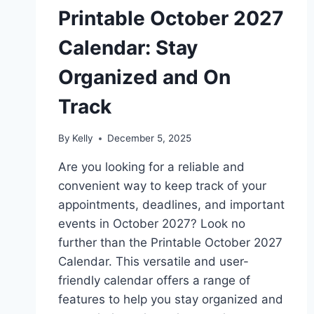
Printable October 2027
Calendar: Stay
Organized and On
Track
By
Kelly
December 5, 2025
Are you looking for a reliable and
convenient way to keep track of your
appointments, deadlines, and important
events in October 2027? Look no
further than the Printable October 2027
Calendar. This versatile and user-
friendly calendar offers a range of
features to help you stay organized and