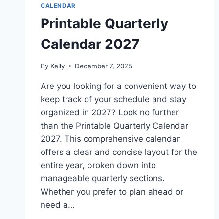
CALENDAR
Printable Quarterly
Calendar 2027
By
Kelly
December 7, 2025
Are you looking for a convenient way to
keep track of your schedule and stay
organized in 2027? Look no further
than the Printable Quarterly Calendar
2027. This comprehensive calendar
offers a clear and concise layout for the
entire year, broken down into
manageable quarterly sections.
Whether you prefer to plan ahead or
need a…