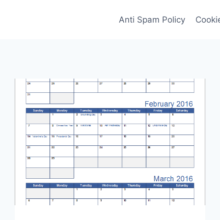
Anti Spam Policy
Cookie