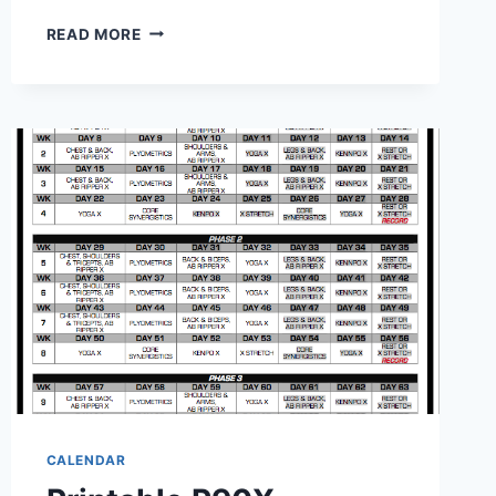
PRINTABLE
READ MORE
POCKET
CALENDAR
2027:
STAY
ORGANIZED
ON
THE
GO
CALENDAR