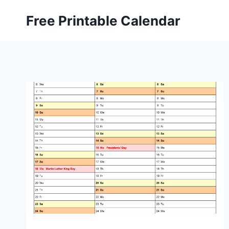
Skip
Free Printable Calendar
to
content