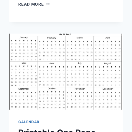
PRINTABLE
READ MORE
PERPETUAL
CALENDAR:
ORGANIZE
YOUR
LIFE
EFFICIENTLY
CALENDAR