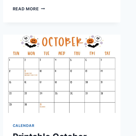
PRINTABLE
READ MORE
P90X
CALENDAR:
YOUR
ULTIMATE
GUIDE
TO
FITNESS
SUCCESS
CALENDAR