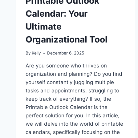
Printable Outlook
Calendar: Your
Ultimate
Organizational Tool
By
Kelly
December 6, 2025
Are you someone who thrives on
organization and planning? Do you find
yourself constantly juggling multiple
tasks and appointments, struggling to
keep track of everything? If so, the
Printable Outlook Calendar is the
perfect solution for you. In this article,
we will delve into the world of printable
calendars, specifically focusing on the