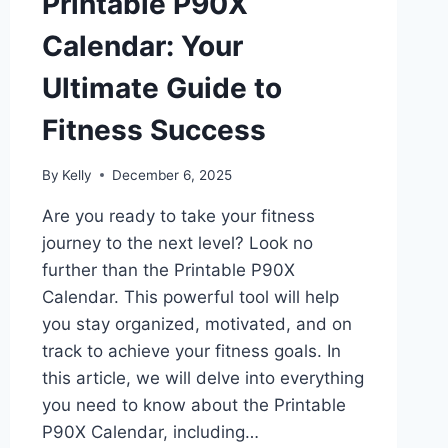
Printable P90X
Calendar: Your
Ultimate Guide to
Fitness Success
By
Kelly
December 6, 2025
Are you ready to take your fitness
journey to the next level? Look no
further than the Printable P90X
Calendar. This powerful tool will help
you stay organized, motivated, and on
track to achieve your fitness goals. In
this article, we will delve into everything
you need to know about the Printable
P90X Calendar, including…