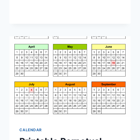
QUARTERLY
CALENDAR
CALENDAR