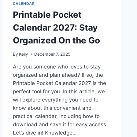
CALENDAR
Printable Pocket
Calendar 2027: Stay
Organized On the Go
By
Kelly
December 7, 2025
Are you someone who loves to stay
organized and plan ahead? If so, the
Printable Pocket Calendar 2027 is the
perfect tool for you. In this article, we
will explore everything you need to
know about this convenient and
practical calendar, including how to
download and save it for easy access.
Let’s dive in! Knowledge…