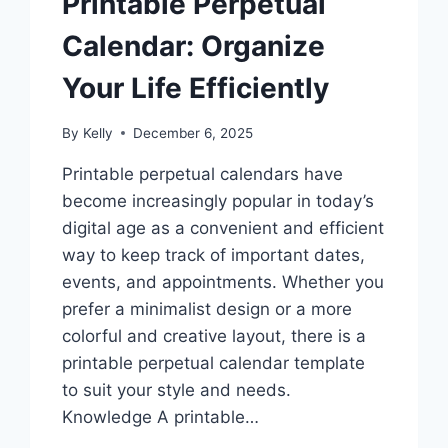
Printable Perpetual
Calendar: Organize
Your Life Efficiently
By
Kelly
December 6, 2025
Printable perpetual calendars have
become increasingly popular in today’s
digital age as a convenient and efficient
way to keep track of important dates,
events, and appointments. Whether you
prefer a minimalist design or a more
colorful and creative layout, there is a
printable perpetual calendar template
to suit your style and needs.
Knowledge A printable…