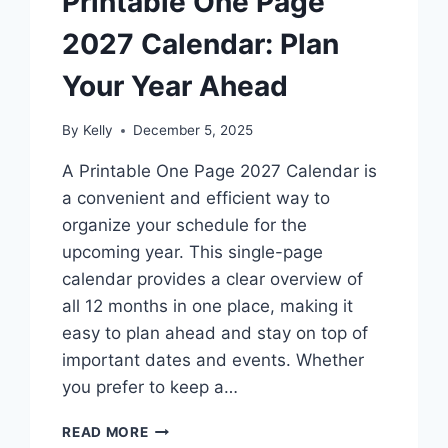
Printable One Page
2027 Calendar: Plan
Your Year Ahead
By
Kelly
December 5, 2025
A Printable One Page 2027 Calendar is
a convenient and efficient way to
organize your schedule for the
upcoming year. This single-page
calendar provides a clear overview of
all 12 months in one place, making it
easy to plan ahead and stay on top of
important dates and events. Whether
you prefer to keep a…
PRINTABLE
READ MORE