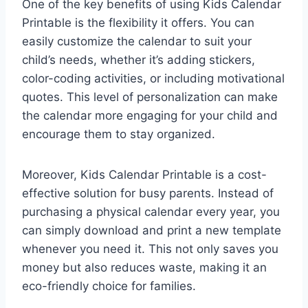
One of the key benefits of using Kids Calendar
Printable is the flexibility it offers. You can
easily customize the calendar to suit your
child’s needs, whether it’s adding stickers,
color-coding activities, or including motivational
quotes. This level of personalization can make
the calendar more engaging for your child and
encourage them to stay organized.
Moreover, Kids Calendar Printable is a cost-
effective solution for busy parents. Instead of
purchasing a physical calendar every year, you
can simply download and print a new template
whenever you need it. This not only saves you
money but also reduces waste, making it an
eco-friendly choice for families.