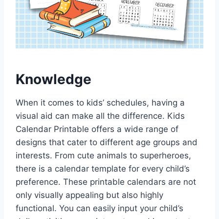
Knowledge
When it comes to kids’ schedules, having a
visual aid can make all the difference. Kids
Calendar Printable offers a wide range of
designs that cater to different age groups and
interests. From cute animals to superheroes,
there is a calendar template for every child’s
preference. These printable calendars are not
only visually appealing but also highly
functional. You can easily input your child’s