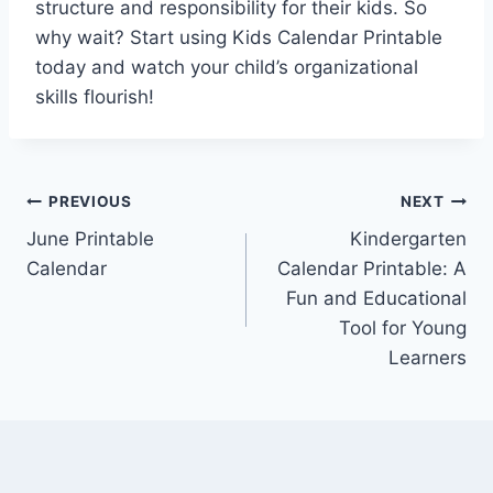
structure and responsibility for their kids. So
why wait? Start using Kids Calendar Printable
today and watch your child’s organizational
skills flourish!
Post
PREVIOUS
NEXT
June Printable
Kindergarten
navigation
Calendar
Calendar Printable: A
Fun and Educational
Tool for Young
Learners