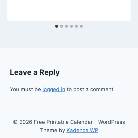
Leave a Reply
You must be
logged in
to post a comment.
© 2026 Free Printable Calendar - WordPress
Theme by
Kadence WP