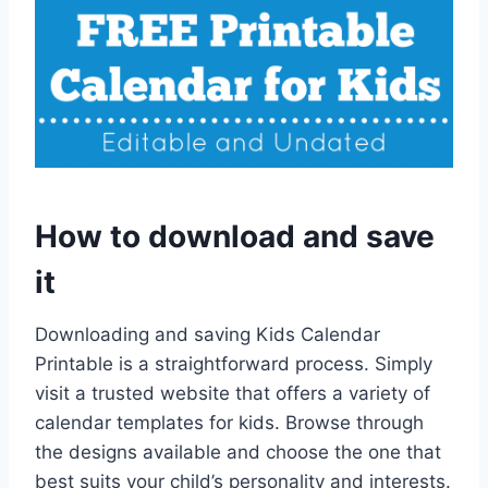
How to download and save
it
Downloading and saving Kids Calendar
Printable is a straightforward process. Simply
visit a trusted website that offers a variety of
calendar templates for kids. Browse through
the designs available and choose the one that
best suits your child’s personality and interests.