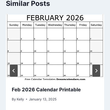
Similar Posts
Feb 2026 Calendar Printable
By
Kelly
January 13, 2025