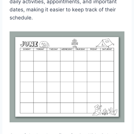
daily activities, appointments, and important
dates, making it easier to keep track of their
schedule.