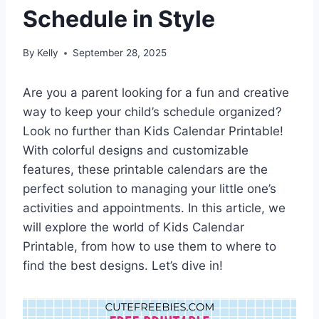
Schedule in Style
By
Kelly
September 28, 2025
Are you a parent looking for a fun and creative
way to keep your child’s schedule organized?
Look no further than Kids Calendar Printable!
With colorful designs and customizable
features, these printable calendars are the
perfect solution to managing your little one’s
activities and appointments. In this article, we
will explore the world of Kids Calendar
Printable, from how to use them to where to
find the best designs. Let’s dive in!