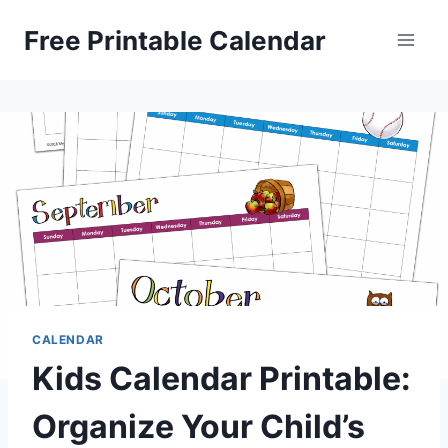
Skip
Free Printable Calendar
to
content
CALENDAR
Kids Calendar Printable:
Organize Your Child’s