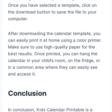
Once you have selected a template, click on
the download button to save the file to your
computer.
After downloading the calendar template, you
can easily print it at home using a color printer.
Make sure to use high-quality paper for the
best results. Once printed, you can hang the
calendar in your child’s room, on the fridge, or
in a common area where they can easily see
and access it.
Conclusion
In conclusion, Kids Calendar Printable is a