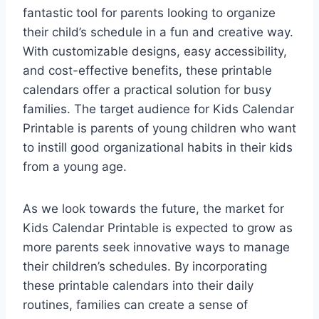
fantastic tool for parents looking to organize
their child’s schedule in a fun and creative way.
With customizable designs, easy accessibility,
and cost-effective benefits, these printable
calendars offer a practical solution for busy
families. The target audience for Kids Calendar
Printable is parents of young children who want
to instill good organizational habits in their kids
from a young age.
As we look towards the future, the market for
Kids Calendar Printable is expected to grow as
more parents seek innovative ways to manage
their children’s schedules. By incorporating
these printable calendars into their daily
routines, families can create a sense of