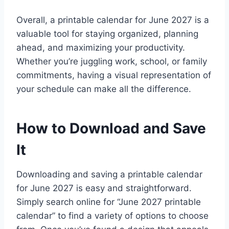
Overall, a printable calendar for June 2027 is a
valuable tool for staying organized, planning
ahead, and maximizing your productivity.
Whether you’re juggling work, school, or family
commitments, having a visual representation of
your schedule can make all the difference.
How to Download and Save
It
Downloading and saving a printable calendar
for June 2027 is easy and straightforward.
Simply search online for “June 2027 printable
calendar” to find a variety of options to choose