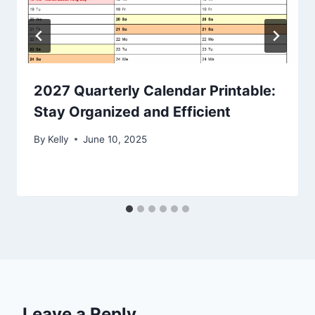
2027 Quarterly Calendar Printable:
Stay Organized and Efficient
By
Kelly
June 10, 2025
Leave a Reply