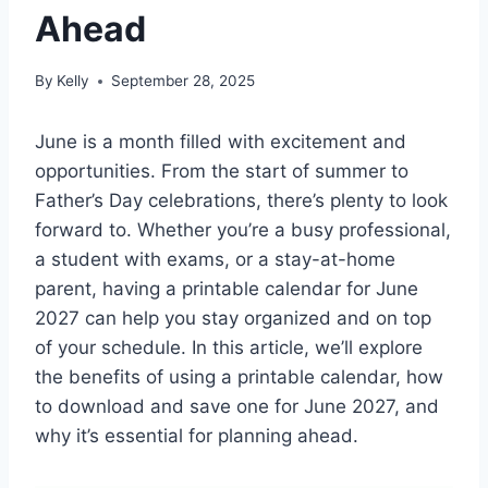
Ahead
By
Kelly
September 28, 2025
June is a month filled with excitement and
opportunities. From the start of summer to
Father’s Day celebrations, there’s plenty to look
forward to. Whether you’re a busy professional,
a student with exams, or a stay-at-home
parent, having a printable calendar for June
2027 can help you stay organized and on top
of your schedule. In this article, we’ll explore
the benefits of using a printable calendar, how
to download and save one for June 2027, and
why it’s essential for planning ahead.