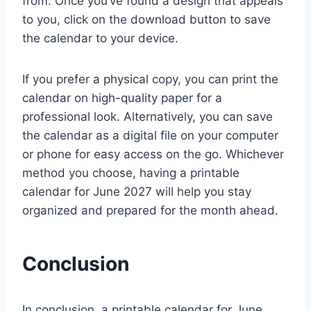
from. Once you’ve found a design that appeals
to you, click on the download button to save
the calendar to your device.
If you prefer a physical copy, you can print the
calendar on high-quality paper for a
professional look. Alternatively, you can save
the calendar as a digital file on your computer
or phone for easy access on the go. Whichever
method you choose, having a printable
calendar for June 2027 will help you stay
organized and prepared for the month ahead.
Conclusion
In conclusion, a printable calendar for June