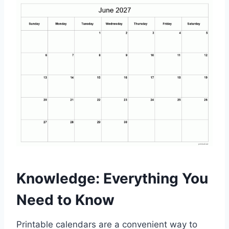
Knowledge: Everything You
Need to Know
Printable calendars are a convenient way to