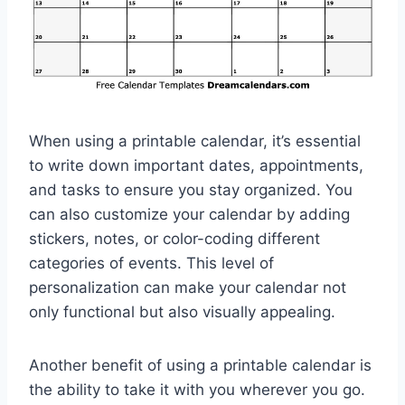
When using a printable calendar, it’s essential
to write down important dates, appointments,
and tasks to ensure you stay organized. You
can also customize your calendar by adding
stickers, notes, or color-coding different
categories of events. This level of
personalization can make your calendar not
only functional but also visually appealing.
Another benefit of using a printable calendar is
the ability to take it with you wherever you go.