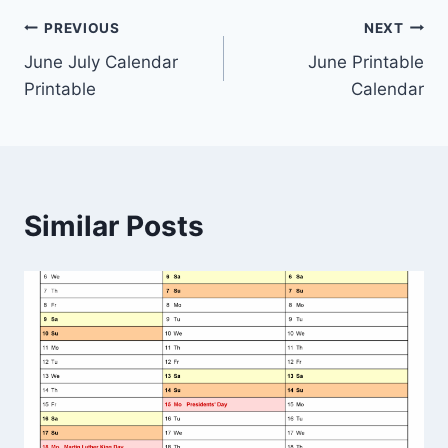
Post
PREVIOUS
NEXT
June July Calendar
June Printable
navigation
Printable
Calendar
Similar Posts