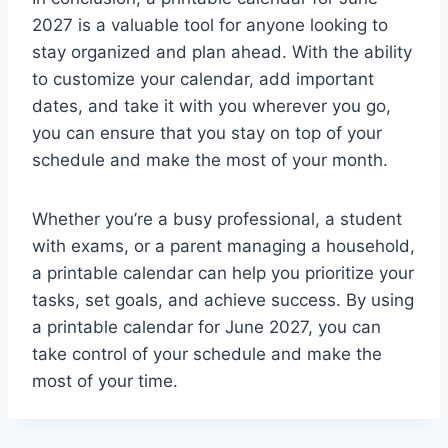
2027 is a valuable tool for anyone looking to
stay organized and plan ahead. With the ability
to customize your calendar, add important
dates, and take it with you wherever you go,
you can ensure that you stay on top of your
schedule and make the most of your month.
Whether you’re a busy professional, a student
with exams, or a parent managing a household,
a printable calendar can help you prioritize your
tasks, set goals, and achieve success. By using
a printable calendar for June 2027, you can
take control of your schedule and make the
most of your time.