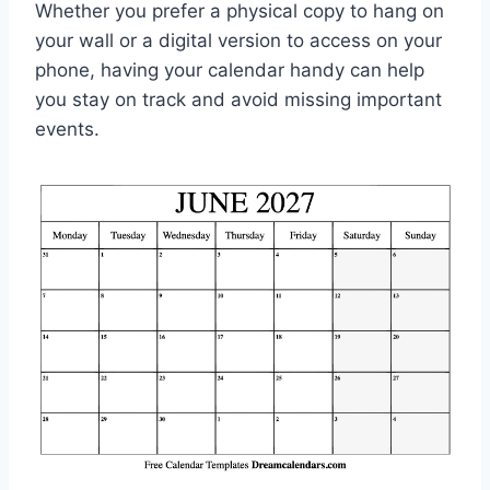
Whether you prefer a physical copy to hang on
your wall or a digital version to access on your
phone, having your calendar handy can help
you stay on track and avoid missing important
events.