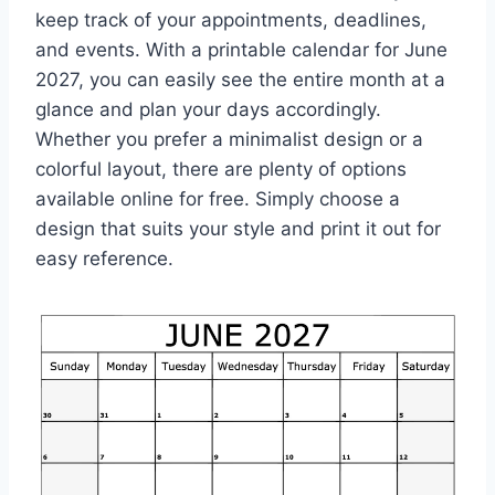
keep track of your appointments, deadlines,
and events. With a printable calendar for June
2027, you can easily see the entire month at a
glance and plan your days accordingly.
Whether you prefer a minimalist design or a
colorful layout, there are plenty of options
available online for free. Simply choose a
design that suits your style and print it out for
easy reference.