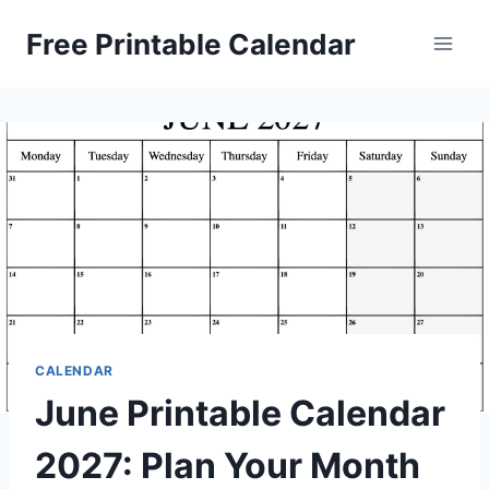
Skip
Free Printable Calendar
to
content
CALENDAR
June Printable Calendar
2027: Plan Your Month