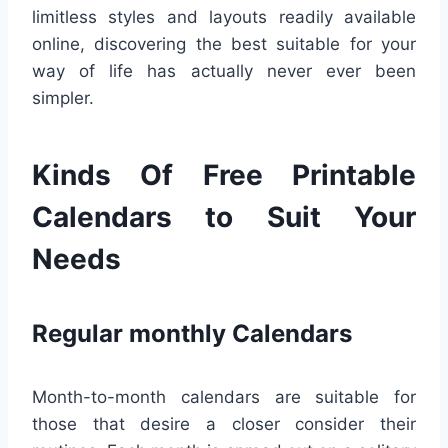
limitless styles and layouts readily available
online, discovering the best suitable for your
way of life has actually never ever been
simpler.
Kinds Of Free Printable
Calendars to Suit Your
Needs
Regular monthly Calendars
Month-to-month calendars are suitable for
those that desire a closer consider their