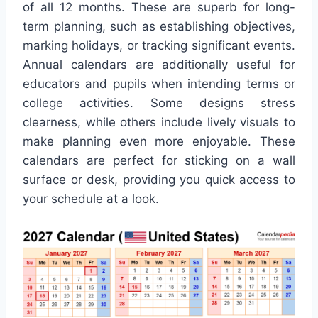
of all 12 months. These are superb for long-
term planning, such as establishing objectives,
marking holidays, or tracking significant events.
Annual calendars are additionally useful for
educators and pupils when intending terms or
college activities. Some designs stress
clearness, while others include lively visuals to
make planning even more enjoyable. These
calendars are perfect for sticking on a wall
surface or desk, providing you quick access to
your schedule at a look.