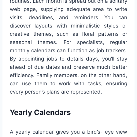
routines. Each month is spread out on a solitary
web page, supplying adequate area to write
visits, deadlines, and reminders. You can
discover layouts with minimalistic styles or
creative themes, such as floral patterns or
seasonal themes. For specialists, regular
monthly calendars can function as job trackers.
By appointing jobs to details days, you’ll stay
ahead of due dates and preserve much better
efficiency. Family members, on the other hand,
can use them to work with tasks, ensuring
every person’s plans are represented.
Yearly Calendars
A yearly calendar gives you a bird’s- eye view