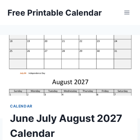
Skip
Free Printable Calendar
to
content
CALENDAR
June July August 2027
Calendar