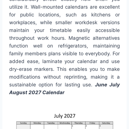
utilize it. Wall-mounted calendars are excellent
for public locations, such as kitchens or
workplaces, while smaller workdesk versions
maintain your timetable easily accessible
throughout work hours. Magnetic alternatives
function well on refrigerators, maintaining
family members plans visible to everybody. For
added ease, laminate your calendar and use
dry-erase markers. This enables you to make
modifications without reprinting, making it a
sustainable option for lasting use.
June July
August 2027 Calendar