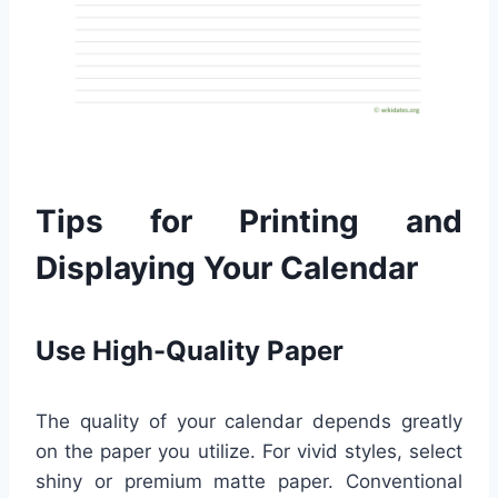
Tips for Printing and
Displaying Your Calendar
Use High-Quality Paper
The quality of your calendar depends greatly
on the paper you utilize. For vivid styles, select
shiny or premium matte paper. Conventional