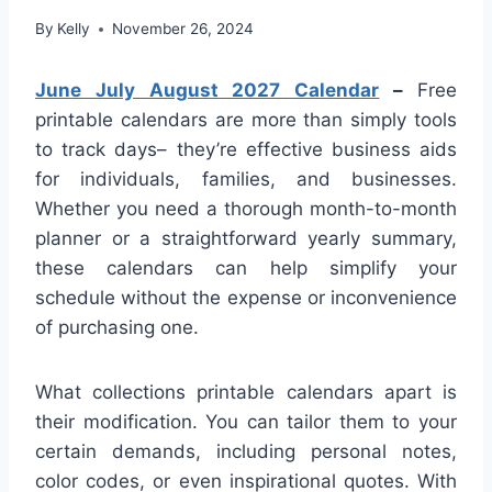
By
Kelly
November 26, 2024
June July August 2027 Calendar
–
Free
printable calendars are more than simply tools
to track days– they’re effective business aids
for individuals, families, and businesses.
Whether you need a thorough month-to-month
planner or a straightforward yearly summary,
these calendars can help simplify your
schedule without the expense or inconvenience
of purchasing one.
What collections printable calendars apart is
their modification. You can tailor them to your
certain demands, including personal notes,
color codes, or even inspirational quotes. With