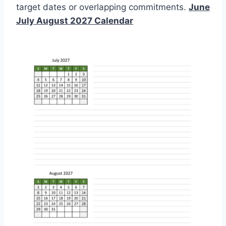
target dates or overlapping commitments.
June
July August 2027 Calendar