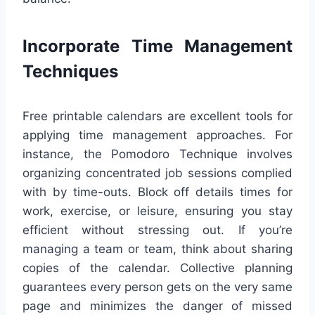
Incorporate Time Management
Techniques
Free printable calendars are excellent tools for
applying time management approaches. For
instance, the Pomodoro Technique involves
organizing concentrated job sessions complied
with by time-outs. Block off details times for
work, exercise, or leisure, ensuring you stay
efficient without stressing out. If you’re
managing a team or team, think about sharing
copies of the calendar. Collective planning
guarantees every person gets on the very same
page and minimizes the danger of missed