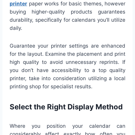
printer
paper works for basic themes, however
buying higher-quality products guarantees
durability, specifically for calendars you’ll utilize
daily.
Guarantee your printer settings are enhanced
for the layout. Examine the placement and print
high quality to avoid unnecessary reprints. If
you don’t have accessibility to a top quality
printer, take into consideration utilizing a local
printing shop for specialist results.
Select the Right Display Method
Where you position your calendar can
considerably affect exactly how often you