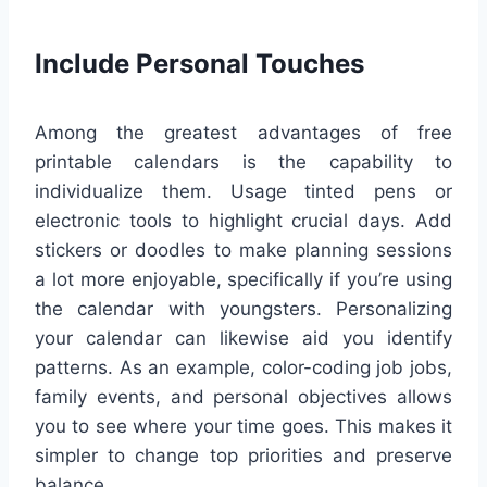
Include Personal Touches
Among the greatest advantages of free
printable calendars is the capability to
individualize them. Usage tinted pens or
electronic tools to highlight crucial days. Add
stickers or doodles to make planning sessions
a lot more enjoyable, specifically if you’re using
the calendar with youngsters. Personalizing
your calendar can likewise aid you identify
patterns. As an example, color-coding job jobs,
family events, and personal objectives allows
you to see where your time goes. This makes it
simpler to change top priorities and preserve
balance.