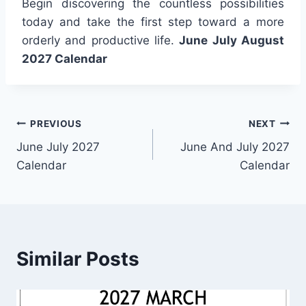
Begin discovering the countless possibilities
today and take the first step toward a more
orderly and productive life.
June July August
2027 Calendar
Post
PREVIOUS
NEXT
June July 2027
June And July 2027
navigation
Calendar
Calendar
Similar Posts