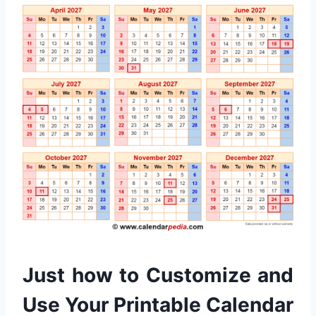
Just how to Customize and
Use Your Printable Calendar