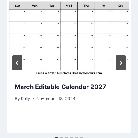
March Editable Calendar 2027
By
Kelly
November 18, 2024