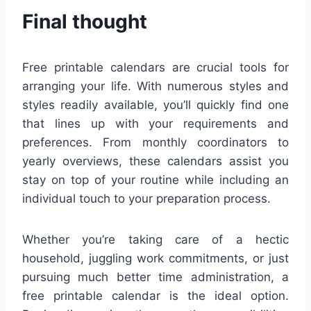
Final thought
Free printable calendars are crucial tools for
arranging your life. With numerous styles and
styles readily available, you’ll quickly find one
that lines up with your requirements and
preferences. From monthly coordinators to
yearly overviews, these calendars assist you
stay on top of your routine while including an
individual touch to your preparation process.
Whether you’re taking care of a hectic
household, juggling work commitments, or just
pursuing much better time administration, a
free printable calendar is the ideal option.