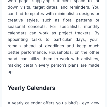
web page, supplying sufficient space to jot
down visits, target dates, and reminders. You
can find templates with minimalistic designs or
creative styles, such as floral patterns or
seasonal concepts. For specialists, monthly
calendars can work as project trackers. By
appointing tasks to particular days, you’ll
remain ahead of deadlines and keep much
better performance. Households, on the other
hand, can utilize them to work with activities,
making certain every person’s plans are made
up.
Yearly Calendars
A yearly calendar offers you a bird’s- eye view