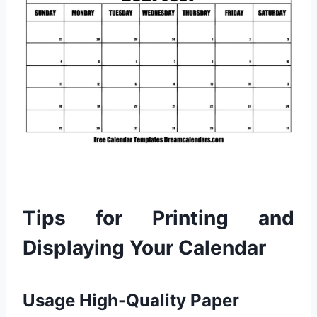
Tips for Printing and
Displaying Your Calendar
Usage High-Quality Paper