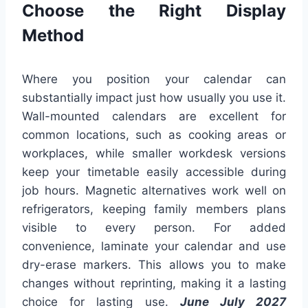
Choose the Right Display
Method
Where you position your calendar can
substantially impact just how usually you use it.
Wall-mounted calendars are excellent for
common locations, such as cooking areas or
workplaces, while smaller workdesk versions
keep your timetable easily accessible during
job hours. Magnetic alternatives work well on
refrigerators, keeping family members plans
visible to every person. For added
convenience, laminate your calendar and use
dry-erase markers. This allows you to make
changes without reprinting, making it a lasting
choice for lasting use.
June July 2027