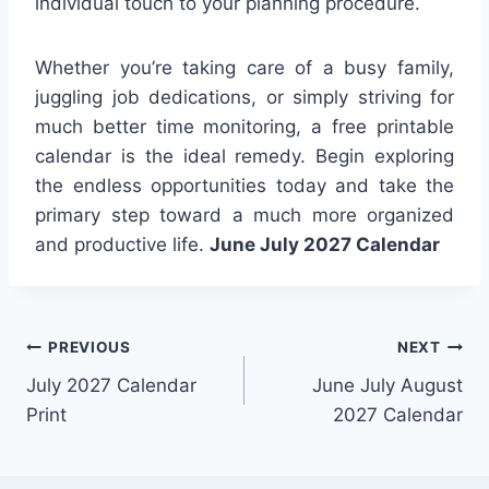
individual touch to your planning procedure.
Whether you’re taking care of a busy family,
juggling job dedications, or simply striving for
much better time monitoring, a free printable
calendar is the ideal remedy. Begin exploring
the endless opportunities today and take the
primary step toward a much more organized
and productive life.
June July 2027 Calendar
Post
PREVIOUS
NEXT
July 2027 Calendar
June July August
navigation
Print
2027 Calendar