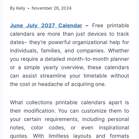
By
Kelly
November 26, 2024
June July 2027 Calendar
–
Free printable
calendars are more than just devices to track
dates– they’re powerful organizational help for
individuals, families, and companies. Whether
you require a detailed month-to-month planner
or a simple yearly overview, these calendars
can assist streamline your timetable without
the cost or headache of acquiring one.
What collections printable calendars apart is
their modification. You can customize them to
your certain requirements, including personal
notes, color codes, or even inspirational
quotes. With limitless layouts and formats