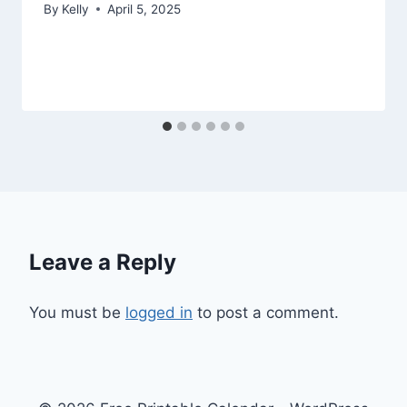
By
Kelly
April 5, 2025
Leave a Reply
You must be
logged in
to post a comment.