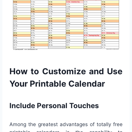
How to Customize and Use
Your Printable Calendar
Include Personal Touches
Among the greatest advantages of totally free