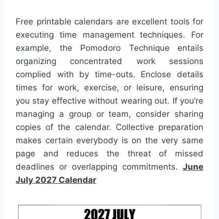
Free printable calendars are excellent tools for
executing time management techniques. For
example, the Pomodoro Technique entails
organizing concentrated work sessions
complied with by time-outs. Enclose details
times for work, exercise, or leisure, ensuring
you stay effective without wearing out. If you’re
managing a group or team, consider sharing
copies of the calendar. Collective preparation
makes certain everybody is on the very same
page and reduces the threat of missed
deadlines or overlapping commitments.
June
July 2027 Calendar