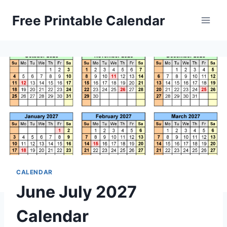
Skip
Free Printable Calendar
to
content
CALENDAR
June July 2027
Calendar