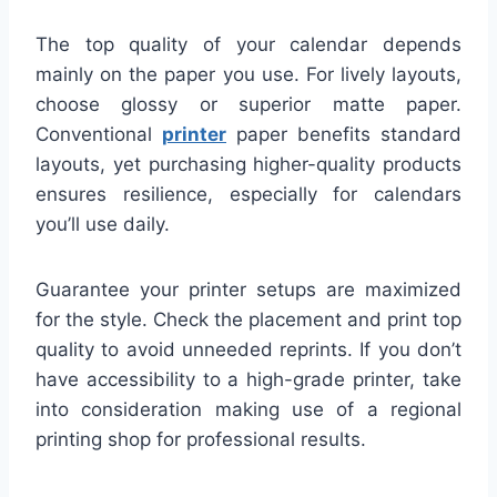
The top quality of your calendar depends
mainly on the paper you use. For lively layouts,
choose glossy or superior matte paper.
Conventional
printer
paper benefits standard
layouts, yet purchasing higher-quality products
ensures resilience, especially for calendars
you’ll use daily.
Guarantee your printer setups are maximized
for the style. Check the placement and print top
quality to avoid unneeded reprints. If you don’t
have accessibility to a high-grade printer, take
into consideration making use of a regional
printing shop for professional results.