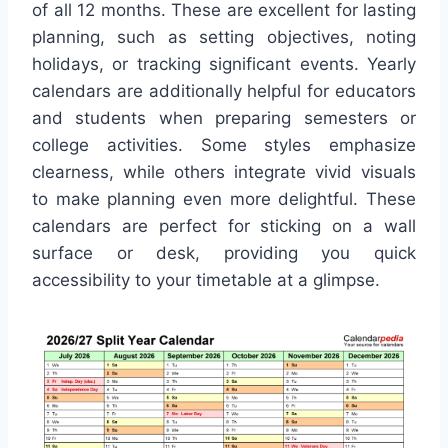
of all 12 months. These are excellent for lasting
planning, such as setting objectives, noting
holidays, or tracking significant events. Yearly
calendars are additionally helpful for educators
and students when preparing semesters or
college activities. Some styles emphasize
clearness, while others integrate vivid visuals
to make planning even more delightful. These
calendars are perfect for sticking on a wall
surface or desk, providing you quick
accessibility to your timetable at a glimpse.