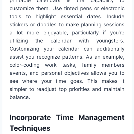
printable calendars is the capability to
customize them. Use tinted pens or electronic
tools to highlight essential dates. Include
stickers or doodles to make planning sessions
a lot more enjoyable, particularly if you’re
utilizing the calendar with youngsters.
Customizing your calendar can additionally
assist you recognize patterns. As an example,
color-coding work tasks, family members
events, and personal objectives allows you to
see where your time goes. This makes it
simpler to readjust top priorities and maintain
balance.
Incorporate Time Management
Techniques