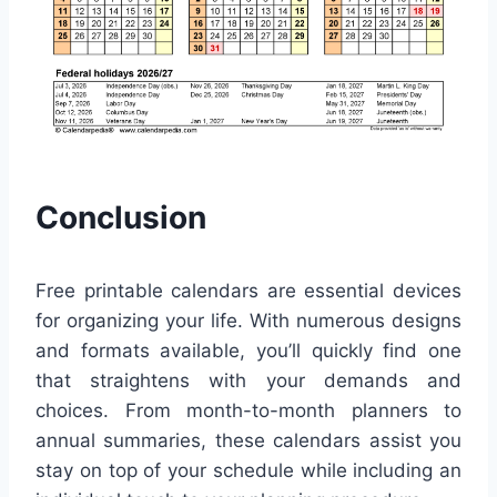
Conclusion
Free printable calendars are essential devices
for organizing your life. With numerous designs
and formats available, you’ll quickly find one
that straightens with your demands and
choices. From month-to-month planners to
annual summaries, these calendars assist you
stay on top of your schedule while including an