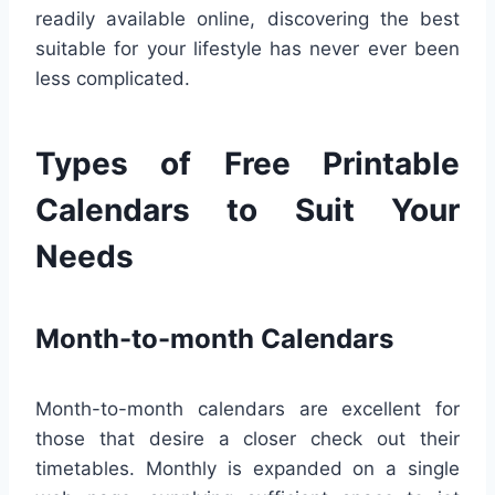
readily available online, discovering the best
suitable for your lifestyle has never ever been
less complicated.
Types of Free Printable
Calendars to Suit Your
Needs
Month-to-month Calendars
Month-to-month calendars are excellent for
those that desire a closer check out their
timetables. Monthly is expanded on a single