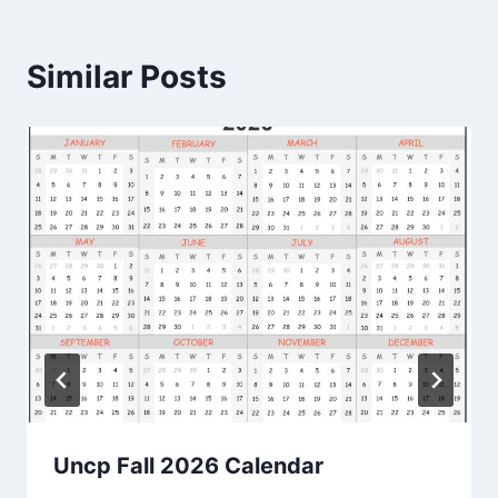
Similar Posts
Uncp Fall 2026 Calendar