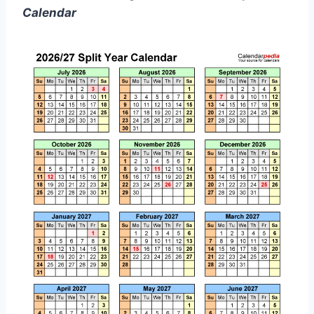
Calendar