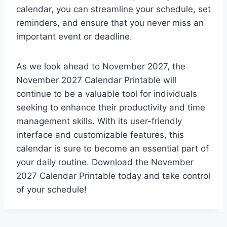
calendar, you can streamline your schedule, set
reminders, and ensure that you never miss an
important event or deadline.
As we look ahead to November 2027, the
November 2027 Calendar Printable will
continue to be a valuable tool for individuals
seeking to enhance their productivity and time
management skills. With its user-friendly
interface and customizable features, this
calendar is sure to become an essential part of
your daily routine. Download the November
2027 Calendar Printable today and take control
of your schedule!