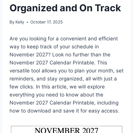
Organized and On Track
By
Kelly
October 17, 2025
Are you looking for a convenient and efficient
way to keep track of your schedule in
November 2027? Look no further than the
November 2027 Calendar Printable. This
versatile tool allows you to plan your month, set
reminders, and stay organized, all with just a
few clicks. In this article, we will explore
everything you need to know about the
November 2027 Calendar Printable, including
how to download and save it for easy access.