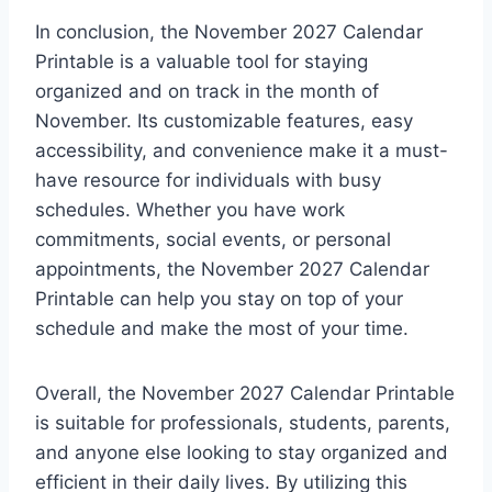
In conclusion, the November 2027 Calendar
Printable is a valuable tool for staying
organized and on track in the month of
November. Its customizable features, easy
accessibility, and convenience make it a must-
have resource for individuals with busy
schedules. Whether you have work
commitments, social events, or personal
appointments, the November 2027 Calendar
Printable can help you stay on top of your
schedule and make the most of your time.
Overall, the November 2027 Calendar Printable
is suitable for professionals, students, parents,
and anyone else looking to stay organized and
efficient in their daily lives. By utilizing this