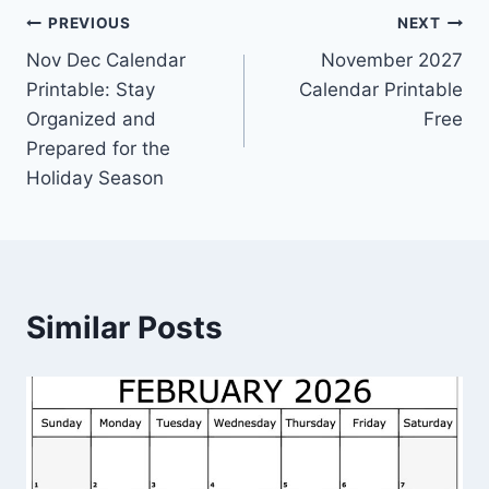
Post
PREVIOUS
NEXT
Nov Dec Calendar
November 2027
navigation
Printable: Stay
Calendar Printable
Organized and
Free
Prepared for the
Holiday Season
Similar Posts