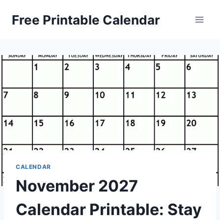
Skip
Free Printable Calendar
to
content
CALENDAR
November 2027
Calendar Printable: Stay