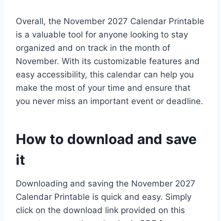
Overall, the November 2027 Calendar Printable
is a valuable tool for anyone looking to stay
organized and on track in the month of
November. With its customizable features and
easy accessibility, this calendar can help you
make the most of your time and ensure that
you never miss an important event or deadline.
How to download and save
it
Downloading and saving the November 2027
Calendar Printable is quick and easy. Simply
click on the download link provided on this