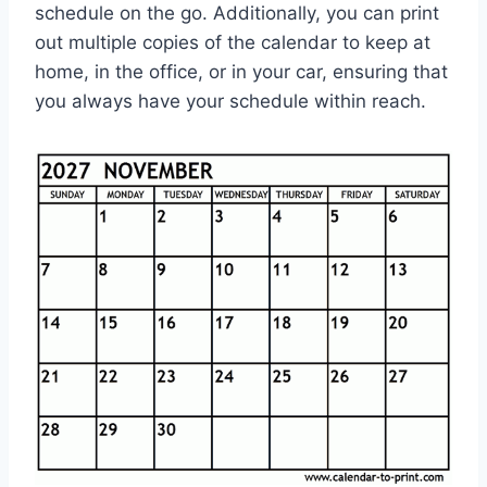
schedule on the go. Additionally, you can print
out multiple copies of the calendar to keep at
home, in the office, or in your car, ensuring that
you always have your schedule within reach.