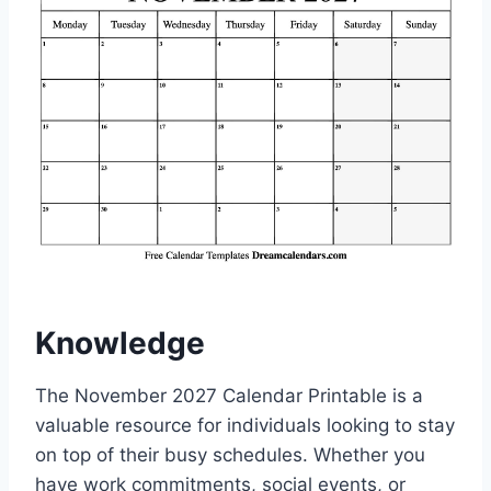
Knowledge
The November 2027 Calendar Printable is a
valuable resource for individuals looking to stay
on top of their busy schedules. Whether you
have work commitments, social events, or