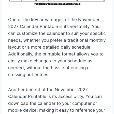
One of the key advantages of the November
2027 Calendar Printable is its versatility. You
can customize the calendar to suit your specific
needs, whether you prefer a traditional monthly
layout or a more detailed daily schedule.
Additionally, the printable format allows you to
easily make changes to your schedule as
needed, without the hassle of erasing or
crossing out entries.
Another benefit of the November 2027
Calendar Printable is its accessibility. You can
download the calendar to your computer or
mobile device, making it easy to reference your