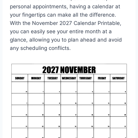
personal appointments, having a calendar at
your fingertips can make all the difference.
With the November 2027 Calendar Printable,
you can easily see your entire month at a
glance, allowing you to plan ahead and avoid
any scheduling conflicts.