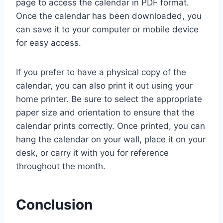
page to access the calendar in PDF format.
Once the calendar has been downloaded, you
can save it to your computer or mobile device
for easy access.
If you prefer to have a physical copy of the
calendar, you can also print it out using your
home printer. Be sure to select the appropriate
paper size and orientation to ensure that the
calendar prints correctly. Once printed, you can
hang the calendar on your wall, place it on your
desk, or carry it with you for reference
throughout the month.
Conclusion