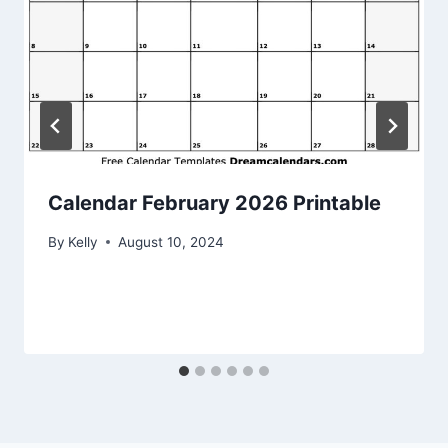
Calendar February 2026 Printable
By
Kelly
August 10, 2024