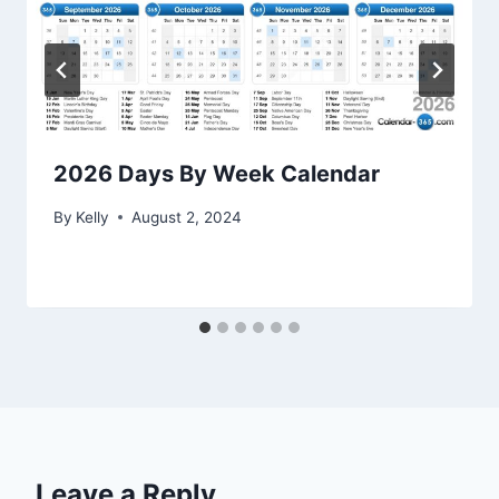
2026 Days By Week Calendar
By
Kelly
August 2, 2024
Leave a Reply