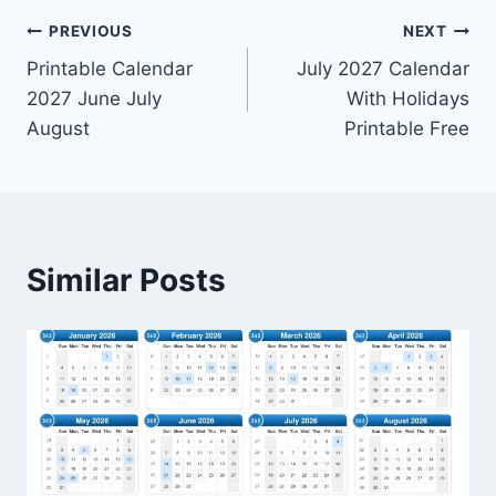
Post
PREVIOUS
NEXT
Printable Calendar
July 2027 Calendar
navigation
2027 June July
With Holidays
August
Printable Free
Similar Posts