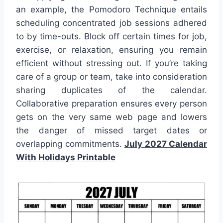
an example, the Pomodoro Technique entails
scheduling concentrated job sessions adhered
to by time-outs. Block off certain times for job,
exercise, or relaxation, ensuring you remain
efficient without stressing out. If you’re taking
care of a group or team, take into consideration
sharing duplicates of the calendar.
Collaborative preparation ensures every person
gets on the very same web page and lowers
the danger of missed target dates or
overlapping commitments.
July 2027 Calendar
With Holidays Printable