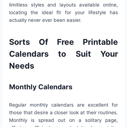
limitless styles and layouts available online,
locating the ideal fit for your lifestyle has
actually never ever been easier.
Sorts Of Free Printable
Calendars to Suit Your
Needs
Monthly Calendars
Regular monthly calendars are excellent for
those that desire a closer look at their routines.
Monthly is spread out on a solitary page,