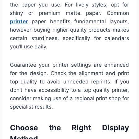
the paper you use. For lively styles, opt for
shiny or premium matte paper. Common
printer
paper benefits fundamental layouts,
however buying higher-quality products makes
certain sturdiness, specifically for calendars
you’ll use daily.
Guarantee your printer settings are enhanced
for the design. Check the alignment and print
top quality to avoid unneeded reprints. If you
don’t have accessibility to a top quality printer,
consider making use of a regional print shop for
specialist results.
Choose the Right Display
Method