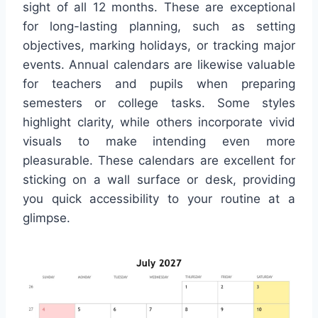
sight of all 12 months. These are exceptional
for long-lasting planning, such as setting
objectives, marking holidays, or tracking major
events. Annual calendars are likewise valuable
for teachers and pupils when preparing
semesters or college tasks. Some styles
highlight clarity, while others incorporate vivid
visuals to make intending even more
pleasurable. These calendars are excellent for
sticking on a wall surface or desk, providing
you quick accessibility to your routine at a
glimpse.