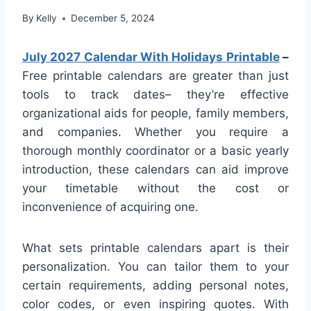
By
Kelly
December 5, 2024
July 2027 Calendar With Holidays Printable
–
Free printable calendars are greater than just
tools to track dates– they’re effective
organizational aids for people, family members,
and companies. Whether you require a
thorough monthly coordinator or a basic yearly
introduction, these calendars can aid improve
your timetable without the cost or
inconvenience of acquiring one.
What sets printable calendars apart is their
personalization. You can tailor them to your
certain requirements, adding personal notes,
color codes, or even inspiring quotes. With