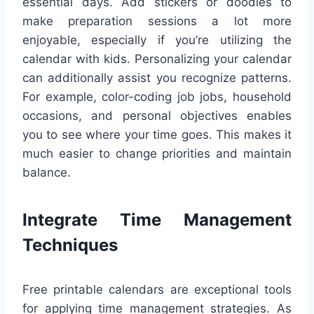
essential days. Add stickers or doodles to
make preparation sessions a lot more
enjoyable, especially if you’re utilizing the
calendar with kids. Personalizing your calendar
can additionally assist you recognize patterns.
For example, color-coding job jobs, household
occasions, and personal objectives enables
you to see where your time goes. This makes it
much easier to change priorities and maintain
balance.
Integrate Time Management
Techniques
Free printable calendars are exceptional tools
for applying time management strategies. As