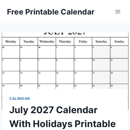
Skip
Free Printable Calendar
to
content
CALENDAR
July 2027 Calendar
With Holidays Printable