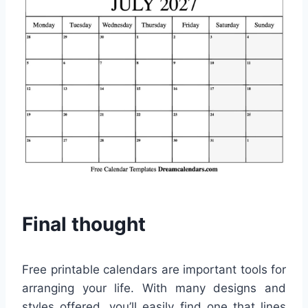
Final thought
Free printable calendars are important tools for
arranging your life. With many designs and
styles offered, you’ll easily find one that lines