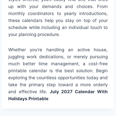
up with your demands and choices. From
monthly coordinators to yearly introductions,
these calendars help you stay on top of your
schedule while including an individual touch to
your planning procedure.
Whether you’re handling an active house,
juggling work dedications, or merely pursuing
much better time management, a cost-free
printable calendar is the best solution. Begin
exploring the countless opportunities today and
take the primary step toward a more orderly
and effective life.
July 2027 Calendar With
Holidays Printable