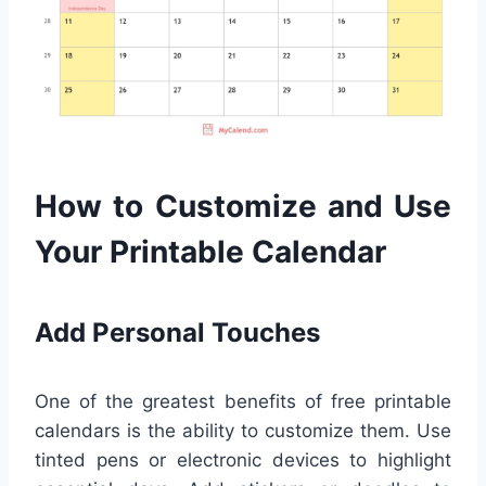
How to Customize and Use
Your Printable Calendar
Add Personal Touches
One of the greatest benefits of free printable
calendars is the ability to customize them. Use
tinted pens or electronic devices to highlight