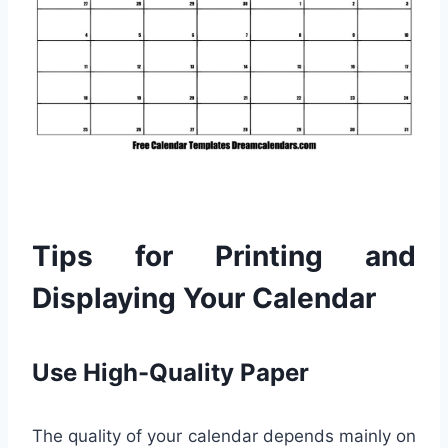
Tips for Printing and
Displaying Your Calendar
Use High-Quality Paper
The quality of your calendar depends mainly on