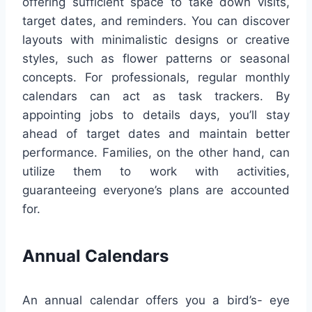
offering sufficient space to take down visits,
target dates, and reminders. You can discover
layouts with minimalistic designs or creative
styles, such as flower patterns or seasonal
concepts. For professionals, regular monthly
calendars can act as task trackers. By
appointing jobs to details days, you’ll stay
ahead of target dates and maintain better
performance. Families, on the other hand, can
utilize them to work with activities,
guaranteeing everyone’s plans are accounted
for.
Annual Calendars
An annual calendar offers you a bird’s- eye