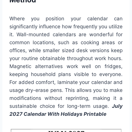
Where you position your calendar can
significantly influence how frequently you utilize
it. Wall-mounted calendars are wonderful for
common locations, such as cooking areas or
offices, while smaller sized desk versions keep
your routine obtainable throughout work hours.
Magnetic alternatives work well on fridges,
keeping household plans visible to everyone.
For added comfort, laminate your calendar and
usage dry-erase pens. This allows you to make
modifications without reprinting, making it a
sustainable choice for long-term usage.
July
2027 Calendar With Holidays Printable