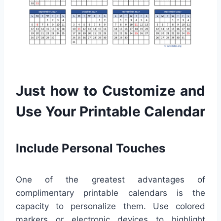
Just how to Customize and
Use Your Printable Calendar
Include Personal Touches
One of the greatest advantages of
complimentary printable calendars is the
capacity to personalize them. Use colored
markers or electronic devices to highlight