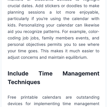
crucial dates. Add stickers or doodles to make
planning sessions a lot more enjoyable,
particularly if you’re using the calendar with
kids. Personalizing your calendar can likewise
aid you recognize patterns. For example, color-
coding job jobs, family members events, and
personal objectives permits you to see where
your time goes. This makes it much easier to
adjust concerns and maintain equilibrium.
Include Time Management
Techniques
Free printable calendars are outstanding
devices for implementing time management