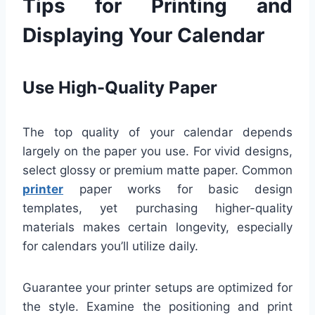
Tips for Printing and
Displaying Your Calendar
Use High-Quality Paper
The top quality of your calendar depends
largely on the paper you use. For vivid designs,
select glossy or premium matte paper. Common
printer
paper works for basic design
templates, yet purchasing higher-quality
materials makes certain longevity, especially
for calendars you’ll utilize daily.
Guarantee your printer setups are optimized for
the style. Examine the positioning and print