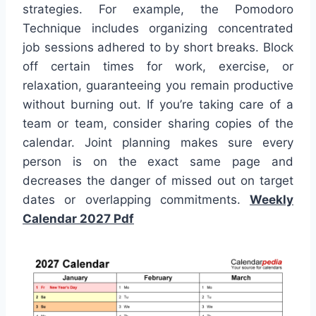
strategies. For example, the Pomodoro
Technique includes organizing concentrated
job sessions adhered to by short breaks. Block
off certain times for work, exercise, or
relaxation, guaranteeing you remain productive
without burning out. If you’re taking care of a
team or team, consider sharing copies of the
calendar. Joint planning makes sure every
person is on the exact same page and
decreases the danger of missed out on target
dates or overlapping commitments.
Weekly
Calendar 2027 Pdf