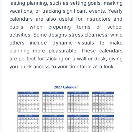
lasting planning, such as setting goals, marking
vacations, or tracking significant events. Yearly
calendars are also useful for instructors and
pupils when preparing terms or school
activities. Some designs stress clearness, while
others include dynamic visuals to make
planning more pleasurable. These calendars
are perfect for sticking on a wall or desk, giving
you quick access to your timetable at a look.