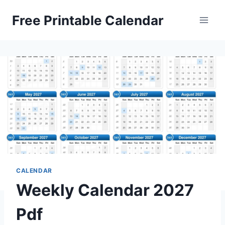
Skip
Free Printable Calendar
to
content
CALENDAR
Weekly Calendar 2027
Pdf