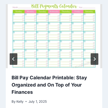
Bill Pay Calendar Printable: Stay
Organized and On Top of Your
Finances
By
Kelly
July 1, 2025