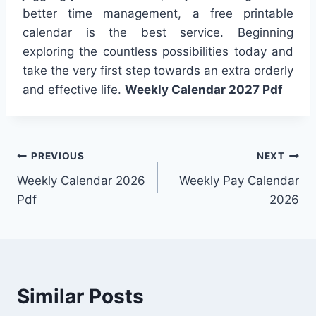
better time management, a free printable
calendar is the best service. Beginning
exploring the countless possibilities today and
take the very first step towards an extra orderly
and effective life.
Weekly Calendar 2027 Pdf
Post
PREVIOUS
NEXT
Weekly Calendar 2026
Weekly Pay Calendar
navigation
Pdf
2026
Similar Posts