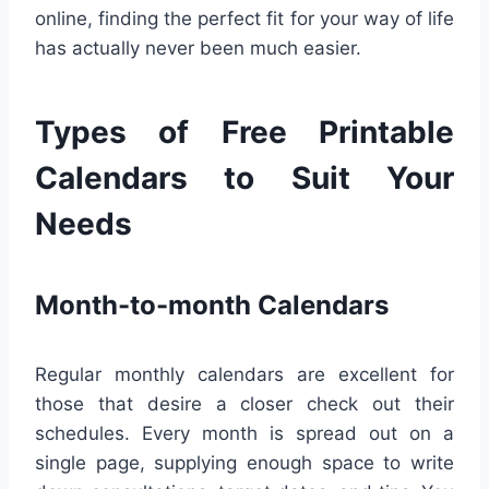
online, finding the perfect fit for your way of life
has actually never been much easier.
Types of Free Printable
Calendars to Suit Your
Needs
Month-to-month Calendars
Regular monthly calendars are excellent for
those that desire a closer check out their
schedules. Every month is spread out on a
single page, supplying enough space to write