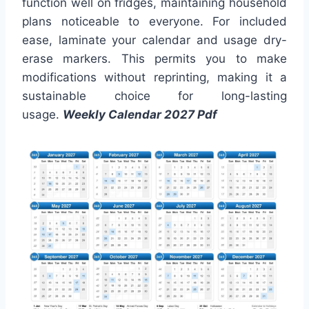
function well on fridges, maintaining household
plans noticeable to everyone. For included
ease, laminate your calendar and usage dry-
erase markers. This permits you to make
modifications without reprinting, making it a
sustainable choice for long-lasting
usage.
Weekly Calendar 2027 Pdf