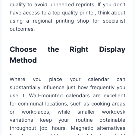
quality to avoid unneeded reprints. If you don’t
have access to a top quality printer, think about
using a regional printing shop for specialist
outcomes.
Choose the Right Display
Method
Where you place your calendar can
substantially influence just how frequently you
use it. Wall-mounted calendars are excellent
for communal locations, such as cooking areas
or workplaces, while smaller workdesk
variations keep your routine obtainable
throughout job hours. Magnetic alternatives