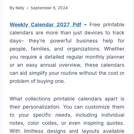
By
Kelly
September 6, 2024
Weekly Calendar 2027 Pdf
–
Free printable
calendars are more than just devices to track
days– they’re powerful business help for
people, families, and organizations. Whether
you require a detailed regular monthly planner
or an easy annual overview, these calendars
can aid simplify your routine without the cost or
problem of buying one.
What collections printable calendars apart is
their personalization. You can customize them
to your specific needs, including individual
notes, color codes, or even inspiring quotes.
With limitless designs and layouts available