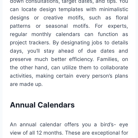
down consultations, target dates, and tips. You
can locate design templates with minimalistic
designs or creative motifs, such as floral
patterns or seasonal motifs. For experts,
regular monthly calendars can function as
project trackers. By designating jobs to details
days, you’ll stay ahead of due dates and
preserve much better efficiency. Families, on
the other hand, can utilize them to collaborate
activities, making certain every person’s plans
are made up.
Annual Calendars
An annual calendar offers you a bird’s- eye
view of all 12 months. These are exceptional for