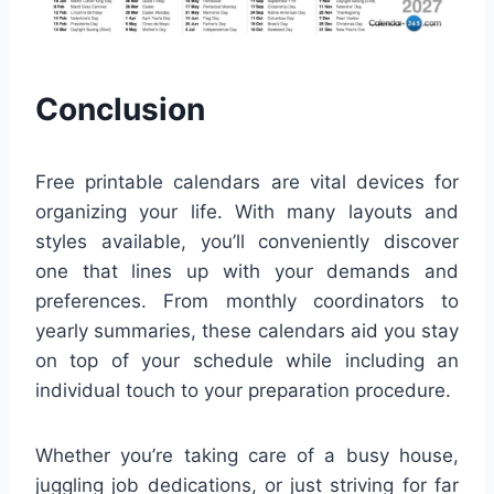
Conclusion
Free printable calendars are vital devices for
organizing your life. With many layouts and
styles available, you’ll conveniently discover
one that lines up with your demands and
preferences. From monthly coordinators to
yearly summaries, these calendars aid you stay
on top of your schedule while including an
individual touch to your preparation procedure.
Whether you’re taking care of a busy house,
juggling job dedications, or just striving for far