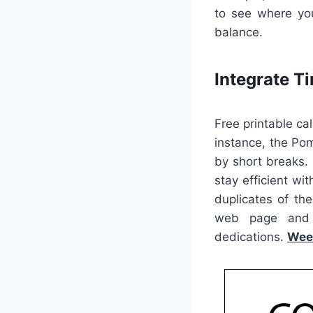
to see where you
balance.
Integrate 
Free printable ca
instance, the Po
by short breaks. 
stay efficient wi
duplicates of th
web page and d
dedications.
Wee