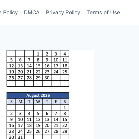
 Policy
DMCA
Privacy Policy
Terms of Use