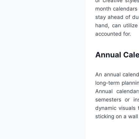
or creative styl
month calendars c
stay ahead of du
hand, can utilize
accounted for.
Annual Cal
An annual calenda
long-term plannin
Annual calendar
semesters or ins
dynamic visuals 
sticking on a wall