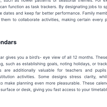
es, such as flower patterns or seasonal themes. For e
an function as task trackers. By designating jobs to spe
e dates and keep far better performance. Family memb
 them to collaborate activities, making certain every 
endars
r gives you a bird’s- eye view of all 12 months. These
g, such as establishing goals, noting holidays, or trac
s are additionally valuable for teachers and pupil
titution activities. Some designs stress clarity, whi
to make planning even more pleasurable. These calend
 surface or desk, giving you fast access to your timetabl