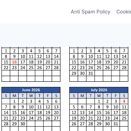
Anti Spam Policy
Cookie