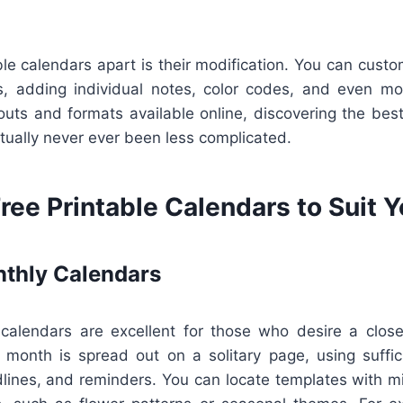
le calendars apart is their modification. You can cust
, adding individual notes, color codes, and even mot
youts and formats available online, discovering the best
ctually never ever been less complicated.
ree Printable Calendars to Suit 
thly Calendars
alendars are excellent for those who desire a close
 month is spread out on a solitary page, using suffic
lines, and reminders. You can locate templates with mi