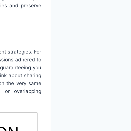
ties and preserve
nt strategies. For
ssions adhered to
, guaranteeing you
hink about sharing
 on the very same
 or overlapping