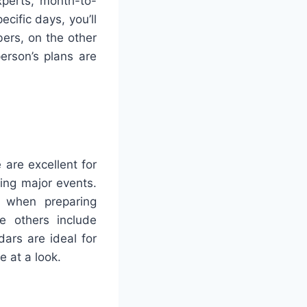
xperts, month-to-
cific days, you’ll
ers, on the other
person’s plans are
 are excellent for
king major events.
s when preparing
le others include
ars are ideal for
e at a look.