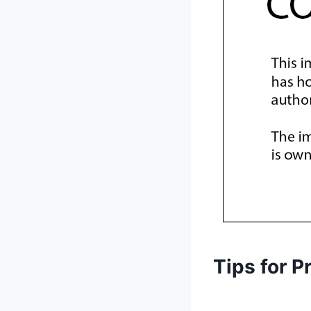
Tips for P