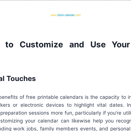
 to Customize and Use Your 
al Touches
enefits of free printable calendars is the capacity to i
ers or electronic devices to highlight vital dates. In
reparation sessions more fun, particularly if you’re util
ustomizing your calendar can likewise help you recogn
oding work jobs, family members events, and personal