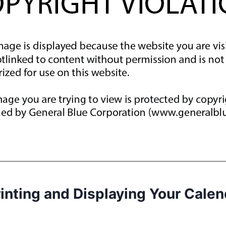
rinting and Displaying Your Calen