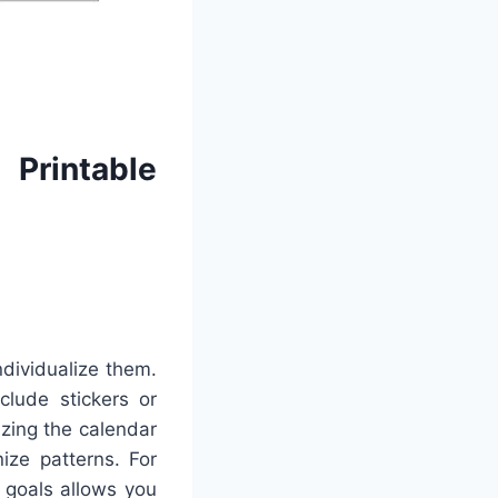
Printable
ndividualize them.
clude stickers or
izing the calendar
ize patterns. For
 goals allows you