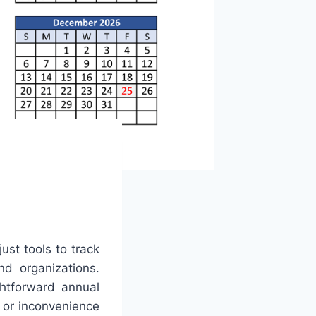
ust tools to track
nd organizations.
htforward annual
 or inconvenience