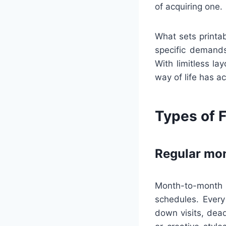
of acquiring one.
What sets printab
specific demands
With limitless la
way of life has a
Types of F
Regular mon
Month-to-month c
schedules. Every
down visits, dead