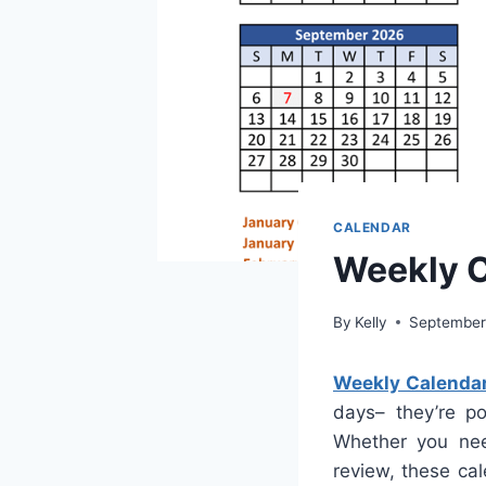
CALENDAR
Weekly C
By
Kelly
September
Weekly Calenda
days– they’re po
Whether you nee
review, these ca