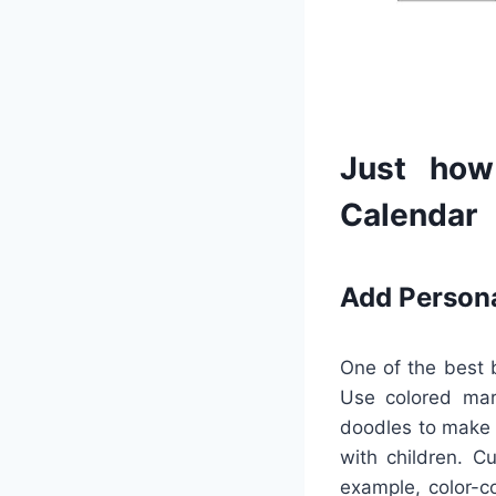
Just how
Calendar
Add Person
One of the best b
Use colored mark
doodles to make p
with children. C
example, color-c