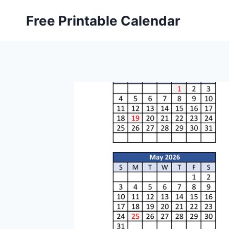
Skip
Free Printable Calendar
to
content