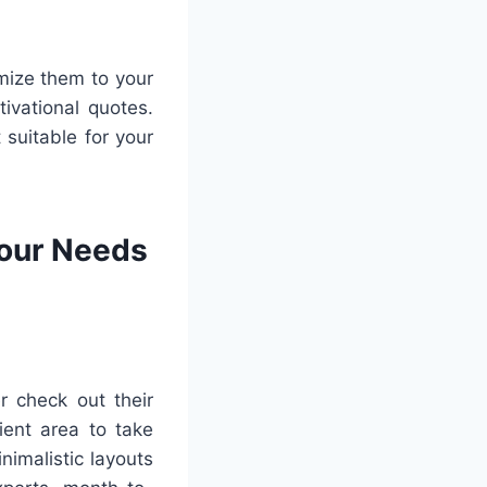
omize them to your
ivational quotes.
 suitable for your
Your Needs
r check out their
ient area to take
nimalistic layouts