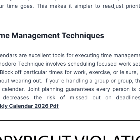
r time goes. This makes it simpler to readjust priori
Time Management Techniques
lendars are excellent tools for executing time manageme
modoro Technique involves scheduling focused work se
Block off particular times for work, exercise, or leisure
thout wearing out. If you’re handling a group or group, t
e calendar. Joint planning guarantees every person is
ecreases the risk of missed out on deadlines
kly Calendar 2026 Pdf