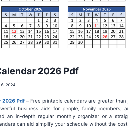
alendar 2026 Pdf
 6, 2024
r 2026 Pdf
–
Free printable calendars are greater than j
werful business aids for people, family members, a
d an in-depth regular monthly organizer or a straig
lendars can aid simplify your schedule without the cost