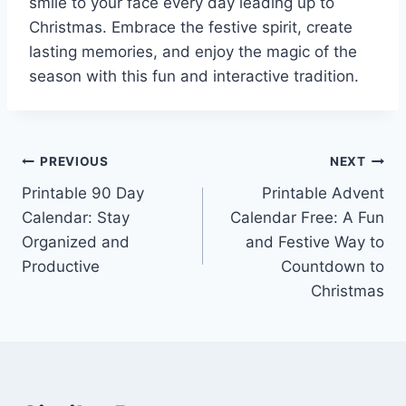
smile to your face every day leading up to
Christmas. Embrace the festive spirit, create
lasting memories, and enjoy the magic of the
season with this fun and interactive tradition.
Post
PREVIOUS
NEXT
Printable 90 Day
Printable Advent
navigation
Calendar: Stay
Calendar Free: A Fun
Organized and
and Festive Way to
Productive
Countdown to
Christmas