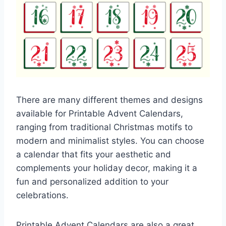
There are many different themes and designs
available for Printable Advent Calendars,
ranging from traditional Christmas motifs to
modern and minimalist styles. You can choose
a calendar that fits your aesthetic and
complements your holiday decor, making it a
fun and personalized addition to your
celebrations.
Printable Advent Calendars are also a great