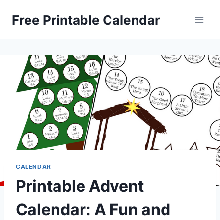
Skip
Free Printable Calendar
to
content
CALENDAR
Printable Advent
Calendar: A Fun and