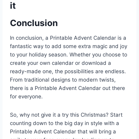
it
Conclusion
In conclusion, a Printable Advent Calendar is a
fantastic way to add some extra magic and joy
to your holiday season. Whether you choose to
create your own calendar or download a
ready-made one, the possibilities are endless.
From traditional designs to modern twists,
there is a Printable Advent Calendar out there
for everyone.
So, why not give it a try this Christmas? Start
counting down to the big day in style with a
Printable Advent Calendar that will bring a