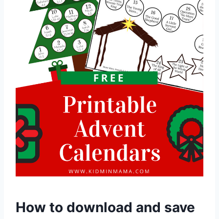
How to download and save