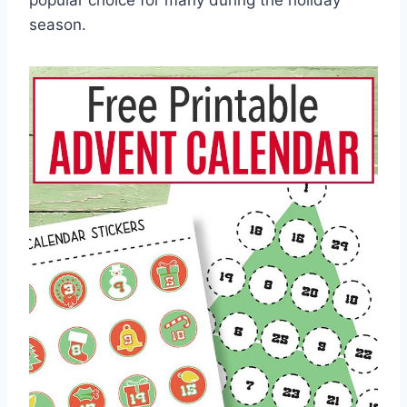
popular choice for many during the holiday
season.