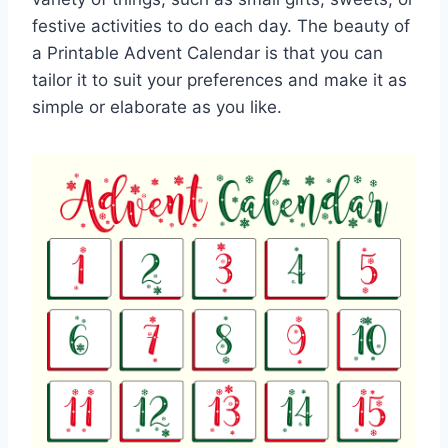
festive activities to do each day. The beauty of
a Printable Advent Calendar is that you can
tailor it to suit your preferences and make it as
simple or elaborate as you like.