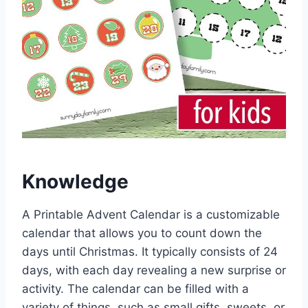
Knowledge
A Printable Advent Calendar is a customizable
calendar that allows you to count down the
days until Christmas. It typically consists of 24
days, with each day revealing a new surprise or
activity. The calendar can be filled with a
variety of things, such as small gifts, sweets, or