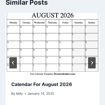
Similar Posts
Calendar For August 2026
By
Kelly
January 14, 2025