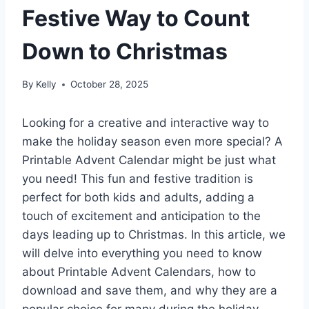
Festive Way to Count
Down to Christmas
By
Kelly
October 28, 2025
Looking for a creative and interactive way to
make the holiday season even more special? A
Printable Advent Calendar might be just what
you need! This fun and festive tradition is
perfect for both kids and adults, adding a
touch of excitement and anticipation to the
days leading up to Christmas. In this article, we
will delve into everything you need to know
about Printable Advent Calendars, how to
download and save them, and why they are a