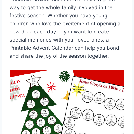
way to get the whole family involved in the
festive season. Whether you have young
children who love the excitement of opening a
new door each day or you want to create
special memories with your loved ones, a
Printable Advent Calendar can help you bond
and share the joy of the season together.