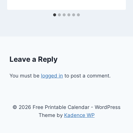
Leave a Reply
You must be
logged in
to post a comment.
© 2026 Free Printable Calendar - WordPress
Theme by
Kadence WP