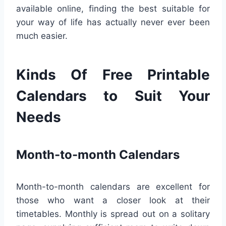
available online, finding the best suitable for
your way of life has actually never ever been
much easier.
Kinds Of Free Printable
Calendars to Suit Your
Needs
Month-to-month Calendars
Month-to-month calendars are excellent for
those who want a closer look at their
timetables. Monthly is spread out on a solitary