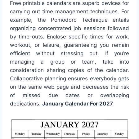
Free printable calendars are superb devices for
carrying out time management techniques. For
example, the Pomodoro Technique entails
organizing concentrated job sessions followed
by time-outs. Enclose specific times for work,
workout, or leisure, guaranteeing you remain
efficient without stressing out. If you’re
managing a group or team, take into
consideration sharing copies of the calendar.
Collaborative planning ensures everybody gets
on the same web page and decreases the risk
of missed due dates or overlapping
dedications.
January Calendar For 2027