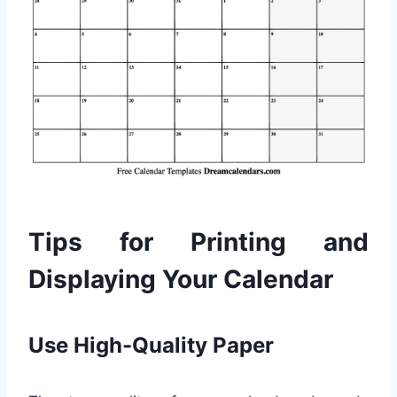
Tips for Printing and
Displaying Your Calendar
Use High-Quality Paper