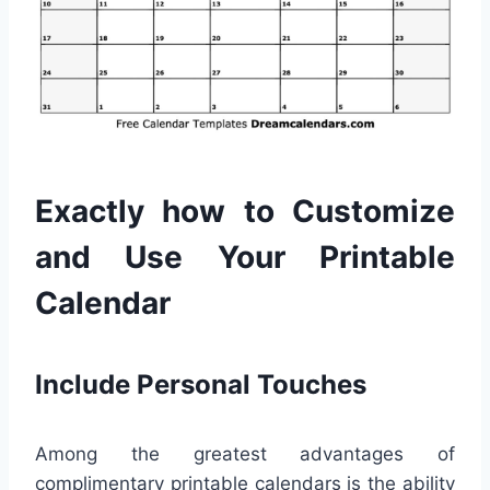
Exactly how to Customize
and Use Your Printable
Calendar
Include Personal Touches
Among the greatest advantages of
complimentary printable calendars is the ability