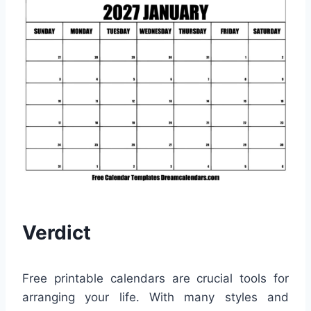
Verdict
Free printable calendars are crucial tools for
arranging your life. With many styles and