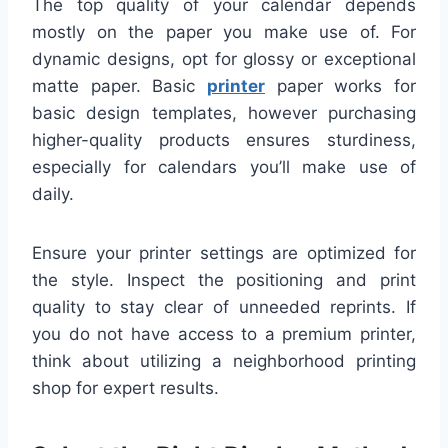
The top quality of your calendar depends
mostly on the paper you make use of. For
dynamic designs, opt for glossy or exceptional
matte paper. Basic
printer
paper works for
basic design templates, however purchasing
higher-quality products ensures sturdiness,
especially for calendars you’ll make use of
daily.
Ensure your printer settings are optimized for
the style. Inspect the positioning and print
quality to stay clear of unneeded reprints. If
you do not have access to a premium printer,
think about utilizing a neighborhood printing
shop for expert results.