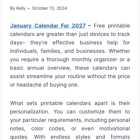
By
Kelly
October 13, 2024
January Calendar For 2027
–
Free printable
calendars are greater than just devices to track
days– they’re effective business help for
individuals, families, and businesses. Whether
you require a thorough monthly organizer or a
basic annual overview, these calendars can
assist streamline your routine without the price
or headache of buying one.
What sets printable calendars apart is their
personalization. You can customize them to
your particular requirements, including personal
notes, color codes, or even motivational
quotes. With endless styles and formats