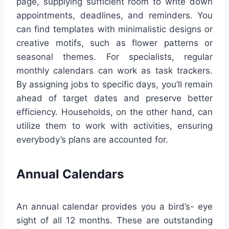
page, supplying sufficient room to write down
appointments, deadlines, and reminders. You
can find templates with minimalistic designs or
creative motifs, such as flower patterns or
seasonal themes. For specialists, regular
monthly calendars can work as task trackers.
By assigning jobs to specific days, you’ll remain
ahead of target dates and preserve better
efficiency. Households, on the other hand, can
utilize them to work with activities, ensuring
everybody’s plans are accounted for.
Annual Calendars
An annual calendar provides you a bird’s- eye
sight of all 12 months. These are outstanding