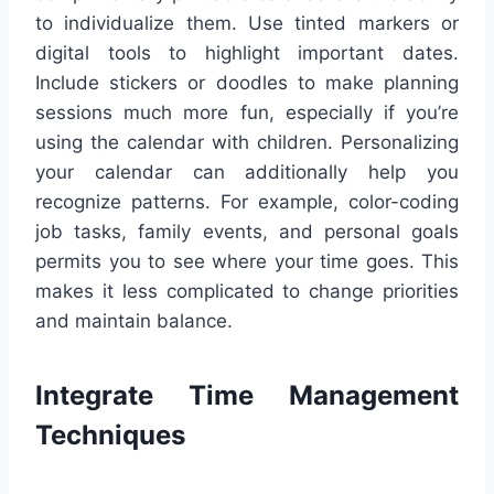
to individualize them. Use tinted markers or
digital tools to highlight important dates.
Include stickers or doodles to make planning
sessions much more fun, especially if you’re
using the calendar with children. Personalizing
your calendar can additionally help you
recognize patterns. For example, color-coding
job tasks, family events, and personal goals
permits you to see where your time goes. This
makes it less complicated to change priorities
and maintain balance.
Integrate Time Management
Techniques