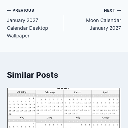
Post
PREVIOUS
NEXT
January 2027
Moon Calendar
navigation
Calendar Desktop
January 2027
Wallpaper
Similar Posts