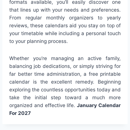
formats available, you’ll easily discover one
that lines up with your needs and preferences.
From regular monthly organizers to yearly
reviews, these calendars aid you stay on top of
your timetable while including a personal touch
to your planning process.
Whether you’re managing an active family,
balancing job dedications, or simply striving for
far better time administration, a free printable
calendar is the excellent remedy. Beginning
exploring the countless opportunities today and
take the initial step toward a much more
organized and effective life.
January Calendar
For 2027