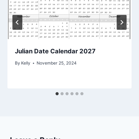
Julian Date Calendar 2027
By
Kelly
November 25, 2024