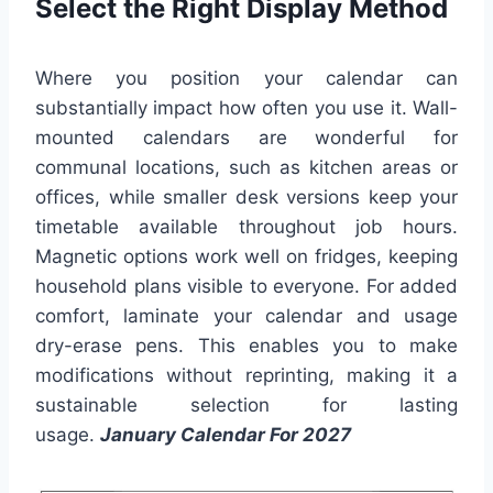
Select the Right Display Method
Where you position your calendar can
substantially impact how often you use it. Wall-
mounted calendars are wonderful for
communal locations, such as kitchen areas or
offices, while smaller desk versions keep your
timetable available throughout job hours.
Magnetic options work well on fridges, keeping
household plans visible to everyone. For added
comfort, laminate your calendar and usage
dry-erase pens. This enables you to make
modifications without reprinting, making it a
sustainable selection for lasting
usage.
January Calendar For 2027