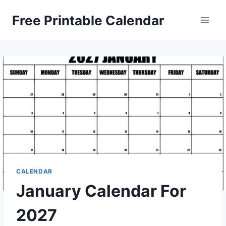
Skip
Free Printable Calendar
to
content
CALENDAR
January Calendar For
2027