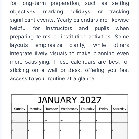
for long-term preparation, such as setting
objectives, marking holidays, or tracking
significant events. Yearly calendars are likewise
helpful for instructors and pupils when
preparing terms or institution activities. Some
layouts emphasize clarity, while others
integrate lively visuals to make planning even
more satisfying. These calendars are best for
sticking on a wall or desk, offering you fast
access to your routine at a glance.