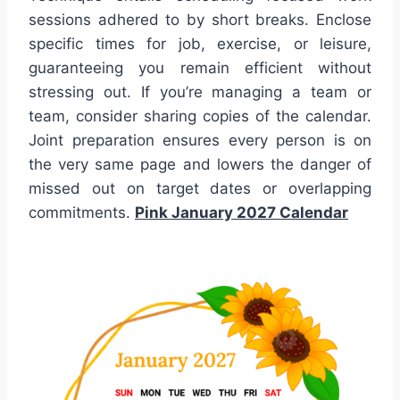
sessions adhered to by short breaks. Enclose
specific times for job, exercise, or leisure,
guaranteeing you remain efficient without
stressing out. If you’re managing a team or
team, consider sharing copies of the calendar.
Joint preparation ensures every person is on
the very same page and lowers the danger of
missed out on target dates or overlapping
commitments.
Pink January 2027 Calendar