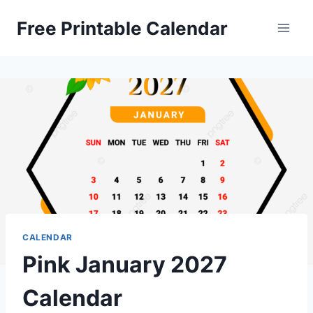
Skip
Free Printable Calendar
to
content
CALENDAR
Pink January 2027
Calendar