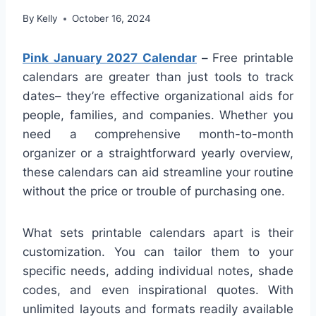
By
Kelly
October 16, 2024
Pink January 2027 Calendar
–
Free printable
calendars are greater than just tools to track
dates– they’re effective organizational aids for
people, families, and companies. Whether you
need a comprehensive month-to-month
organizer or a straightforward yearly overview,
these calendars can aid streamline your routine
without the price or trouble of purchasing one.
What sets printable calendars apart is their
customization. You can tailor them to your
specific needs, adding individual notes, shade
codes, and even inspirational quotes. With
unlimited layouts and formats readily available