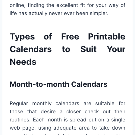
online, finding the excellent fit for your way of
life has actually never ever been simpler.
Types of Free Printable
Calendars to Suit Your
Needs
Month-to-month Calendars
Regular monthly calendars are suitable for
those that desire a closer check out their
routines. Each month is spread out on a single
web page, using adequate area to take down