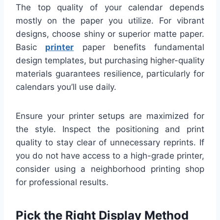
The top quality of your calendar depends
mostly on the paper you utilize. For vibrant
designs, choose shiny or superior matte paper.
Basic
printer
paper benefits fundamental
design templates, but purchasing higher-quality
materials guarantees resilience, particularly for
calendars you’ll use daily.
Ensure your printer setups are maximized for
the style. Inspect the positioning and print
quality to stay clear of unnecessary reprints. If
you do not have access to a high-grade printer,
consider using a neighborhood printing shop
for professional results.
Pick the Right Display Method