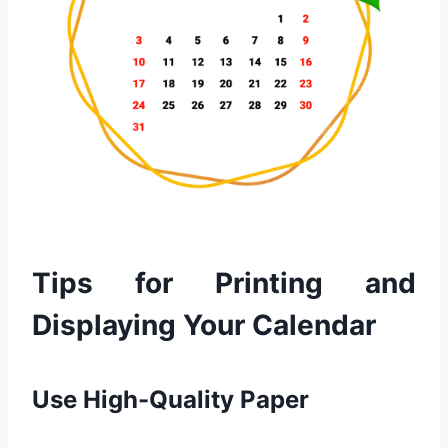
Tips for Printing and
Displaying Your Calendar
Use High-Quality Paper