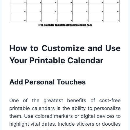
How to Customize and Use
Your Printable Calendar
Add Personal Touches
One of the greatest benefits of cost-free
printable calendars is the ability to personalize
them. Use colored markers or digital devices to
highlight vital dates. Include stickers or doodles