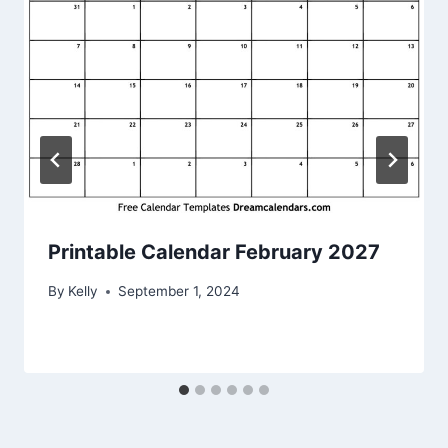
Printable Calendar February 2027
By
Kelly
September 1, 2024