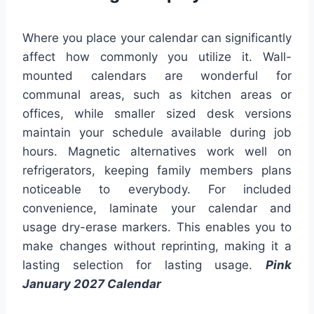
Where you place your calendar can significantly
affect how commonly you utilize it. Wall-
mounted calendars are wonderful for
communal areas, such as kitchen areas or
offices, while smaller sized desk versions
maintain your schedule available during job
hours. Magnetic alternatives work well on
refrigerators, keeping family members plans
noticeable to everybody. For included
convenience, laminate your calendar and
usage dry-erase markers. This enables you to
make changes without reprinting, making it a
lasting selection for lasting usage.
Pink
January 2027 Calendar