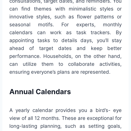
consultations, target dates, and reminders. You
can find themes with minimalistic styles or
innovative styles, such as flower patterns or
seasonal motifs. For experts, monthly
calendars can work as task trackers. By
appointing tasks to details days, you’ll stay
ahead of target dates and keep better
performance. Households, on the other hand,
can utilize them to collaborate activities,
ensuring everyone’s plans are represented.
Annual Calendars
A yearly calendar provides you a bird’s- eye
view of all 12 months. These are exceptional for
long-lasting planning, such as setting goals,