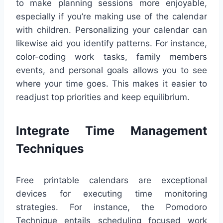
to make planning sessions more enjoyable,
especially if you’re making use of the calendar
with children. Personalizing your calendar can
likewise aid you identify patterns. For instance,
color-coding work tasks, family members
events, and personal goals allows you to see
where your time goes. This makes it easier to
readjust top priorities and keep equilibrium.
Integrate Time Management
Techniques
Free printable calendars are exceptional
devices for executing time monitoring
strategies. For instance, the Pomodoro
Technique entails scheduling focused work