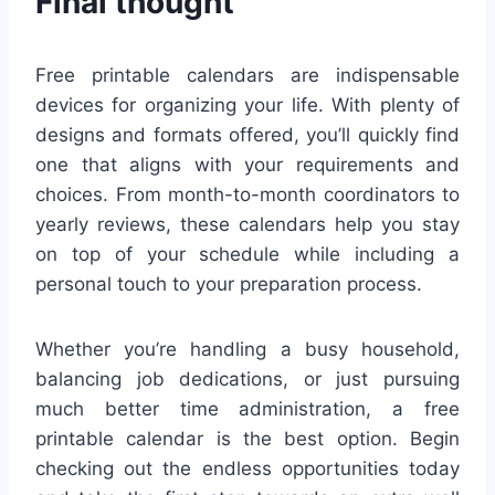
Final thought
Free printable calendars are indispensable
devices for organizing your life. With plenty of
designs and formats offered, you’ll quickly find
one that aligns with your requirements and
choices. From month-to-month coordinators to
yearly reviews, these calendars help you stay
on top of your schedule while including a
personal touch to your preparation process.
Whether you’re handling a busy household,
balancing job dedications, or just pursuing
much better time administration, a free
printable calendar is the best option. Begin
checking out the endless opportunities today