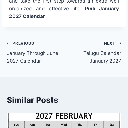
and take the first step towards an extra well
organized and effective life.
Pink January
2027 Calendar
Post
PREVIOUS
NEXT
January Through June
Telugu Calendar
navigation
2027 Calendar
January 2027
Similar Posts