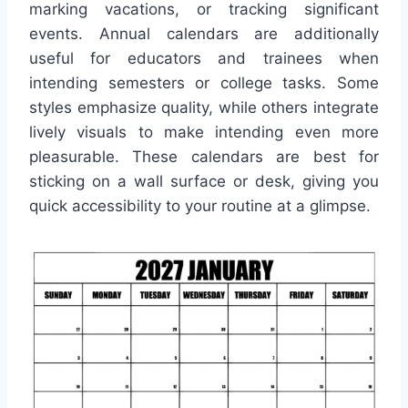
marking vacations, or tracking significant
events. Annual calendars are additionally
useful for educators and trainees when
intending semesters or college tasks. Some
styles emphasize quality, while others integrate
lively visuals to make intending even more
pleasurable. These calendars are best for
sticking on a wall surface or desk, giving you
quick accessibility to your routine at a glimpse.