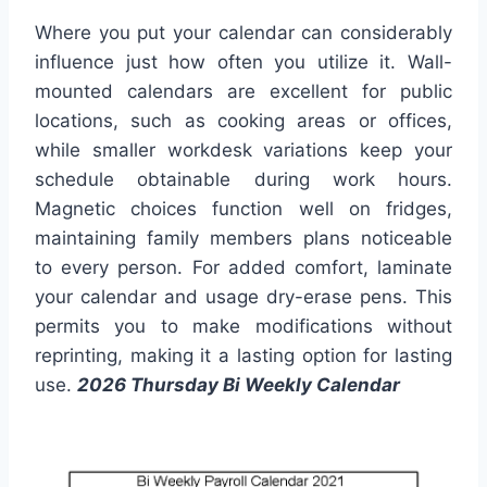
Where you put your calendar can considerably
influence just how often you utilize it. Wall-
mounted calendars are excellent for public
locations, such as cooking areas or offices,
while smaller workdesk variations keep your
schedule obtainable during work hours.
Magnetic choices function well on fridges,
maintaining family members plans noticeable
to every person. For added comfort, laminate
your calendar and usage dry-erase pens. This
permits you to make modifications without
reprinting, making it a lasting option for lasting
use.
2026 Thursday Bi Weekly Calendar