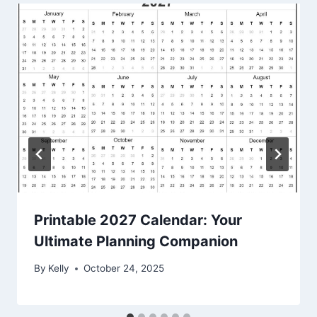
Printable 2027 Calendar: Your
Ultimate Planning Companion
By
Kelly
October 24, 2025