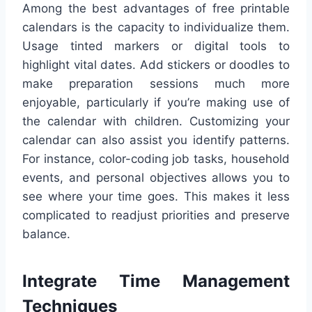
Among the best advantages of free printable
calendars is the capacity to individualize them.
Usage tinted markers or digital tools to
highlight vital dates. Add stickers or doodles to
make preparation sessions much more
enjoyable, particularly if you’re making use of
the calendar with children. Customizing your
calendar can also assist you identify patterns.
For instance, color-coding job tasks, household
events, and personal objectives allows you to
see where your time goes. This makes it less
complicated to readjust priorities and preserve
balance.
Integrate Time Management
Techniques