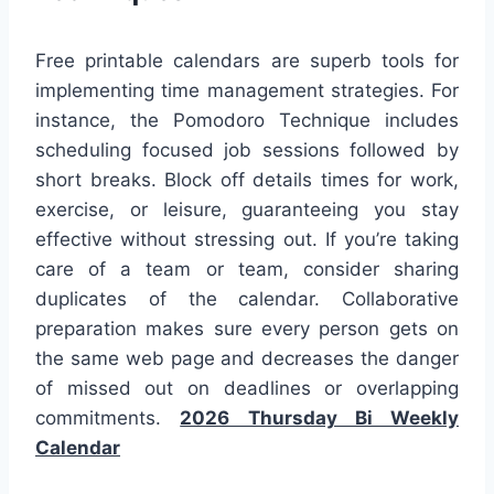
Free printable calendars are superb tools for
implementing time management strategies. For
instance, the Pomodoro Technique includes
scheduling focused job sessions followed by
short breaks. Block off details times for work,
exercise, or leisure, guaranteeing you stay
effective without stressing out. If you’re taking
care of a team or team, consider sharing
duplicates of the calendar. Collaborative
preparation makes sure every person gets on
the same web page and decreases the danger
of missed out on deadlines or overlapping
commitments.
2026 Thursday Bi Weekly
Calendar