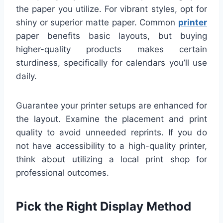
the paper you utilize. For vibrant styles, opt for
shiny or superior matte paper. Common
printer
paper benefits basic layouts, but buying
higher-quality products makes certain
sturdiness, specifically for calendars you’ll use
daily.
Guarantee your printer setups are enhanced for
the layout. Examine the placement and print
quality to avoid unneeded reprints. If you do
not have accessibility to a high-quality printer,
think about utilizing a local print shop for
professional outcomes.
Pick the Right Display Method