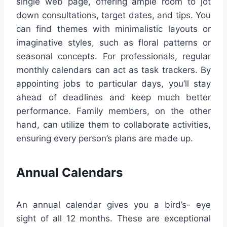
single web page, offering ample room to jot
down consultations, target dates, and tips. You
can find themes with minimalistic layouts or
imaginative styles, such as floral patterns or
seasonal concepts. For professionals, regular
monthly calendars can act as task trackers. By
appointing jobs to particular days, you’ll stay
ahead of deadlines and keep much better
performance. Family members, on the other
hand, can utilize them to collaborate activities,
ensuring every person’s plans are made up.
Annual Calendars
An annual calendar gives you a bird’s- eye
sight of all 12 months. These are exceptional