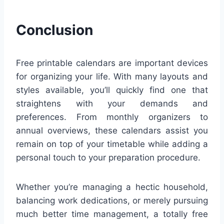
Conclusion
Free printable calendars are important devices
for organizing your life. With many layouts and
styles available, you’ll quickly find one that
straightens with your demands and
preferences. From monthly organizers to
annual overviews, these calendars assist you
remain on top of your timetable while adding a
personal touch to your preparation procedure.
Whether you’re managing a hectic household,
balancing work dedications, or merely pursuing
much better time management, a totally free