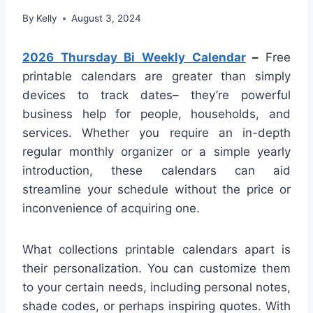
By
Kelly
August 3, 2024
2026 Thursday Bi Weekly Calendar
–
Free
printable calendars are greater than simply
devices to track dates– they’re powerful
business help for people, households, and
services. Whether you require an in-depth
regular monthly organizer or a simple yearly
introduction, these calendars can aid
streamline your schedule without the price or
inconvenience of acquiring one.
What collections printable calendars apart is
their personalization. You can customize them
to your certain needs, including personal notes,
shade codes, or perhaps inspiring quotes. With