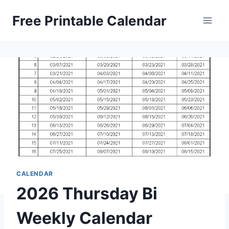
Skip
Free Printable Calendar
to
content
CALENDAR
2026 Thursday Bi
Weekly Calendar