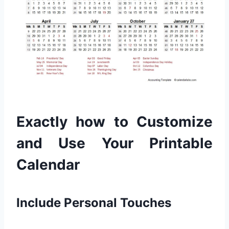
Exactly how to Customize
and Use Your Printable
Calendar
Include Personal Touches