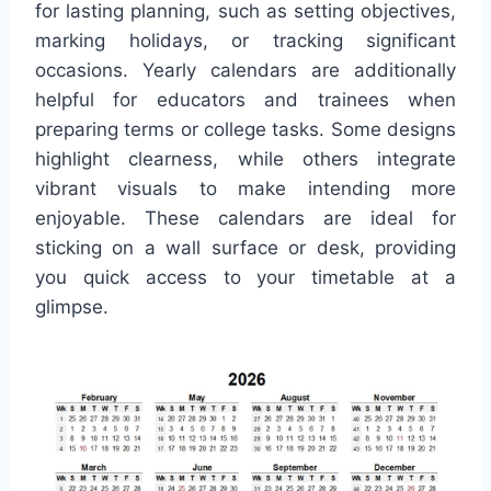
for lasting planning, such as setting objectives,
marking holidays, or tracking significant
occasions. Yearly calendars are additionally
helpful for educators and trainees when
preparing terms or college tasks. Some designs
highlight clearness, while others integrate
vibrant visuals to make intending more
enjoyable. These calendars are ideal for
sticking on a wall surface or desk, providing
you quick access to your timetable at a
glimpse.