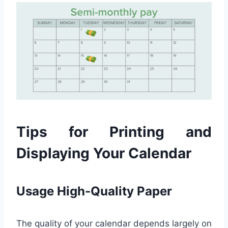
Tips for Printing and
Displaying Your Calendar
Usage High-Quality Paper
The quality of your calendar depends largely on