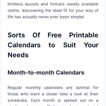
limitless layouts and formats readily available
online, discovering the ideal fit for your way of
life has actually never ever been simpler.
Sorts Of Free Printable
Calendars to Suit Your
Needs
Month-to-month Calendars
Regular monthly calendars are optimal for
those who want a closer take a look at their
schedules. Each month is spread out on a