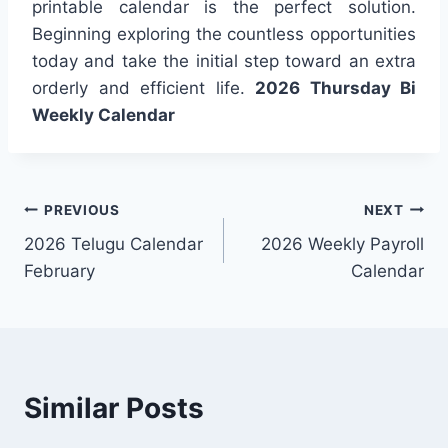
printable calendar is the perfect solution.
Beginning exploring the countless opportunities
today and take the initial step toward an extra
orderly and efficient life.
2026 Thursday Bi
Weekly Calendar
Post
PREVIOUS
NEXT
2026 Telugu Calendar
2026 Weekly Payroll
navigation
February
Calendar
Similar Posts