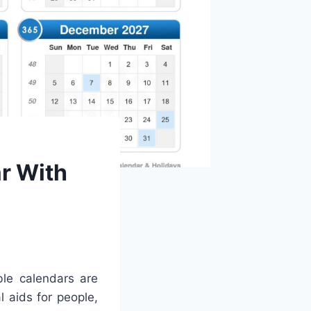
r With
ble calendars are
l aids for people,