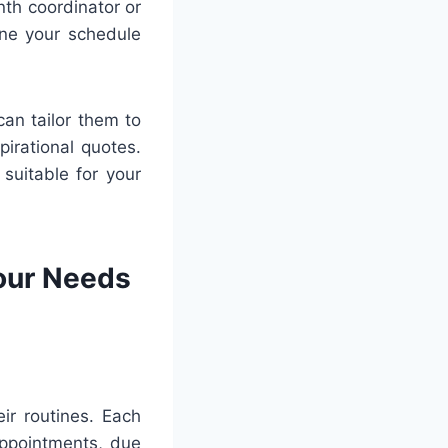
th coordinator or
ine your schedule
can tailor them to
pirational quotes.
 suitable for your
Your Needs
ir routines. Each
appointments, due