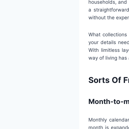
households, and 
a straightforwar
without the expe
What collections 
your details need
With limitless la
way of living has
Sorts Of F
Month-to-m
Monthly calendar
month is expande