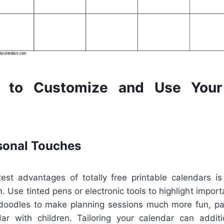
 to Customize and Use Your 
sonal Touches
est advantages of totally free printable calendars is 
m. Use tinted pens or electronic tools to highlight import
 doodles to make planning sessions much more fun, part
ar with children. Tailoring your calendar can additi