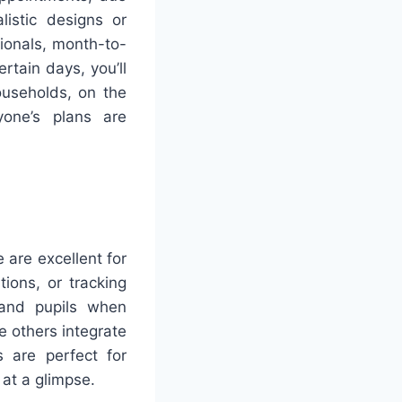
istic designs or
sionals, month-to-
rtain days, you’ll
ouseholds, on the
yone’s plans are
 are excellent for
tions, or tracking
s and pupils when
e others integrate
 are perfect for
 at a glimpse.