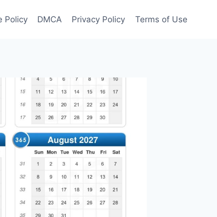
 Policy
DMCA
Privacy Policy
Terms of Use