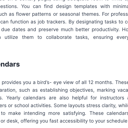
estions. You can find design templates with minimal
such as flower patterns or seasonal themes. For profes
an function as job trackers. By designating tasks to ce
due dates and preserve much better productivity. H
 utilize them to collaborate tasks, ensuring ever
endars
 provides you a bird’s- eye view of all 12 months. These
aration, such as establishing objectives, marking vaca
ts. Yearly calendars are also helpful for instructor
rs or school activities. Some layouts stress clarity, whil
 to make intending more satisfying. These calendars
 or desk, offering you fast accessibility to your schedule