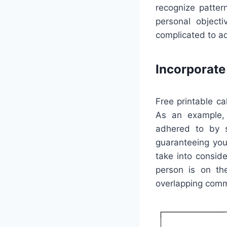
recognize patter
personal object
complicated to a
Incorporat
Free printable ca
As an example, 
adhered to by sh
guaranteeing you
take into conside
person is on th
overlapping com