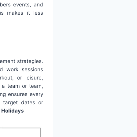
mbers events, and
is makes it less
gement strategies.
ed work sessions
kout, or leisure,
g a team or team,
ning ensures every
 target dates or
 Holidays