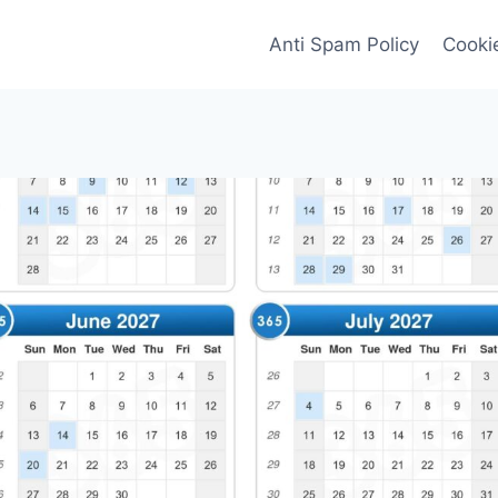
Anti Spam Policy
Cookie