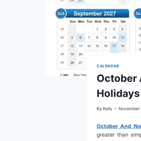
CALENDAR
October 
Holidays
By
Kelly
November 
October And No
greater than simp