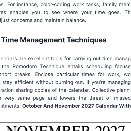
ns. For instance, color-coding work tasks, family me
ives enables you to see where your time goes. Th
djust concerns and maintain balance.
e Time Management Techniques
lendars are excellent tools for carrying out time mana
the Pomodoro Technique entails scheduling focus
ort breaks. Enclose particular times for work, wor
 stay efficient without burning out. If you’re managin
ration sharing copies of the calendar. Collective plan
e very same page and lowers the threat of missed
mitments.
October And November 2027 Calendar With