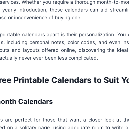
services. Whether you require a thorough month-to-mon
d yearly introduction, these calendars can aid streaml
nse or inconvenience of buying one.
printable calendars apart is their personalization. You 
s, including personal notes, color codes, and even ins
youts and layouts offered online, discovering the ideal
 actually never ever been less complicated.
ree Printable Calendars to Suit 
onth Calendars
s are perfect for those that want a closer look at the
d on a solitary page, using adequate room to write 