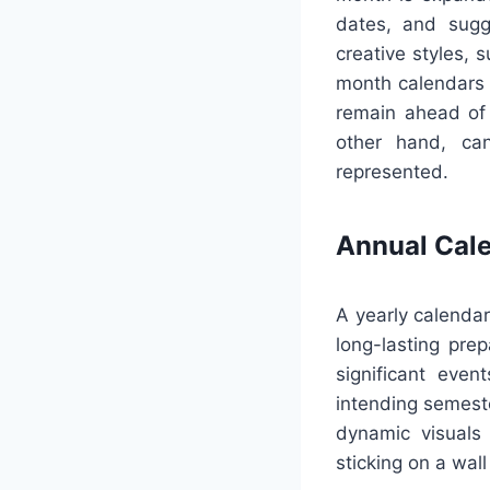
dates, and sugg
creative styles, 
month calendars c
remain ahead of 
other hand, can
represented.
Annual Cal
A yearly calendar
long-lasting prep
significant even
intending semeste
dynamic visuals
sticking on a wall