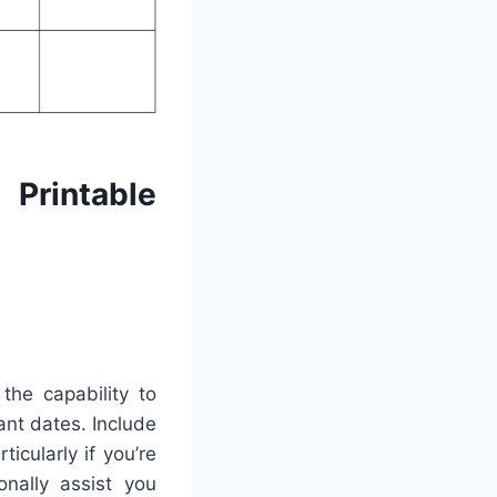
Printable
the capability to
ant dates. Include
icularly if you’re
onally assist you