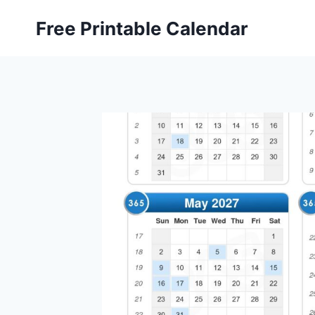
Skip
Free Printable Calendar
to
content