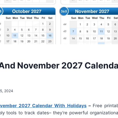
And November 2027 Calenda
5, 2024
vember 2027 Calendar With Holidays
–
Free printa
ly tools to track dates– they’re powerful organizationa