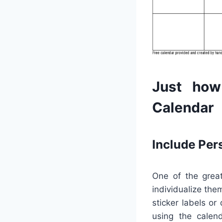
Just how
Calendar
Include Per
One of the great
individualize the
sticker labels or
using the calend