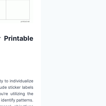
 Printable
y to individualize
ude sticker labels
’re utilizing the
identify patterns.