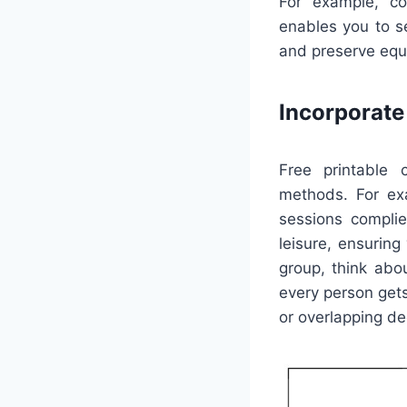
For example, co
enables you to s
and preserve equi
Incorporat
Free printable 
methods. For ex
sessions complie
leisure, ensuring
group, think abo
every person get
or overlapping de