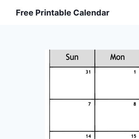
Skip
Free Printable Calendar
to
content