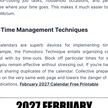
lor-coding job tasks, household occasions, and per
ee where your time goes. This makes it much easier to 
librium.
e Time Management Techniques
calendars are superb devices for implementing tim
ample, the Pomodoro Technique entails organizing c
d with by time-outs. Block off particular times for 
 you remain effective without stressing out. If you’re h
ut sharing duplicates of the calendar. Collective prepa
s on the very same web page and lowers the danger of
dications.
February 2027 Calendar Free Printable