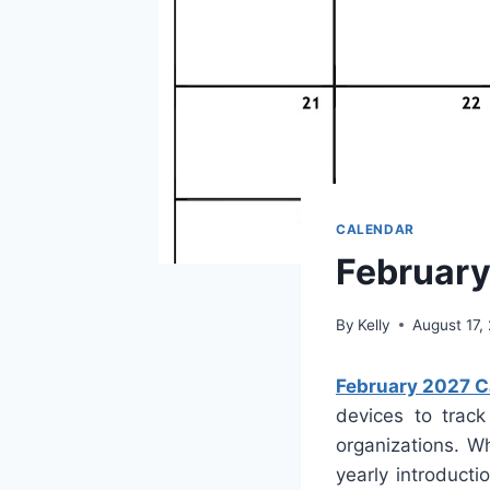
CALENDAR
February
By
Kelly
August 17,
February 2027 Ca
devices to track
organizations. W
yearly introducti