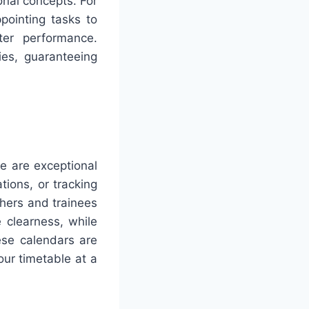
onal concepts. For
pointing tasks to
ter performance.
ies, guaranteeing
e are exceptional
tions, or tracking
chers and trainees
 clearness, while
ese calendars are
our timetable at a