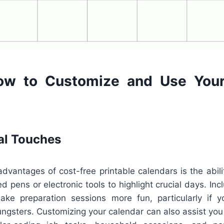
ow to Customize and Use Your
al Touches
dvantages of cost-free printable calendars is the abilit
d pens or electronic tools to highlight crucial days. Incl
ke preparation sessions more fun, particularly if you
ngsters. Customizing your calendar can also assist you 