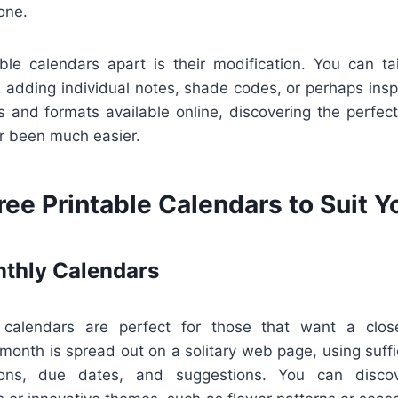
one.
ble calendars apart is their modification. You can ta
 adding individual notes, shade codes, or perhaps inspi
 and formats available online, discovering the perfect
er been much easier.
ree Printable Calendars to Suit 
thly Calendars
calendars are perfect for those that want a close
month is spread out on a solitary web page, using suffi
ions, due dates, and suggestions. You can disco