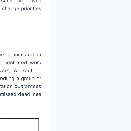
sonal objectives
change priorities
e administration
oncentrated work
work, workout, or
andling a group or
ration guarantees
 missed deadlines