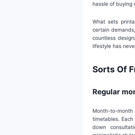
hassle of buying 
What sets printa
certain demands,
countless designs
lifestyle has nev
Sorts Of F
Regular mon
Month-to-month 
timetables. Each 
down consultat