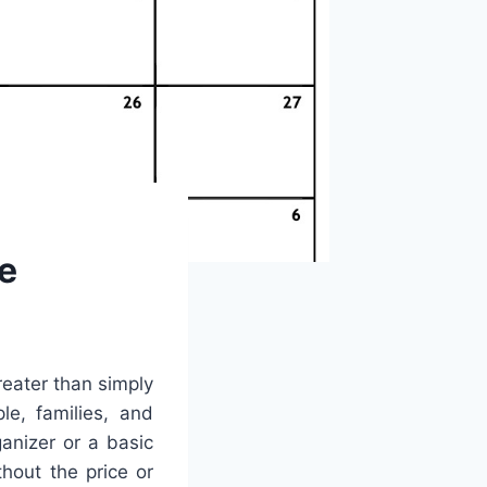
e
reater than simply
le, families, and
anizer or a basic
thout the price or