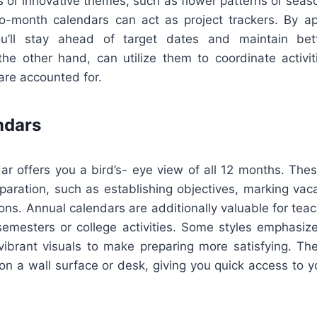
es or innovative themes, such as flower patterns or seas
o-month calendars can act as project trackers. By ap
ou’ll stay ahead of target dates and maintain bet
he other hand, can utilize them to coordinate activit
are accounted for.
ndars
ar offers you a bird’s- eye view of all 12 months. Thes
paration, such as establishing objectives, marking vaca
ions. Annual calendars are additionally valuable for tea
emesters or college activities. Some styles emphasize
 vibrant visuals to make preparing more satisfying. Th
g on a wall surface or desk, giving you quick access to y