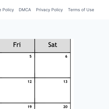
 Policy
DMCA
Privacy Policy
Terms of Use