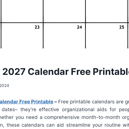
 2027 Calendar Free Printabl
 2024
lendar Free Printable
–
Free printable calendars are g
 dates– they’re effective organizational aids for peop
hether you need a comprehensive month-to-month org
on, these calendars can aid streamline your routine wi