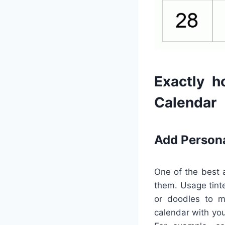
Exactly h
Calendar
Add Person
One of the best a
them. Usage tinte
or doodles to ma
calendar with you