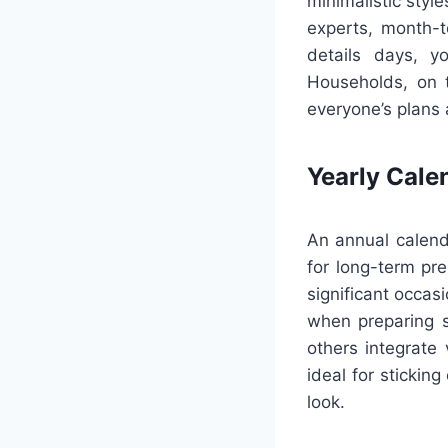
minimalistic styl
experts, month-t
details days, y
Households, on t
everyone’s plans 
Yearly Cale
An annual calend
for long-term pre
significant occas
when preparing s
others integrate
ideal for stickin
look.