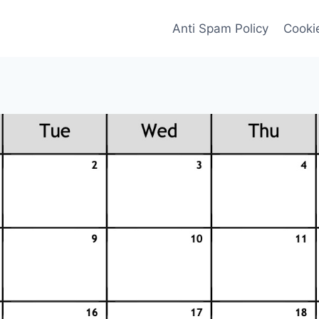
Anti Spam Policy
Cookie