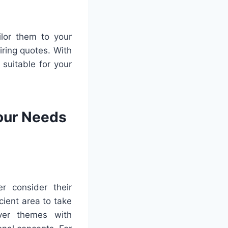
ilor them to your
ring quotes. With
 suitable for your
Your Needs
r consider their
cient area to take
ver themes with