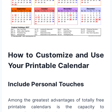
How to Customize and Use
Your Printable Calendar
Include Personal Touches
Among the greatest advantages of totally free
printable calendars is the capacity to