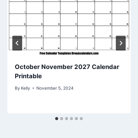
October November 2027 Calendar
Printable
By
Kelly
November 5, 2024