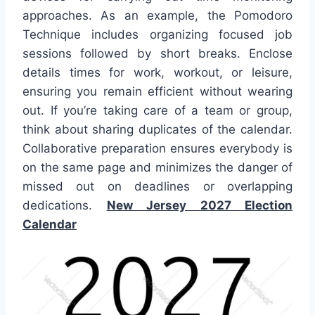
approaches. As an example, the Pomodoro
Technique includes organizing focused job
sessions followed by short breaks. Enclose
details times for work, workout, or leisure,
ensuring you remain efficient without wearing
out. If you’re taking care of a team or group,
think about sharing duplicates of the calendar.
Collaborative preparation ensures everybody is
on the same page and minimizes the danger of
missed out on deadlines or overlapping
dedications.
New Jersey 2027 Election
Calendar