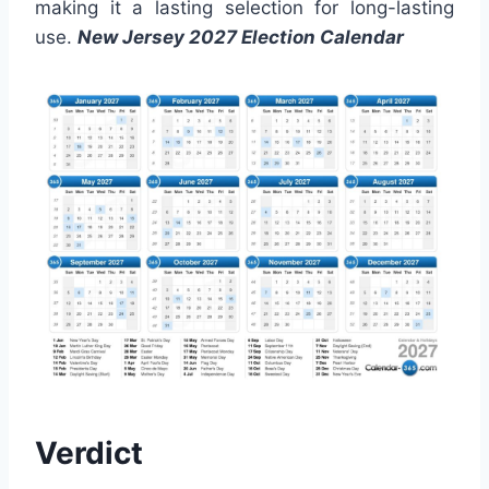
making it a lasting selection for long-lasting
use.
New Jersey 2027 Election Calendar
Verdict