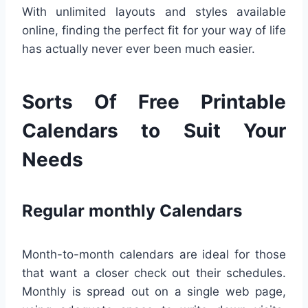
With unlimited layouts and styles available
online, finding the perfect fit for your way of life
has actually never ever been much easier.
Sorts Of Free Printable
Calendars to Suit Your
Needs
Regular monthly Calendars
Month-to-month calendars are ideal for those
that want a closer check out their schedules.
Monthly is spread out on a single web page,