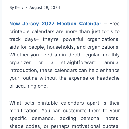
By
Kelly
August 28, 2024
New Jersey 2027 Election Calendar
–
Free
printable calendars are more than just tools to
track days– they’re powerful organizational
aids for people, households, and organizations.
Whether you need an in-depth regular monthly
organizer or a straightforward annual
introduction, these calendars can help enhance
your routine without the expense or headache
of acquiring one.
What sets printable calendars apart is their
modification. You can customize them to your
specific demands, adding personal notes,
shade codes, or perhaps motivational quotes.