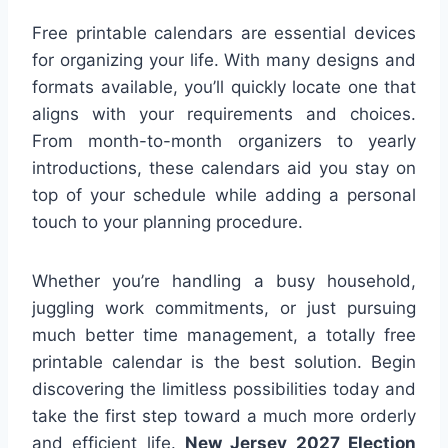
Free printable calendars are essential devices
for organizing your life. With many designs and
formats available, you’ll quickly locate one that
aligns with your requirements and choices.
From month-to-month organizers to yearly
introductions, these calendars aid you stay on
top of your schedule while adding a personal
touch to your planning procedure.
Whether you’re handling a busy household,
juggling work commitments, or just pursuing
much better time management, a totally free
printable calendar is the best solution. Begin
discovering the limitless possibilities today and
take the first step toward a much more orderly
and efficient life.
New Jersey 2027 Election