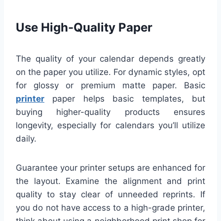
Use High-Quality Paper
The quality of your calendar depends greatly
on the paper you utilize. For dynamic styles, opt
for glossy or premium matte paper. Basic
printer
paper helps basic templates, but
buying higher-quality products ensures
longevity, especially for calendars you’ll utilize
daily.
Guarantee your printer setups are enhanced for
the layout. Examine the alignment and print
quality to stay clear of unneeded reprints. If
you do not have access to a high-grade printer,