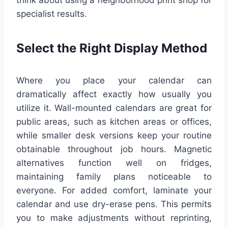
think about using a neighborhood print shop for
specialist results.
Select the Right Display Method
Where you place your calendar can
dramatically affect exactly how usually you
utilize it. Wall-mounted calendars are great for
public areas, such as kitchen areas or offices,
while smaller desk versions keep your routine
obtainable throughout job hours. Magnetic
alternatives function well on fridges,
maintaining family plans noticeable to
everyone. For added comfort, laminate your
calendar and use dry-erase pens. This permits
you to make adjustments without reprinting,