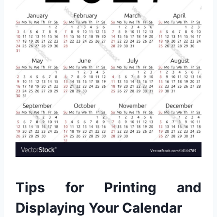
Tips for Printing and
Displaying Your Calendar