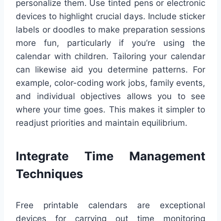
personalize them. Use tinted pens or electronic
devices to highlight crucial days. Include sticker
labels or doodles to make preparation sessions
more fun, particularly if you’re using the
calendar with children. Tailoring your calendar
can likewise aid you determine patterns. For
example, color-coding work jobs, family events,
and individual objectives allows you to see
where your time goes. This makes it simpler to
readjust priorities and maintain equilibrium.
Integrate Time Management
Techniques
Free printable calendars are exceptional
devices for carrying out time monitoring