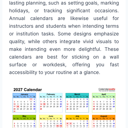
lasting planning, such as setting goals, marking
holidays, or tracking significant occasions.
Annual calendars are likewise useful for
instructors and students when intending terms
or institution tasks. Some designs emphasize
quality, while others integrate vivid visuals to
make intending even more delightful. These
calendars are best for sticking on a wall
surface or workdesk, offering you fast
accessibility to your routine at a glance.