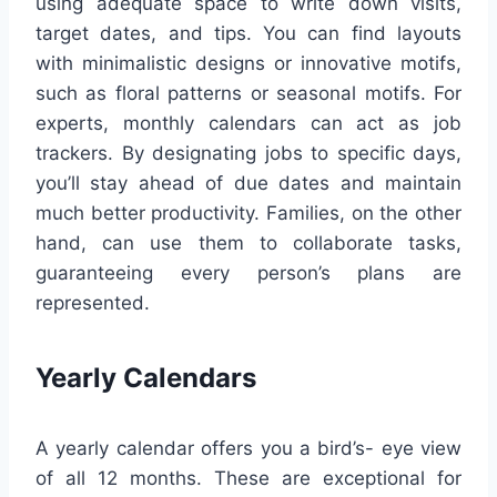
using adequate space to write down visits,
target dates, and tips. You can find layouts
with minimalistic designs or innovative motifs,
such as floral patterns or seasonal motifs. For
experts, monthly calendars can act as job
trackers. By designating jobs to specific days,
you’ll stay ahead of due dates and maintain
much better productivity. Families, on the other
hand, can use them to collaborate tasks,
guaranteeing every person’s plans are
represented.
Yearly Calendars
A yearly calendar offers you a bird’s- eye view
of all 12 months. These are exceptional for