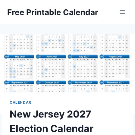
Skip
Free Printable Calendar
to
content
CALENDAR
New Jersey 2027
Election Calendar