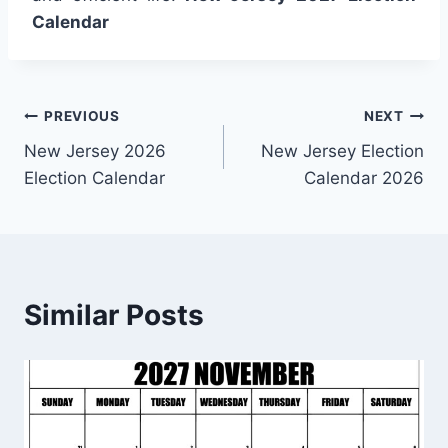
Calendar
Post
PREVIOUS
NEXT
New Jersey 2026
New Jersey Election
navigation
Election Calendar
Calendar 2026
Similar Posts