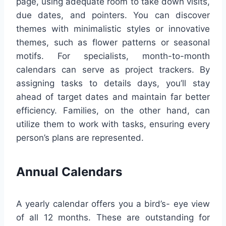
page, using adequate room to take down visits,
due dates, and pointers. You can discover
themes with minimalistic styles or innovative
themes, such as flower patterns or seasonal
motifs. For specialists, month-to-month
calendars can serve as project trackers. By
assigning tasks to details days, you’ll stay
ahead of target dates and maintain far better
efficiency. Families, on the other hand, can
utilize them to work with tasks, ensuring every
person’s plans are represented.
Annual Calendars
A yearly calendar offers you a bird’s- eye view
of all 12 months. These are outstanding for