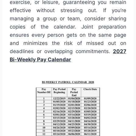
exercise, or leisure, guaranteeing you remain
effective without stressing out. If you’re
managing a group or team, consider sharing
copies of the calendar. Joint preparation
ensures every person gets on the same page
and minimizes the risk of missed out on
deadlines or overlapping commitments.
2027
Bi-Weekly Pay Calendar