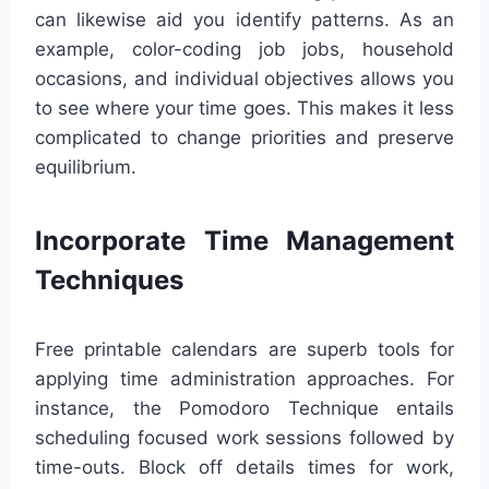
can likewise aid you identify patterns. As an
example, color-coding job jobs, household
occasions, and individual objectives allows you
to see where your time goes. This makes it less
complicated to change priorities and preserve
equilibrium.
Incorporate Time Management
Techniques
Free printable calendars are superb tools for
applying time administration approaches. For
instance, the Pomodoro Technique entails
scheduling focused work sessions followed by
time-outs. Block off details times for work,