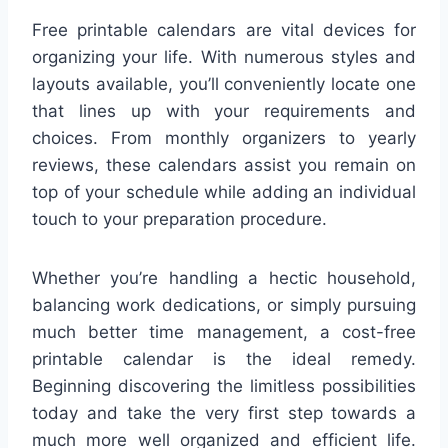
Free printable calendars are vital devices for
organizing your life. With numerous styles and
layouts available, you’ll conveniently locate one
that lines up with your requirements and
choices. From monthly organizers to yearly
reviews, these calendars assist you remain on
top of your schedule while adding an individual
touch to your preparation procedure.
Whether you’re handling a hectic household,
balancing work dedications, or simply pursuing
much better time management, a cost-free
printable calendar is the ideal remedy.
Beginning discovering the limitless possibilities
today and take the very first step towards a
much more well organized and efficient life.