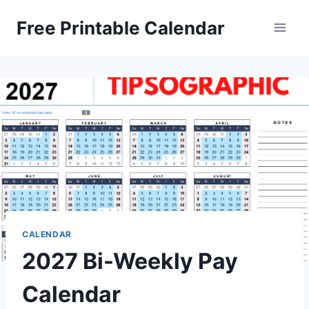
Skip
Free Printable Calendar
to
content
CALENDAR
2027 Bi-Weekly Pay
Calendar