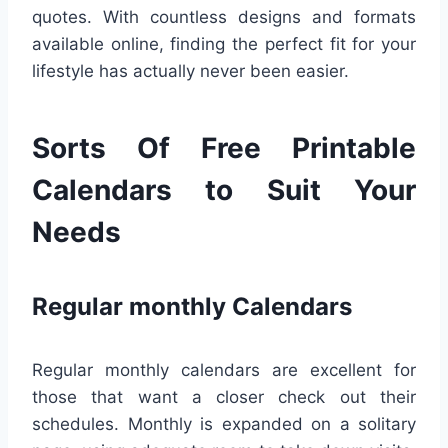
quotes. With countless designs and formats
available online, finding the perfect fit for your
lifestyle has actually never been easier.
Sorts Of Free Printable
Calendars to Suit Your
Needs
Regular monthly Calendars
Regular monthly calendars are excellent for
those that want a closer check out their
schedules. Monthly is expanded on a solitary