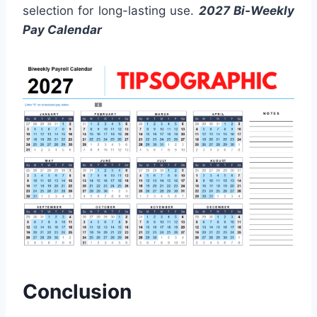
selection for long-lasting use.
2027 Bi-Weekly
Pay Calendar
Conclusion