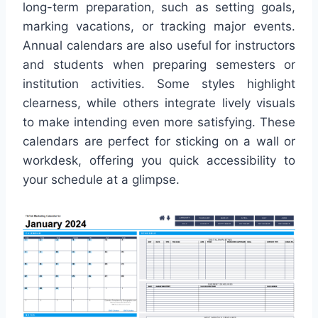
long-term preparation, such as setting goals,
marking vacations, or tracking major events.
Annual calendars are also useful for instructors
and students when preparing semesters or
institution activities. Some styles highlight
clearness, while others integrate lively visuals
to make intending even more satisfying. These
calendars are perfect for sticking on a wall or
workdesk, offering you quick accessibility to
your schedule at a glimpse.