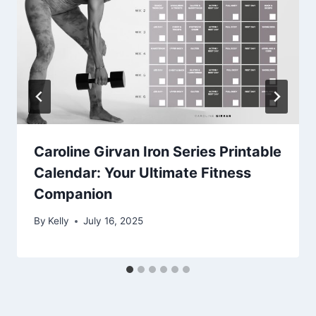
Caroline Girvan Iron Series Printable
Calendar: Your Ultimate Fitness
Companion
By
Kelly
July 16, 2025