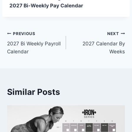
2027 Bi-Weekly Pay Calendar
Post
PREVIOUS
NEXT
2027 Bi Weekly Payroll
2027 Calendar By
navigation
Calendar
Weeks
Similar Posts