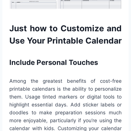
Just how to Customize and
Use Your Printable Calendar
Include Personal Touches
Among the greatest benefits of cost-free
printable calendars is the ability to personalize
them. Usage tinted markers or digital tools to
highlight essential days. Add sticker labels or
doodles to make preparation sessions much
more enjoyable, particularly if you’re using the
calendar with kids. Customizing your calendar