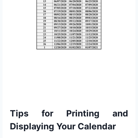
Tips for Printing and
Displaying Your Calendar