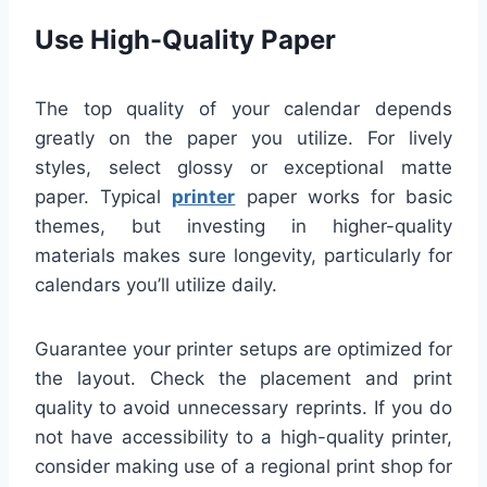
Use High-Quality Paper
The top quality of your calendar depends
greatly on the paper you utilize. For lively
styles, select glossy or exceptional matte
paper. Typical
printer
paper works for basic
themes, but investing in higher-quality
materials makes sure longevity, particularly for
calendars you’ll utilize daily.
Guarantee your printer setups are optimized for
the layout. Check the placement and print
quality to avoid unnecessary reprints. If you do
not have accessibility to a high-quality printer,
consider making use of a regional print shop for