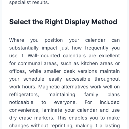
specialist results.
Select the Right Display Method
Where you position your calendar can
substantially impact just how frequently you
use it. Wall-mounted calendars are excellent
for communal areas, such as kitchen areas or
offices, while smaller desk versions maintain
your schedule easily accessible throughout
work hours. Magnetic alternatives work well on
refrigerators, maintaining family plans
noticeable to everyone. For included
convenience, laminate your calendar and use
dry-erase markers. This enables you to make
changes without reprinting, making it a lasting