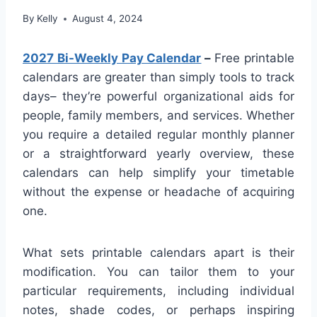
By
Kelly
August 4, 2024
2027 Bi-Weekly Pay Calendar
–
Free printable
calendars are greater than simply tools to track
days– they’re powerful organizational aids for
people, family members, and services. Whether
you require a detailed regular monthly planner
or a straightforward yearly overview, these
calendars can help simplify your timetable
without the expense or headache of acquiring
one.
What sets printable calendars apart is their
modification. You can tailor them to your
particular requirements, including individual
notes, shade codes, or perhaps inspiring