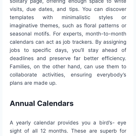
solitary page, offering enough space to write
visits, due dates, and tips. You can discover
templates with minimalistic styles or
imaginative themes, such as floral patterns or
seasonal motifs. For experts, month-to-month
calendars can act as job trackers. By assigning
jobs to specific days, you’ll stay ahead of
deadlines and preserve far better efficiency.
Families, on the other hand, can use them to
collaborate activities, ensuring everybody’s
plans are made up.
Annual Calendars
A yearly calendar provides you a bird’s- eye
sight of all 12 months. These are superb for