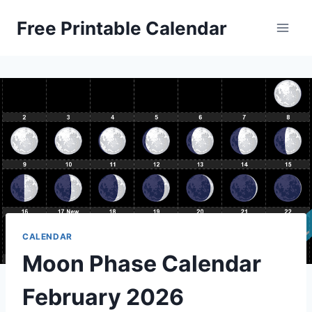
Skip
Free Printable Calendar
to
content
CALENDAR
Moon Phase Calendar
February 2026