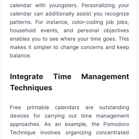
calendar with youngsters. Personalizing your
calendar can additionally assist you recognize
patterns. For instance, color-coding job jobs,
household events, and personal objectives
enables you to see where your time goes. This
makes it simpler to change concerns and keep
balance.
Integrate Time Management
Techniques
Free printable calendars are outstanding
devices for carrying out time management
approaches. As an example, the Pomodoro
Technique involves organizing concentrated