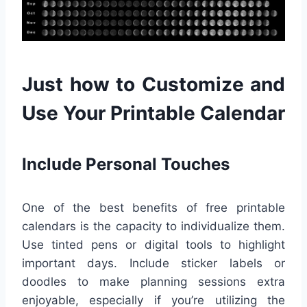
Just how to Customize and
Use Your Printable Calendar
Include Personal Touches
One of the best benefits of free printable
calendars is the capacity to individualize them.
Use tinted pens or digital tools to highlight
important days. Include sticker labels or
doodles to make planning sessions extra
enjoyable, especially if you’re utilizing the