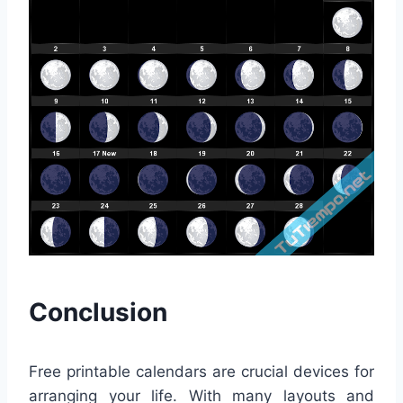
Conclusion
Free printable calendars are crucial devices for
arranging your life. With many layouts and