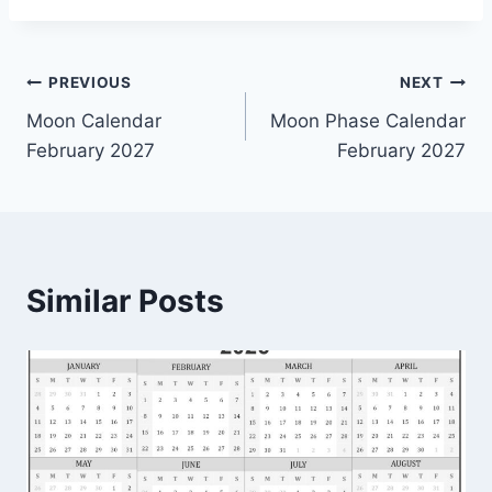
Post
PREVIOUS
NEXT
Moon Calendar
Moon Phase Calendar
navigation
February 2027
February 2027
Similar Posts