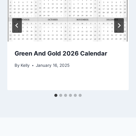
Green And Gold 2026 Calendar
By
Kelly
January 16, 2025