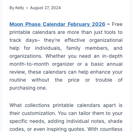
By
Kelly
August 27, 2024
Moon Phase Calendar February 2026
–
Free
printable calendars are more than just tools to
track days– they’re effective organizational
help for individuals, family members, and
organizations. Whether you need an in-depth
month-to-month organizer or a basic annual
review, these calendars can help enhance your
routine without the price or trouble of
purchasing one.
What collections printable calendars apart is
their customization. You can tailor them to your
specific needs, adding individual notes, shade
codes, or even inspiring quotes. With countless