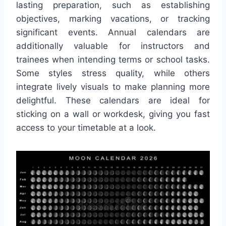
lasting preparation, such as establishing
objectives, marking vacations, or tracking
significant events. Annual calendars are
additionally valuable for instructors and
trainees when intending terms or school tasks.
Some styles stress quality, while others
integrate lively visuals to make planning more
delightful. These calendars are ideal for
sticking on a wall or workdesk, giving you fast
access to your timetable at a look.