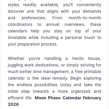
styles readily available, you’ll conveniently
discover one that aligns with your demands
and preferences. From month-to-month
coordinators to annual overviews, these
calendars help you stay on top of your
timetable while including a personal touch to
your preparation process.
Whether you’re handling a hectic house,
juggling work dedications, or simply striving for
much better time management, a free printable
calendar is the ideal remedy. Begin exploring
the endless possibilities today and take the
initial step towards a more organized and
efficient life.
Moon Phase Calendar February
2026