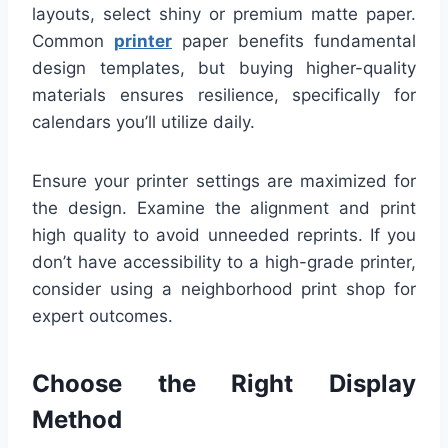
layouts, select shiny or premium matte paper.
Common
printer
paper benefits fundamental
design templates, but buying higher-quality
materials ensures resilience, specifically for
calendars you’ll utilize daily.
Ensure your printer settings are maximized for
the design. Examine the alignment and print
high quality to avoid unneeded reprints. If you
don’t have accessibility to a high-grade printer,
consider using a neighborhood print shop for
expert outcomes.
Choose the Right Display
Method