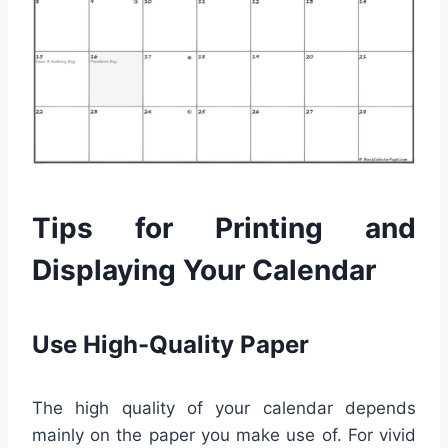
Tips for Printing and
Displaying Your Calendar
Use High-Quality Paper
The high quality of your calendar depends
mainly on the paper you make use of. For vivid