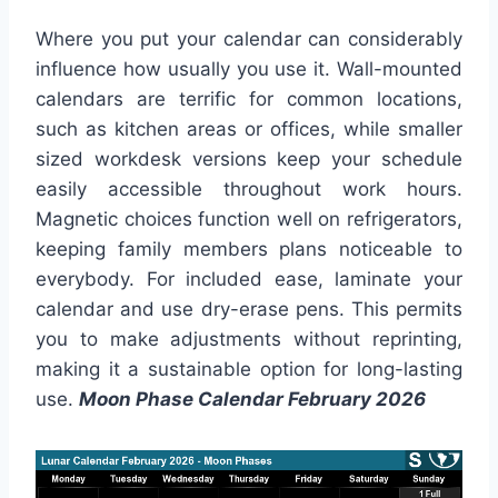
Where you put your calendar can considerably
influence how usually you use it. Wall-mounted
calendars are terrific for common locations,
such as kitchen areas or offices, while smaller
sized workdesk versions keep your schedule
easily accessible throughout work hours.
Magnetic choices function well on refrigerators,
keeping family members plans noticeable to
everybody. For included ease, laminate your
calendar and use dry-erase pens. This permits
you to make adjustments without reprinting,
making it a sustainable option for long-lasting
use.
Moon Phase Calendar February 2026