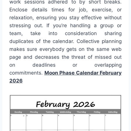
work sessions adhered to by short breaks.
Enclose details times for job, exercise, or
relaxation, ensuring you stay effective without
stressing out. If you’re handling a group or
team, take into consideration sharing
duplicates of the calendar. Collective planning
makes sure everybody gets on the same web
page and decreases the threat of missed out
on deadlines or overlapping
commitments.
Moon Phase Calendar February
2026