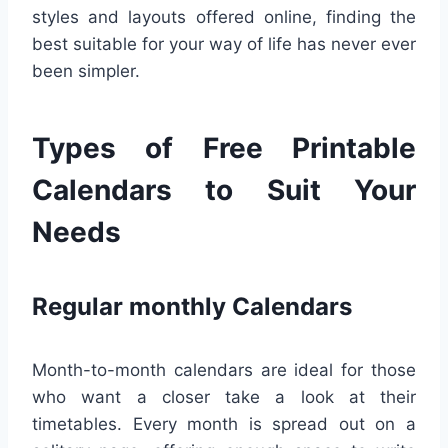
styles and layouts offered online, finding the
best suitable for your way of life has never ever
been simpler.
Types of Free Printable
Calendars to Suit Your
Needs
Regular monthly Calendars
Month-to-month calendars are ideal for those
who want a closer take a look at their
timetables. Every month is spread out on a