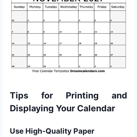
Tips for Printing and
Displaying Your Calendar
Use High-Quality Paper