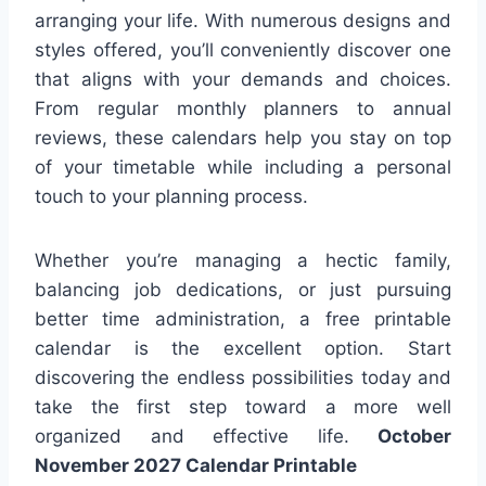
arranging your life. With numerous designs and
styles offered, you’ll conveniently discover one
that aligns with your demands and choices.
From regular monthly planners to annual
reviews, these calendars help you stay on top
of your timetable while including a personal
touch to your planning process.
Whether you’re managing a hectic family,
balancing job dedications, or just pursuing
better time administration, a free printable
calendar is the excellent option. Start
discovering the endless possibilities today and
take the first step toward a more well
organized and effective life.
October
November 2027 Calendar Printable