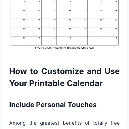
How to Customize and Use
Your Printable Calendar
Include Personal Touches
Among the greatest benefits of totally free