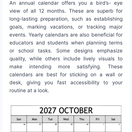
An annual calendar offers you a bird’s- eye
view of all 12 months. These are superb for
long-lasting preparation, such as establishing
goals, marking vacations, or tracking major
events. Yearly calendars are also beneficial for
educators and students when planning terms
or school tasks. Some designs emphasize
quality, while others include lively visuals to
make intending more satisfying. These
calendars are best for sticking on a wall or
desk, giving you fast accessibility to your
routine at a look.