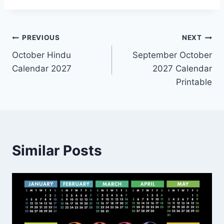
Post
PREVIOUS
NEXT
October Hindu
September October
navigation
Calendar 2027
2027 Calendar
Printable
Similar Posts