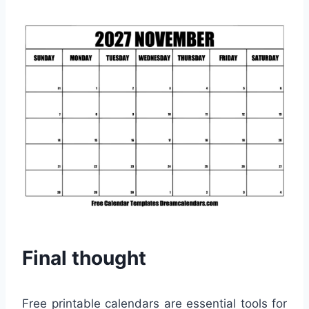
Final thought
Free printable calendars are essential tools for