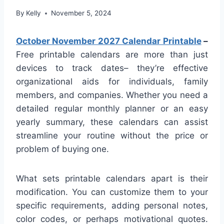
By
Kelly
November 5, 2024
October November 2027 Calendar Printable
–
Free printable calendars are more than just
devices to track dates– they’re effective
organizational aids for individuals, family
members, and companies. Whether you need a
detailed regular monthly planner or an easy
yearly summary, these calendars can assist
streamline your routine without the price or
problem of buying one.
What sets printable calendars apart is their
modification. You can customize them to your
specific requirements, adding personal notes,
color codes, or perhaps motivational quotes.