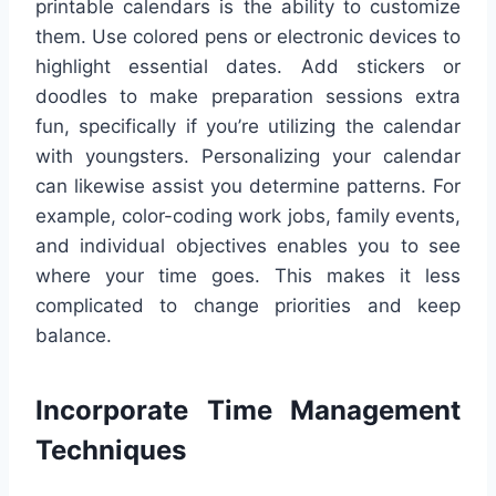
printable calendars is the ability to customize
them. Use colored pens or electronic devices to
highlight essential dates. Add stickers or
doodles to make preparation sessions extra
fun, specifically if you’re utilizing the calendar
with youngsters. Personalizing your calendar
can likewise assist you determine patterns. For
example, color-coding work jobs, family events,
and individual objectives enables you to see
where your time goes. This makes it less
complicated to change priorities and keep
balance.
Incorporate Time Management
Techniques