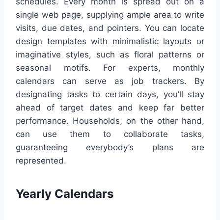
schedules. Every month is spread out on a
single web page, supplying ample area to write
visits, due dates, and pointers. You can locate
design templates with minimalistic layouts or
imaginative styles, such as floral patterns or
seasonal motifs. For experts, monthly
calendars can serve as job trackers. By
designating tasks to certain days, you’ll stay
ahead of target dates and keep far better
performance. Households, on the other hand,
can use them to collaborate tasks,
guaranteeing everybody’s plans are
represented.
Yearly Calendars