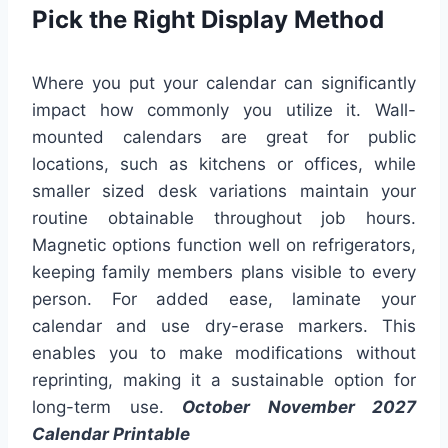
Pick the Right Display Method
Where you put your calendar can significantly
impact how commonly you utilize it. Wall-
mounted calendars are great for public
locations, such as kitchens or offices, while
smaller sized desk variations maintain your
routine obtainable throughout job hours.
Magnetic options function well on refrigerators,
keeping family members plans visible to every
person. For added ease, laminate your
calendar and use dry-erase markers. This
enables you to make modifications without
reprinting, making it a sustainable option for
long-term use.
October November 2027
Calendar Printable