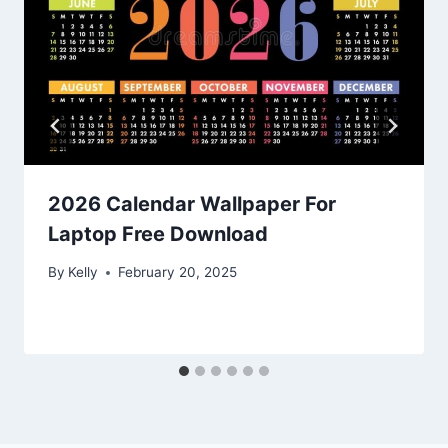
2026 Calendar Wallpaper For
Laptop Free Download
By
Kelly
February 20, 2025