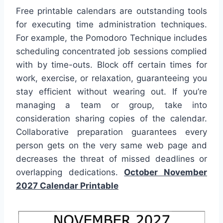
Free printable calendars are outstanding tools
for executing time administration techniques.
For example, the Pomodoro Technique includes
scheduling concentrated job sessions complied
with by time-outs. Block off certain times for
work, exercise, or relaxation, guaranteeing you
stay efficient without wearing out. If you’re
managing a team or group, take into
consideration sharing copies of the calendar.
Collaborative preparation guarantees every
person gets on the very same web page and
decreases the threat of missed deadlines or
overlapping dedications.
October November
2027 Calendar Printable