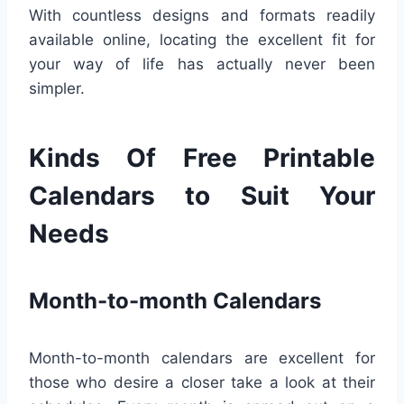
With countless designs and formats readily
available online, locating the excellent fit for
your way of life has actually never been
simpler.
Kinds Of Free Printable
Calendars to Suit Your
Needs
Month-to-month Calendars
Month-to-month calendars are excellent for
those who desire a closer take a look at their