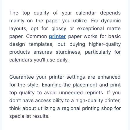
The top quality of your calendar depends
mainly on the paper you utilize. For dynamic
layouts, opt for glossy or exceptional matte
paper. Common
printer
paper works for basic
design templates, but buying higher-quality
products ensures sturdiness, particularly for
calendars you’ll use daily.
Guarantee your printer settings are enhanced
for the style. Examine the placement and print
top quality to avoid unneeded reprints. If you
don’t have accessibility to a high-quality printer,
think about utilizing a regional printing shop for
specialist results.