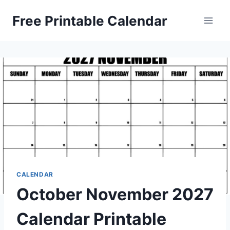
Skip
Free Printable Calendar
to
content
CALENDAR
October November 2027
Calendar Printable