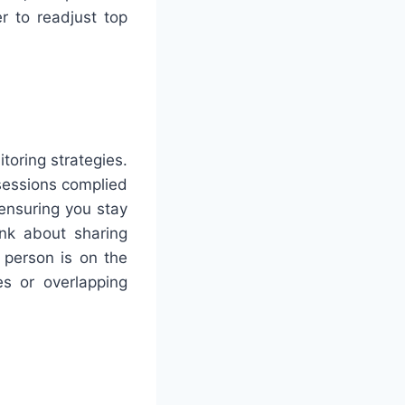
r to readjust top
toring strategies.
sessions complied
 ensuring you stay
ink about sharing
 person is on the
s or overlapping