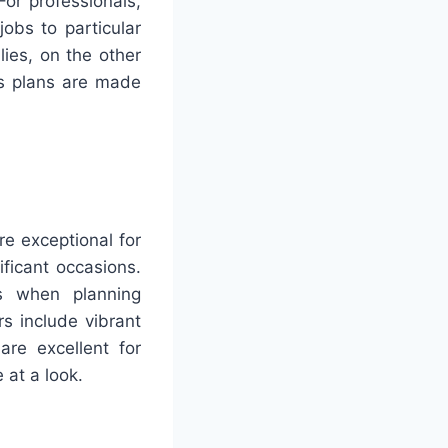
For professionals,
obs to particular
lies, on the other
’s plans are made
re exceptional for
ificant occasions.
ls when planning
rs include vibrant
re excellent for
 at a look.