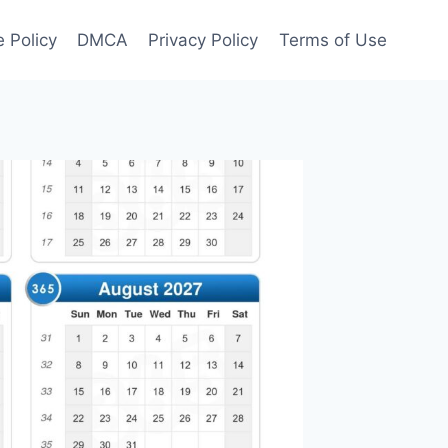
 Policy
DMCA
Privacy Policy
Terms of Use