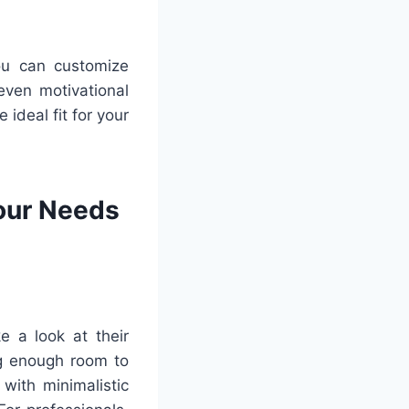
You can customize
even motivational
 ideal fit for your
Your Needs
e a look at their
ng enough room to
with minimalistic