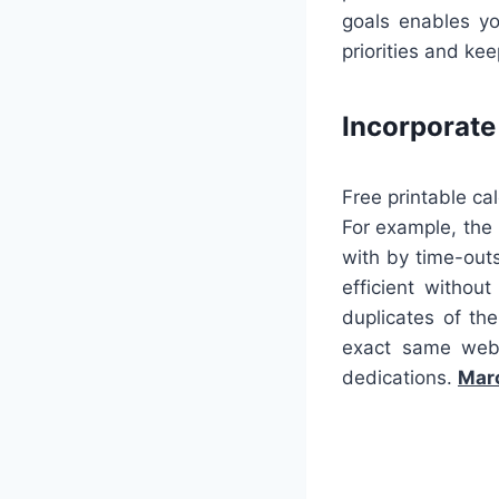
goals enables yo
priorities and ke
Incorporat
Free printable ca
For example, the
with by time-outs
efficient withou
duplicates of th
exact same web 
dedications.
Marc