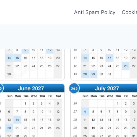
Anti Spam Policy
Cookie