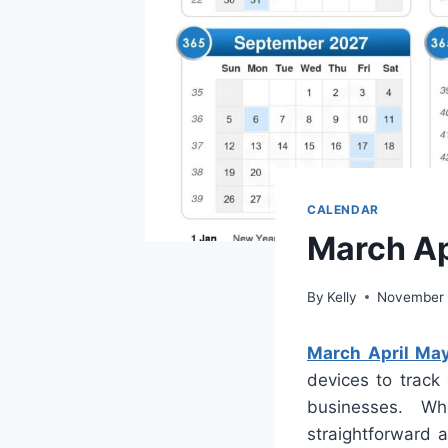
CALENDAR
March Ap
By
Kelly
November 
March April Ma
devices to track
businesses. W
straightforward 