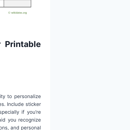
 Printable
ty to personalize
s. Include sticker
ecially if you’re
aid you recognize
ons, and personal