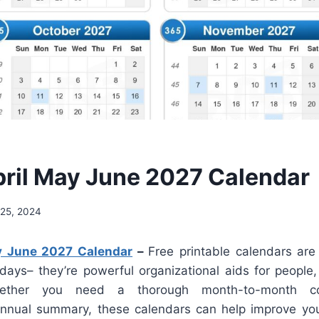
ril May June 2027 Calendar
25, 2024
y June 2027 Calendar
–
Free printable calendars are
 days– they’re powerful organizational aids for people
hether you need a thorough month-to-month co
annual summary, these calendars can help improve you