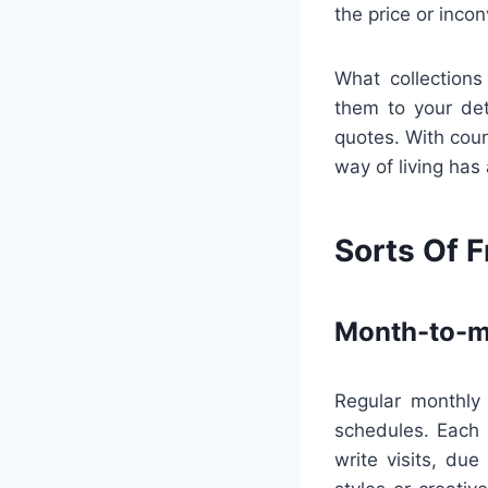
the price or inco
What collections
them to your det
quotes. With count
way of living has
Sorts Of F
Month-to-m
Regular monthly 
schedules. Each 
write visits, du