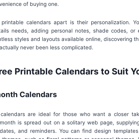
nvenience of buying one.
 printable calendars apart is their personalization. 
ails needs, adding personal notes, shade codes, or 
less styles and layouts available online, discovering the
 actually never been less complicated.
ree Printable Calendars to Suit 
onth Calendars
calendars are ideal for those who want a closer tak
month is spread out on a solitary web page, supplyi
e dates, and reminders. You can find design templates 