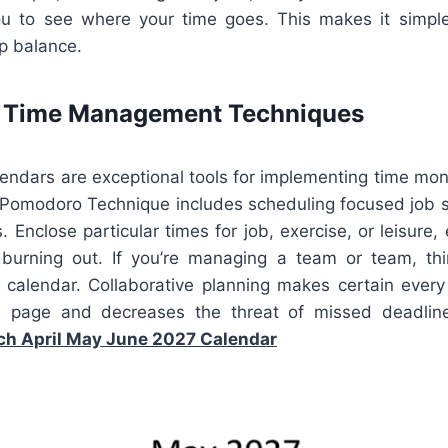
u to see where your time goes. This makes it simple
ep balance.
e Time Management Techniques
lendars are exceptional tools for implementing time moni
 Pomodoro Technique includes scheduling focused job 
. Enclose particular times for job, exercise, or leisure,
t burning out. If you’re managing a team or team, th
e calendar. Collaborative planning makes certain every
page and decreases the threat of missed deadline
h April May June 2027 Calendar