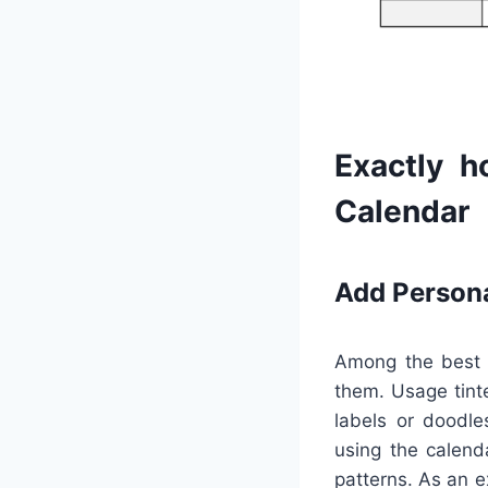
Exactly h
Calendar
Add Person
Among the best b
them. Usage tinte
labels or doodle
using the calend
patterns. As an 