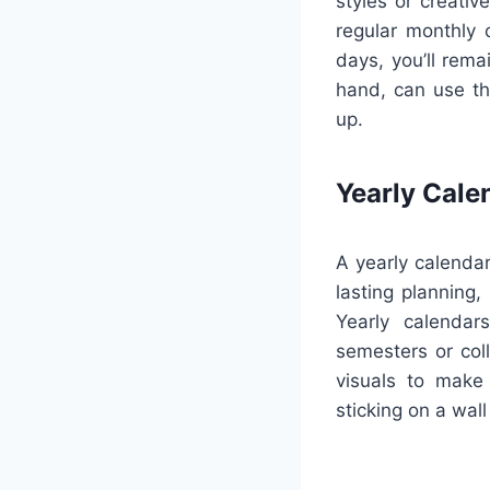
styles or creativ
regular monthly 
days, you’ll rema
hand, can use th
up.
Yearly Cale
A yearly calendar
lasting planning,
Yearly calendar
semesters or coll
visuals to make
sticking on a wall