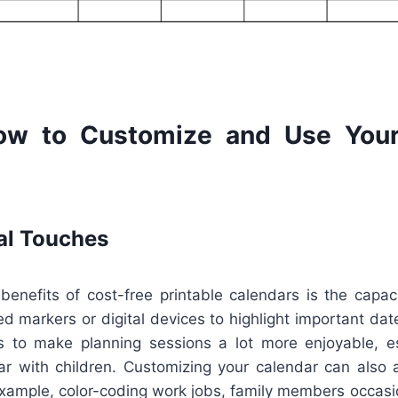
ow to Customize and Use Your
al Touches
enefits of cost-free printable calendars is the capaci
d markers or digital devices to highlight important date
s to make planning sessions a lot more enjoyable, esp
ar with children. Customizing your calendar can also 
example, color-coding work jobs, family members occasi