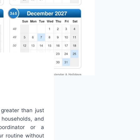
 greater than just
, households, and
ordinator or a
r routine without