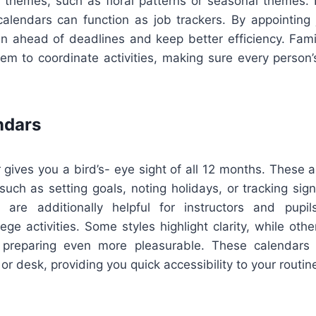
e themes, such as floral patterns or seasonal themes. 
calendars can function as job trackers. By appointing j
in ahead of deadlines and keep better efficiency. Fami
em to coordinate activities, making sure every person
ndars
 gives you a bird’s- eye sight of all 12 months. These a
 such as setting goals, noting holidays, or tracking sign
s are additionally helpful for instructors and pupi
ege activities. Some styles highlight clarity, while othe
 preparing even more pleasurable. These calendars a
 or desk, providing you quick accessibility to your routine