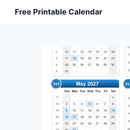
Skip
Free Printable Calendar
to
content