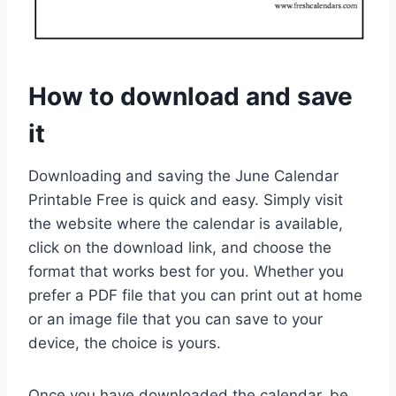
How to download and save
it
Downloading and saving the June Calendar
Printable Free is quick and easy. Simply visit
the website where the calendar is available,
click on the download link, and choose the
format that works best for you. Whether you
prefer a PDF file that you can print out at home
or an image file that you can save to your
device, the choice is yours.
Once you have downloaded the calendar, be