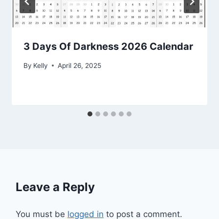
3 Days Of Darkness 2026 Calendar
By
Kelly
April 26, 2025
Leave a Reply
You must be
logged in
to post a comment.