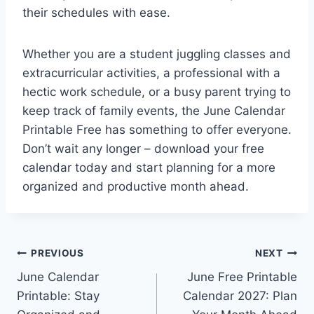
their schedules with ease.
Whether you are a student juggling classes and
extracurricular activities, a professional with a
hectic work schedule, or a busy parent trying to
keep track of family events, the June Calendar
Printable Free has something to offer everyone.
Don’t wait any longer – download your free
calendar today and start planning for a more
organized and productive month ahead.
Post
PREVIOUS
NEXT
June Calendar
June Free Printable
navigation
Printable: Stay
Calendar 2027: Plan