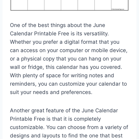
One of the best things about the June
Calendar Printable Free is its versatility.
Whether you prefer a digital format that you
can access on your computer or mobile device,
or a physical copy that you can hang on your
wall or fridge, this calendar has you covered.
With plenty of space for writing notes and
reminders, you can customize your calendar to
suit your needs and preferences.
Another great feature of the June Calendar
Printable Free is that it is completely
customizable. You can choose from a variety of
designs and layouts to find the one that best