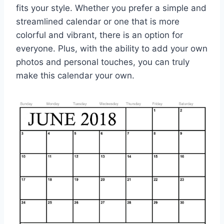
fits your style. Whether you prefer a simple and
streamlined calendar or one that is more
colorful and vibrant, there is an option for
everyone. Plus, with the ability to add your own
photos and personal touches, you can truly
make this calendar your own.