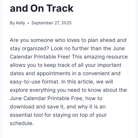
and On Track
By
Kelly
September 27, 2025
Are you someone who loves to plan ahead and
stay organized? Look no further than the June
Calendar Printable Free! This amazing resource
allows you to keep track of all your important
dates and appointments in a convenient and
easy-to-use format. In this article, we will
explore everything you need to know about the
June Calendar Printable Free, how to
download and save it, and why it is an
essential tool for staying on top of your
schedule.