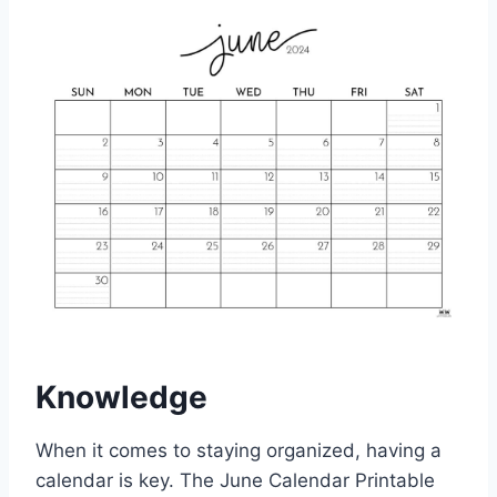
Knowledge
When it comes to staying organized, having a
calendar is key. The June Calendar Printable