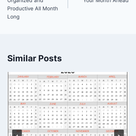
Organized and
Your Month Ahead
Productive All Month
Long
Similar Posts