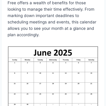
Free offers a wealth of benefits for those
looking to manage their time effectively. From
marking down important deadlines to
scheduling meetings and events, this calendar
allows you to see your month at a glance and
plan accordingly.