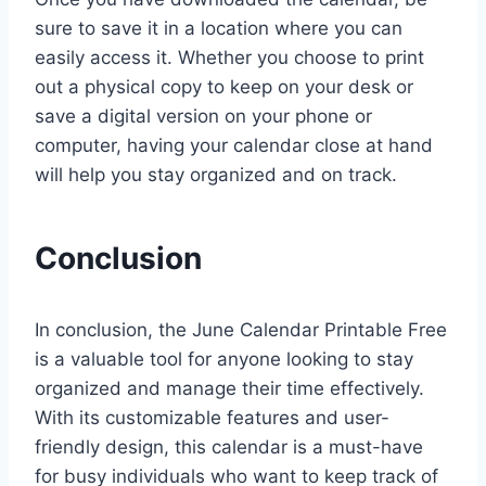
sure to save it in a location where you can
easily access it. Whether you choose to print
out a physical copy to keep on your desk or
save a digital version on your phone or
computer, having your calendar close at hand
will help you stay organized and on track.
Conclusion
In conclusion, the June Calendar Printable Free
is a valuable tool for anyone looking to stay
organized and manage their time effectively.
With its customizable features and user-
friendly design, this calendar is a must-have
for busy individuals who want to keep track of