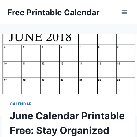
Skip
Free Printable Calendar
to
content
CALENDAR
June Calendar Printable
Free: Stay Organized