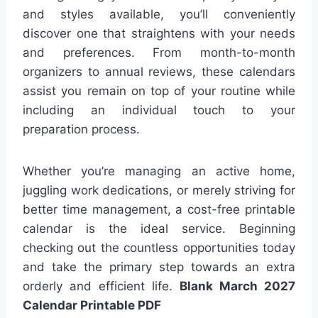
and styles available, you’ll conveniently
discover one that straightens with your needs
and preferences. From month-to-month
organizers to annual reviews, these calendars
assist you remain on top of your routine while
including an individual touch to your
preparation process.
Whether you’re managing an active home,
juggling work dedications, or merely striving for
better time management, a cost-free printable
calendar is the ideal service. Beginning
checking out the countless opportunities today
and take the primary step towards an extra
orderly and efficient life.
Blank March 2027
Calendar Printable PDF