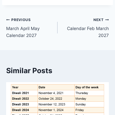
Post
PREVIOUS
NEXT
March April May
Calendar Feb March
navigation
Calendar 2027
2027
Similar Posts