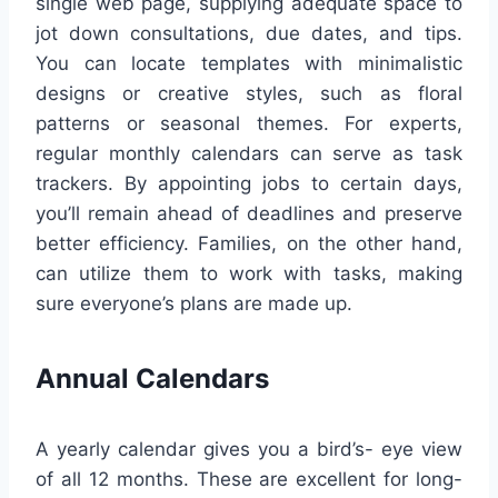
single web page, supplying adequate space to
jot down consultations, due dates, and tips.
You can locate templates with minimalistic
designs or creative styles, such as floral
patterns or seasonal themes. For experts,
regular monthly calendars can serve as task
trackers. By appointing jobs to certain days,
you’ll remain ahead of deadlines and preserve
better efficiency. Families, on the other hand,
can utilize them to work with tasks, making
sure everyone’s plans are made up.
Annual Calendars
A yearly calendar gives you a bird’s- eye view
of all 12 months. These are excellent for long-