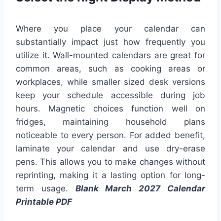
Where you place your calendar can
substantially impact just how frequently you
utilize it. Wall-mounted calendars are great for
common areas, such as cooking areas or
workplaces, while smaller sized desk versions
keep your schedule accessible during job
hours. Magnetic choices function well on
fridges, maintaining household plans
noticeable to every person. For added benefit,
laminate your calendar and use dry-erase
pens. This allows you to make changes without
reprinting, making it a lasting option for long-
term usage.
Blank March 2027 Calendar
Printable PDF