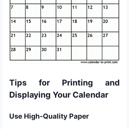
Tips for Printing and
Displaying Your Calendar
Use High-Quality Paper