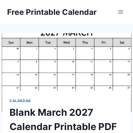
Skip
Free Printable Calendar
to
content
CALENDAR
Blank March 2027
Calendar Printable PDF