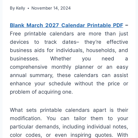
By
Kelly
November 14, 2024
Blank March 2027 Calendar Printable PDF
–
Free printable calendars are more than just
devices to track dates– they’re effective
business aids for individuals, households, and
businesses. Whether you need a
comprehensive monthly planner or an easy
annual summary, these calendars can assist
enhance your schedule without the price or
problem of acquiring one.
What sets printable calendars apart is their
modification. You can tailor them to your
particular demands, including individual notes,
color codes, or even inspiring quotes. With