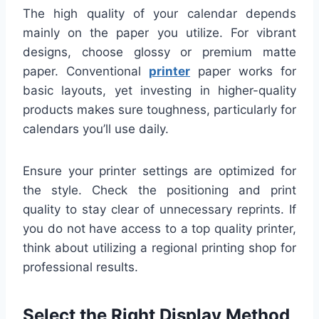
The high quality of your calendar depends
mainly on the paper you utilize. For vibrant
designs, choose glossy or premium matte
paper. Conventional
printer
paper works for
basic layouts, yet investing in higher-quality
products makes sure toughness, particularly for
calendars you’ll use daily.
Ensure your printer settings are optimized for
the style. Check the positioning and print
quality to stay clear of unnecessary reprints. If
you do not have access to a top quality printer,
think about utilizing a regional printing shop for
professional results.
Select the Right Display Method