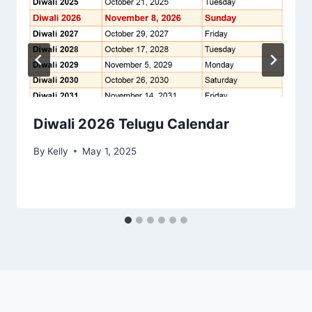
Diwali 2026 Telugu Calendar
By
Kelly
May 1, 2025