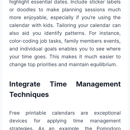
highlight essential dates. Include sticker labels
or doodles to make planning sessions much
more enjoyable, especially if you’re using the
calendar with kids. Tailoring your calendar can
also aid you identify patterns. For instance,
color-coding job tasks, family members events,
and individual goals enables you to see where
your time goes. This makes it much easier to
change top priorities and maintain equilibrium.
Integrate Time Management
Techniques
Free printable calendars are exceptional
devices for applying time management
strategies. As an example, the Pomodoro