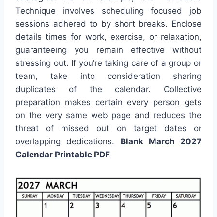
Technique involves scheduling focused job
sessions adhered to by short breaks. Enclose
details times for work, exercise, or relaxation,
guaranteeing you remain effective without
stressing out. If you’re taking care of a group or
team, take into consideration sharing
duplicates of the calendar. Collective
preparation makes certain every person gets
on the very same web page and reduces the
threat of missed out on target dates or
overlapping dedications.
Blank March 2027
Calendar Printable PDF