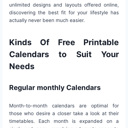
unlimited designs and layouts offered online,
discovering the best fit for your lifestyle has
actually never been much easier.
Kinds Of Free Printable
Calendars to Suit Your
Needs
Regular monthly Calendars
Month-to-month calendars are optimal for
those who desire a closer take a look at their
timetables. Each month is expanded on a