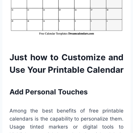
Just how to Customize and
Use Your Printable Calendar
Add Personal Touches
Among the best benefits of free printable
calendars is the capability to personalize them.
Usage tinted markers or digital tools to