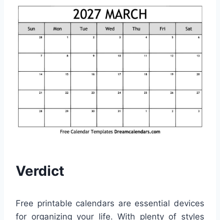
Verdict
Free printable calendars are essential devices
for organizing your life. With plenty of styles