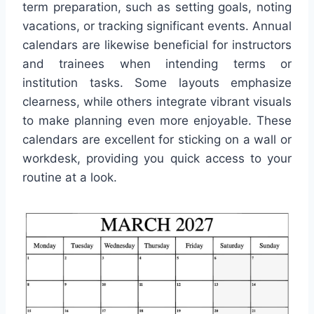
term preparation, such as setting goals, noting
vacations, or tracking significant events. Annual
calendars are likewise beneficial for instructors
and trainees when intending terms or
institution tasks. Some layouts emphasize
clearness, while others integrate vibrant visuals
to make planning even more enjoyable. These
calendars are excellent for sticking on a wall or
workdesk, providing you quick access to your
routine at a look.