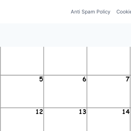
Anti Spam Policy
Cookie