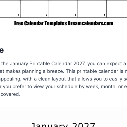
e
 the January Printable Calendar 2027, you can expect a
hat makes planning a breeze. This printable calendar is n
 appealing, with a clean layout that allows you to easily
 you prefer to view your schedule by week, month, or e
 covered.