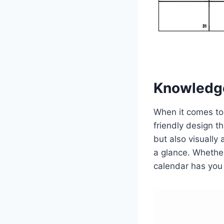
Knowledg
When it comes to
friendly design t
but also visually
a glance. Whether
calendar has you