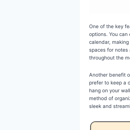
One of the key fe
options. You can
calendar, making 
spaces for notes 
throughout the m
Another benefit o
prefer to keep a 
hang on your wall
method of organi
sleek and stream