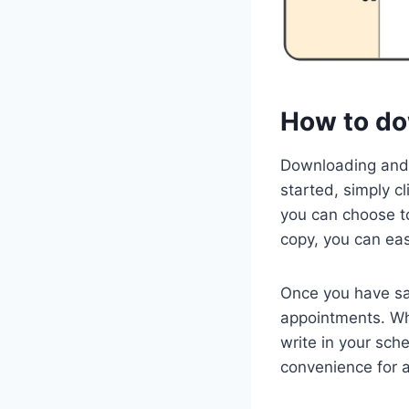
How to do
Downloading and 
started, simply c
you can choose to
copy, you can eas
Once you have sa
appointments. Whe
write in your sch
convenience for a