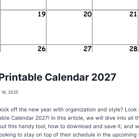
Printable Calendar 2027
 18, 2025
kick off the new year with organization and style? Look 
ble Calendar 2027! In this article, we will dive into all t
t this handy tool, how to download and save it, and wh
ooking to stay on top of their schedule in the upcoming 