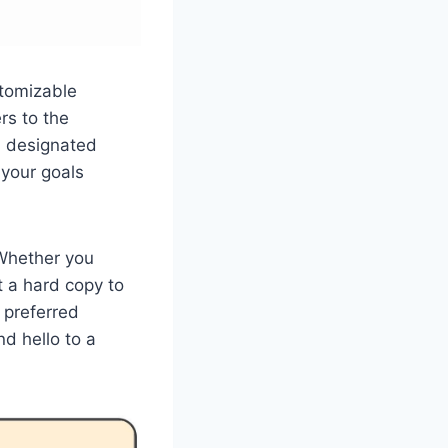
stomizable
rs to the
th designated
 your goals
 Whether you
t a hard copy to
 preferred
d hello to a