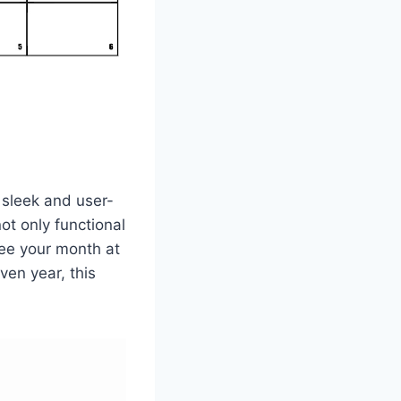
 sleek and user-
ot only functional
 see your month at
ven year, this