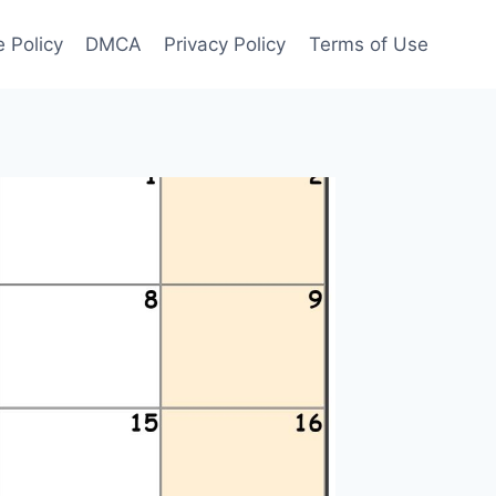
 Policy
DMCA
Privacy Policy
Terms of Use