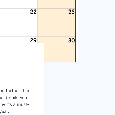
no further than
he details you
y it’s a must-
year.