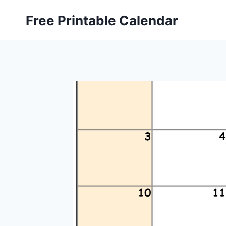
Skip
Free Printable Calendar
to
content