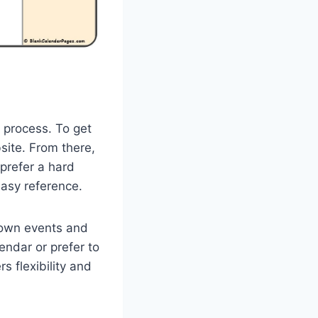
 process. To get
site. From there,
 prefer a hard
easy reference.
 own events and
endar or prefer to
s flexibility and