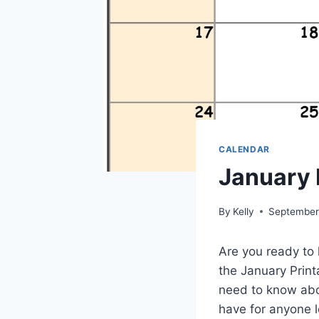
CALENDAR
January 
By
Kelly
September
Are you ready to 
the January Printa
need to know abou
have for anyone l