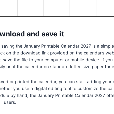
wnload and save it
saving the January Printable Calendar 2027 is a simple
lick on the download link provided on the calendar’s web
 save the file to your computer or mobile device. If you
ily print the calendar on standard letter-size paper for 
ved or printed the calendar, you can start adding your
ther you use a digital editing tool to customize the cal
edule by hand, the January Printable Calendar 2027 offer
ll users.