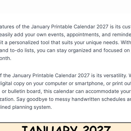
atures of the January Printable Calendar 2027 is its cu
 easily add your own events, appointments, and reminde
it a personalized tool that suits your unique needs. Wi
and to-do lists, you can stay organized and focused on
onth.
f the January Printable Calendar 2027 is its versatility.
digital copy on your computer or smartphone, or print ou
 or bulletin board, this calendar can accommodate your
zation. Say goodbye to messy handwritten schedules an
lined planning system.