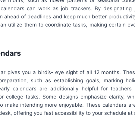
ive motifs, such as flower patterns or seasonal conce
alendars can work as job trackers. By designating j
ain ahead of deadlines and keep much better productivit
an utilize them to coordinate tasks, making certain ev
endars
ar gives you a bird’s- eye sight of all 12 months. Thes
 preparation, such as establishing goals, marking holi
arly calendars are additionally helpful for teacher
or college tasks. Some designs emphasize clarity, whi
to make intending more enjoyable. These calendars are 
desk, offering you fast accessibility to your schedule at