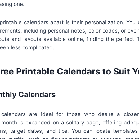
asing one.
printable calendars apart is their personalization. You 
irements, including personal notes, color codes, or even
uts and layouts available online, finding the perfect f
been less complicated.
ree Printable Calendars to Suit 
thly Calendars
calendars are ideal for those who desire a closer
 month is expanded on a solitary page, offering adeq
ns, target dates, and tips. You can locate templates 