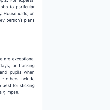
pts. For experts,
obs to particular
y. Households, on
ery person’s plans
e are exceptional
days, or tracking
s and pupils when
le others include
best for sticking
 a glimpse.