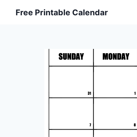
Skip
Free Printable Calendar
to
content