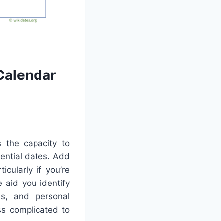
Calendar
s the capacity to
sential dates. Add
cularly if you’re
e aid you identify
ns, and personal
ss complicated to