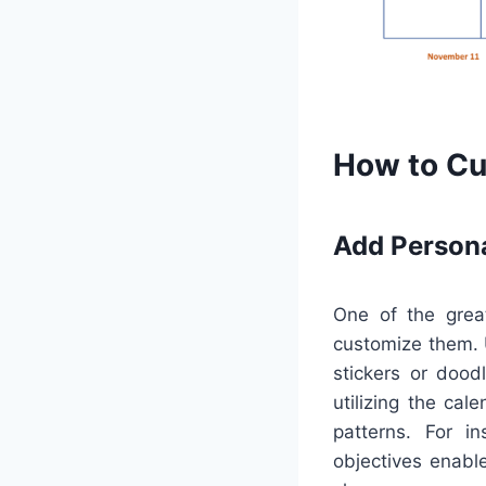
How to Cu
Add Person
One of the great
customize them. U
stickers or dood
utilizing the cal
patterns. For i
objectives enabl