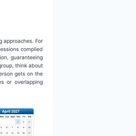
ng approaches. For
sessions complied
tion, guaranteeing
group, think about
person gets on the
s or overlapping