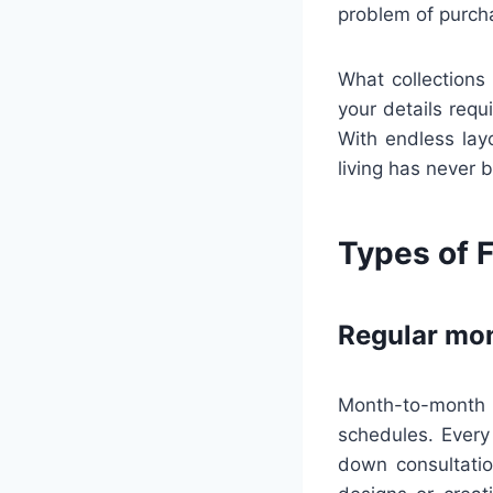
problem of purch
What collections 
your details requ
With endless layo
living has never 
Types of F
Regular mon
Month-to-month 
schedules. Every
down consultatio