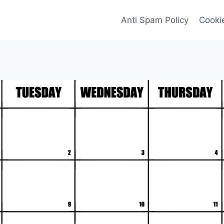
Anti Spam Policy
Cookie