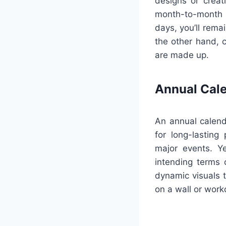
designs or creat
month-to-month c
days, you’ll rem
the other hand, c
are made up.
Annual Cal
An annual calend
for long-lasting
major events. Ye
intending terms 
dynamic visuals 
on a wall or work