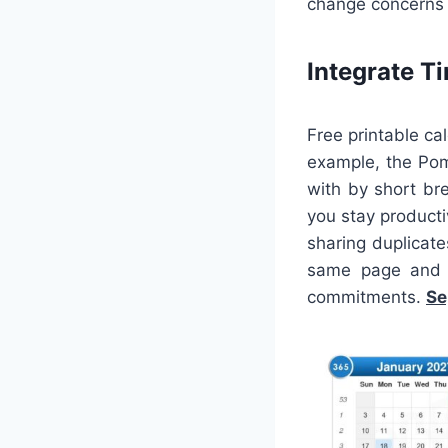
change concerns 
Integrate 
Free printable ca
example, the Pom
with by short bre
you stay producti
sharing duplicate
same page and d
commitments.
Se