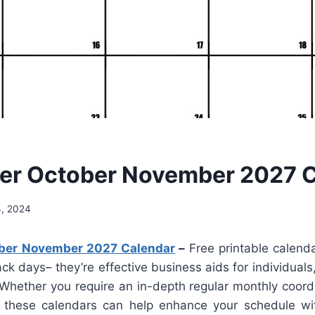
er October November 2027 C
4, 2024
ber November 2027 Calendar
–
Free printable calend
rack days– they’re effective business aids for individual
Whether you require an in-depth regular monthly coordi
 these calendars can help enhance your schedule wi