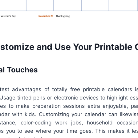
stomize and Use Your Printable 
al Touches
est advantages of totally free printable calendars i
sage tinted pens or electronic devices to highlight es
les to make preparation sessions extra enjoyable, parti
endar with kids. Customizing your calendar can likewis
nstance, color-coding work jobs, household occasio
es you to see where your time goes. This makes it le