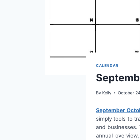
CALENDAR
Septemb
By
Kelly
October 2
September Octo
simply tools to t
and businesses. 
annual overview,