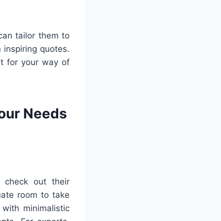
can tailor them to
 inspiring quotes.
it for your way of
Your Needs
 check out their
uate room to take
with minimalistic