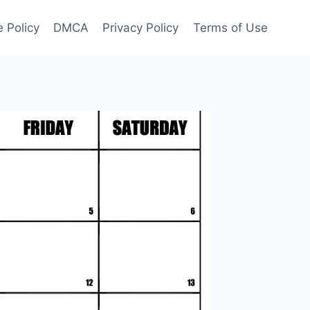
 Policy
DMCA
Privacy Policy
Terms of Use