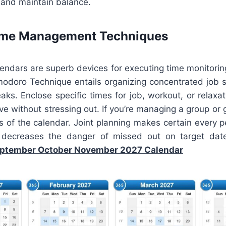
and maintain balance.
Time Management Techniques
lendars are superb devices for executing time monitori
odoro Technique entails organizing concentrated job 
aks. Enclose specific times for job, workout, or relaxa
ve without stressing out. If you’re managing a group or 
s of the calendar. Joint planning makes certain every 
ecreases the danger of missed out on target date
ptember October November 2027 Calendar