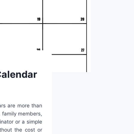
alendar
ars are more than
s, family members,
nator or a simple
thout the cost or