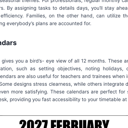
r seasonal themes. For professionals, regular monthly c
rs. By assigning tasks to details days, you’ll stay ahe
efficiency. Families, on the other hand, can utilize t
ng everybody’s plans are accounted for.
ndars
 gives you a bird’s- eye view of all 12 months. These a
ation, such as setting objectives, noting holidays, 
lendars are also useful for teachers and trainees when 
. Some designs stress clearness, while others integrate 
ven more satisfying. These calendars are perfect for s
sk, providing you fast accessibility to your timetable at