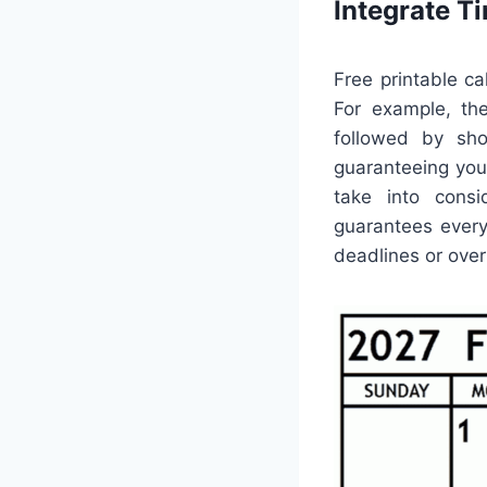
Integrate 
Free printable c
For example, th
followed by shor
guaranteeing you 
take into consi
guarantees ever
deadlines or ove