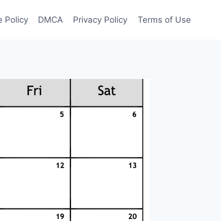
 Policy
DMCA
Privacy Policy
Terms of Use