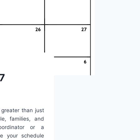
7
 greater than just
le, families, and
ordinator or a
ne your schedule