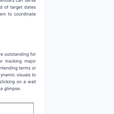
alendars can serve
ad of target dates
hem to coordinate
re outstanding for
or tracking major
intending terms or
dynamic visuals to
ticking on a wall
 a glimpse.