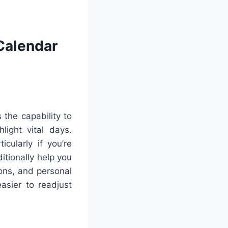
Calendar
the capability to
light vital days.
cularly if you’re
itionally help you
ons, and personal
asier to readjust