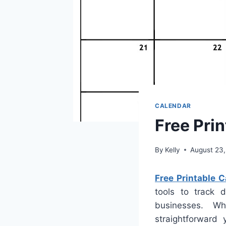
CALENDAR
Free Pri
By
Kelly
August 23
Free Printable 
tools to track d
businesses. W
straightforward