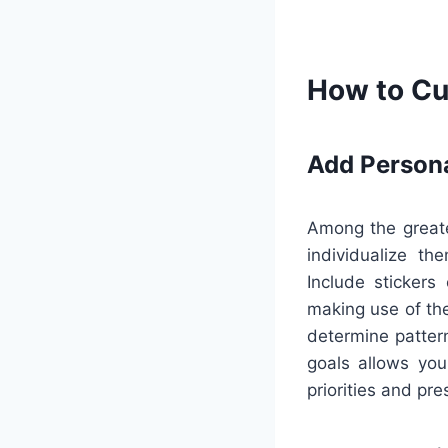
How to Cu
Add Person
Among the greate
individualize th
Include stickers
making use of the
determine patter
goals allows you
priorities and pr