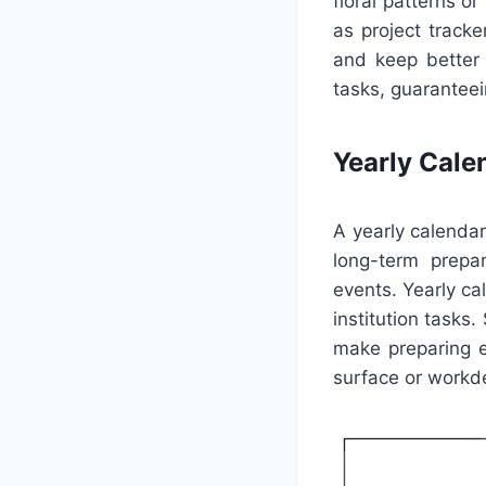
floral patterns o
as project tracke
and keep better 
tasks, guaranteei
Yearly Cale
A yearly calendar
long-term prepar
events. Yearly ca
institution tasks
make preparing e
surface or workde