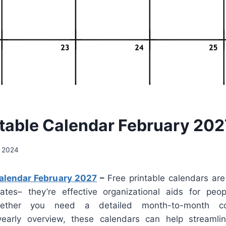
ntable Calendar February 202
, 2024
Calendar February 2027
–
Free printable calendars are
ates– they’re effective organizational aids for peop
hether you need a detailed month-to-month co
 yearly overview, these calendars can help streamli