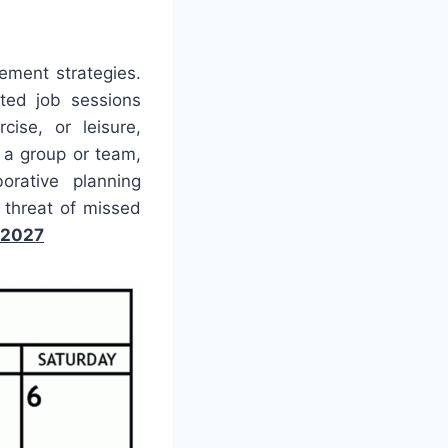
ement strategies.
ted job sessions
cise, or leisure,
g a group or team,
orative planning
threat of missed
 2027