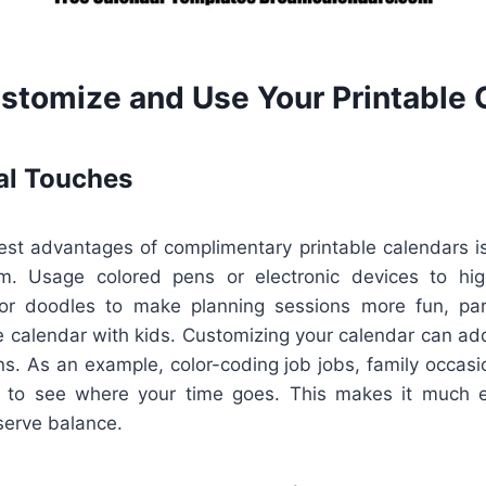
stomize and Use Your Printable 
al Touches
st advantages of complimentary printable calendars is 
em. Usage colored pens or electronic devices to high
 or doodles to make planning sessions more fun, parti
 calendar with kids. Customizing your calendar can add
ns. As an example, color-coding job jobs, family occasi
 to see where your time goes. This makes it much e
eserve balance.