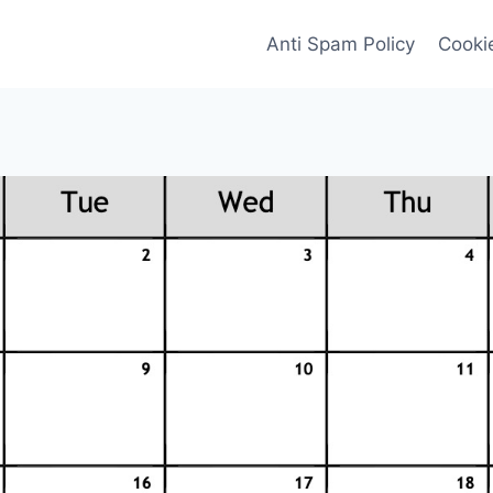
Anti Spam Policy
Cookie