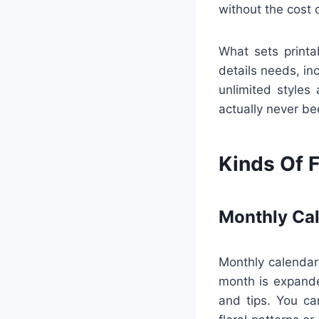
without the cost
What sets printa
details needs, in
unlimited styles 
actually never be
Kinds Of F
Monthly Ca
Monthly calendars
month is expanded
and tips. You ca