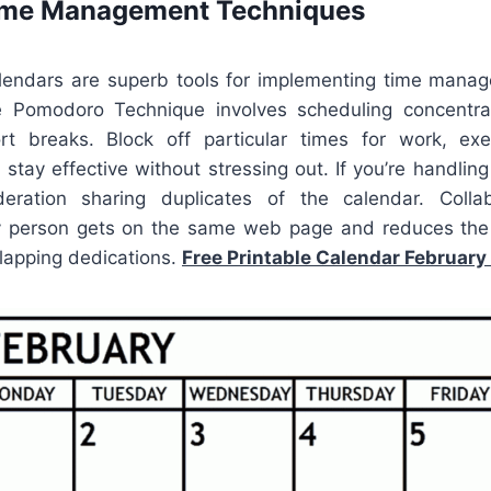
Time Management Techniques
alendars are superb tools for implementing time manag
e Pomodoro Technique involves scheduling concentra
t breaks. Block off particular times for work, exer
stay effective without stressing out. If you’re handlin
deration sharing duplicates of the calendar. Collab
y person gets on the same web page and reduces the 
rlapping dedications.
Free Printable Calendar February