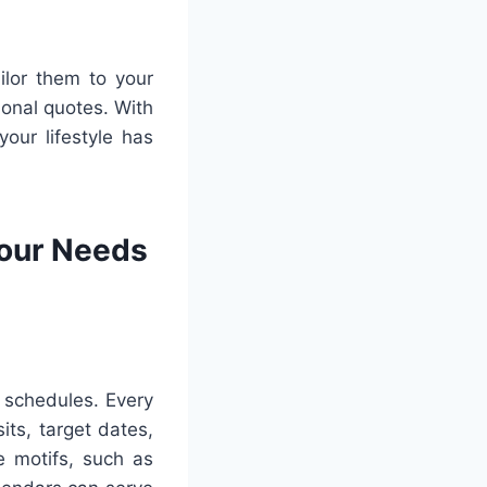
ilor them to your
ional quotes. With
your lifestyle has
Your Needs
r schedules. Every
its, target dates,
e motifs, such as