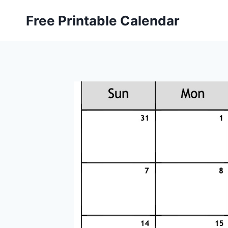
Skip
Free Printable Calendar
to
content