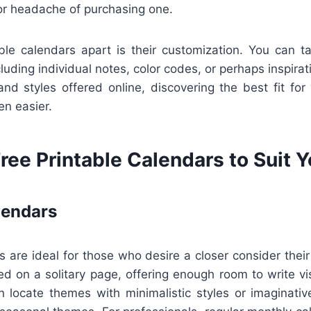
 or headache of purchasing one.
ble calendars apart is their customization. You can ta
cluding individual notes, color codes, or perhaps inspirat
and styles offered online, discovering the best fit for 
en easier.
ree Printable Calendars to Suit 
lendars
 are ideal for those who desire a closer consider thei
 on a solitary page, offering enough room to write vis
n locate themes with minimalistic styles or imaginativ