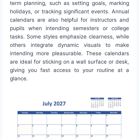
term planning, such as setting goals, marking
holidays, or tracking significant events. Annual
calendars are also helpful for instructors and
pupils when intending semesters or college
tasks. Some styles emphasize clearness, while
others integrate dynamic visuals to make
intending more pleasurable. These calendars
are ideal for sticking on a wall surface or desk,
giving you fast access to your routine at a
glance.