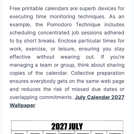
Free printable calendars are superb devices for
executing time monitoring techniques. As an
example, the Pomodoro Technique includes
scheduling concentrated job sessions adhered
to by short breaks. Enclose particular times for
work, exercise, or leisure, ensuring you stay
effective without wearing out. If you’re
managing a team or group, think about sharing
copies of the calendar. Collective preparation
ensures everybody gets on the same web page
and reduces the risk of missed due dates or
overlapping commitments.
July Calendar 2027
Wallpaper