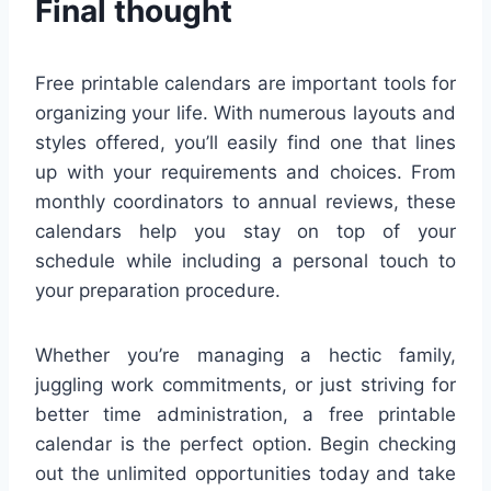
Final thought
Free printable calendars are important tools for
organizing your life. With numerous layouts and
styles offered, you’ll easily find one that lines
up with your requirements and choices. From
monthly coordinators to annual reviews, these
calendars help you stay on top of your
schedule while including a personal touch to
your preparation procedure.
Whether you’re managing a hectic family,
juggling work commitments, or just striving for
better time administration, a free printable
calendar is the perfect option. Begin checking
out the unlimited opportunities today and take