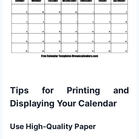
Tips for Printing and
Displaying Your Calendar
Use High-Quality Paper