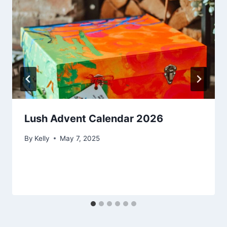
Lush Advent Calendar 2026
By
Kelly
May 7, 2025