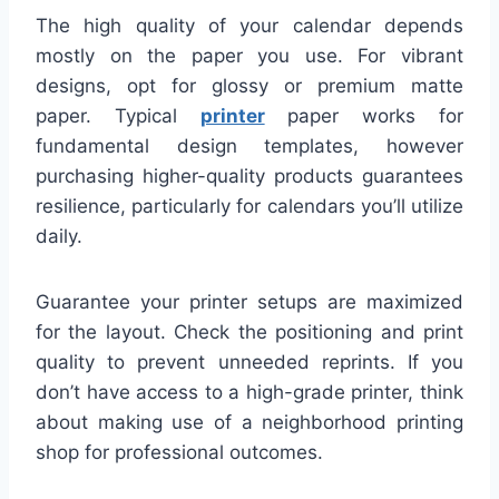
The high quality of your calendar depends
mostly on the paper you use. For vibrant
designs, opt for glossy or premium matte
paper. Typical
printer
paper works for
fundamental design templates, however
purchasing higher-quality products guarantees
resilience, particularly for calendars you’ll utilize
daily.
Guarantee your printer setups are maximized
for the layout. Check the positioning and print
quality to prevent unneeded reprints. If you
don’t have access to a high-grade printer, think
about making use of a neighborhood printing
shop for professional outcomes.