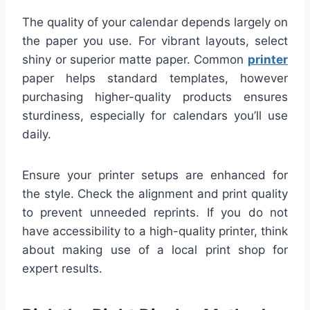
The quality of your calendar depends largely on
the paper you use. For vibrant layouts, select
shiny or superior matte paper. Common
printer
paper helps standard templates, however
purchasing higher-quality products ensures
sturdiness, especially for calendars you’ll use
daily.
Ensure your printer setups are enhanced for
the style. Check the alignment and print quality
to prevent unneeded reprints. If you do not
have accessibility to a high-quality printer, think
about making use of a local print shop for
expert results.