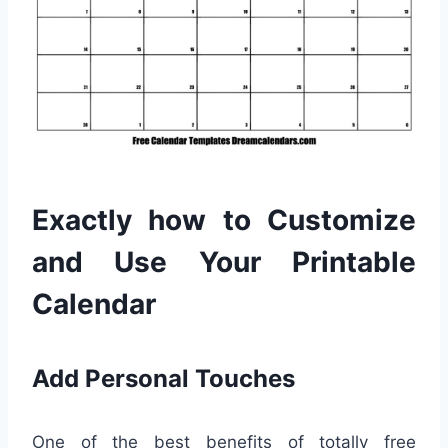
Exactly how to Customize
and Use Your Printable
Calendar
Add Personal Touches
One of the best benefits of totally free