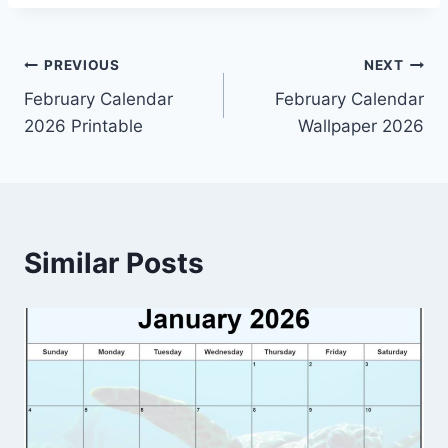
Post
PREVIOUS
NEXT
February Calendar
February Calendar
navigation
2026 Printable
Wallpaper 2026
Similar Posts