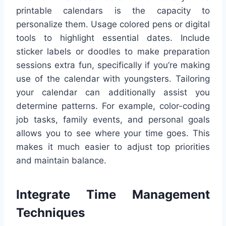
printable calendars is the capacity to
personalize them. Usage colored pens or digital
tools to highlight essential dates. Include
sticker labels or doodles to make preparation
sessions extra fun, specifically if you’re making
use of the calendar with youngsters. Tailoring
your calendar can additionally assist you
determine patterns. For example, color-coding
job tasks, family events, and personal goals
allows you to see where your time goes. This
makes it much easier to adjust top priorities
and maintain balance.
Integrate Time Management
Techniques