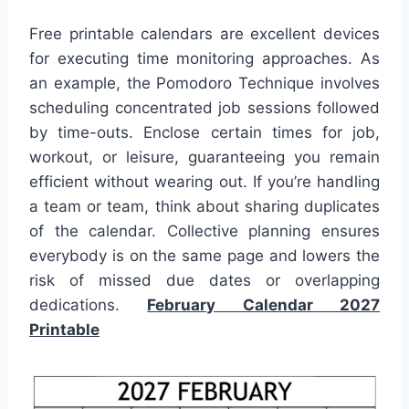
Free printable calendars are excellent devices
for executing time monitoring approaches. As
an example, the Pomodoro Technique involves
scheduling concentrated job sessions followed
by time-outs. Enclose certain times for job,
workout, or leisure, guaranteeing you remain
efficient without wearing out. If you’re handling
a team or team, think about sharing duplicates
of the calendar. Collective planning ensures
everybody is on the same page and lowers the
risk of missed due dates or overlapping
dedications.
February Calendar 2027
Printable