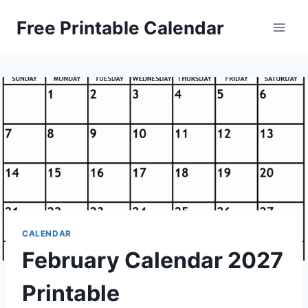
Skip
Free Printable Calendar
to
content
CALENDAR
February Calendar 2027
Printable