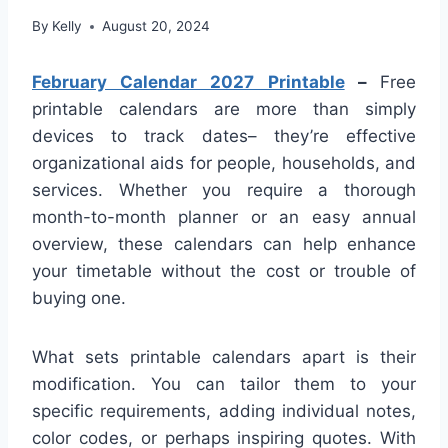
By
Kelly
August 20, 2024
February Calendar 2027 Printable
–
Free
printable calendars are more than simply
devices to track dates– they’re effective
organizational aids for people, households, and
services. Whether you require a thorough
month-to-month planner or an easy annual
overview, these calendars can help enhance
your timetable without the cost or trouble of
buying one.
What sets printable calendars apart is their
modification. You can tailor them to your
specific requirements, adding individual notes,
color codes, or perhaps inspiring quotes. With