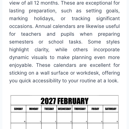
view of all 12 months. These are exceptional for
lasting preparation, such as setting goals,
marking holidays, or tracking significant
occasions. Annual calendars are likewise useful
for teachers and pupils when preparing
semesters or school tasks. Some styles
highlight clarity, while others incorporate
dynamic visuals to make planning even more
enjoyable. These calendars are excellent for
sticking on a wall surface or workdesk, offering
you quick accessibility to your routine at a look.