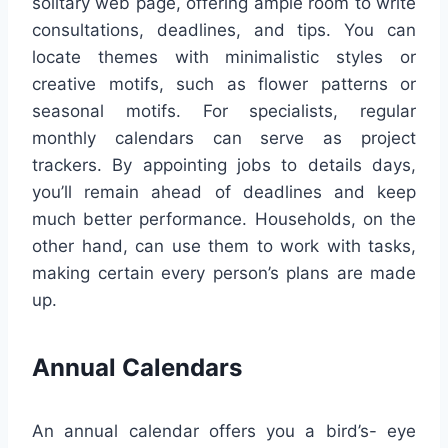
solitary web page, offering ample room to write
consultations, deadlines, and tips. You can
locate themes with minimalistic styles or
creative motifs, such as flower patterns or
seasonal motifs. For specialists, regular
monthly calendars can serve as project
trackers. By appointing jobs to details days,
you’ll remain ahead of deadlines and keep
much better performance. Households, on the
other hand, can use them to work with tasks,
making certain every person’s plans are made
up.
Annual Calendars
An annual calendar offers you a bird’s- eye