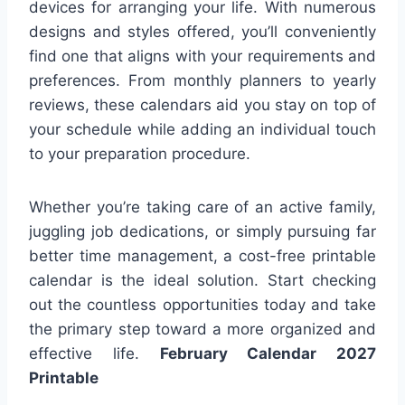
devices for arranging your life. With numerous
designs and styles offered, you’ll conveniently
find one that aligns with your requirements and
preferences. From monthly planners to yearly
reviews, these calendars aid you stay on top of
your schedule while adding an individual touch
to your preparation procedure.
Whether you’re taking care of an active family,
juggling job dedications, or simply pursuing far
better time management, a cost-free printable
calendar is the ideal solution. Start checking
out the countless opportunities today and take
the primary step toward a more organized and
effective life.
February Calendar 2027
Printable