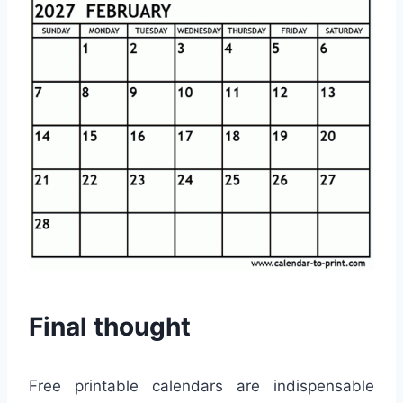
Final thought
Free printable calendars are indispensable