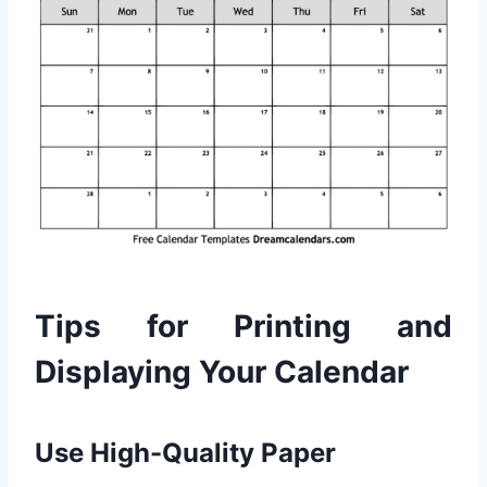
Tips for Printing and
Displaying Your Calendar
Use High-Quality Paper