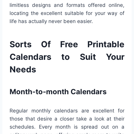
limitless designs and formats offered online,
locating the excellent suitable for your way of
life has actually never been easier.
Sorts Of Free Printable
Calendars to Suit Your
Needs
Month-to-month Calendars
Regular monthly calendars are excellent for
those that desire a closer take a look at their
schedules. Every month is spread out on a