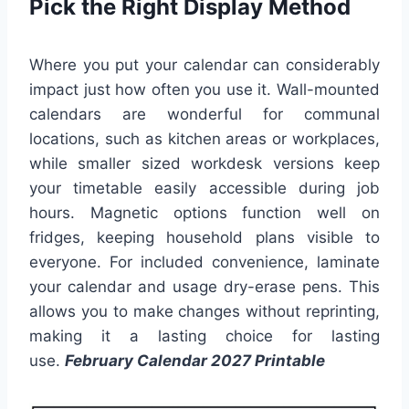
Pick the Right Display Method
Where you put your calendar can considerably
impact just how often you use it. Wall-mounted
calendars are wonderful for communal
locations, such as kitchen areas or workplaces,
while smaller sized workdesk versions keep
your timetable easily accessible during job
hours. Magnetic options function well on
fridges, keeping household plans visible to
everyone. For included convenience, laminate
your calendar and usage dry-erase pens. This
allows you to make changes without reprinting,
making it a lasting choice for lasting
use.
February Calendar 2027 Printable