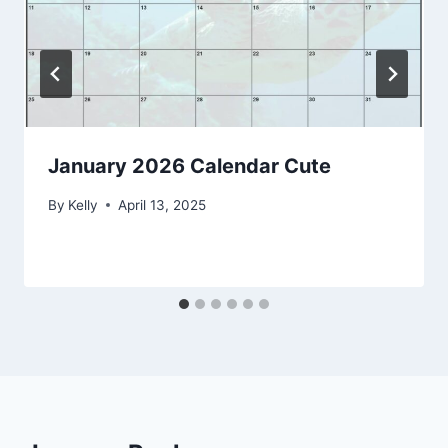
January 2026 Calendar Cute
By
Kelly
April 13, 2025