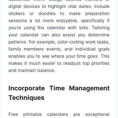
digital devices to highlight vital dates. Include
stickers or doodles to make preparation
sessions a lot more enjoyable, specifically if
you’re using the calendar with kids. Tailoring
your calendar can also assist you determine
patterns. For example, color-coding work tasks,
family members events, and individual goals
enables you to see where your time goes. This
makes it much easier to readjust top priorities
and maintain balance.
Incorporate Time Management
Techniques
Free printable calendars are exceptional