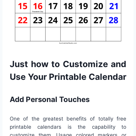
Just how to Customize and
Use Your Printable Calendar
Add Personal Touches
One of the greatest benefits of totally free
printable calendars is the capability to
customize them. Usage colored markers or