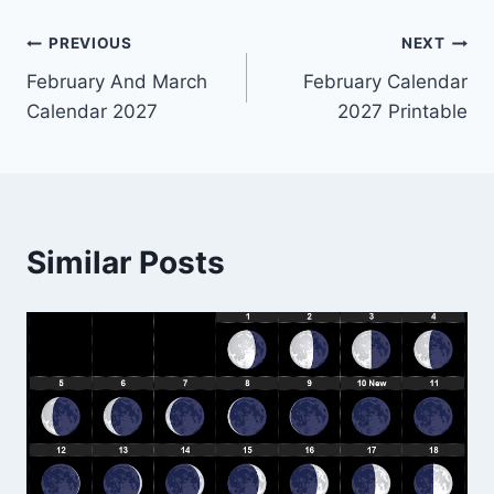
Post
PREVIOUS
NEXT
February And March
February Calendar
navigation
Calendar 2027
2027 Printable
Similar Posts