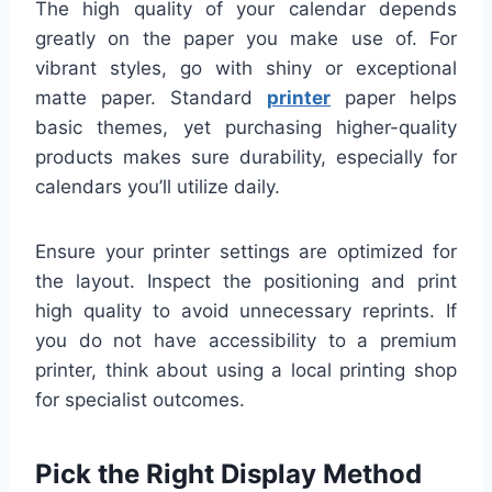
The high quality of your calendar depends
greatly on the paper you make use of. For
vibrant styles, go with shiny or exceptional
matte paper. Standard
printer
paper helps
basic themes, yet purchasing higher-quality
products makes sure durability, especially for
calendars you’ll utilize daily.
Ensure your printer settings are optimized for
the layout. Inspect the positioning and print
high quality to avoid unnecessary reprints. If
you do not have accessibility to a premium
printer, think about using a local printing shop
for specialist outcomes.
Pick the Right Display Method