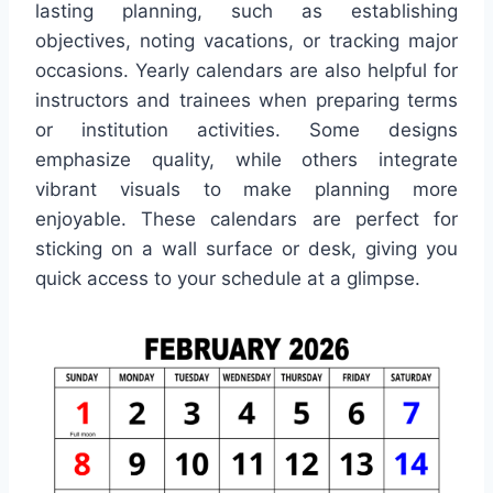
lasting planning, such as establishing
objectives, noting vacations, or tracking major
occasions. Yearly calendars are also helpful for
instructors and trainees when preparing terms
or institution activities. Some designs
emphasize quality, while others integrate
vibrant visuals to make planning more
enjoyable. These calendars are perfect for
sticking on a wall surface or desk, giving you
quick access to your schedule at a glimpse.