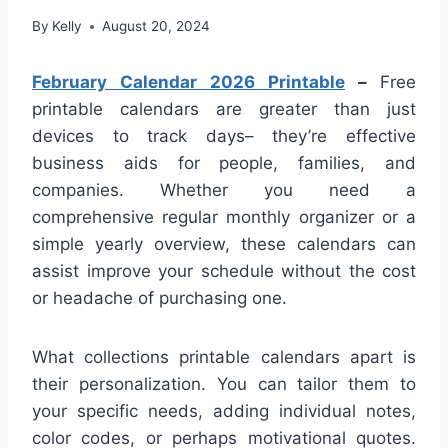
By
Kelly
August 20, 2024
February Calendar 2026 Printable
–
Free
printable calendars are greater than just
devices to track days– they’re effective
business aids for people, families, and
companies. Whether you need a
comprehensive regular monthly organizer or a
simple yearly overview, these calendars can
assist improve your schedule without the cost
or headache of purchasing one.
What collections printable calendars apart is
their personalization. You can tailor them to
your specific needs, adding individual notes,
color codes, or perhaps motivational quotes.