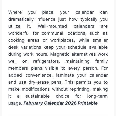
Where you place your calendar can
dramatically influence just how typically you
utilize it. Wall-mounted calendars are
wonderful for communal locations, such as
cooking areas or workplaces, while smaller
desk variations keep your schedule available
during work hours. Magnetic alternatives work
well on refrigerators, maintaining family
members plans visible to every person. For
added convenience, laminate your calendar
and use dry-erase pens. This permits you to
make modifications without reprinting, making
it a sustainable choice for long-term
usage.
February Calendar 2026 Printable