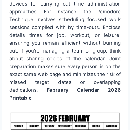
devices for carrying out time administration
approaches. For instance, the Pomodoro
Technique involves scheduling focused work
sessions complied with by time-outs. Enclose
details times for job, workout, or leisure,
ensuring you remain efficient without burning
out. If you’re managing a team or group, think
about sharing copies of the calendar. Joint
preparation makes sure every person is on the
exact same web page and minimizes the risk of
missed target dates or overlapping
dedications.
February Calendar 2026
Printable