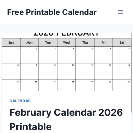
Skip
Free Printable Calendar
to
content
CALENDAR
February Calendar 2026
Printable