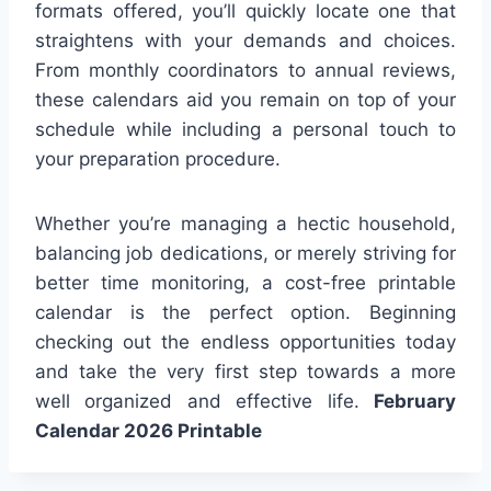
formats offered, you’ll quickly locate one that
straightens with your demands and choices.
From monthly coordinators to annual reviews,
these calendars aid you remain on top of your
schedule while including a personal touch to
your preparation procedure.
Whether you’re managing a hectic household,
balancing job dedications, or merely striving for
better time monitoring, a cost-free printable
calendar is the perfect option. Beginning
checking out the endless opportunities today
and take the very first step towards a more
well organized and effective life.
February
Calendar 2026 Printable