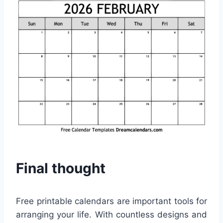
Final thought
Free printable calendars are important tools for
arranging your life. With countless designs and