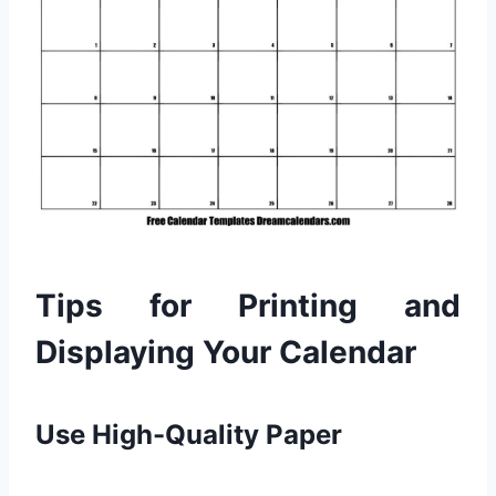
Tips for Printing and
Displaying Your Calendar
Use High-Quality Paper