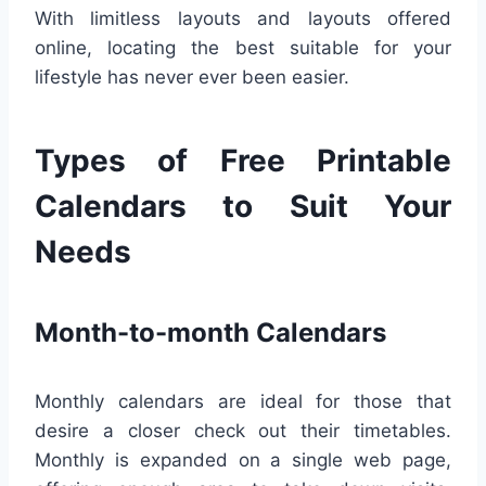
With limitless layouts and layouts offered
online, locating the best suitable for your
lifestyle has never ever been easier.
Types of Free Printable
Calendars to Suit Your
Needs
Month-to-month Calendars
Monthly calendars are ideal for those that
desire a closer check out their timetables.
Monthly is expanded on a single web page,