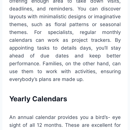
offering enough area to take down visits,
deadlines, and reminders. You can discover
layouts with minimalistic designs or imaginative
themes, such as floral patterns or seasonal
themes. For specialists, regular monthly
calendars can work as project trackers. By
appointing tasks to details days, you’ll stay
ahead of due dates and keep better
performance. Families, on the other hand, can
use them to work with activities, ensuring
everybody’s plans are made up.
Yearly Calendars
An annual calendar provides you a bird’s- eye
sight of all 12 months. These are excellent for