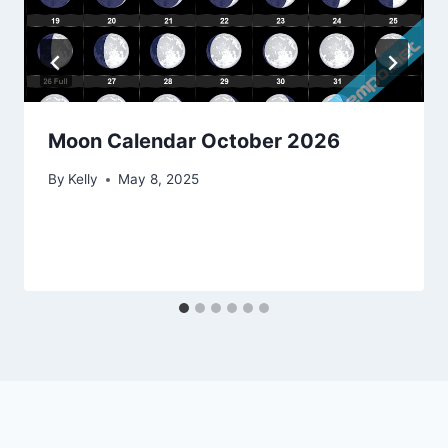
Moon Calendar October 2026
By
Kelly
May 8, 2025