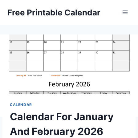
Skip
Free Printable Calendar
to
content
CALENDAR
Calendar For January
And February 2026