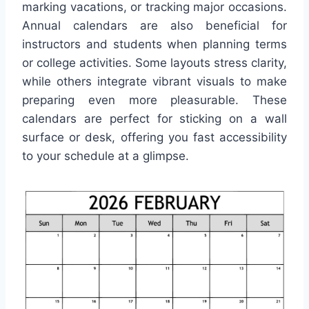
marking vacations, or tracking major occasions.
Annual calendars are also beneficial for
instructors and students when planning terms
or college activities. Some layouts stress clarity,
while others integrate vibrant visuals to make
preparing even more pleasurable. These
calendars are perfect for sticking on a wall
surface or desk, offering you fast accessibility
to your schedule at a glimpse.