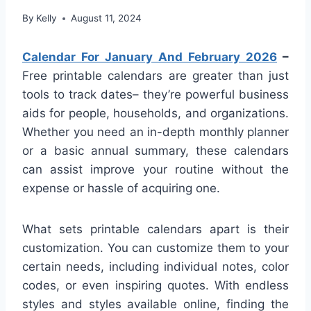
By
Kelly
August 11, 2024
Calendar For January And February 2026
–
Free printable calendars are greater than just
tools to track dates– they’re powerful business
aids for people, households, and organizations.
Whether you need an in-depth monthly planner
or a basic annual summary, these calendars
can assist improve your routine without the
expense or hassle of acquiring one.
What sets printable calendars apart is their
customization. You can customize them to your
certain needs, including individual notes, color
codes, or even inspiring quotes. With endless
styles and styles available online, finding the