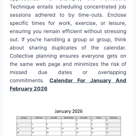
Technique entails scheduling concentrated job
sessions adhered to by time-outs. Enclose
specific times for work, exercise, or leisure,
ensuring you remain efficient without stressing
out. If you’re handling a group or group, think
about sharing duplicates of the calendar.
Collective planning ensures everyone gets on
the same web page and minimizes the risk of
missed due dates or overlapping
commitments.
Calendar For January And
February 2026