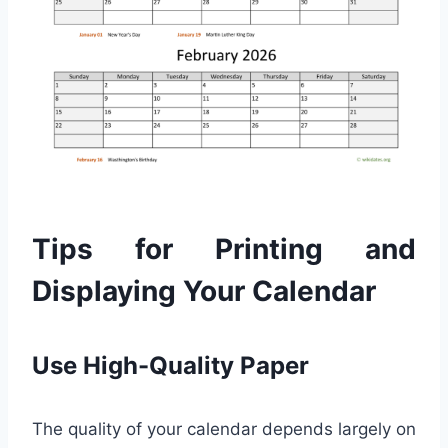
Tips for Printing and
Displaying Your Calendar
Use High-Quality Paper
The quality of your calendar depends largely on