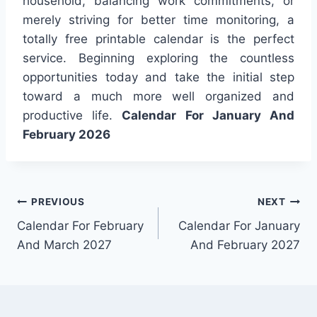
household, balancing work commitments, or
merely striving for better time monitoring, a
totally free printable calendar is the perfect
service. Beginning exploring the countless
opportunities today and take the initial step
toward a much more well organized and
productive life.
Calendar For January And
February 2026
Post
PREVIOUS
NEXT
Calendar For February
Calendar For January
navigation
And March 2027
And February 2027