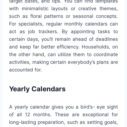
target dates, and tips. You can find templates
with minimalistic layouts or creative themes,
such as floral patterns or seasonal concepts.
For specialists, regular monthly calendars can
act as job trackers. By appointing tasks to
certain days, you’ll remain ahead of deadlines
and keep far better efficiency. Households, on
the other hand, can utilize them to coordinate
activities, making certain everybody’s plans are
accounted for.
Yearly Calendars
A yearly calendar gives you a bird’s- eye sight
of all 12 months. These are exceptional for
long-lasting preparation, such as setting goals,