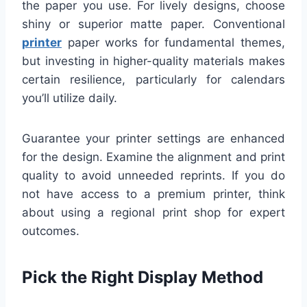
the paper you use. For lively designs, choose
shiny or superior matte paper. Conventional
printer
paper works for fundamental themes,
but investing in higher-quality materials makes
certain resilience, particularly for calendars
you’ll utilize daily.
Guarantee your printer settings are enhanced
for the design. Examine the alignment and print
quality to avoid unneeded reprints. If you do
not have access to a premium printer, think
about using a regional print shop for expert
outcomes.
Pick the Right Display Method