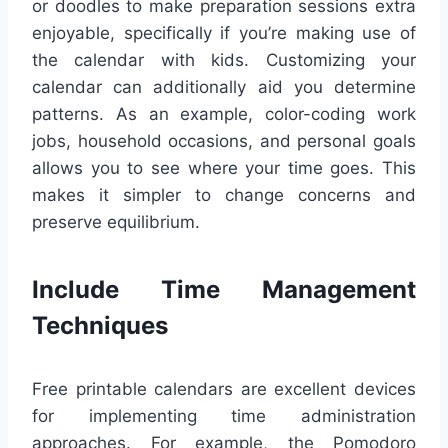
or doodles to make preparation sessions extra
enjoyable, specifically if you’re making use of
the calendar with kids. Customizing your
calendar can additionally aid you determine
patterns. As an example, color-coding work
jobs, household occasions, and personal goals
allows you to see where your time goes. This
makes it simpler to change concerns and
preserve equilibrium.
Include Time Management
Techniques
Free printable calendars are excellent devices
for implementing time administration
approaches. For example, the Pomodoro