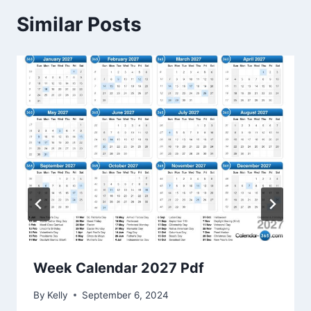
Similar Posts
Week Calendar 2027 Pdf
By
Kelly
September 6, 2024