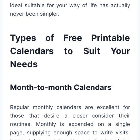
ideal suitable for your way of life has actually
never been simpler.
Types of Free Printable
Calendars to Suit Your
Needs
Month-to-month Calendars
Regular monthly calendars are excellent for
those that desire a closer consider their
routines. Monthly is expanded on a single
page, supplying enough space to write visits,