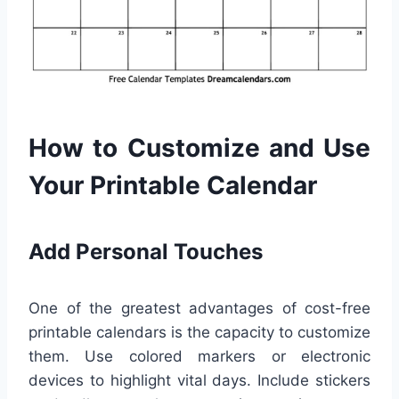
How to Customize and Use
Your Printable Calendar
Add Personal Touches
One of the greatest advantages of cost-free
printable calendars is the capacity to customize
them. Use colored markers or electronic
devices to highlight vital days. Include stickers