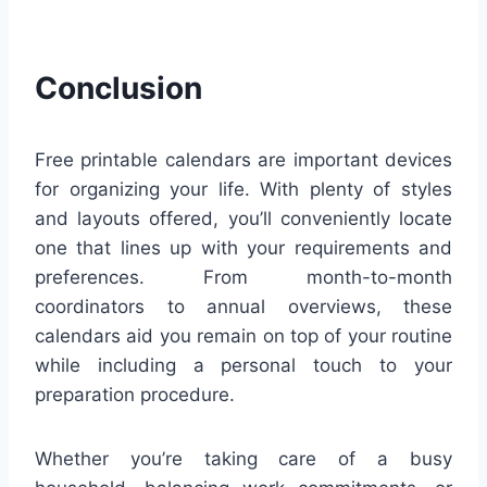
Conclusion
Free printable calendars are important devices
for organizing your life. With plenty of styles
and layouts offered, you’ll conveniently locate
one that lines up with your requirements and
preferences. From month-to-month
coordinators to annual overviews, these
calendars aid you remain on top of your routine
while including a personal touch to your
preparation procedure.
Whether you’re taking care of a busy