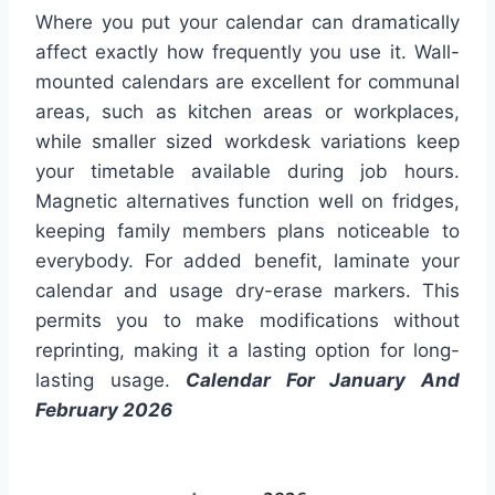
Where you put your calendar can dramatically
affect exactly how frequently you use it. Wall-
mounted calendars are excellent for communal
areas, such as kitchen areas or workplaces,
while smaller sized workdesk variations keep
your timetable available during job hours.
Magnetic alternatives function well on fridges,
keeping family members plans noticeable to
everybody. For added benefit, laminate your
calendar and usage dry-erase markers. This
permits you to make modifications without
reprinting, making it a lasting option for long-
lasting usage.
Calendar For January And
February 2026