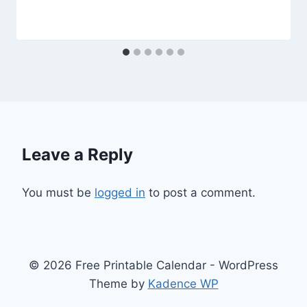
Leave a Reply
You must be
logged in
to post a comment.
© 2026 Free Printable Calendar - WordPress
Theme by
Kadence WP