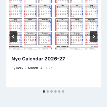
Nyc Calendar 2026-27
By
Kelly
March 14, 2025