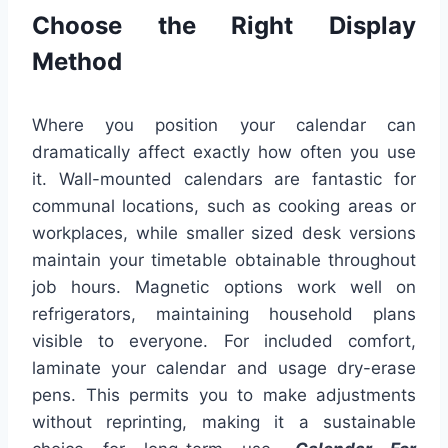
Choose the Right Display
Method
Where you position your calendar can
dramatically affect exactly how often you use
it. Wall-mounted calendars are fantastic for
communal locations, such as cooking areas or
workplaces, while smaller sized desk versions
maintain your timetable obtainable throughout
job hours. Magnetic options work well on
refrigerators, maintaining household plans
visible to everyone. For included comfort,
laminate your calendar and usage dry-erase
pens. This permits you to make adjustments
without reprinting, making it a sustainable