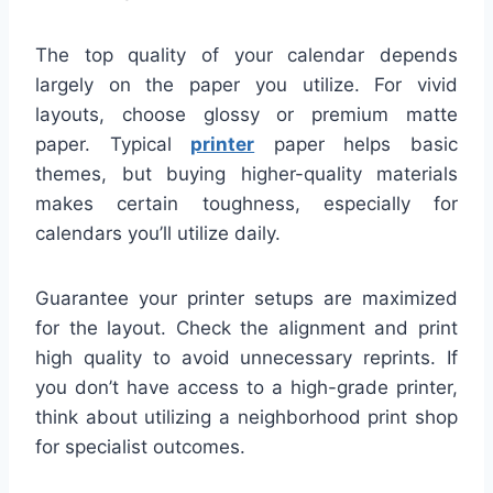
The top quality of your calendar depends
largely on the paper you utilize. For vivid
layouts, choose glossy or premium matte
paper. Typical
printer
paper helps basic
themes, but buying higher-quality materials
makes certain toughness, especially for
calendars you’ll utilize daily.
Guarantee your printer setups are maximized
for the layout. Check the alignment and print
high quality to avoid unnecessary reprints. If
you don’t have access to a high-grade printer,
think about utilizing a neighborhood print shop
for specialist outcomes.