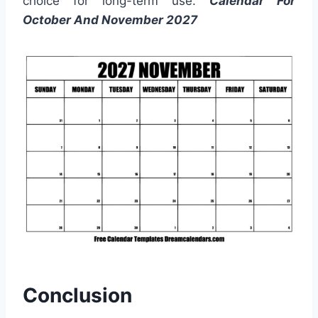
choice for long-term use.
Calendar For
October And November 2027
Conclusion