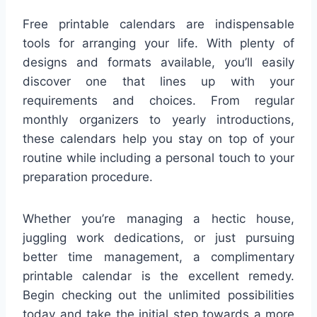
Free printable calendars are indispensable
tools for arranging your life. With plenty of
designs and formats available, you’ll easily
discover one that lines up with your
requirements and choices. From regular
monthly organizers to yearly introductions,
these calendars help you stay on top of your
routine while including a personal touch to your
preparation procedure.
Whether you’re managing a hectic house,
juggling work dedications, or just pursuing
better time management, a complimentary
printable calendar is the excellent remedy.
Begin checking out the unlimited possibilities
today and take the initial step towards a more