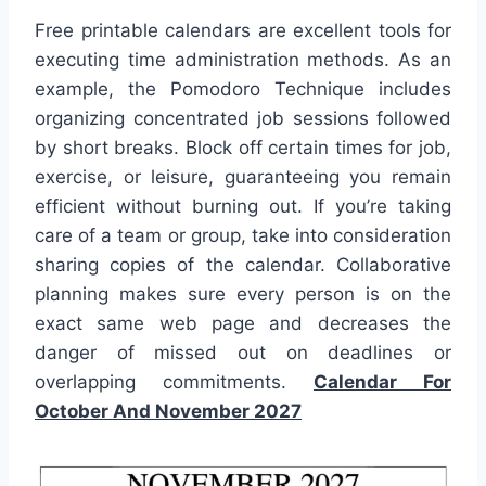
Free printable calendars are excellent tools for
executing time administration methods. As an
example, the Pomodoro Technique includes
organizing concentrated job sessions followed
by short breaks. Block off certain times for job,
exercise, or leisure, guaranteeing you remain
efficient without burning out. If you’re taking
care of a team or group, take into consideration
sharing copies of the calendar. Collaborative
planning makes sure every person is on the
exact same web page and decreases the
danger of missed out on deadlines or
overlapping commitments.
Calendar For
October And November 2027