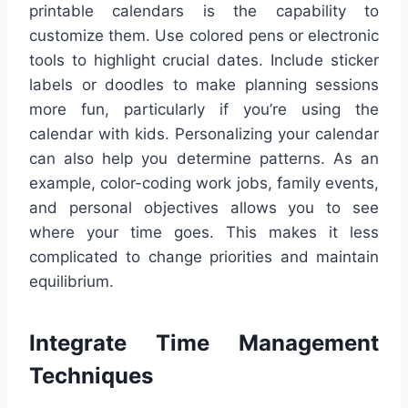
printable calendars is the capability to
customize them. Use colored pens or electronic
tools to highlight crucial dates. Include sticker
labels or doodles to make planning sessions
more fun, particularly if you’re using the
calendar with kids. Personalizing your calendar
can also help you determine patterns. As an
example, color-coding work jobs, family events,
and personal objectives allows you to see
where your time goes. This makes it less
complicated to change priorities and maintain
equilibrium.
Integrate Time Management
Techniques