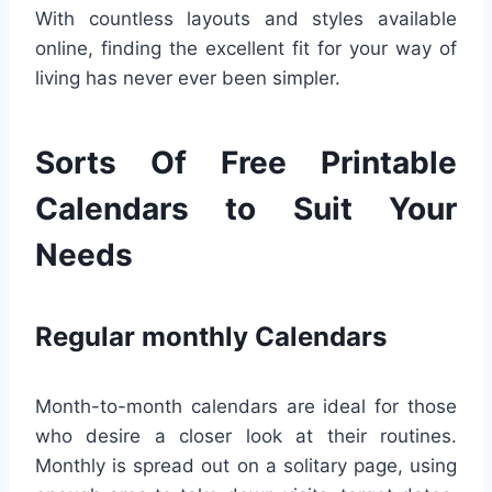
With countless layouts and styles available
online, finding the excellent fit for your way of
living has never ever been simpler.
Sorts Of Free Printable
Calendars to Suit Your
Needs
Regular monthly Calendars
Month-to-month calendars are ideal for those
who desire a closer look at their routines.
Monthly is spread out on a solitary page, using