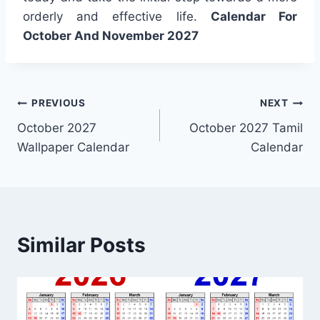
orderly and effective life.
Calendar For
October And November 2027
Post
PREVIOUS
NEXT
October 2027
October 2027 Tamil
navigation
Wallpaper Calendar
Calendar
Similar Posts