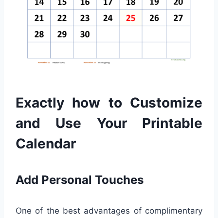
Exactly how to Customize
and Use Your Printable
Calendar
Add Personal Touches
One of the best advantages of complimentary