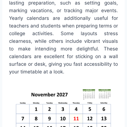
lasting preparation, such as setting goals,
marking vacations, or tracking major events.
Yearly calendars are additionally useful for
teachers and students when preparing terms or
college activities. Some layouts stress
clearness, while others include vibrant visuals
to make intending more delightful. These
calendars are excellent for sticking on a wall
surface or desk, giving you fast accessibility to
your timetable at a look.