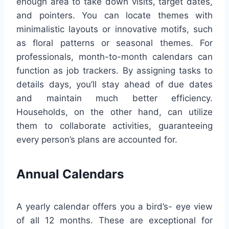
enough area to take down visits, target dates,
and pointers. You can locate themes with
minimalistic layouts or innovative motifs, such
as floral patterns or seasonal themes. For
professionals, month-to-month calendars can
function as job trackers. By assigning tasks to
details days, you’ll stay ahead of due dates
and maintain much better efficiency.
Households, on the other hand, can utilize
them to collaborate activities, guaranteeing
every person’s plans are accounted for.
Annual Calendars
A yearly calendar offers you a bird’s- eye view
of all 12 months. These are exceptional for