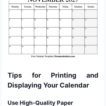
Tips for Printing and
Displaying Your Calendar
Use High-Quality Paper