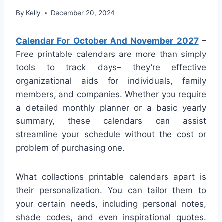
By
Kelly
December 20, 2024
Calendar For October And November 2027
–
Free printable calendars are more than simply
tools to track days– they’re effective
organizational aids for individuals, family
members, and companies. Whether you require
a detailed monthly planner or a basic yearly
summary, these calendars can assist
streamline your schedule without the cost or
problem of purchasing one.
What collections printable calendars apart is
their personalization. You can tailor them to
your certain needs, including personal notes,
shade codes, and even inspirational quotes.