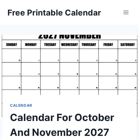
Skip
Free Printable Calendar
to
content
CALENDAR
Calendar For October
And November 2027