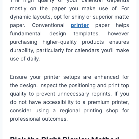
mostly on the paper you make use of. For
dynamic layouts, opt for shiny or superior matte
paper. Conventional
printer
paper helps
fundamental design templates, however
purchasing higher-quality products ensures
durability, particularly for calendars you’ll make
use of daily.
Ensure your printer setups are enhanced for
the design. Inspect the positioning and print top
quality to prevent unnecessary reprints. If you
do not have accessibility to a premium printer,
consider using a regional printing shop for
professional outcomes.