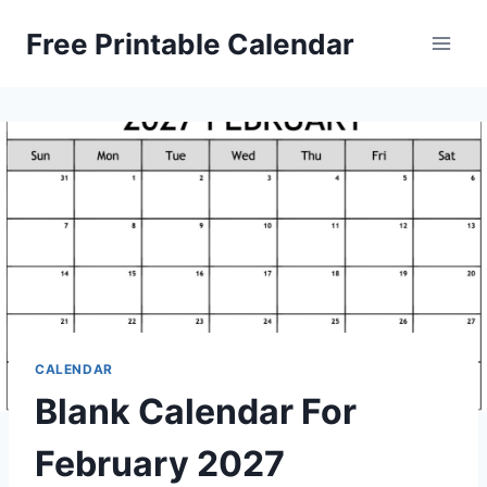
Skip
Free Printable Calendar
to
content
CALENDAR
Blank Calendar For
February 2027