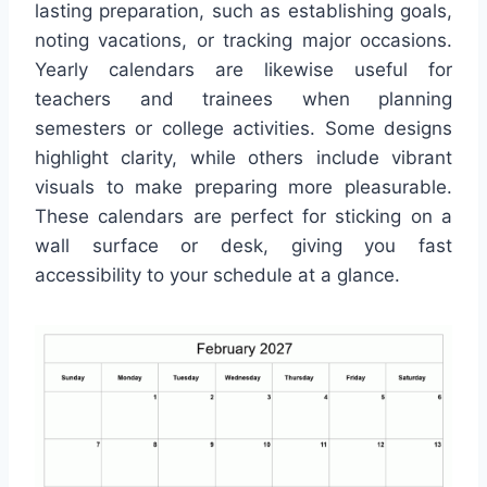
lasting preparation, such as establishing goals,
noting vacations, or tracking major occasions.
Yearly calendars are likewise useful for
teachers and trainees when planning
semesters or college activities. Some designs
highlight clarity, while others include vibrant
visuals to make preparing more pleasurable.
These calendars are perfect for sticking on a
wall surface or desk, giving you fast
accessibility to your schedule at a glance.