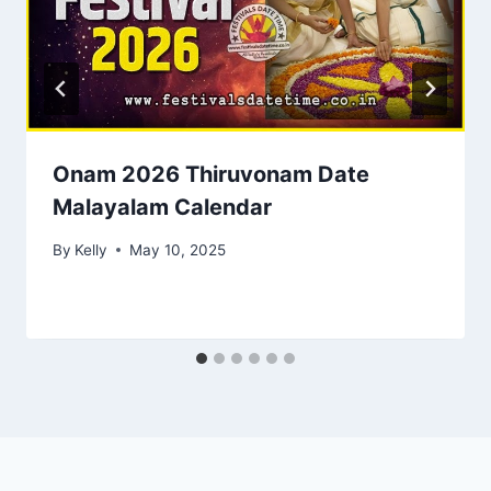
Onam 2026 Thiruvonam Date
Malayalam Calendar
By
Kelly
May 10, 2025