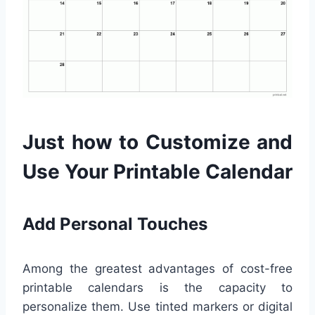
Just how to Customize and
Use Your Printable Calendar
Add Personal Touches
Among the greatest advantages of cost-free
printable calendars is the capacity to
personalize them. Use tinted markers or digital