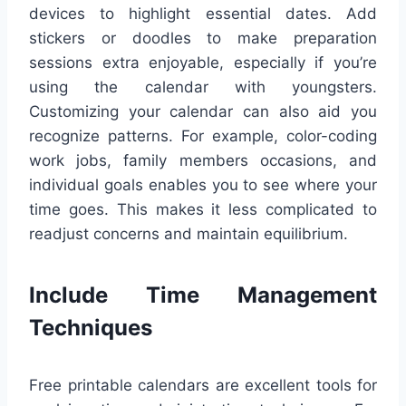
devices to highlight essential dates. Add
stickers or doodles to make preparation
sessions extra enjoyable, especially if you’re
using the calendar with youngsters.
Customizing your calendar can also aid you
recognize patterns. For example, color-coding
work jobs, family members occasions, and
individual goals enables you to see where your
time goes. This makes it less complicated to
readjust concerns and maintain equilibrium.
Include Time Management
Techniques
Free printable calendars are excellent tools for