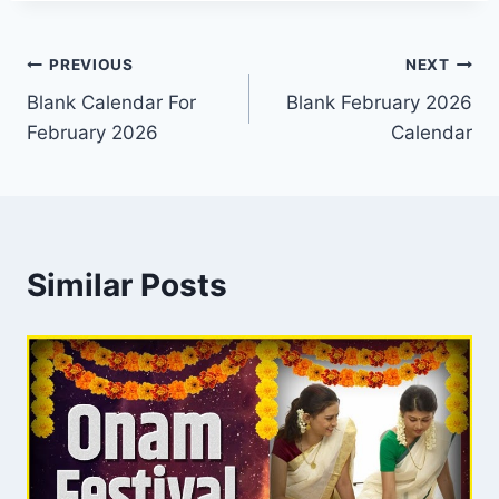
Post
PREVIOUS
NEXT
Blank Calendar For
Blank February 2026
navigation
February 2026
Calendar
Similar Posts