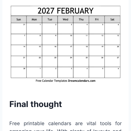
Final thought
Free printable calendars are vital tools for