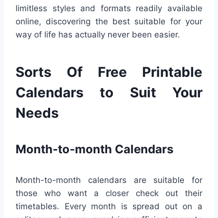
limitless styles and formats readily available
online, discovering the best suitable for your
way of life has actually never been easier.
Sorts Of Free Printable
Calendars to Suit Your
Needs
Month-to-month Calendars
Month-to-month calendars are suitable for
those who want a closer check out their
timetables. Every month is spread out on a