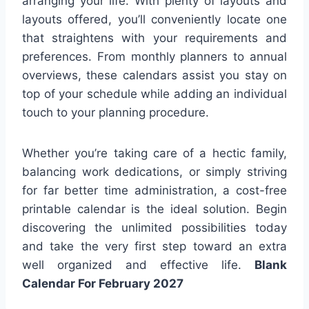
arranging your life. With plenty of layouts and
layouts offered, you’ll conveniently locate one
that straightens with your requirements and
preferences. From monthly planners to annual
overviews, these calendars assist you stay on
top of your schedule while adding an individual
touch to your planning procedure.
Whether you’re taking care of a hectic family,
balancing work dedications, or simply striving
for far better time administration, a cost-free
printable calendar is the ideal solution. Begin
discovering the unlimited possibilities today
and take the very first step toward an extra
well organized and effective life.
Blank
Calendar For February 2027