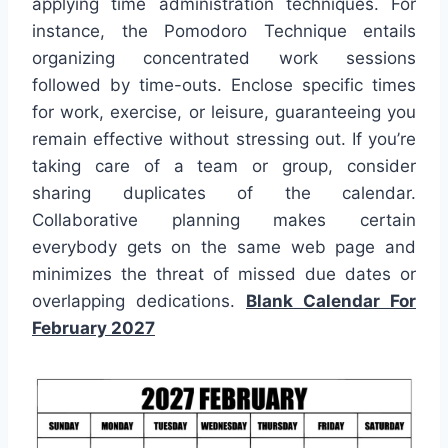
applying time administration techniques. For
instance, the Pomodoro Technique entails
organizing concentrated work sessions
followed by time-outs. Enclose specific times
for work, exercise, or leisure, guaranteeing you
remain effective without stressing out. If you’re
taking care of a team or group, consider
sharing duplicates of the calendar.
Collaborative planning makes certain
everybody gets on the same web page and
minimizes the threat of missed due dates or
overlapping dedications.
Blank Calendar For
February 2027