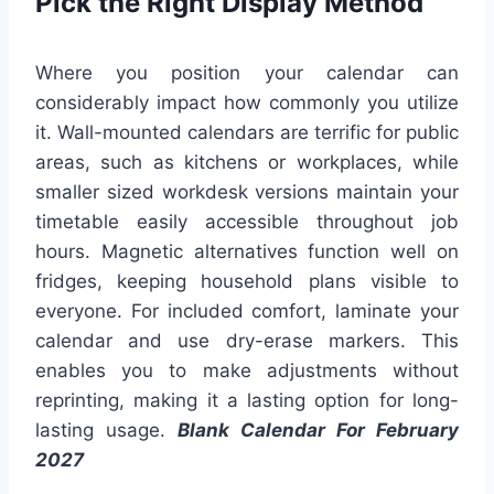
Pick the Right Display Method
Where you position your calendar can
considerably impact how commonly you utilize
it. Wall-mounted calendars are terrific for public
areas, such as kitchens or workplaces, while
smaller sized workdesk versions maintain your
timetable easily accessible throughout job
hours. Magnetic alternatives function well on
fridges, keeping household plans visible to
everyone. For included comfort, laminate your
calendar and use dry-erase markers. This
enables you to make adjustments without
reprinting, making it a lasting option for long-
lasting usage.
Blank Calendar For February
2027