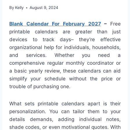
By
Kelly
August 9, 2024
Blank Calendar For February 2027
–
Free
printable calendars are greater than just
devices to track days– they’re effective
organizational help for individuals, households,
and services. Whether you need a
comprehensive regular monthly coordinator or
a basic yearly review, these calendars can aid
simplify your schedule without the price or
trouble of purchasing one.
What sets printable calendars apart is their
personalization. You can tailor them to your
details demands, adding individual notes,
shade codes, or even motivational quotes. With