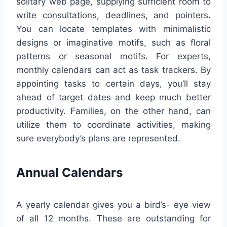
solitary web page, supplying sufficient room to
write consultations, deadlines, and pointers.
You can locate templates with minimalistic
designs or imaginative motifs, such as floral
patterns or seasonal motifs. For experts,
monthly calendars can act as task trackers. By
appointing tasks to certain days, you’ll stay
ahead of target dates and keep much better
productivity. Families, on the other hand, can
utilize them to coordinate activities, making
sure everybody’s plans are represented.
Annual Calendars
A yearly calendar gives you a bird’s- eye view
of all 12 months. These are outstanding for