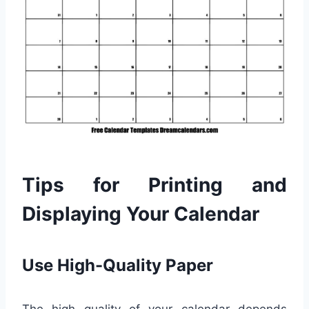
Tips for Printing and
Displaying Your Calendar
Use High-Quality Paper
The high quality of your calendar depends