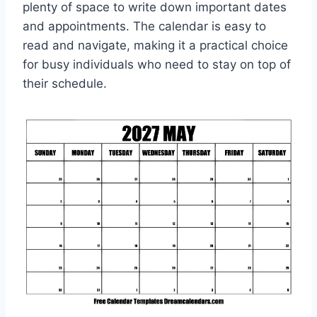
plenty of space to write down important dates
and appointments. The calendar is easy to
read and navigate, making it a practical choice
for busy individuals who need to stay on top of
their schedule.