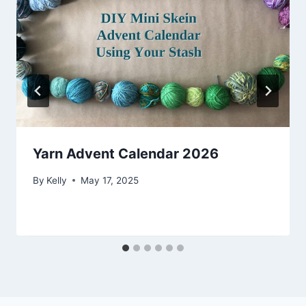
Yarn Advent Calendar 2026
By
Kelly
May 17, 2025