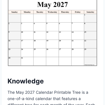
Knowledge
The May 2027 Calendar Printable Tree is a
one-of-a-kind calendar that features a