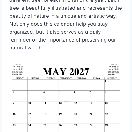
different tree for each month of the year. Each
tree is beautifully illustrated and represents the
beauty of nature in a unique and artistic way.
Not only does this calendar help you stay
organized, but it also serves as a daily
reminder of the importance of preserving our
natural world.