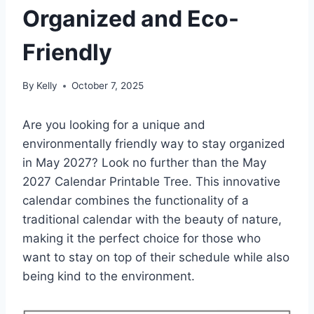
Organized and Eco-
Friendly
By
Kelly
October 7, 2025
Are you looking for a unique and
environmentally friendly way to stay organized
in May 2027? Look no further than the May
2027 Calendar Printable Tree. This innovative
calendar combines the functionality of a
traditional calendar with the beauty of nature,
making it the perfect choice for those who
want to stay on top of their schedule while also
being kind to the environment.