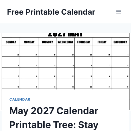
Skip
Free Printable Calendar
to
content
CALENDAR
May 2027 Calendar
Printable Tree: Stay