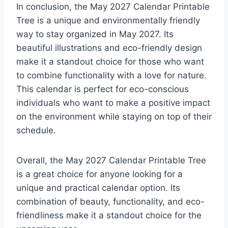
In conclusion, the May 2027 Calendar Printable
Tree is a unique and environmentally friendly
way to stay organized in May 2027. Its
beautiful illustrations and eco-friendly design
make it a standout choice for those who want
to combine functionality with a love for nature.
This calendar is perfect for eco-conscious
individuals who want to make a positive impact
on the environment while staying on top of their
schedule.
Overall, the May 2027 Calendar Printable Tree
is a great choice for anyone looking for a
unique and practical calendar option. Its
combination of beauty, functionality, and eco-
friendliness make it a standout choice for the