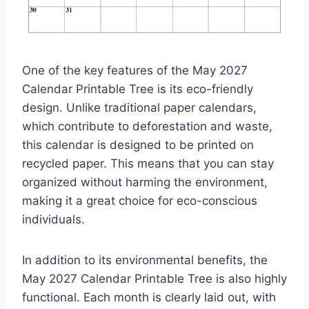
One of the key features of the May 2027
Calendar Printable Tree is its eco-friendly
design. Unlike traditional paper calendars,
which contribute to deforestation and waste,
this calendar is designed to be printed on
recycled paper. This means that you can stay
organized without harming the environment,
making it a great choice for eco-conscious
individuals.
In addition to its environmental benefits, the
May 2027 Calendar Printable Tree is also highly
functional. Each month is clearly laid out, with