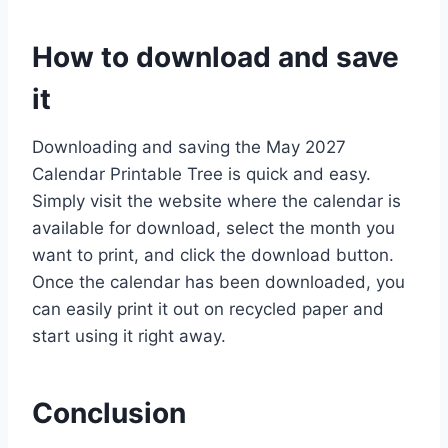
How to download and save
it
Downloading and saving the May 2027
Calendar Printable Tree is quick and easy.
Simply visit the website where the calendar is
available for download, select the month you
want to print, and click the download button.
Once the calendar has been downloaded, you
can easily print it out on recycled paper and
start using it right away.
Conclusion