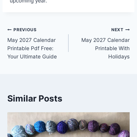
upcoming year.
Post
PREVIOUS
NEXT
May 2027 Calendar
May 2027 Calendar
navigation
Printable Pdf Free:
Printable With
Your Ultimate Guide
Holidays
Similar Posts