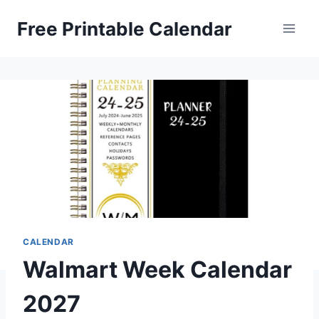
Skip
Free Printable Calendar
to
content
CALENDAR
Walmart Week Calendar
2027