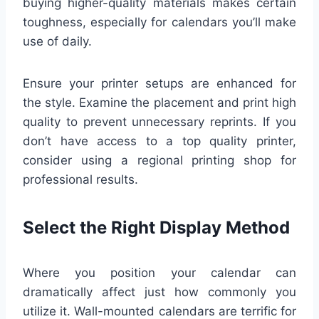
buying higher-quality materials makes certain
toughness, especially for calendars you’ll make
use of daily.
Ensure your printer setups are enhanced for
the style. Examine the placement and print high
quality to prevent unnecessary reprints. If you
don’t have access to a top quality printer,
consider using a regional printing shop for
professional results.
Select the Right Display Method
Where you position your calendar can
dramatically affect just how commonly you
utilize it. Wall-mounted calendars are terrific for