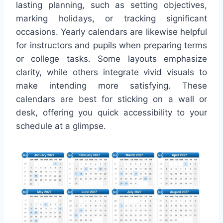
lasting planning, such as setting objectives,
marking holidays, or tracking significant
occasions. Yearly calendars are likewise helpful
for instructors and pupils when preparing terms
or college tasks. Some layouts emphasize
clarity, while others integrate vivid visuals to
make intending more satisfying. These
calendars are best for sticking on a wall or
desk, offering you quick accessibility to your
schedule at a glimpse.