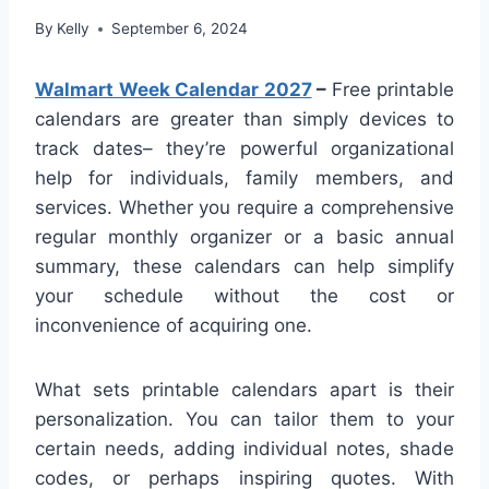
By
Kelly
September 6, 2024
Walmart Week Calendar 2027
–
Free printable
calendars are greater than simply devices to
track dates– they’re powerful organizational
help for individuals, family members, and
services. Whether you require a comprehensive
regular monthly organizer or a basic annual
summary, these calendars can help simplify
your schedule without the cost or
inconvenience of acquiring one.
What sets printable calendars apart is their
personalization. You can tailor them to your
certain needs, adding individual notes, shade
codes, or perhaps inspiring quotes. With