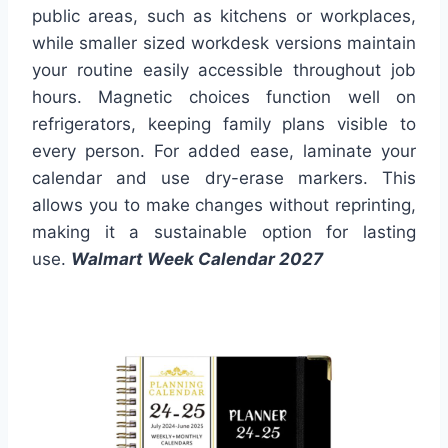
public areas, such as kitchens or workplaces,
while smaller sized workdesk versions maintain
your routine easily accessible throughout job
hours. Magnetic choices function well on
refrigerators, keeping family plans visible to
every person. For added ease, laminate your
calendar and use dry-erase markers. This
allows you to make changes without reprinting,
making it a sustainable option for lasting
use.
Walmart Week Calendar 2027