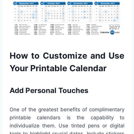
How to Customize and Use
Your Printable Calendar
Add Personal Touches
One of the greatest benefits of complimentary
printable calendars is the capability to
individualize them. Use tinted pens or digital
tools to highlight crucial dates. Include stickers