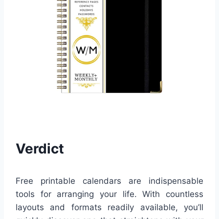
Verdict
Free printable calendars are indispensable
tools for arranging your life. With countless
layouts and formats readily available, you’ll