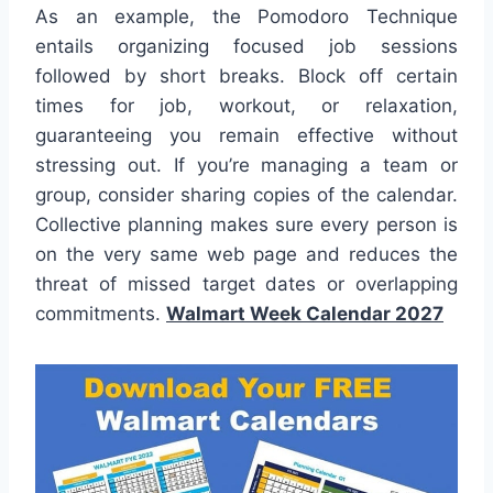
As an example, the Pomodoro Technique
entails organizing focused job sessions
followed by short breaks. Block off certain
times for job, workout, or relaxation,
guaranteeing you remain effective without
stressing out. If you’re managing a team or
group, consider sharing copies of the calendar.
Collective planning makes sure every person is
on the very same web page and reduces the
threat of missed target dates or overlapping
commitments.
Walmart Week Calendar 2027