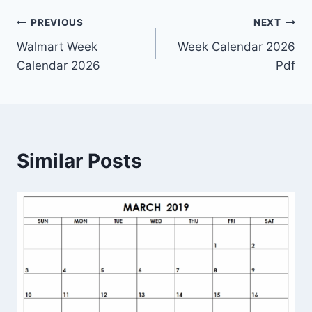
Post
PREVIOUS
NEXT
Walmart Week
Week Calendar 2026
navigation
Calendar 2026
Pdf
Similar Posts