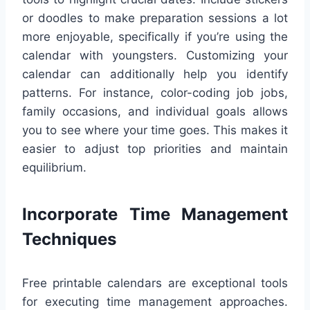
or doodles to make preparation sessions a lot
more enjoyable, specifically if you’re using the
calendar with youngsters. Customizing your
calendar can additionally help you identify
patterns. For instance, color-coding job jobs,
family occasions, and individual goals allows
you to see where your time goes. This makes it
easier to adjust top priorities and maintain
equilibrium.
Incorporate Time Management
Techniques
Free printable calendars are exceptional tools
for executing time management approaches.