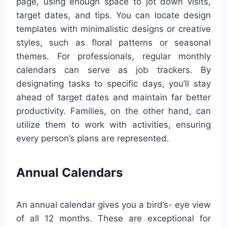
page, using enough space to jot down visits,
target dates, and tips. You can locate design
templates with minimalistic designs or creative
styles, such as floral patterns or seasonal
themes. For professionals, regular monthly
calendars can serve as job trackers. By
designating tasks to specific days, you’ll stay
ahead of target dates and maintain far better
productivity. Families, on the other hand, can
utilize them to work with activities, ensuring
every person’s plans are represented.
Annual Calendars
An annual calendar gives you a bird’s- eye view
of all 12 months. These are exceptional for