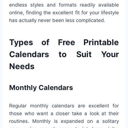
endless styles and formats readily available
online, finding the excellent fit for your lifestyle
has actually never been less complicated.
Types of Free Printable
Calendars to Suit Your
Needs
Monthly Calendars
Regular monthly calendars are excellent for
those who want a closer take a look at their
routines. Monthly is expanded on a solitary