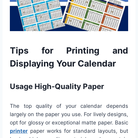
Tips for Printing and
Displaying Your Calendar
Usage High-Quality Paper
The top quality of your calendar depends
largely on the paper you use. For lively designs,
opt for glossy or exceptional matte paper. Basic
printer
paper works for standard layouts, but