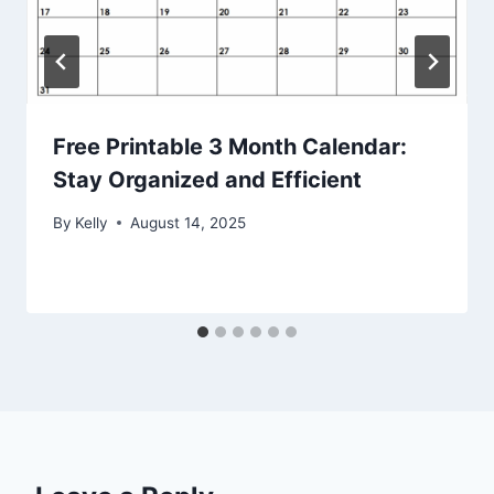
Free Printable 3 Month Calendar:
Stay Organized and Efficient
By
Kelly
August 14, 2025