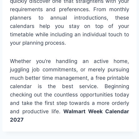
quickly discover one that straightens with your
requirements and preferences. From monthly
planners to annual introductions, these
calendars help you stay on top of your
timetable while including an individual touch to
your planning process.
Whether you’re handling an active home,
juggling job commitments, or merely pursuing
much better time management, a free printable
calendar is the best service. Beginning
checking out the countless opportunities today
and take the first step towards a more orderly
and productive life.
Walmart Week Calendar
2027