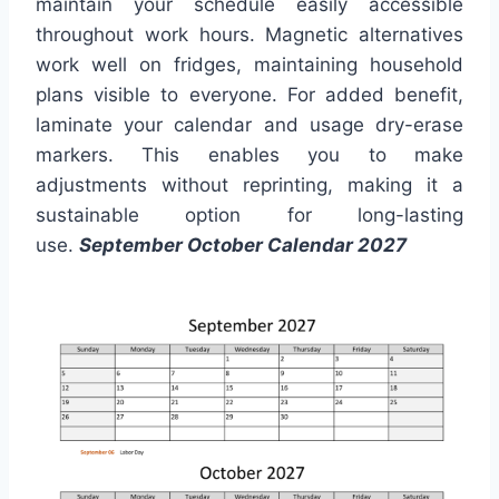
maintain your schedule easily accessible
throughout work hours. Magnetic alternatives
work well on fridges, maintaining household
plans visible to everyone. For added benefit,
laminate your calendar and usage dry-erase
markers. This enables you to make
adjustments without reprinting, making it a
sustainable option for long-lasting
use.
September October Calendar 2027