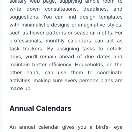
solitary web page, supplying ample room to
write down consultations, deadlines, and
suggestions. You can find design templates
with minimalistic designs or imaginative styles,
such as flower patterns or seasonal motifs. For
professionals, monthly calendars can act as
task trackers. By assigning tasks to details
days, you’ll remain ahead of due dates and
maintain better efficiency. Households, on the
other hand, can use them to coordinate
activities, making sure every person’s plans are
made up.
Annual Calendars
An annual calendar gives you a bird’s- eye