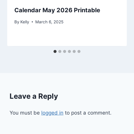
Calendar May 2026 Printable
By
Kelly
March 6, 2025
Leave a Reply
You must be
logged in
to post a comment.