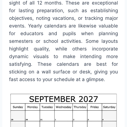
sight of all 12 months. These are exceptional
for lasting preparation, such as establishing
objectives, noting vacations, or tracking major
events. Yearly calendars are likewise valuable
for educators and pupils when planning
semesters or school activities. Some layouts
highlight quality, while others incorporate
dynamic visuals to make intending more
satisfying. These calendars are best for
sticking on a wall surface or desk, giving you
fast access to your schedule at a glimpse.