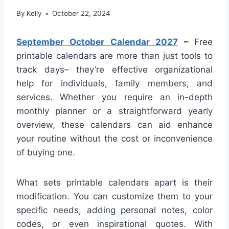
By
Kelly
October 22, 2024
September October Calendar 2027
–
Free
printable calendars are more than just tools to
track days– they’re effective organizational
help for individuals, family members, and
services. Whether you require an in-depth
monthly planner or a straightforward yearly
overview, these calendars can aid enhance
your routine without the cost or inconvenience
of buying one.
What sets printable calendars apart is their
modification. You can customize them to your
specific needs, adding personal notes, color
codes, or even inspirational quotes. With