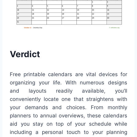
Verdict
Free printable calendars are vital devices for
organizing your life. With numerous designs
and layouts readily available, you’ll
conveniently locate one that straightens with
your demands and choices. From monthly
planners to annual overviews, these calendars
aid you stay on top of your schedule while
including a personal touch to your planning