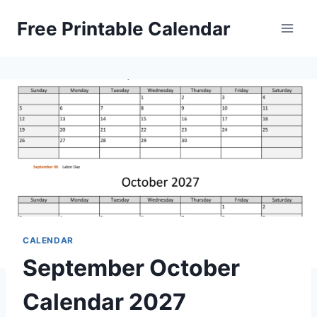
Skip
Free Printable Calendar
to
content
CALENDAR
September October
Calendar 2027