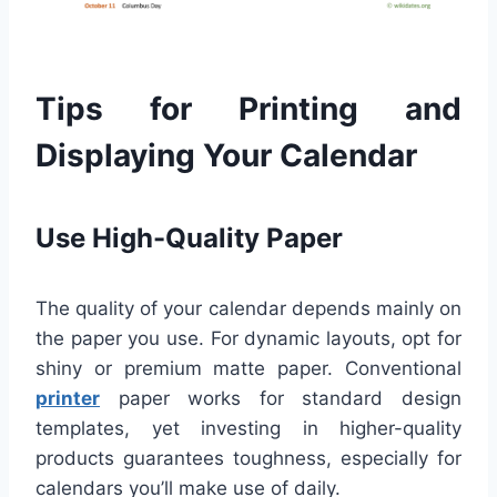
Tips for Printing and
Displaying Your Calendar
Use High-Quality Paper
The quality of your calendar depends mainly on
the paper you use. For dynamic layouts, opt for
shiny or premium matte paper. Conventional
printer
paper works for standard design
templates, yet investing in higher-quality
products guarantees toughness, especially for
calendars you’ll make use of daily.