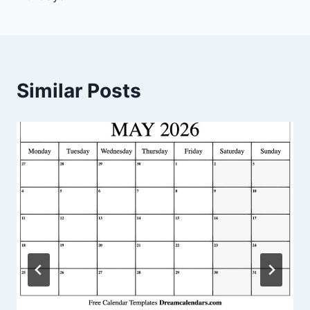
Similar Posts