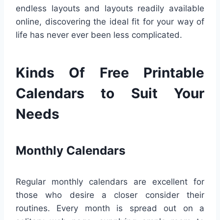
endless layouts and layouts readily available
online, discovering the ideal fit for your way of
life has never ever been less complicated.
Kinds Of Free Printable
Calendars to Suit Your
Needs
Monthly Calendars
Regular monthly calendars are excellent for
those who desire a closer consider their
routines. Every month is spread out on a