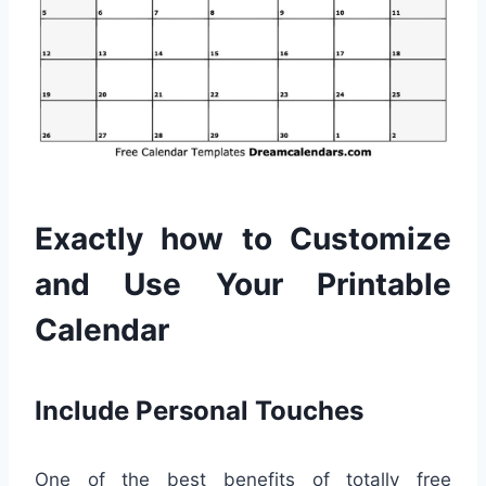
Exactly how to Customize
and Use Your Printable
Calendar
Include Personal Touches
One of the best benefits of totally free