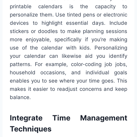
printable calendars is the capacity to
personalize them. Use tinted pens or electronic
devices to highlight essential days. Include
stickers or doodles to make planning sessions
more enjoyable, specifically if you’re making
use of the calendar with kids. Personalizing
your calendar can likewise aid you identify
patterns. For example, color-coding job jobs,
household occasions, and individual goals
enables you to see where your time goes. This
makes it easier to readjust concerns and keep
balance.
Integrate Time Management
Techniques