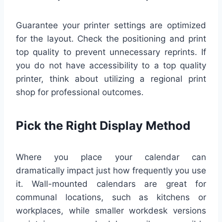
Guarantee your printer settings are optimized
for the layout. Check the positioning and print
top quality to prevent unnecessary reprints. If
you do not have accessibility to a top quality
printer, think about utilizing a regional print
shop for professional outcomes.
Pick the Right Display Method
Where you place your calendar can
dramatically impact just how frequently you use
it. Wall-mounted calendars are great for
communal locations, such as kitchens or
workplaces, while smaller workdesk versions