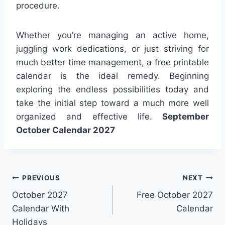
procedure.
Whether you’re managing an active home,
juggling work dedications, or just striving for
much better time management, a free printable
calendar is the ideal remedy. Beginning
exploring the endless possibilities today and
take the initial step toward a much more well
organized and effective life.
September
October Calendar 2027
Post
PREVIOUS
NEXT
October 2027
Free October 2027
navigation
Calendar With
Calendar
Holidays