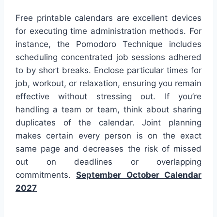
Free printable calendars are excellent devices
for executing time administration methods. For
instance, the Pomodoro Technique includes
scheduling concentrated job sessions adhered
to by short breaks. Enclose particular times for
job, workout, or relaxation, ensuring you remain
effective without stressing out. If you’re
handling a team or team, think about sharing
duplicates of the calendar. Joint planning
makes certain every person is on the exact
same page and decreases the risk of missed
out on deadlines or overlapping
commitments.
September October Calendar
2027