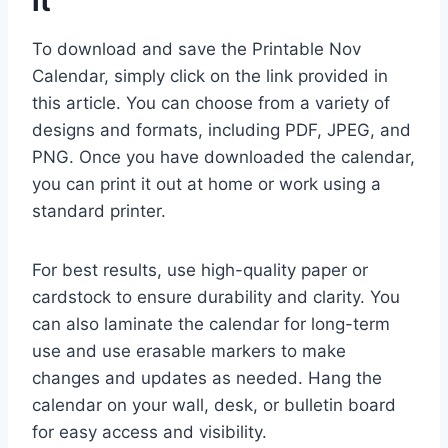
it
To download and save the Printable Nov
Calendar, simply click on the link provided in
this article. You can choose from a variety of
designs and formats, including PDF, JPEG, and
PNG. Once you have downloaded the calendar,
you can print it out at home or work using a
standard printer.
For best results, use high-quality paper or
cardstock to ensure durability and clarity. You
can also laminate the calendar for long-term
use and use erasable markers to make
changes and updates as needed. Hang the
calendar on your wall, desk, or bulletin board
for easy access and visibility.