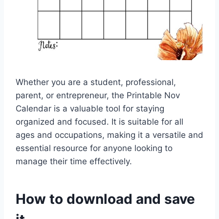
Whether you are a student, professional,
parent, or entrepreneur, the Printable Nov
Calendar is a valuable tool for staying
organized and focused. It is suitable for all
ages and occupations, making it a versatile and
essential resource for anyone looking to
manage their time effectively.
How to download and save