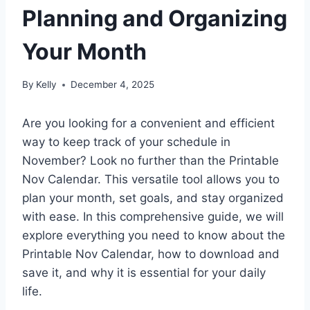
Planning and Organizing
Your Month
By
Kelly
December 4, 2025
Are you looking for a convenient and efficient
way to keep track of your schedule in
November? Look no further than the Printable
Nov Calendar. This versatile tool allows you to
plan your month, set goals, and stay organized
with ease. In this comprehensive guide, we will
explore everything you need to know about the
Printable Nov Calendar, how to download and
save it, and why it is essential for your daily
life.