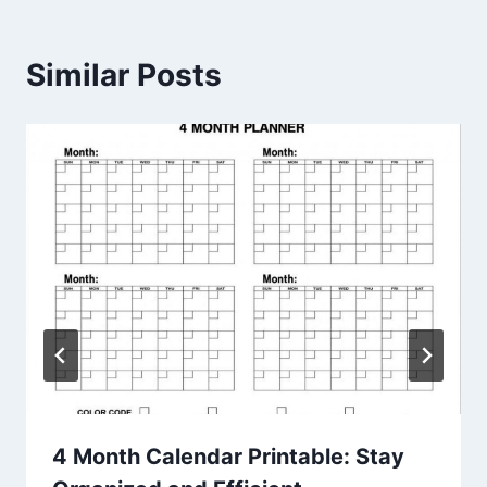
Similar Posts
4 Month Calendar Printable: Stay