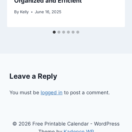
Organized and Efficient
By
Kelly
June 16, 2025
Leave a Reply
You must be
logged in
to post a comment.
© 2026 Free Printable Calendar - WordPress
Theme by
Kadence WP