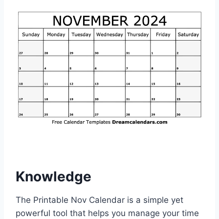
Knowledge
The Printable Nov Calendar is a simple yet
powerful tool that helps you manage your time