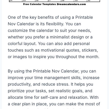
One of the key benefits of using a Printable
Nov Calendar is its flexibility. You can
customize the calendar to suit your needs,
whether you prefer a minimalist design or a
colorful layout. You can also add personal
touches such as motivational quotes, stickers,
or images to inspire you throughout the month.
By using the Printable Nov Calendar, you can
improve your time management skills, increase
productivity, and reduce stress. It helps you
prioritize your tasks, set realistic goals, and
allocate time for self-care and relaxation. With
a clear plan in place, you can make the most of