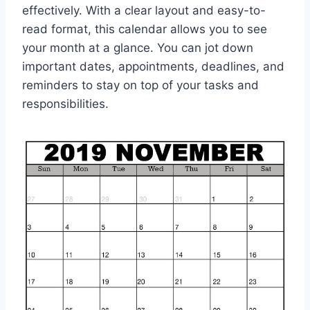
effectively. With a clear layout and easy-to-
read format, this calendar allows you to see
your month at a glance. You can jot down
important dates, appointments, deadlines, and
reminders to stay on top of your tasks and
responsibilities.