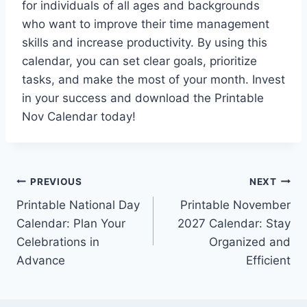
for individuals of all ages and backgrounds
who want to improve their time management
skills and increase productivity. By using this
calendar, you can set clear goals, prioritize
tasks, and make the most of your month. Invest
in your success and download the Printable
Nov Calendar today!
Post
PREVIOUS
NEXT
Printable National Day
Printable November
navigation
Calendar: Plan Your
2027 Calendar: Stay
Celebrations in
Organized and
Advance
Efficient