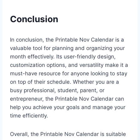
Conclusion
In conclusion, the Printable Nov Calendar is a
valuable tool for planning and organizing your
month effectively. Its user-friendly design,
customization options, and versatility make it a
must-have resource for anyone looking to stay
on top of their schedule. Whether you are a
busy professional, student, parent, or
entrepreneur, the Printable Nov Calendar can
help you achieve your goals and manage your
time efficiently.
Overall, the Printable Nov Calendar is suitable