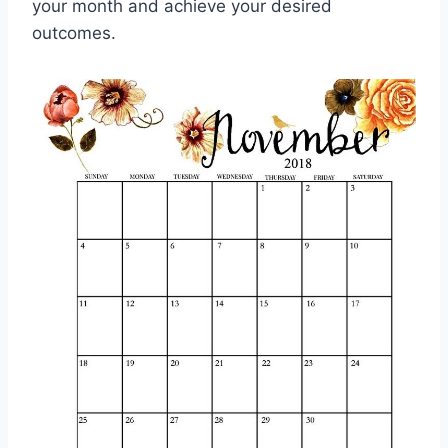
your month and achieve your desired
outcomes.