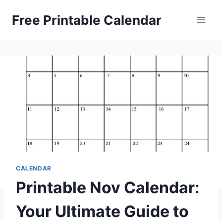
Skip
Free Printable Calendar
to
content
CALENDAR
Printable Nov Calendar:
Your Ultimate Guide to