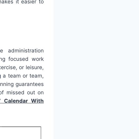
akes it easier to
e administration
ing focused work
rcise, or leisure,
g a team or team,
lanning guarantees
of missed out on
7 Calendar With