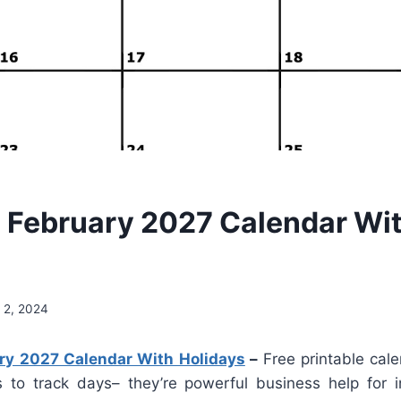
e February 2027 Calendar Wi
 2, 2024
ary 2027 Calendar With Holidays
–
Free printable cal
s to track days– they’re powerful business help for in