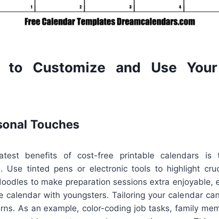
 to Customize and Use Your 
sonal Touches
test benefits of cost-free printable calendars is t
. Use tinted pens or electronic tools to highlight cruc
 doodles to make preparation sessions extra enjoyable, es
 calendar with youngsters. Tailoring your calendar can
terns. As an example, color-coding job tasks, family me