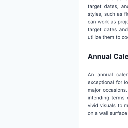
target dates, an
styles, such as f
can work as proje
target dates and
utilize them to c
Annual Cal
An annual calen
exceptional for l
major occasions.
intending terms o
vivid visuals to 
on a wall surface 