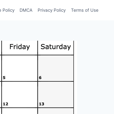
 Policy
DMCA
Privacy Policy
Terms of Use