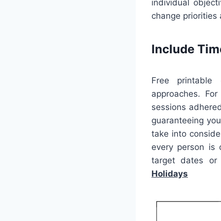
individual objec
change priorities
Include Ti
Free printable 
approaches. For
sessions adhered 
guaranteeing you
take into conside
every person is
target dates or
Holidays