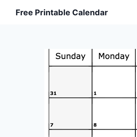
Skip
Free Printable Calendar
to
content