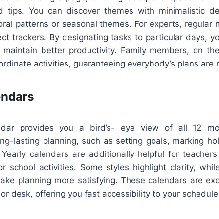
d tips. You can discover themes with minimalistic de
loral patterns or seasonal themes. For experts, regular
ct trackers. By designating tasks to particular days, yo
 maintain better productivity. Family members, on th
oordinate activities, guaranteeing everybody’s plans are
endars
dar provides you a bird’s- eye view of all 12 m
ong-lasting planning, such as setting goals, marking hol
 Yearly calendars are additionally helpful for teacher
r school activities. Some styles highlight clarity, whil
make planning more satisfying. These calendars are exce
or desk, offering you fast accessibility to your schedule