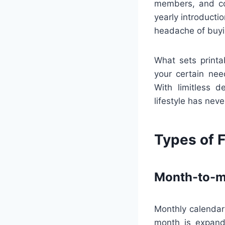
members, and co
yearly introducti
headache of buyi
What sets printa
your certain nee
With limitless d
lifestyle has neve
Types of F
Month-to-m
Monthly calendars
month is expande