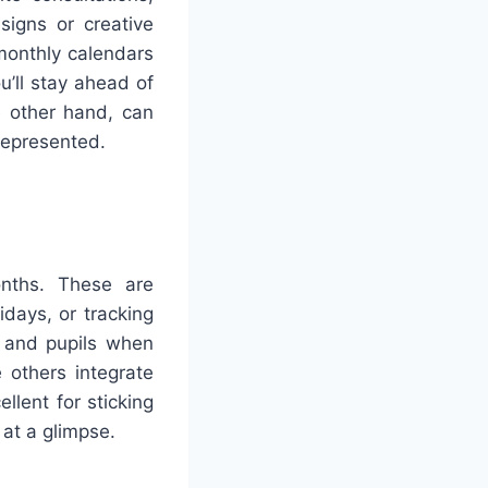
signs or creative
 monthly calendars
u’ll stay ahead of
e other hand, can
 represented.
onths. These are
idays, or tracking
s and pupils when
e others integrate
llent for sticking
 at a glimpse.