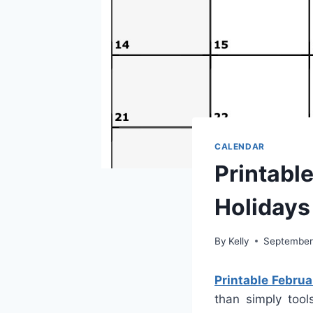
CALENDAR
Printabl
Holidays
By
Kelly
September
Printable Febru
than simply tool