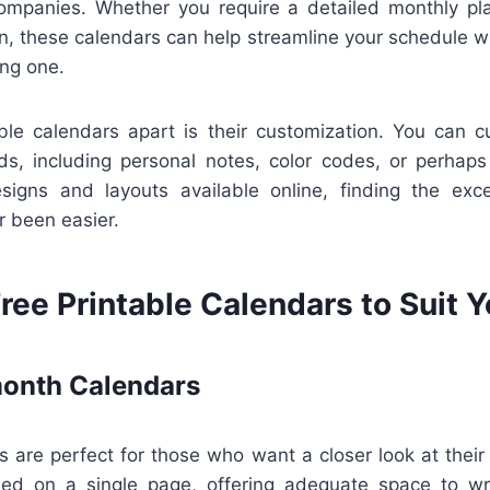
mpanies. Whether you require a detailed monthly pla
on, these calendars can help streamline your schedule wi
ng one.
ble calendars apart is their customization. You can 
ds, including personal notes, color codes, or perhaps 
esigns and layouts available online, finding the excel
r been easier.
ree Printable Calendars to Suit 
onth Calendars
 are perfect for those who want a closer look at their
d on a single page, offering adequate space to wri