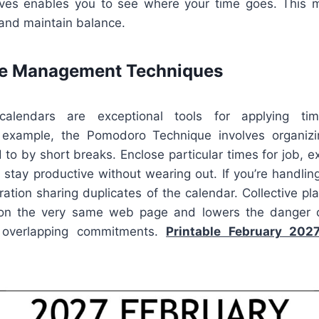
tives enables you to see where your time goes. This m
 and maintain balance.
me Management Techniques
calendars are exceptional tools for applying tim
 example, the Pomodoro Technique involves organiz
to by short breaks. Enclose particular times for job, exe
 stay productive without wearing out. If you’re handlin
ration sharing duplicates of the calendar. Collective p
 on the very same web page and lowers the danger 
 overlapping commitments.
Printable February 202