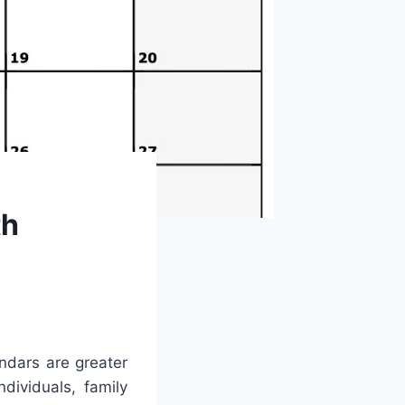
th
endars are greater
dividuals, family