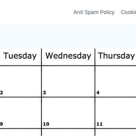
Anti Spam Policy
Cookie