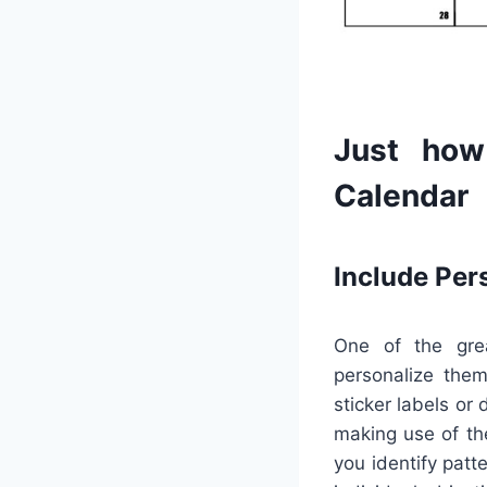
Just how
Calendar
Include Per
One of the grea
personalize them
sticker labels or
making use of the
you identify pat