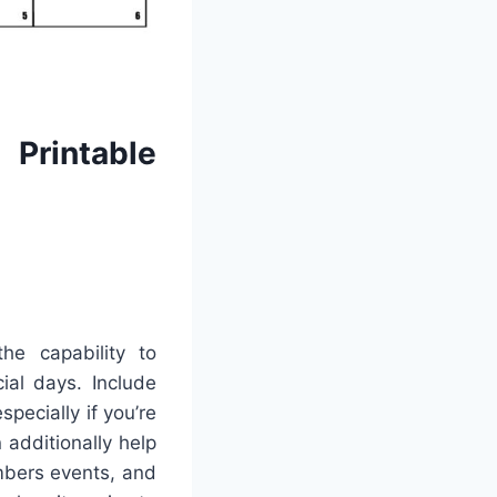
Printable
he capability to
ial days. Include
pecially if you’re
 additionally help
mbers events, and