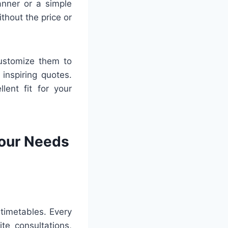
nner or a simple
thout the price or
customize them to
inspiring quotes.
lent fit for your
Your Needs
 timetables. Every
te consultations,