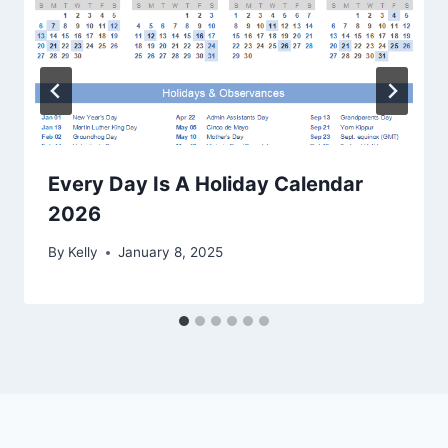
Every Day Is A Holiday Calendar
2026
By
Kelly
January 8, 2025