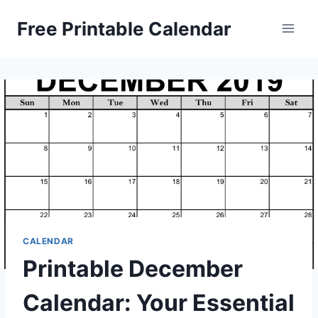
Skip
Free Printable Calendar
to
content
CALENDAR
Printable December
Calendar: Your Essential