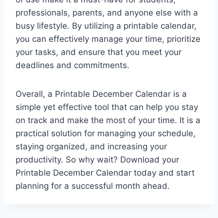
professionals, parents, and anyone else with a
busy lifestyle. By utilizing a printable calendar,
you can effectively manage your time, prioritize
your tasks, and ensure that you meet your
deadlines and commitments.
Overall, a Printable December Calendar is a
simple yet effective tool that can help you stay
on track and make the most of your time. It is a
practical solution for managing your schedule,
staying organized, and increasing your
productivity. So why wait? Download your
Printable December Calendar today and start
planning for a successful month ahead.