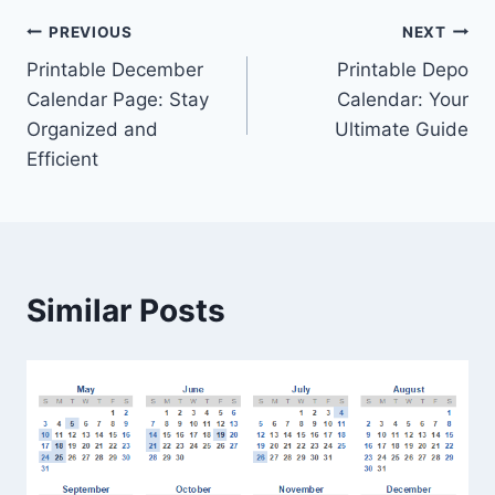
Post
PREVIOUS
NEXT
Printable December
Printable Depo
navigation
Calendar Page: Stay
Calendar: Your
Organized and
Ultimate Guide
Efficient
Similar Posts