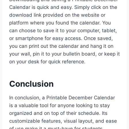
Calendar is quick and easy. Simply click on the
download link provided on the website or
platform where you found the calendar. You
can choose to save it to your computer, tablet,
or smartphone for easy access. Once saved,
you can print out the calendar and hang it on
your wall, pin it to your bulletin board, or keep it
on your desk for quick reference.
Conclusion
In conclusion, a Printable December Calendar
is a valuable tool for anyone looking to stay
organized and on top of their schedule. Its
customizable features, visual layout, and ease
of use make it a must-have for students,