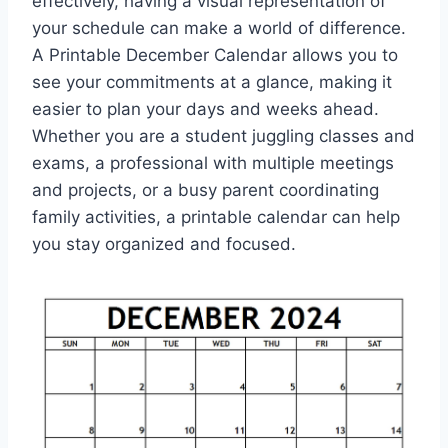
effectively, having a visual representation of
your schedule can make a world of difference.
A Printable December Calendar allows you to
see your commitments at a glance, making it
easier to plan your days and weeks ahead.
Whether you are a student juggling classes and
exams, a professional with multiple meetings
and projects, or a busy parent coordinating
family activities, a printable calendar can help
you stay organized and focused.