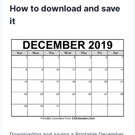
How to download and save
it
Downloading and saving a Printable December