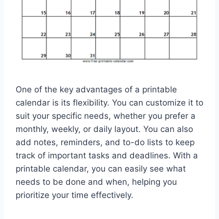
One of the key advantages of a printable
calendar is its flexibility. You can customize it to
suit your specific needs, whether you prefer a
monthly, weekly, or daily layout. You can also
add notes, reminders, and to-do lists to keep
track of important tasks and deadlines. With a
printable calendar, you can easily see what
needs to be done and when, helping you
prioritize your time effectively.