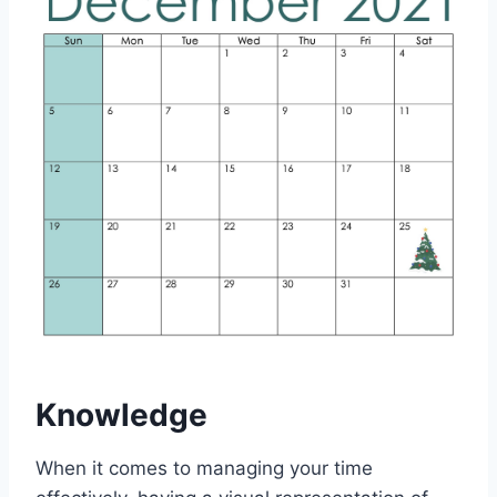
Knowledge
When it comes to managing your time