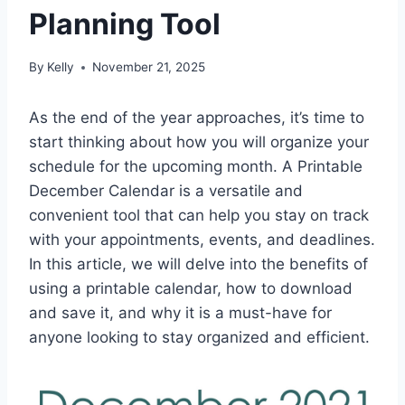
Planning Tool
By
Kelly
November 21, 2025
As the end of the year approaches, it’s time to
start thinking about how you will organize your
schedule for the upcoming month. A Printable
December Calendar is a versatile and
convenient tool that can help you stay on track
with your appointments, events, and deadlines.
In this article, we will delve into the benefits of
using a printable calendar, how to download
and save it, and why it is a must-have for
anyone looking to stay organized and efficient.