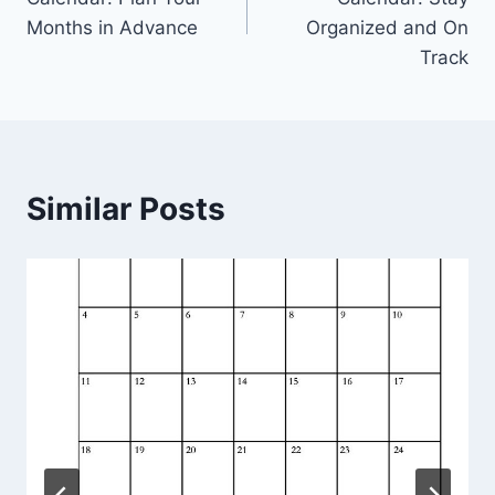
Months in Advance
Organized and On
Track
Similar Posts