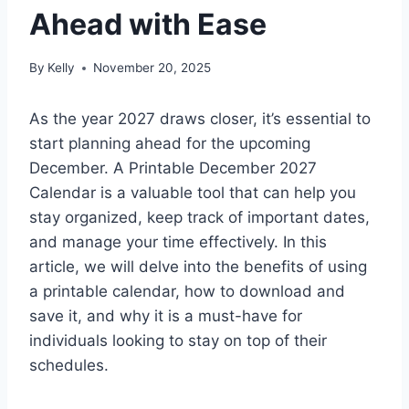
Ahead with Ease
By
Kelly
November 20, 2025
As the year 2027 draws closer, it’s essential to
start planning ahead for the upcoming
December. A Printable December 2027
Calendar is a valuable tool that can help you
stay organized, keep track of important dates,
and manage your time effectively. In this
article, we will delve into the benefits of using
a printable calendar, how to download and
save it, and why it is a must-have for
individuals looking to stay on top of their
schedules.