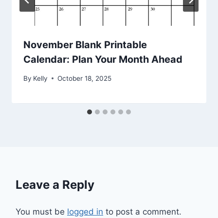
November Blank Printable
Calendar: Plan Your Month Ahead
By
Kelly
October 18, 2025
Leave a Reply
You must be
logged in
to post a comment.