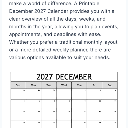
make a world of difference. A Printable
December 2027 Calendar provides you with a
clear overview of all the days, weeks, and
months in the year, allowing you to plan events,
appointments, and deadlines with ease.
Whether you prefer a traditional monthly layout
or a more detailed weekly planner, there are
various options available to suit your needs.