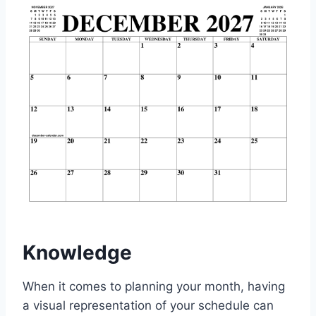
Knowledge
When it comes to planning your month, having
a visual representation of your schedule can