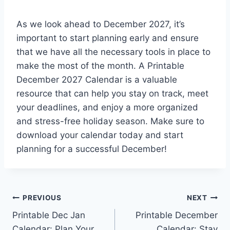
As we look ahead to December 2027, it’s
important to start planning early and ensure
that we have all the necessary tools in place to
make the most of the month. A Printable
December 2027 Calendar is a valuable
resource that can help you stay on track, meet
your deadlines, and enjoy a more organized
and stress-free holiday season. Make sure to
download your calendar today and start
planning for a successful December!
Post
PREVIOUS
NEXT
Printable Dec Jan
Printable December
navigation
Calendar: Plan Your
Calendar: Stay