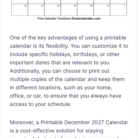
One of the key advantages of using a printable
calendar is its flexibility. You can customize it to
include specific holidays, birthdays, or other
important dates that are relevant to you.
Additionally, you can choose to print out
multiple copies of the calendar and keep them
in different locations, such as your home,
office, or car, to ensure that you always have
access to your schedule.
Moreover, a Printable December 2027 Calendar
is a cost-effective solution for staying