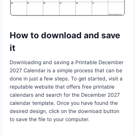
How to download and save
it
Downloading and saving a Printable December
2027 Calendar is a simple process that can be
done in just a few steps. To get started, visit a
reputable website that offers free printable
calendars and search for the December 2027
calendar template. Once you have found the
desired design, click on the download button
to save the file to your computer.