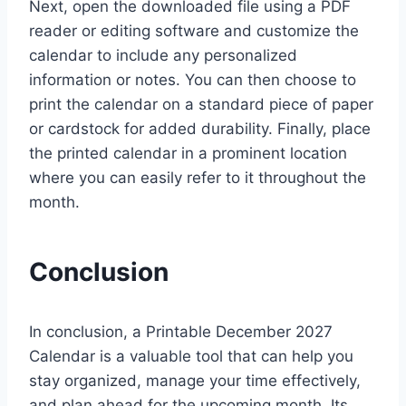
Next, open the downloaded file using a PDF
reader or editing software and customize the
calendar to include any personalized
information or notes. You can then choose to
print the calendar on a standard piece of paper
or cardstock for added durability. Finally, place
the printed calendar in a prominent location
where you can easily refer to it throughout the
month.
Conclusion
In conclusion, a Printable December 2027
Calendar is a valuable tool that can help you
stay organized, manage your time effectively,
and plan ahead for the upcoming month. Its