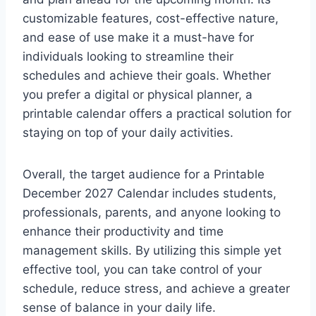
customizable features, cost-effective nature,
and ease of use make it a must-have for
individuals looking to streamline their
schedules and achieve their goals. Whether
you prefer a digital or physical planner, a
printable calendar offers a practical solution for
staying on top of your daily activities.
Overall, the target audience for a Printable
December 2027 Calendar includes students,
professionals, parents, and anyone looking to
enhance their productivity and time
management skills. By utilizing this simple yet
effective tool, you can take control of your
schedule, reduce stress, and achieve a greater
sense of balance in your daily life.