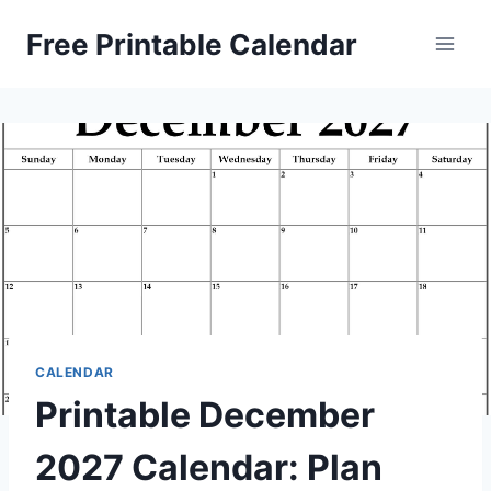
Skip
Free Printable Calendar
to
content
CALENDAR
Printable December
2027 Calendar: Plan