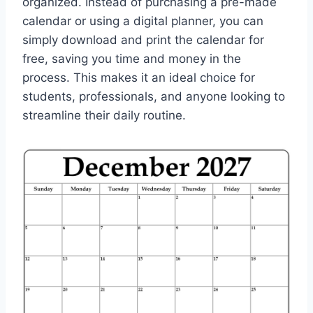
organized. Instead of purchasing a pre-made
calendar or using a digital planner, you can
simply download and print the calendar for
free, saving you time and money in the
process. This makes it an ideal choice for
students, professionals, and anyone looking to
streamline their daily routine.