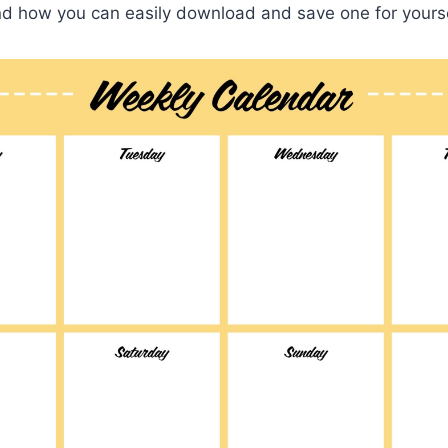
d how you can easily download and save one for yourse