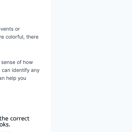
events or
e colorful, there
r sense of how
u can identify any
can help you