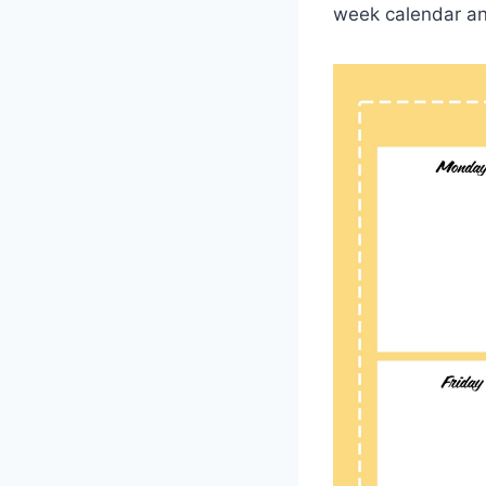
week calendar an