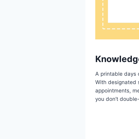
Knowledg
A printable days 
With designated s
appointments, mee
you don’t double-