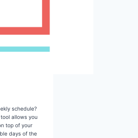
eekly schedule?
tool allows you
n top of your
able days of the