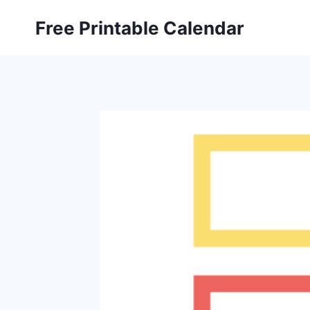
Skip
Free Printable Calendar
to
content