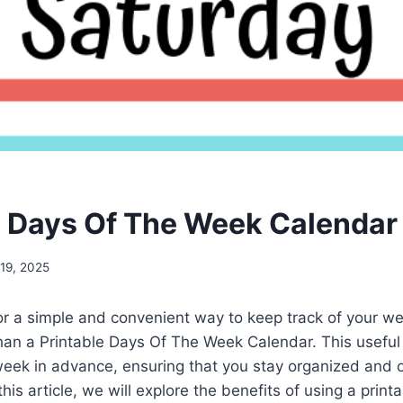
e Days Of The Week Calendar
19, 2025
or a simple and convenient way to keep track of your w
han a Printable Days Of The Week Calendar. This useful 
week in advance, ensuring that you stay organized and o
is article, we will explore the benefits of using a print