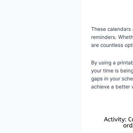
These calendars a
reminders. Whethe
are countless opt
By using a printa
your time is bein
gaps in your sche
achieve a better 