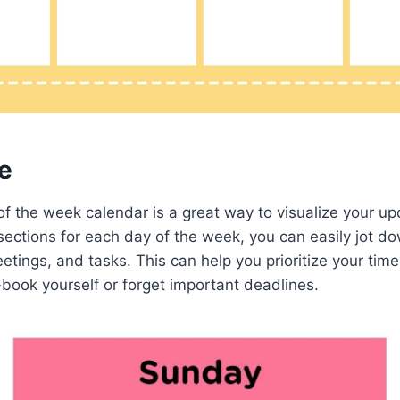
e
of the week calendar is a great way to visualize your u
ections for each day of the week, you can easily jot d
tings, and tasks. This can help you prioritize your tim
book yourself or forget important deadlines.