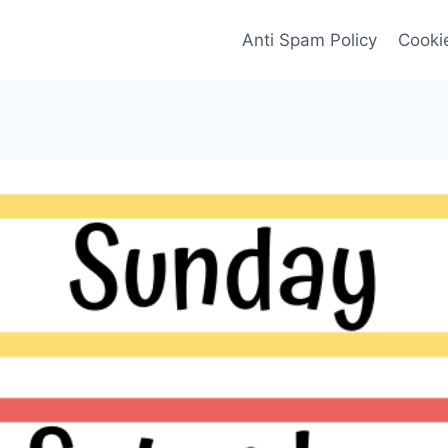
Anti Spam Policy
Cookie