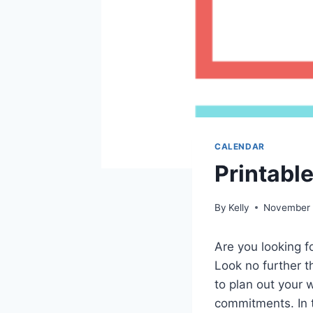
CALENDAR
Printabl
By
Kelly
November 
Are you looking f
Look no further t
to plan out your 
commitments. In th