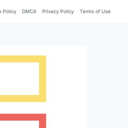
 Policy
DMCA
Privacy Policy
Terms of Use