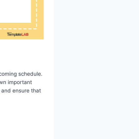
pcoming schedule.
own important
e and ensure that