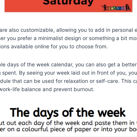
re also customizable, allowing you to add in personal 
r you prefer a minimalist design or something a bit mor
ions available online for you to choose from.
ble days of the week calendar, you can also get a bette
g spent. By seeing your week laid out in front of you, yo
dule that can be used for relaxation or self-care. This 
work-life balance and prevent burnout.