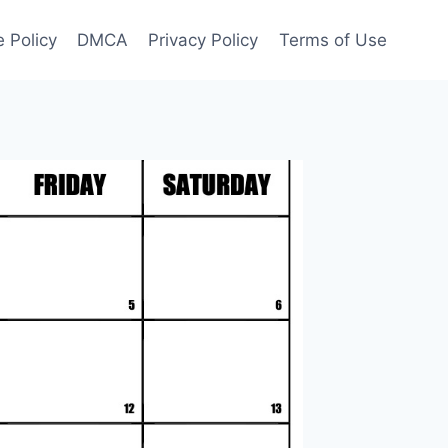
 Policy
DMCA
Privacy Policy
Terms of Use