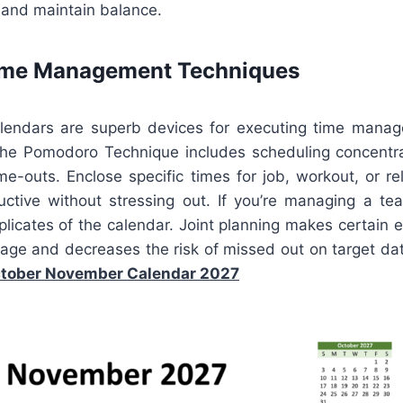
and maintain balance.
Time Management Techniques
alendars are superb devices for executing time manag
he Pomodoro Technique includes scheduling concentr
e-outs. Enclose specific times for job, workout, or re
ctive without stressing out. If you’re managing a te
plicates of the calendar. Joint planning makes certain 
age and decreases the risk of missed out on target dat
tober November Calendar 2027