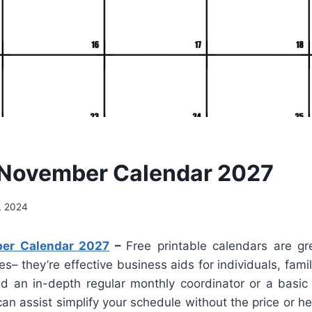
 November Calendar 2027
, 2024
er Calendar 2027
–
Free printable calendars are gr
es– they’re effective business aids for individuals, fami
 an in-depth regular monthly coordinator or a basi
an assist simplify your schedule without the price or 