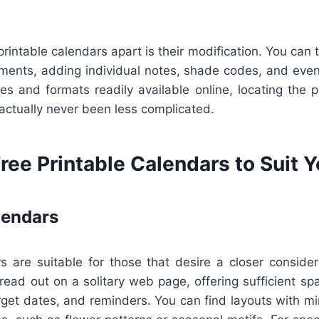
printable calendars apart is their modification. You can t
ements, adding individual notes, shade codes, and even
es and formats readily available online, locating the pe
 actually never been less complicated.
ree Printable Calendars to Suit 
lendars
s are suitable for those that desire a closer consider 
read out on a solitary web page, offering sufficient sp
get dates, and reminders. You can find layouts with mi