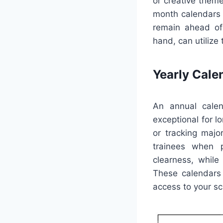
or creative theme
month calendars c
remain ahead of
hand, can utilize
Yearly Cale
An annual calen
exceptional for l
or tracking majo
trainees when p
clearness, while
These calendars 
access to your sc