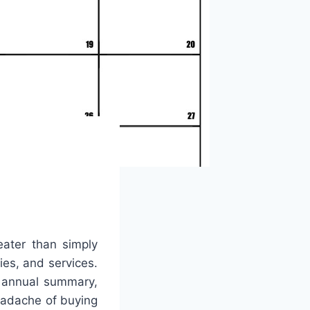
eater than simply
lies, and services.
c annual summary,
headache of buying