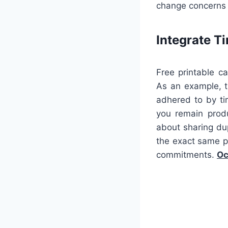
change concerns 
Integrate 
Free printable c
As an example, t
adhered to by tim
you remain produ
about sharing du
the exact same p
commitments.
Oc