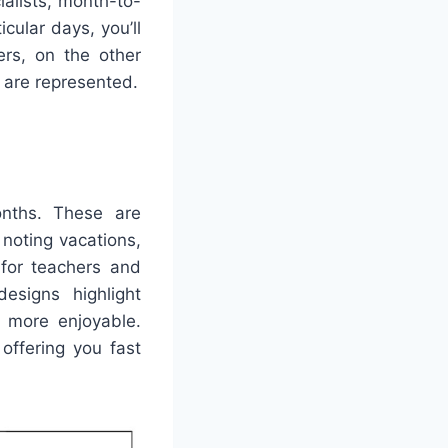
ialists, month-to-
cular days, you’ll
rs, on the other
s are represented.
onths. These are
 noting vacations,
 for teachers and
esigns highlight
n more enjoyable.
offering you fast