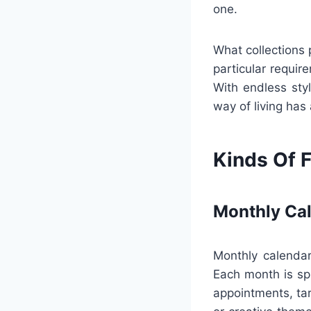
one.
What collections 
particular requir
With endless styl
way of living has
Kinds Of F
Monthly Ca
Monthly calendar
Each month is sp
appointments, tar