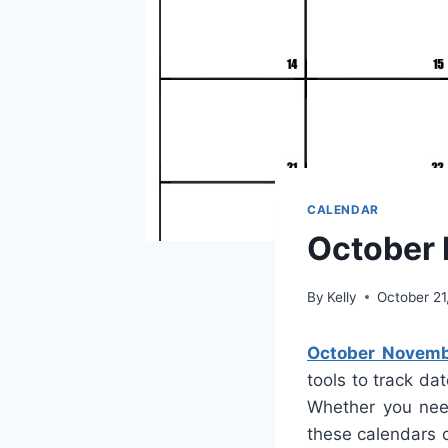
CALENDAR
October
By
Kelly
October 21
October Novemb
tools to track dat
Whether you need
these calendars c