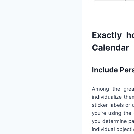
Exactly h
Calendar
Include Per
Among the great
individualize the
sticker labels or
you’re using the 
you determine pa
individual object