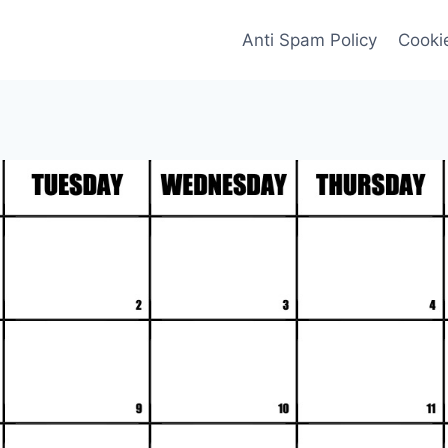
Anti Spam Policy
Cookie