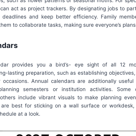
s, such as flower patterns or seasonal motifs. For spec
an act as project trackers. By designating jobs to parti
 deadlines and keep better efficiency. Family membe
 them to collaborate tasks, making sure everyone’s plan
ndars
dar provides you a bird’s- eye sight of all 12 m
ong-lasting preparation, such as establishing objectives,
r occasions. Annual calendars are additionally useful
lanning semesters or institution activities. Some d
 others include vibrant visuals to make planning eve
are best for sticking on a wall surface or workdesk, 
hedule at a look.