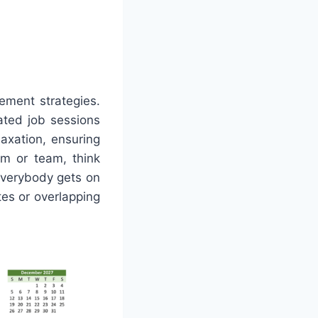
ement strategies.
ated job sessions
laxation, ensuring
am or team, think
everybody gets on
es or overlapping