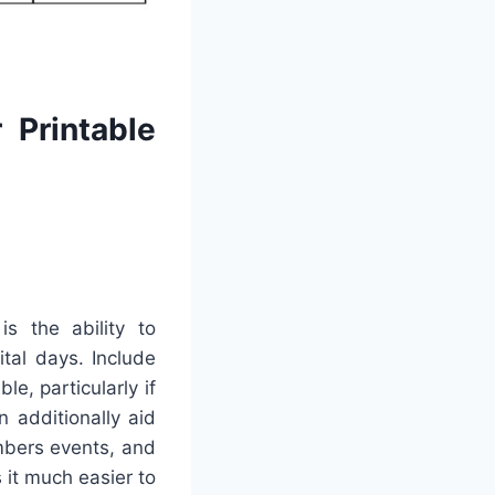
 Printable
s the ability to
ital days. Include
e, particularly if
n additionally aid
mbers events, and
 it much easier to