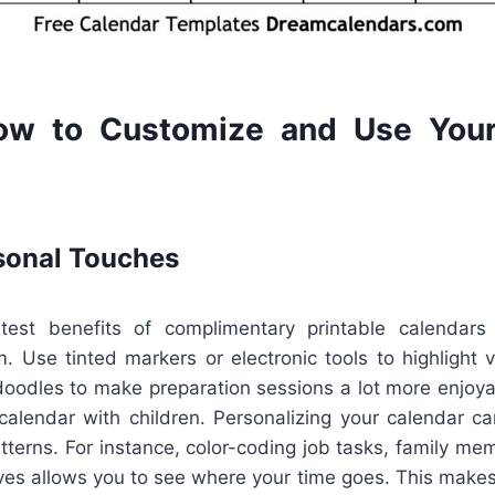
ow to Customize and Use Your
sonal Touches
est benefits of complimentary printable calendars i
m. Use tinted markers or electronic tools to highlight v
 doodles to make preparation sessions a lot more enjoyabl
calendar with children. Personalizing your calendar ca
tterns. For instance, color-coding job tasks, family me
ives allows you to see where your time goes. This makes