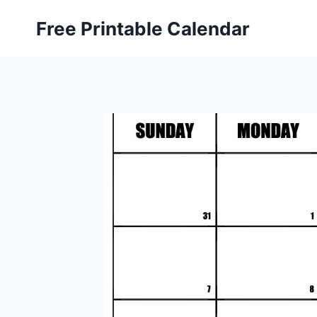
Skip
Free Printable Calendar
to
content