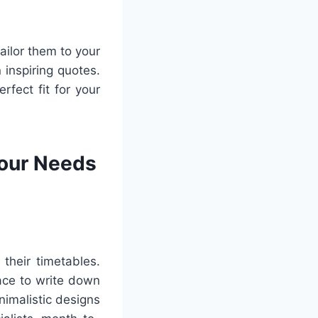
ailor them to your
 inspiring quotes.
rfect fit for your
Your Needs
their timetables.
ace to write down
nimalistic designs