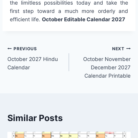
the limitless possibilities today and take the
first step toward a much more orderly and
efficient life.
October Editable Calendar 2027
Post
PREVIOUS
NEXT
October 2027 Hindu
October November
navigation
Calendar
December 2027
Calendar Printable
Similar Posts