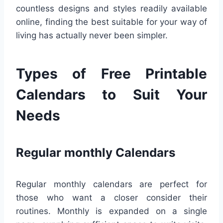
countless designs and styles readily available
online, finding the best suitable for your way of
living has actually never been simpler.
Types of Free Printable
Calendars to Suit Your
Needs
Regular monthly Calendars
Regular monthly calendars are perfect for
those who want a closer consider their
routines. Monthly is expanded on a single