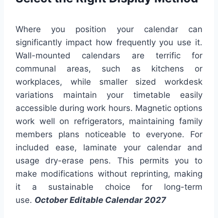
Where you position your calendar can
significantly impact how frequently you use it.
Wall-mounted calendars are terrific for
communal areas, such as kitchens or
workplaces, while smaller sized workdesk
variations maintain your timetable easily
accessible during work hours. Magnetic options
work well on refrigerators, maintaining family
members plans noticeable to everyone. For
included ease, laminate your calendar and
usage dry-erase pens. This permits you to
make modifications without reprinting, making
it a sustainable choice for long-term
use.
October Editable Calendar 2027