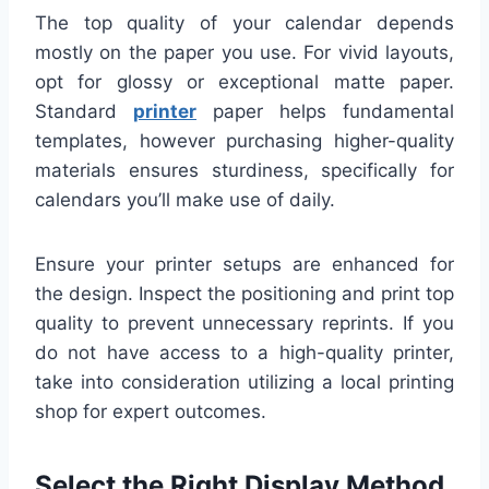
The top quality of your calendar depends
mostly on the paper you use. For vivid layouts,
opt for glossy or exceptional matte paper.
Standard
printer
paper helps fundamental
templates, however purchasing higher-quality
materials ensures sturdiness, specifically for
calendars you’ll make use of daily.
Ensure your printer setups are enhanced for
the design. Inspect the positioning and print top
quality to prevent unnecessary reprints. If you
do not have access to a high-quality printer,
take into consideration utilizing a local printing
shop for expert outcomes.
Select the Right Display Method