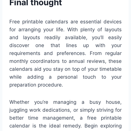
Final thought
Free printable calendars are essential devices
for arranging your life. With plenty of layouts
and layouts readily available, you’ll easily
discover one that lines up with your
requirements and preferences. From regular
monthly coordinators to annual reviews, these
calendars aid you stay on top of your timetable
while adding a personal touch to your
preparation procedure.
Whether you’re managing a busy house,
juggling work dedications, or simply striving for
better time management, a free printable
calendar is the ideal remedy. Begin exploring