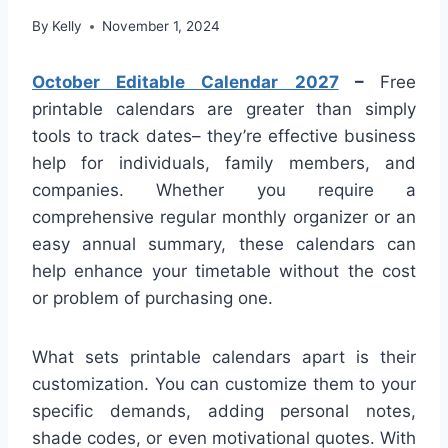
By
Kelly
November 1, 2024
October Editable Calendar 2027
–
Free
printable calendars are greater than simply
tools to track dates– they’re effective business
help for individuals, family members, and
companies. Whether you require a
comprehensive regular monthly organizer or an
easy annual summary, these calendars can
help enhance your timetable without the cost
or problem of purchasing one.
What sets printable calendars apart is their
customization. You can customize them to your
specific demands, adding personal notes,
shade codes, or even motivational quotes. With