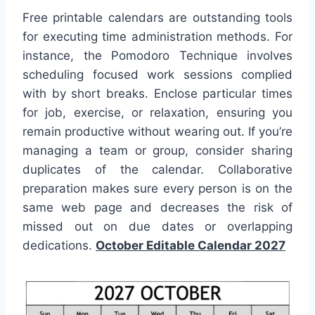
Free printable calendars are outstanding tools
for executing time administration methods. For
instance, the Pomodoro Technique involves
scheduling focused work sessions complied
with by short breaks. Enclose particular times
for job, exercise, or relaxation, ensuring you
remain productive without wearing out. If you’re
managing a team or group, consider sharing
duplicates of the calendar. Collaborative
preparation makes sure every person is on the
same web page and decreases the risk of
missed out on due dates or overlapping
dedications.
October Editable Calendar 2027