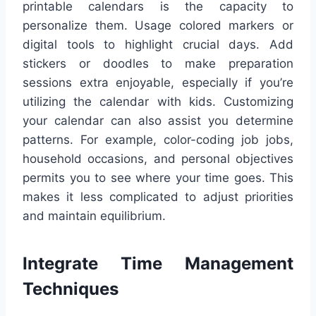
printable calendars is the capacity to
personalize them. Usage colored markers or
digital tools to highlight crucial days. Add
stickers or doodles to make preparation
sessions extra enjoyable, especially if you’re
utilizing the calendar with kids. Customizing
your calendar can also assist you determine
patterns. For example, color-coding job jobs,
household occasions, and personal objectives
permits you to see where your time goes. This
makes it less complicated to adjust priorities
and maintain equilibrium.
Integrate Time Management
Techniques