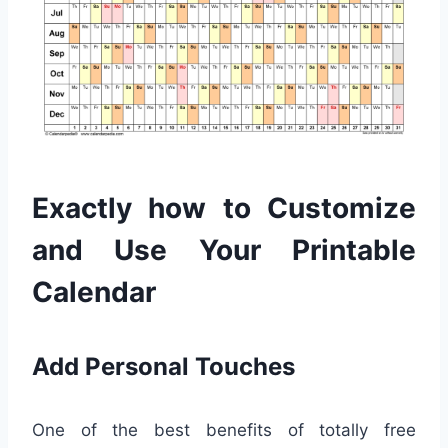
Exactly how to Customize
and Use Your Printable
Calendar
Add Personal Touches
One of the best benefits of totally free