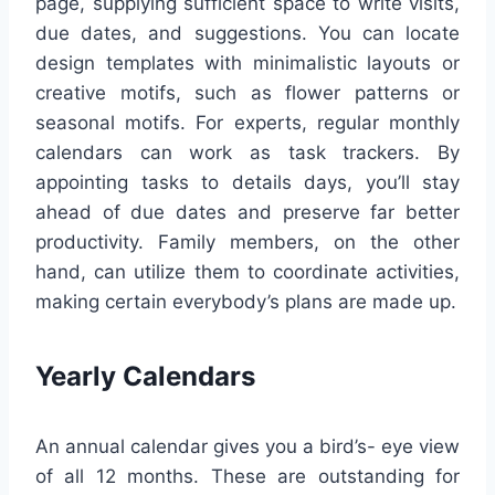
page, supplying sufficient space to write visits,
due dates, and suggestions. You can locate
design templates with minimalistic layouts or
creative motifs, such as flower patterns or
seasonal motifs. For experts, regular monthly
calendars can work as task trackers. By
appointing tasks to details days, you’ll stay
ahead of due dates and preserve far better
productivity. Family members, on the other
hand, can utilize them to coordinate activities,
making certain everybody’s plans are made up.
Yearly Calendars
An annual calendar gives you a bird’s- eye view
of all 12 months. These are outstanding for