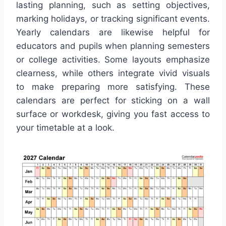
lasting planning, such as setting objectives,
marking holidays, or tracking significant events.
Yearly calendars are likewise helpful for
educators and pupils when planning semesters
or college activities. Some layouts emphasize
clearness, while others integrate vivid visuals
to make preparing more satisfying. These
calendars are perfect for sticking on a wall
surface or workdesk, giving you fast access to
your timetable at a look.