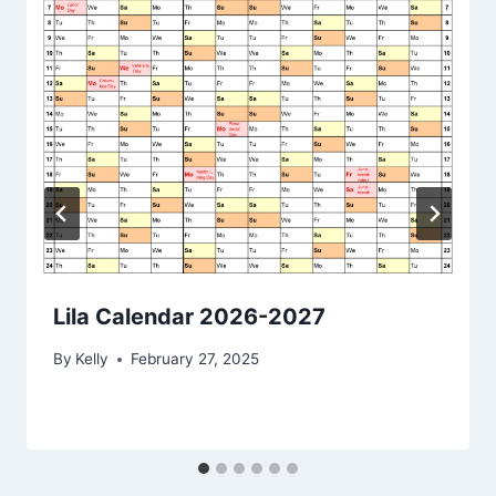
Lila Calendar 2026-2027
By
Kelly
February 27, 2025