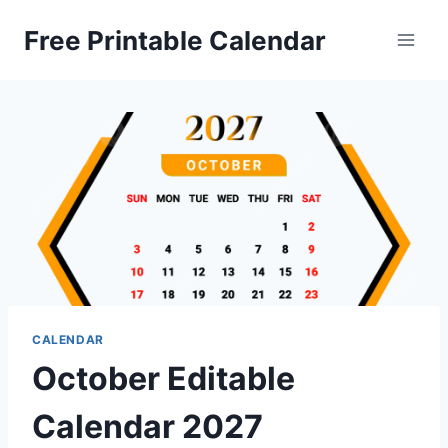
Skip
Free Printable Calendar
to
content
CALENDAR
October Editable
Calendar 2027