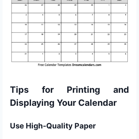
Tips for Printing and
Displaying Your Calendar
Use High-Quality Paper