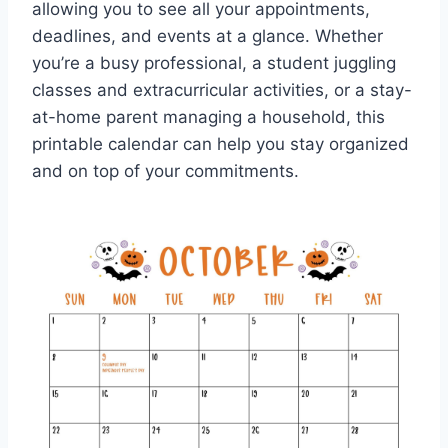
allowing you to see all your appointments,
deadlines, and events at a glance. Whether
you’re a busy professional, a student juggling
classes and extracurricular activities, or a stay-
at-home parent managing a household, this
printable calendar can help you stay organized
and on top of your commitments.