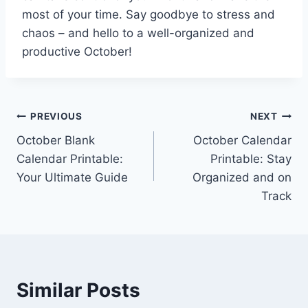
most of your time. Say goodbye to stress and
chaos – and hello to a well-organized and
productive October!
Post
PREVIOUS
NEXT
October Blank
October Calendar
navigation
Calendar Printable:
Printable: Stay
Your Ultimate Guide
Organized and on
Track
Similar Posts