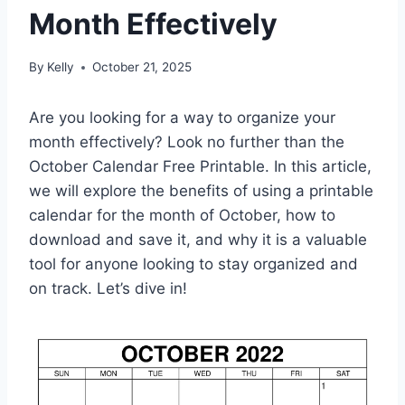
Month Effectively
By
Kelly
October 21, 2025
Are you looking for a way to organize your
month effectively? Look no further than the
October Calendar Free Printable. In this article,
we will explore the benefits of using a printable
calendar for the month of October, how to
download and save it, and why it is a valuable
tool for anyone looking to stay organized and
on track. Let’s dive in!