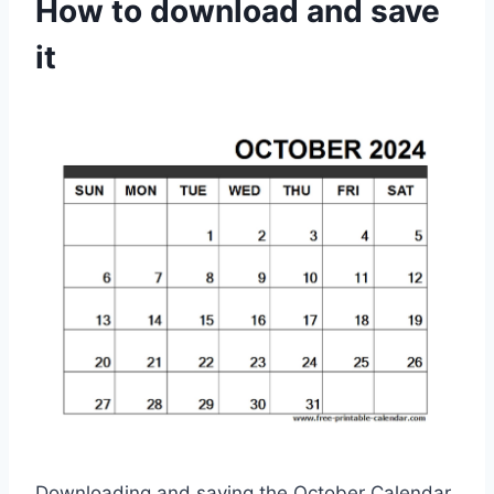
How to download and save
it
Downloading and saving the October Calendar