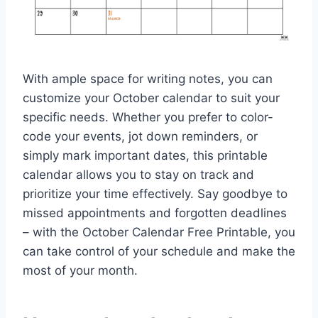
With ample space for writing notes, you can
customize your October calendar to suit your
specific needs. Whether you prefer to color-
code your events, jot down reminders, or
simply mark important dates, this printable
calendar allows you to stay on track and
prioritize your time effectively. Say goodbye to
missed appointments and forgotten deadlines
– with the October Calendar Free Printable, you
can take control of your schedule and make the
most of your month.