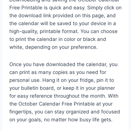
Free Printable is quick and easy. Simply click on
the download link provided on this page, and
the calendar will be saved to your device in a
high-quality, printable format. You can choose
to print the calendar in color or black and
white, depending on your preference.
Once you have downloaded the calendar, you
can print as many copies as you need for
personal use. Hang it on your fridge, pin it to
your bulletin board, or keep it in your planner
for easy reference throughout the month. With
the October Calendar Free Printable at your
fingertips, you can stay organized and focused
on your goals, no matter how busy life gets.