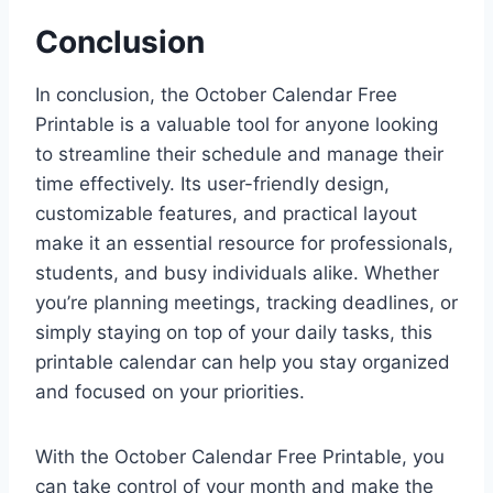
Conclusion
In conclusion, the October Calendar Free
Printable is a valuable tool for anyone looking
to streamline their schedule and manage their
time effectively. Its user-friendly design,
customizable features, and practical layout
make it an essential resource for professionals,
students, and busy individuals alike. Whether
you’re planning meetings, tracking deadlines, or
simply staying on top of your daily tasks, this
printable calendar can help you stay organized
and focused on your priorities.
With the October Calendar Free Printable, you
can take control of your month and make the