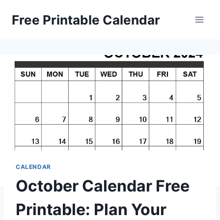
Skip
Free Printable Calendar
to
content
CALENDAR
October Calendar Free
Printable: Plan Your