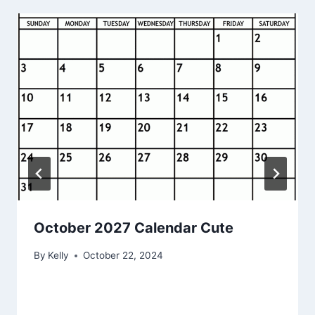
October 2027 Calendar Cute
By
Kelly
October 22, 2024