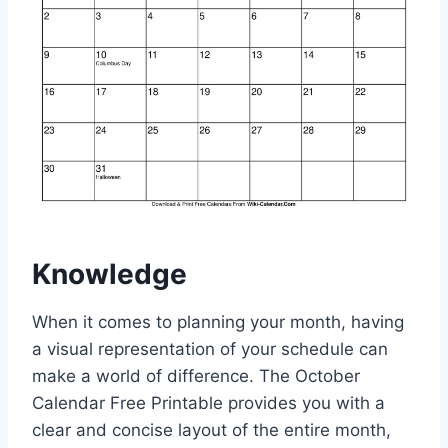
Knowledge
When it comes to planning your month, having
a visual representation of your schedule can
make a world of difference. The October
Calendar Free Printable provides you with a
clear and concise layout of the entire month,