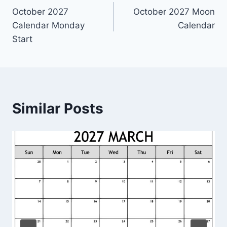
October 2027
October 2027 Moon
navigation
Calendar Monday
Calendar
Start
Similar Posts