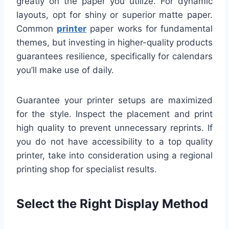
greatly on the paper you utilize. For dynamic
layouts, opt for shiny or superior matte paper.
Common
printer
paper works for fundamental
themes, but investing in higher-quality products
guarantees resilience, specifically for calendars
you’ll make use of daily.
Guarantee your printer setups are maximized
for the style. Inspect the placement and print
high quality to prevent unnecessary reprints. If
you do not have accessibility to a top quality
printer, take into consideration using a regional
printing shop for specialist results.
Select the Right Display Method