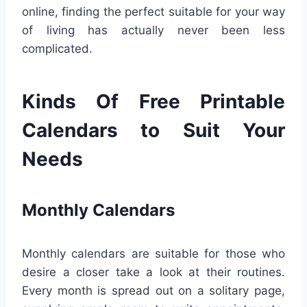
online, finding the perfect suitable for your way
of living has actually never been less
complicated.
Kinds Of Free Printable
Calendars to Suit Your
Needs
Monthly Calendars
Monthly calendars are suitable for those who
desire a closer take a look at their routines.
Every month is spread out on a solitary page,