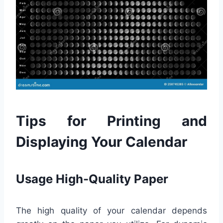
Tips for Printing and
Displaying Your Calendar
Usage High-Quality Paper
The high quality of your calendar depends