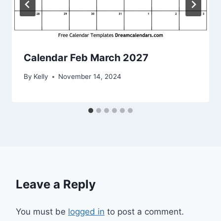
Calendar Feb March 2027
By
Kelly
November 14, 2024
Leave a Reply
You must be
logged in
to post a comment.