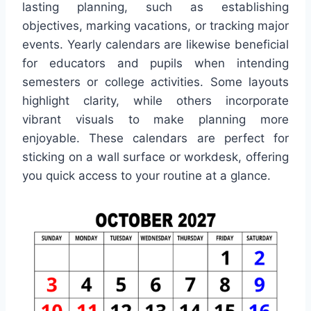
lasting planning, such as establishing
objectives, marking vacations, or tracking major
events. Yearly calendars are likewise beneficial
for educators and pupils when intending
semesters or college activities. Some layouts
highlight clarity, while others incorporate
vibrant visuals to make planning more
enjoyable. These calendars are perfect for
sticking on a wall surface or workdesk, offering
you quick access to your routine at a glance.