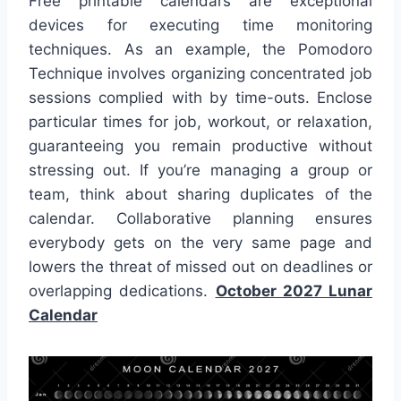
Free printable calendars are exceptional
devices for executing time monitoring
techniques. As an example, the Pomodoro
Technique involves organizing concentrated job
sessions complied with by time-outs. Enclose
particular times for job, workout, or relaxation,
guaranteeing you remain productive without
stressing out. If you’re managing a group or
team, think about sharing duplicates of the
calendar. Collaborative planning ensures
everybody gets on the very same page and
lowers the threat of missed out on deadlines or
overlapping dedications.
October 2027 Lunar
Calendar