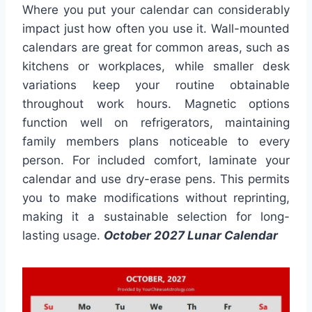
Where you put your calendar can considerably
impact just how often you use it. Wall-mounted
calendars are great for common areas, such as
kitchens or workplaces, while smaller desk
variations keep your routine obtainable
throughout work hours. Magnetic options
function well on refrigerators, maintaining
family members plans noticeable to every
person. For included comfort, laminate your
calendar and use dry-erase pens. This permits
you to make modifications without reprinting,
making it a sustainable selection for long-
lasting usage.
October 2027 Lunar Calendar