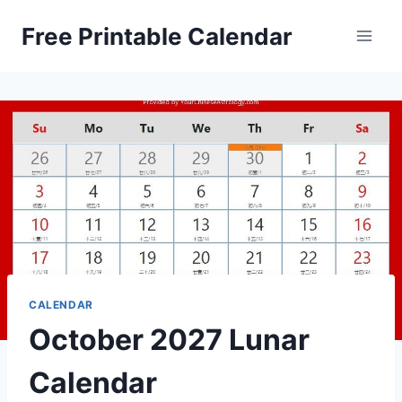
Skip
Free Printable Calendar
to
content
CALENDAR
October 2027 Lunar
Calendar