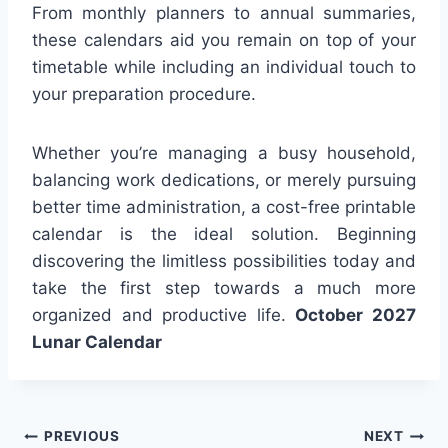
From monthly planners to annual summaries,
these calendars aid you remain on top of your
timetable while including an individual touch to
your preparation procedure.
Whether you’re managing a busy household,
balancing work dedications, or merely pursuing
better time administration, a cost-free printable
calendar is the ideal solution. Beginning
discovering the limitless possibilities today and
take the first step towards a much more
organized and productive life.
October 2027
Lunar Calendar
Post
PREVIOUS
NEXT