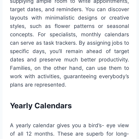
supplying ample room to write appointments,
target dates, and reminders. You can discover
layouts with minimalistic designs or creative
styles, such as flower patterns or seasonal
concepts. For specialists, monthly calendars
can serve as task trackers. By assigning jobs to
specific days, you’ll remain ahead of target
dates and preserve much better productivity.
Families, on the other hand, can use them to
work with activities, guaranteeing everybody’s
plans are represented.
Yearly Calendars
A yearly calendar gives you a bird’s- eye view
of all 12 months. These are superb for long-