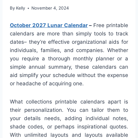
By
Kelly
November 4, 2024
October 2027 Lunar Calendar
–
Free printable
calendars are more than simply tools to track
dates– they’re effective organizational aids for
individuals, families, and companies. Whether
you require a thorough monthly planner or a
simple annual summary, these calendars can
aid simplify your schedule without the expense
or headache of acquiring one.
What collections printable calendars apart is
their personalization. You can tailor them to
your details needs, adding individual notes,
shade codes, or perhaps inspirational quotes.
With unlimited layouts and layouts available