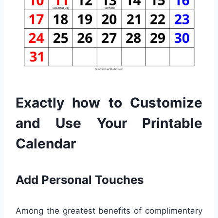
Exactly how to Customize
and Use Your Printable
Calendar
Add Personal Touches
Among the greatest benefits of complimentary