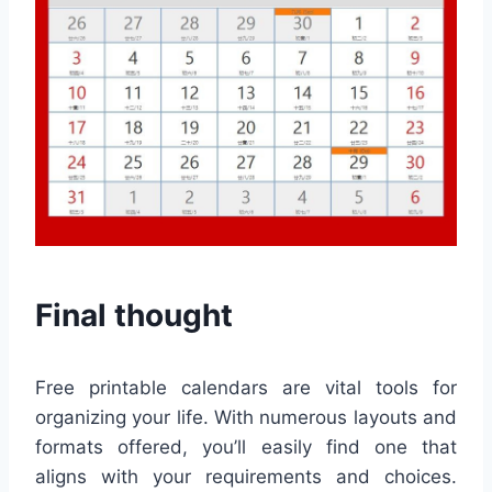
Final thought
Free printable calendars are vital tools for
organizing your life. With numerous layouts and
formats offered, you’ll easily find one that
aligns with your requirements and choices.