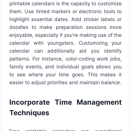
printable calendars is the capacity to customize
them. Use tinted markers or electronic tools to
highlight essential dates. Add sticker labels or
doodles to make preparation sessions more
enjoyable, especially if you’re making use of the
calendar with youngsters. Customizing your
calendar can additionally aid you identify
patterns. For instance, color-coding work jobs,
family events, and individual goals allows you
to see where your time goes. This makes it
easier to adjust priorities and maintain balance.
Incorporate Time Management
Techniques