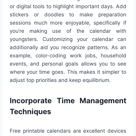
or digital tools to highlight important days. Add
stickers or doodles to make preparation
sessions much more enjoyable, specifically if
you’re making use of the calendar with
youngsters. Customizing your calendar can
additionally aid you recognize patterns. As an
example, color-coding work jobs, household
events, and personal goals allows you to see
where your time goes. This makes it simpler to
adjust top priorities and keep equilibrium.
Incorporate Time Management
Techniques
Free printable calendars are excellent devices