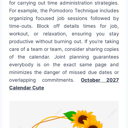
for carrying out time administration strategies.
For example, the Pomodoro Technique includes
organizing focused job sessions followed by
time-outs. Block off details times for job,
workout, or relaxation, ensuring you stay
productive without burning out. If you’re taking
care of a team or team, consider sharing copies
of the calendar. Joint planning guarantees
everybody is on the exact same page and
minimizes the danger of missed due dates or
overlapping commitments.
October 2027
Calendar Cute