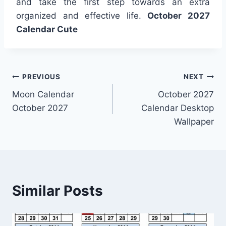
and take the first step towards an extra
organized and effective life.
October 2027
Calendar Cute
Post
PREVIOUS
NEXT
Moon Calendar
October 2027
navigation
October 2027
Calendar Desktop
Wallpaper
Similar Posts