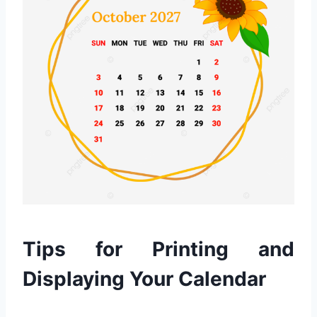
Tips for Printing and
Displaying Your Calendar