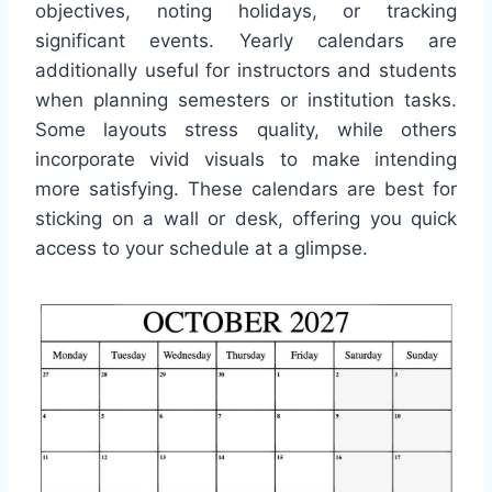
objectives, noting holidays, or tracking
significant events. Yearly calendars are
additionally useful for instructors and students
when planning semesters or institution tasks.
Some layouts stress quality, while others
incorporate vivid visuals to make intending
more satisfying. These calendars are best for
sticking on a wall or desk, offering you quick
access to your schedule at a glimpse.