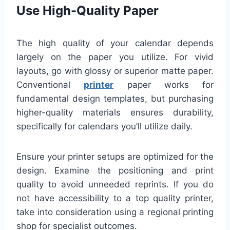
Use High-Quality Paper
The high quality of your calendar depends
largely on the paper you utilize. For vivid
layouts, go with glossy or superior matte paper.
Conventional
printer
paper works for
fundamental design templates, but purchasing
higher-quality materials ensures durability,
specifically for calendars you’ll utilize daily.
Ensure your printer setups are optimized for the
design. Examine the positioning and print
quality to avoid unneeded reprints. If you do
not have accessibility to a top quality printer,
take into consideration using a regional printing
shop for specialist outcomes.