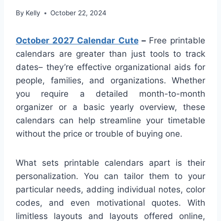
By
Kelly
October 22, 2024
October 2027 Calendar Cute
–
Free printable
calendars are greater than just tools to track
dates– they’re effective organizational aids for
people, families, and organizations. Whether
you require a detailed month-to-month
organizer or a basic yearly overview, these
calendars can help streamline your timetable
without the price or trouble of buying one.
What sets printable calendars apart is their
personalization. You can tailor them to your
particular needs, adding individual notes, color
codes, and even motivational quotes. With
limitless layouts and layouts offered online,