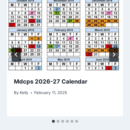
Mdcps 2026-27 Calendar
By
Kelly
February 11, 2025