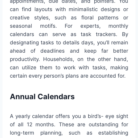
appointments, due dates, and pointers. You
can find layouts with minimalistic designs or
creative styles, such as floral patterns or
seasonal motifs. For experts, monthly
calendars can serve as task trackers. By
designating tasks to details days, you’ll remain
ahead of deadlines and keep far better
productivity. Households, on the other hand,
can utilize them to work with tasks, making
certain every person’s plans are accounted for.
Annual Calendars
A yearly calendar offers you a bird’s- eye sight
of all 12 months. These are outstanding for
long-term planning, such as establishing