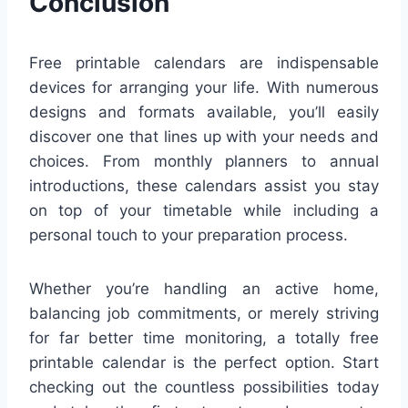
Conclusion
Free printable calendars are indispensable
devices for arranging your life. With numerous
designs and formats available, you’ll easily
discover one that lines up with your needs and
choices. From monthly planners to annual
introductions, these calendars assist you stay
on top of your timetable while including a
personal touch to your preparation process.
Whether you’re handling an active home,
balancing job commitments, or merely striving
for far better time monitoring, a totally free
printable calendar is the perfect option. Start
checking out the countless possibilities today