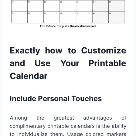
Exactly how to Customize
and Use Your Printable
Calendar
Include Personal Touches
Among the greatest advantages of
complimentary printable calendars is the ability
to individualize them. Usage colored markers