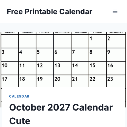
Skip
Free Printable Calendar
to
content
CALENDAR
October 2027 Calendar
Cute