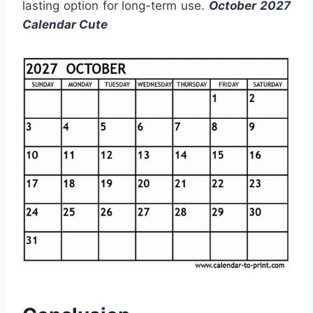
lasting option for long-term use.
October 2027
Calendar Cute