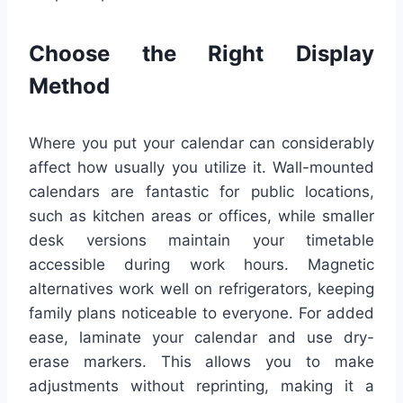
Choose the Right Display
Method
Where you put your calendar can considerably
affect how usually you utilize it. Wall-mounted
calendars are fantastic for public locations,
such as kitchen areas or offices, while smaller
desk versions maintain your timetable
accessible during work hours. Magnetic
alternatives work well on refrigerators, keeping
family plans noticeable to everyone. For added
ease, laminate your calendar and use dry-
erase markers. This allows you to make
adjustments without reprinting, making it a