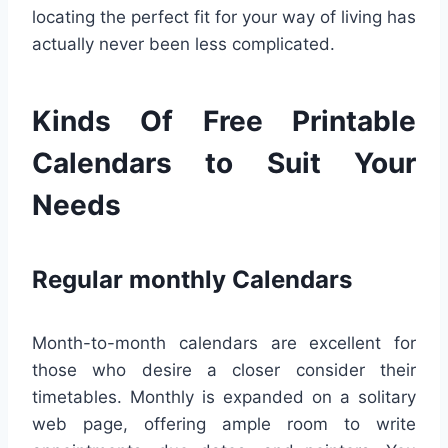
locating the perfect fit for your way of living has
actually never been less complicated.
Kinds Of Free Printable
Calendars to Suit Your
Needs
Regular monthly Calendars
Month-to-month calendars are excellent for
those who desire a closer consider their
timetables. Monthly is expanded on a solitary
web page, offering ample room to write