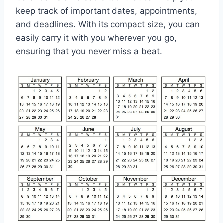
keep track of important dates, appointments,
and deadlines. With its compact size, you can
easily carry it with you wherever you go,
ensuring that you never miss a beat.