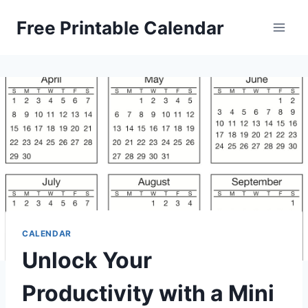
Skip
Free Printable Calendar
to
content
CALENDAR
Unlock Your
Productivity with a Mini