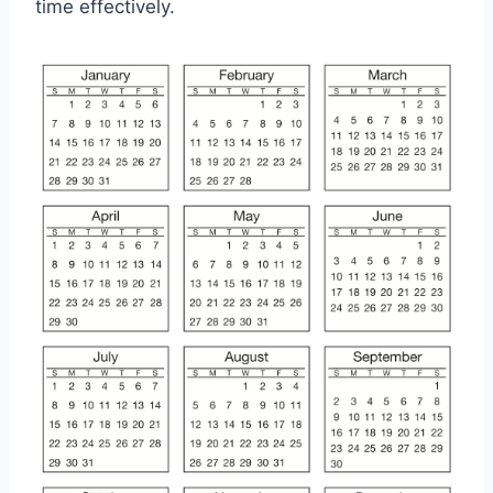
time effectively.