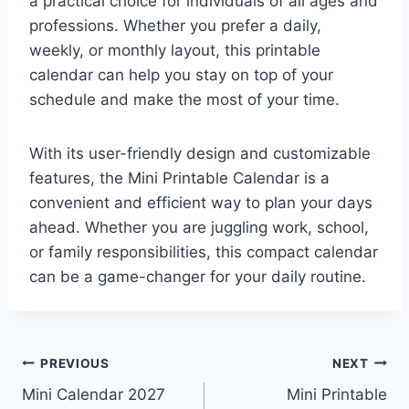
a practical choice for individuals of all ages and
professions. Whether you prefer a daily,
weekly, or monthly layout, this printable
calendar can help you stay on top of your
schedule and make the most of your time.
With its user-friendly design and customizable
features, the Mini Printable Calendar is a
convenient and efficient way to plan your days
ahead. Whether you are juggling work, school,
or family responsibilities, this compact calendar
can be a game-changer for your daily routine.
Post
PREVIOUS
NEXT
Mini Calendar 2027
Mini Printable
navigation