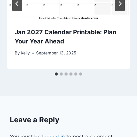
Jan 2027 Calendar Printable: Plan
Your Year Ahead
By
Kelly
September 13, 2025
Leave a Reply
You must be
logged in
to post a comment.