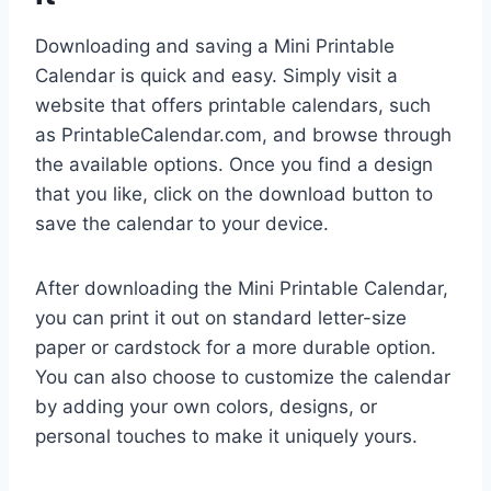
Downloading and saving a Mini Printable
Calendar is quick and easy. Simply visit a
website that offers printable calendars, such
as PrintableCalendar.com, and browse through
the available options. Once you find a design
that you like, click on the download button to
save the calendar to your device.
After downloading the Mini Printable Calendar,
you can print it out on standard letter-size
paper or cardstock for a more durable option.
You can also choose to customize the calendar
by adding your own colors, designs, or
personal touches to make it uniquely yours.