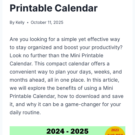
Printable Calendar
By
Kelly
October 11, 2025
Are you looking for a simple yet effective way
to stay organized and boost your productivity?
Look no further than the Mini Printable
Calendar. This compact calendar offers a
convenient way to plan your days, weeks, and
months ahead, all in one place. In this article,
we will explore the benefits of using a Mini
Printable Calendar, how to download and save
it, and why it can be a game-changer for your
daily routine.