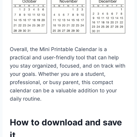
Overall, the Mini Printable Calendar is a
practical and user-friendly tool that can help
you stay organized, focused, and on track with
your goals. Whether you are a student,
professional, or busy parent, this compact
calendar can be a valuable addition to your
daily routine.
How to download and save
it