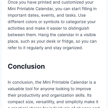
Once you have printed and customized your
Mini Printable Calendar, you can start filling in
important dates, events, and tasks. Use
different colors or symbols to categorize your
activities and make it easier to distinguish
between them. Hang the calendar in a visible
place, such as your desk or fridge, so you can
refer to it regularly and stay organized.
Conclusion
In conclusion, the Mini Printable Calendar is a
valuable tool for anyone looking to improve
their productivity and organization skills. Its
compact size, versatility, and simplicity make it