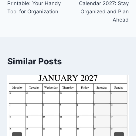
Printable: Your Handy
Calendar 2027: Stay
Tool for Organization
Organized and Plan
Ahead
Similar Posts