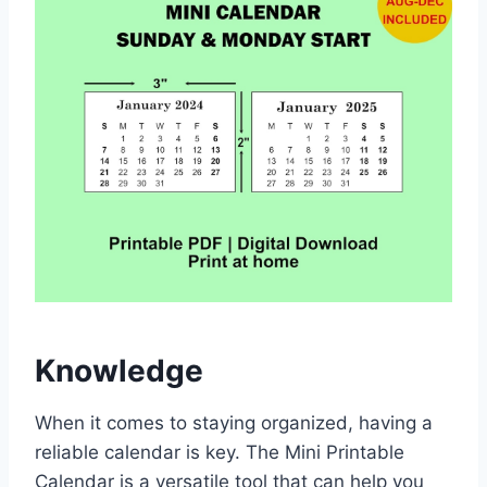
Knowledge
When it comes to staying organized, having a
reliable calendar is key. The Mini Printable
Calendar is a versatile tool that can help you