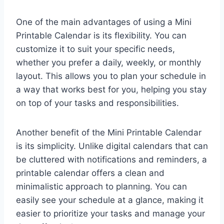
One of the main advantages of using a Mini
Printable Calendar is its flexibility. You can
customize it to suit your specific needs,
whether you prefer a daily, weekly, or monthly
layout. This allows you to plan your schedule in
a way that works best for you, helping you stay
on top of your tasks and responsibilities.
Another benefit of the Mini Printable Calendar
is its simplicity. Unlike digital calendars that can
be cluttered with notifications and reminders, a
printable calendar offers a clean and
minimalistic approach to planning. You can
easily see your schedule at a glance, making it
easier to prioritize your tasks and manage your