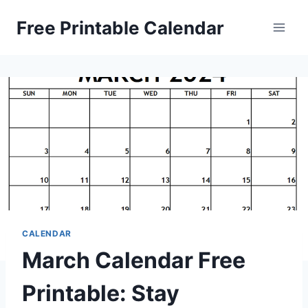
Skip
Free Printable Calendar
to
content
CALENDAR
March Calendar Free
Printable: Stay