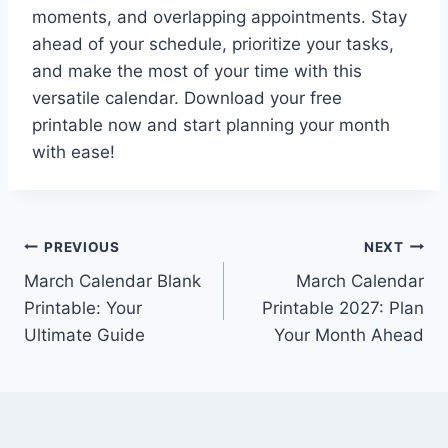
moments, and overlapping appointments. Stay
ahead of your schedule, prioritize your tasks,
and make the most of your time with this
versatile calendar. Download your free
printable now and start planning your month
with ease!
Post
PREVIOUS
NEXT
March Calendar Blank
March Calendar
navigation
Printable: Your
Printable 2027: Plan
Ultimate Guide
Your Month Ahead