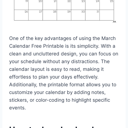
One of the key advantages of using the March
Calendar Free Printable is its simplicity. With a
clean and uncluttered design, you can focus on
your schedule without any distractions. The
calendar layout is easy to read, making it
effortless to plan your days effectively.
Additionally, the printable format allows you to
customize your calendar by adding notes,
stickers, or color-coding to highlight specific
events.