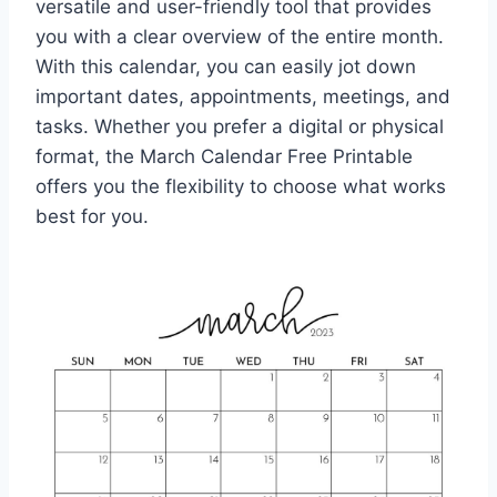
versatile and user-friendly tool that provides
you with a clear overview of the entire month.
With this calendar, you can easily jot down
important dates, appointments, meetings, and
tasks. Whether you prefer a digital or physical
format, the March Calendar Free Printable
offers you the flexibility to choose what works
best for you.