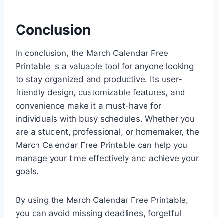
Conclusion
In conclusion, the March Calendar Free
Printable is a valuable tool for anyone looking
to stay organized and productive. Its user-
friendly design, customizable features, and
convenience make it a must-have for
individuals with busy schedules. Whether you
are a student, professional, or homemaker, the
March Calendar Free Printable can help you
manage your time effectively and achieve your
goals.
By using the March Calendar Free Printable,
you can avoid missing deadlines, forgetful