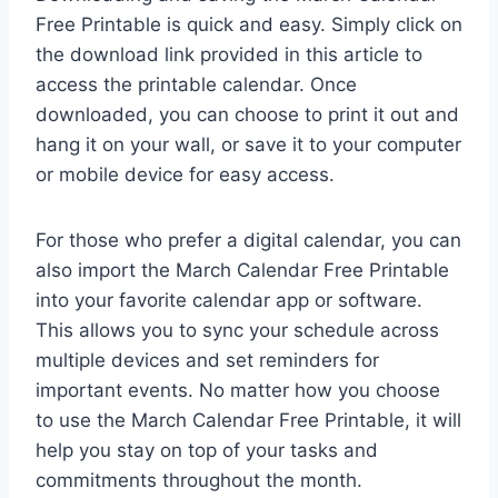
Free Printable is quick and easy. Simply click on
the download link provided in this article to
access the printable calendar. Once
downloaded, you can choose to print it out and
hang it on your wall, or save it to your computer
or mobile device for easy access.
For those who prefer a digital calendar, you can
also import the March Calendar Free Printable
into your favorite calendar app or software.
This allows you to sync your schedule across
multiple devices and set reminders for
important events. No matter how you choose
to use the March Calendar Free Printable, it will
help you stay on top of your tasks and
commitments throughout the month.