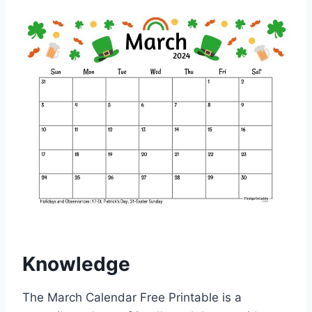
Knowledge
The March Calendar Free Printable is a