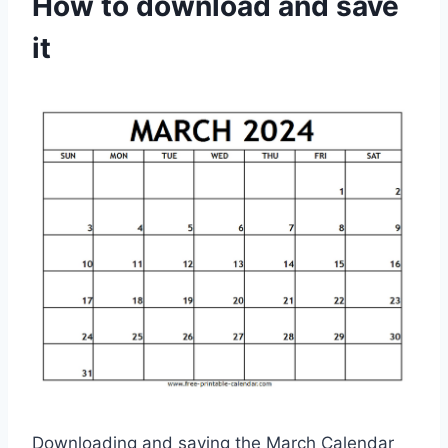
How to download and save
it
Downloading and saving the March Calendar