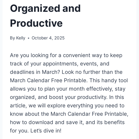
Organized and
Productive
By
Kelly
October 4, 2025
Are you looking for a convenient way to keep
track of your appointments, events, and
deadlines in March? Look no further than the
March Calendar Free Printable. This handy tool
allows you to plan your month effectively, stay
organized, and boost your productivity. In this
article, we will explore everything you need to
know about the March Calendar Free Printable,
how to download and save it, and its benefits
for you. Let’s dive in!