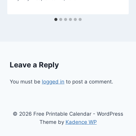
Leave a Reply
You must be
logged in
to post a comment.
© 2026 Free Printable Calendar - WordPress
Theme by
Kadence WP