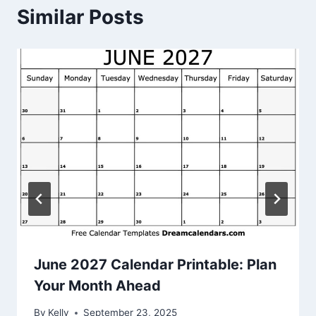
Similar Posts
June 2027 Calendar Printable: Plan
Your Month Ahead
By
Kelly
September 23, 2025