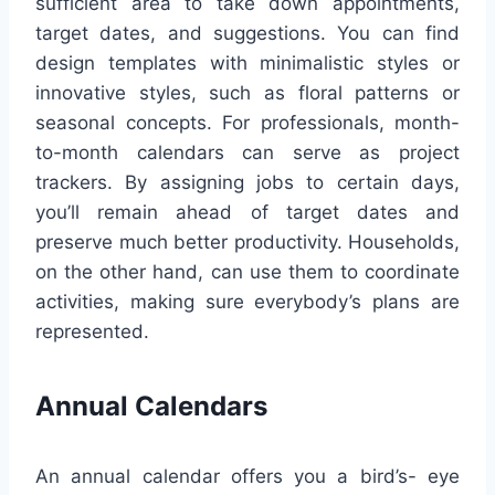
sufficient area to take down appointments,
target dates, and suggestions. You can find
design templates with minimalistic styles or
innovative styles, such as floral patterns or
seasonal concepts. For professionals, month-
to-month calendars can serve as project
trackers. By assigning jobs to certain days,
you’ll remain ahead of target dates and
preserve much better productivity. Households,
on the other hand, can use them to coordinate
activities, making sure everybody’s plans are
represented.
Annual Calendars
An annual calendar offers you a bird’s- eye