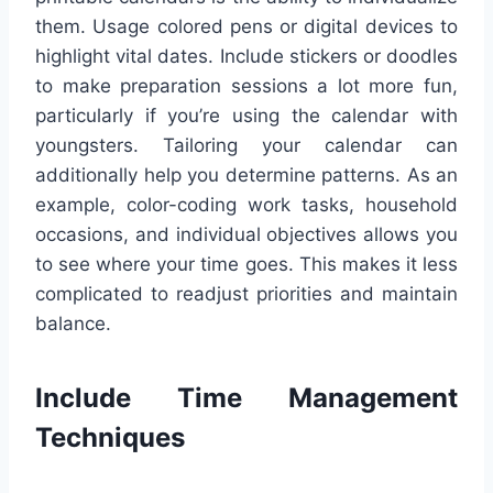
them. Usage colored pens or digital devices to
highlight vital dates. Include stickers or doodles
to make preparation sessions a lot more fun,
particularly if you’re using the calendar with
youngsters. Tailoring your calendar can
additionally help you determine patterns. As an
example, color-coding work tasks, household
occasions, and individual objectives allows you
to see where your time goes. This makes it less
complicated to readjust priorities and maintain
balance.
Include Time Management
Techniques