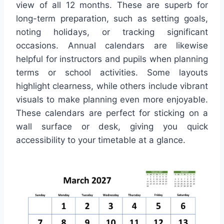
view of all 12 months. These are superb for
long-term preparation, such as setting goals,
noting holidays, or tracking significant
occasions. Annual calendars are likewise
helpful for instructors and pupils when planning
terms or school activities. Some layouts
highlight clearness, while others include vibrant
visuals to make planning even more enjoyable.
These calendars are perfect for sticking on a
wall surface or desk, giving you quick
accessibility to your timetable at a glance.