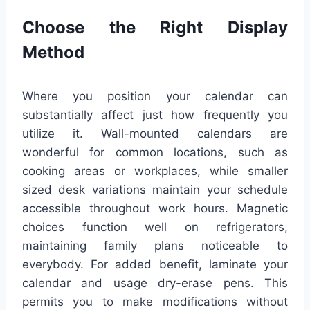
Choose the Right Display
Method
Where you position your calendar can
substantially affect just how frequently you
utilize it. Wall-mounted calendars are
wonderful for common locations, such as
cooking areas or workplaces, while smaller
sized desk variations maintain your schedule
accessible throughout work hours. Magnetic
choices function well on refrigerators,
maintaining family plans noticeable to
everybody. For added benefit, laminate your
calendar and usage dry-erase pens. This
permits you to make modifications without