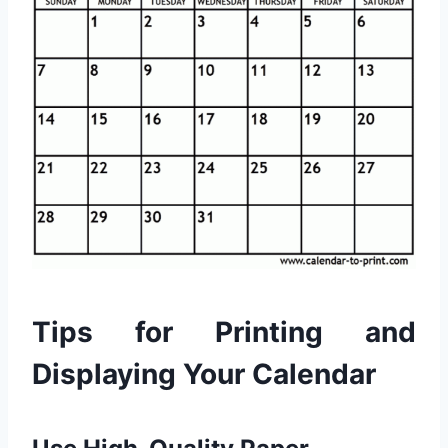
Tips for Printing and
Displaying Your Calendar