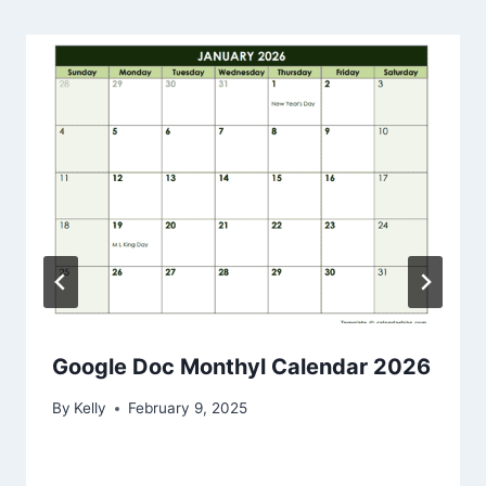
Google Doc Monthyl Calendar 2026
By
Kelly
February 9, 2025