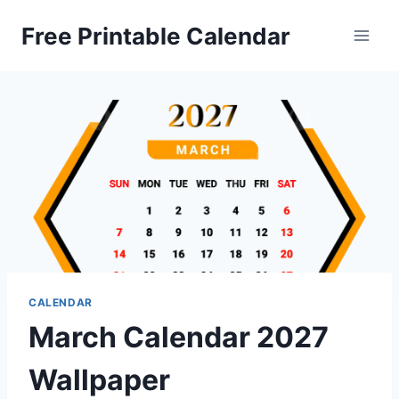
Skip
Free Printable Calendar
to
content
CALENDAR
March Calendar 2027
Wallpaper