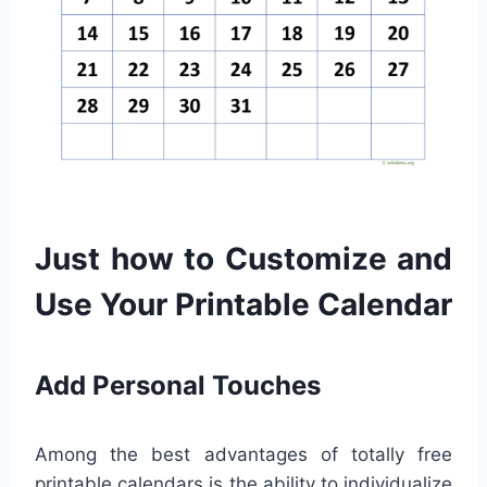
Just how to Customize and
Use Your Printable Calendar
Add Personal Touches
Among the best advantages of totally free
printable calendars is the ability to individualize