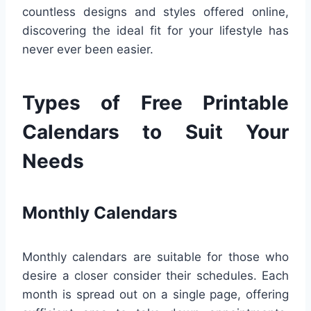
countless designs and styles offered online,
discovering the ideal fit for your lifestyle has
never ever been easier.
Types of Free Printable
Calendars to Suit Your
Needs
Monthly Calendars
Monthly calendars are suitable for those who
desire a closer consider their schedules. Each
month is spread out on a single page, offering