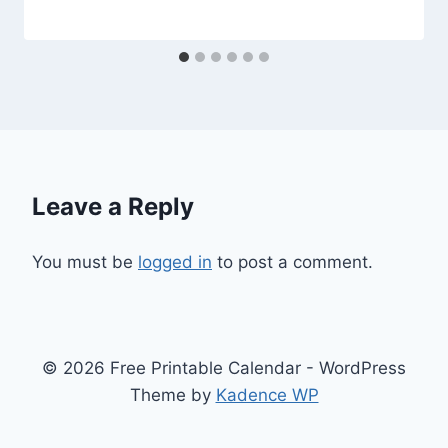
Leave a Reply
You must be
logged in
to post a comment.
© 2026 Free Printable Calendar - WordPress
Theme by
Kadence WP