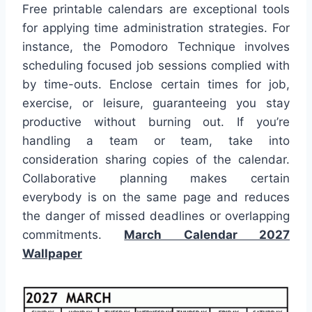
Free printable calendars are exceptional tools
for applying time administration strategies. For
instance, the Pomodoro Technique involves
scheduling focused job sessions complied with
by time-outs. Enclose certain times for job,
exercise, or leisure, guaranteeing you stay
productive without burning out. If you’re
handling a team or team, take into
consideration sharing copies of the calendar.
Collaborative planning makes certain
everybody is on the same page and reduces
the danger of missed deadlines or overlapping
commitments.
March Calendar 2027
Wallpaper