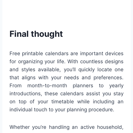
Final thought
Free printable calendars are important devices
for organizing your life. With countless designs
and styles available, you’ll quickly locate one
that aligns with your needs and preferences.
From month-to-month planners to yearly
introductions, these calendars assist you stay
on top of your timetable while including an
individual touch to your planning procedure.
Whether you’re handling an active household,