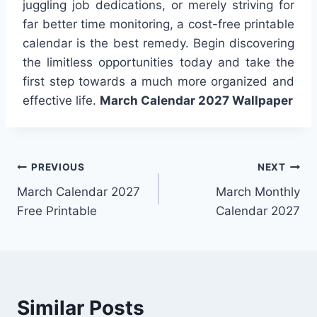
juggling job dedications, or merely striving for
far better time monitoring, a cost-free printable
calendar is the best remedy. Begin discovering
the limitless opportunities today and take the
first step towards a much more organized and
effective life.
March Calendar 2027 Wallpaper
Post
PREVIOUS
NEXT
March Calendar 2027
March Monthly
navigation
Free Printable
Calendar 2027
Similar Posts