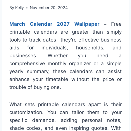
By
Kelly
November 20, 2024
March Calendar 2027 Wallpaper
–
Free
printable calendars are greater than simply
tools to track dates– they’re effective business
aids for individuals, households, and
businesses. Whether you need a
comprehensive monthly organizer or a simple
yearly summary, these calendars can assist
enhance your timetable without the price or
trouble of buying one.
What sets printable calendars apart is their
customization. You can tailor them to your
specific demands, adding personal notes,
shade codes, and even inspiring quotes. With