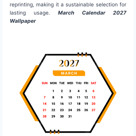
reprinting, making it a sustainable selection for
lasting usage.
March Calendar 2027
Wallpaper