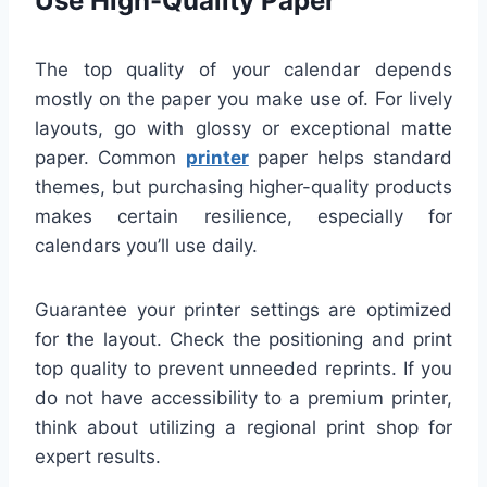
Use High-Quality Paper
The top quality of your calendar depends
mostly on the paper you make use of. For lively
layouts, go with glossy or exceptional matte
paper. Common
printer
paper helps standard
themes, but purchasing higher-quality products
makes certain resilience, especially for
calendars you’ll use daily.
Guarantee your printer settings are optimized
for the layout. Check the positioning and print
top quality to prevent unneeded reprints. If you
do not have accessibility to a premium printer,
think about utilizing a regional print shop for
expert results.