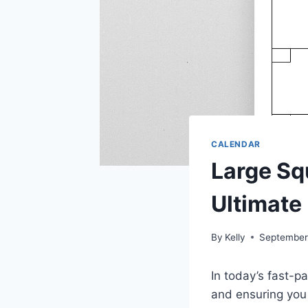
CALENDAR
Large Sq
Ultimate
By
Kelly
September
In today’s fast-p
and ensuring you 