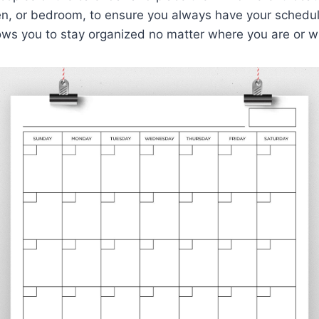
hen, or bedroom, to ensure you always have your schedul
allows you to stay organized no matter where you are or w