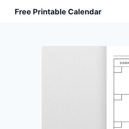
Skip
Free Printable Calendar
to
content