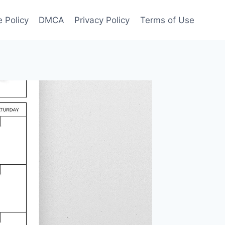
 Policy
DMCA
Privacy Policy
Terms of Use