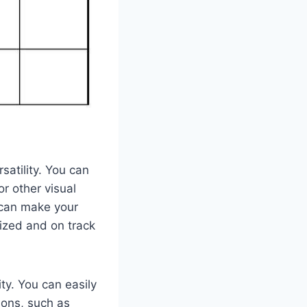
satility. You can
or other visual
n can make your
ized and on track
ty. You can easily
ions, such as