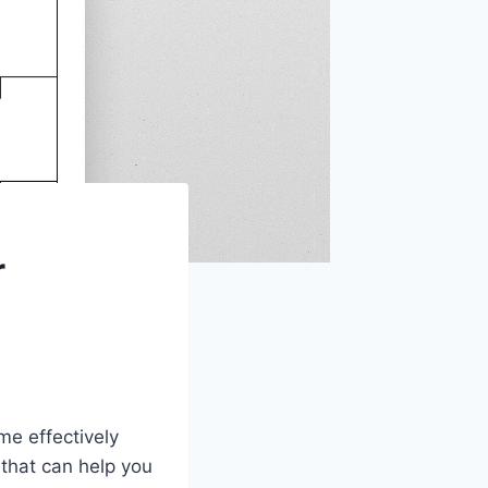
r
me effectively
 that can help you