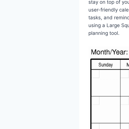
stay on top of yo
user-friendly cal
tasks, and reminde
using a Large Sq
planning tool.