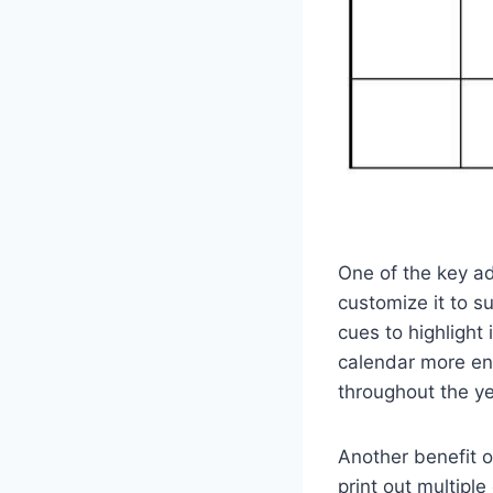
One of the key ad
customize it to su
cues to highlight
calendar more eng
throughout the ye
Another benefit o
print out multipl