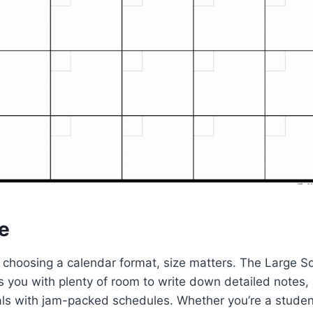
e
choosing a calendar format, size matters. The Large Sq
 you with plenty of room to write down detailed notes, 
als with jam-packed schedules. Whether you’re a student