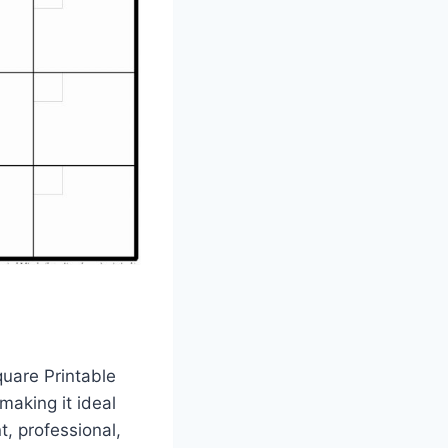
uare Printable
making it ideal
, professional,