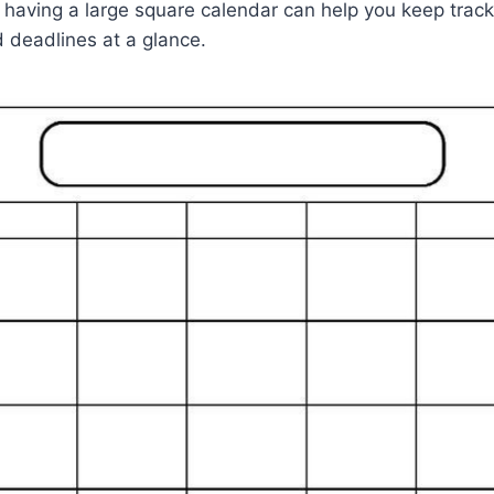
, having a large square calendar can help you keep track 
deadlines at a glance.