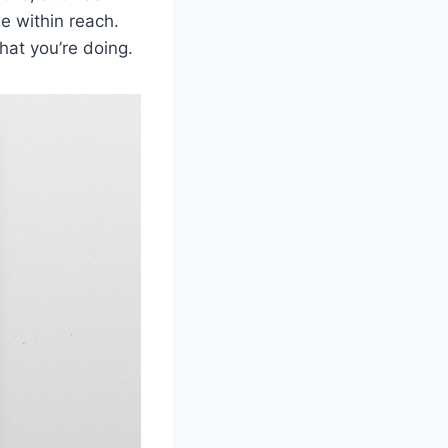
e within reach.
hat you’re doing.