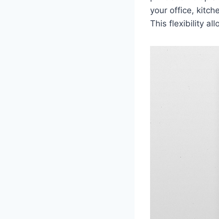
your office, kitc
This flexibility 