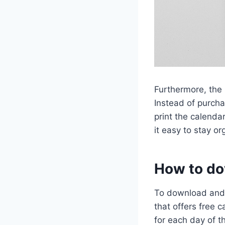
Furthermore, the 
Instead of purch
print the calenda
it easy to stay o
How to do
To download and 
that offers free 
for each day of 