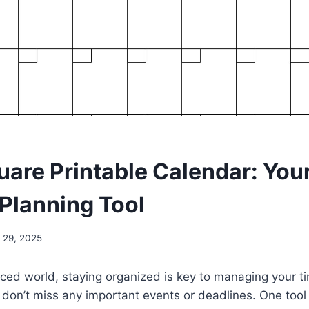
uare Printable Calendar: You
 Planning Tool
 29, 2025
aced world, staying organized is key to managing your ti
don’t miss any important events or deadlines. One tool