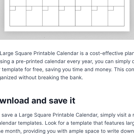
Large Square Printable Calendar is a cost-effective plan
asing a pre-printed calendar every year, you can simpl
r template for free, saving you time and money. This c
rganized without breaking the bank.
wnload and save it
save a Large Square Printable Calendar, simply visit a 
calendar templates. Look for a template that features la
the month, providing you with ample space to write dow