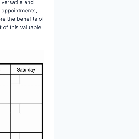
 versatile and
r appointments,
ore the benefits of
of this valuable