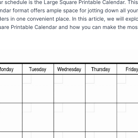
ur schedule is the Large Square Printable Calendar. This
endar format offers ample space for jotting down all you
rs in one convenient place. In this article, we will expl
uare Printable Calendar and how you can make the most 