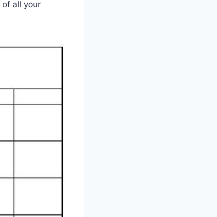
of all your