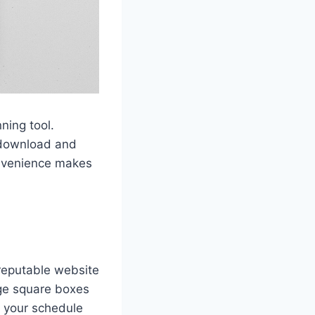
ning tool.
y download and
onvenience makes
reputable website
rge square boxes
n your schedule