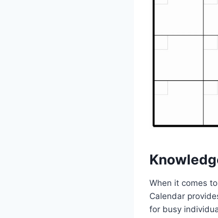
Knowledg
When it comes to 
Calendar provides
for busy individu