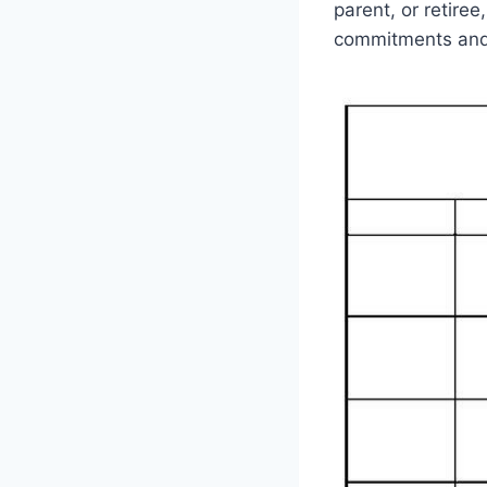
parent, or retiree
commitments and 