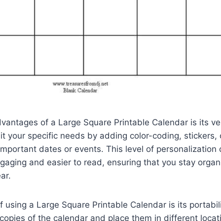
vantages of a Large Square Printable Calendar is its ver
it your specific needs by adding color-coding, stickers, 
 important dates or events. This level of personalizatio
aging and easier to read, ensuring that you stay organ
ar.
f using a Large Square Printable Calendar is its portabili
e copies of the calendar and place them in different locat