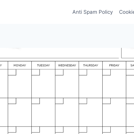
Anti Spam Policy
Cookie